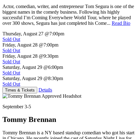
Actor, comedian, writer, and entrepreneur Tom Segura is one of the
biggest names in the comedy business. Following his highly
successful I’m Coming Everywhere World Tour, where he played
over 300 shows, Segura has just completed his Come...
Read Bio
Thursday, August 27
@7:00pm
Sold Out
Friday, August 28
@7:00pm
Sold Out
Friday, August 28
@9:30pm
Sold Out
Saturday, August 29
@6:00pm
Sold Out
Saturday, August 29
@8:30pm
Sold Out
Details
Times & Tickets
September 3-5
Tommy Brennan
Tommy Brennan is a NY based standup comedian who got his start
in Chicago. He recently joined the cast of Saturday Night Live for