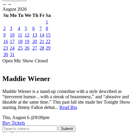
←
→
August
2026
Su
Mo
Tu
We
Th
Fr
Sa
1
2
3
4
5
6
7
8
9
10
11
12
13
14
15
16
17
18
19
20
21
22
23
24
25
26
27
28
29
30
31
Open Mic
Show
Closed
Maddie Wiener
Maddie Wiener is a stand-up comedian with a style described as
“irreverent humor…with a streak of brazenness,” and “abrasive and
likeable at the same time.” This past fall she made her Tonight Show
starring Jimmy Fallon debut...
Read Bio
Thu, August 6
@8:00pm
Buy Tickets
Submit