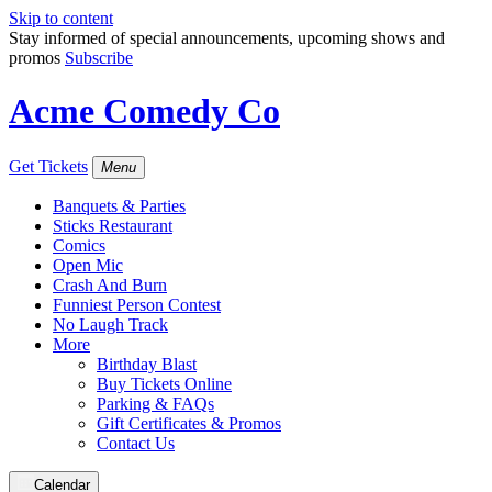
Skip to content
Stay informed of special announcements, upcoming shows and
promos
Subscribe
Acme Comedy Co
Get Tickets
Menu
Banquets & Parties
Sticks Restaurant
Comics
Open Mic
Crash And Burn
Funniest Person Contest
No Laugh Track
More
Birthday Blast
Buy Tickets Online
Parking & FAQs
Gift Certificates & Promos
Contact Us
Calendar