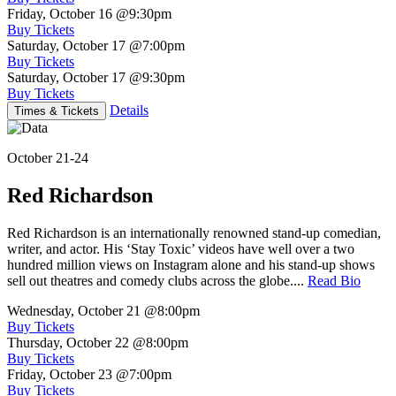
Friday, October 16
@9:30pm
Buy Tickets
Saturday, October 17
@7:00pm
Buy Tickets
Saturday, October 17
@9:30pm
Buy Tickets
Details
Times & Tickets
October 21-24
Red Richardson
Red Richardson is an internationally renowned stand-up comedian,
writer, and actor. His ‘Stay Toxic’ videos have well over a two
hundred million views on Instagram alone and his stand-up shows
sell out theatres and comedy clubs across the globe....
Read Bio
Wednesday, October 21
@8:00pm
Buy Tickets
Thursday, October 22
@8:00pm
Buy Tickets
Friday, October 23
@7:00pm
Buy Tickets