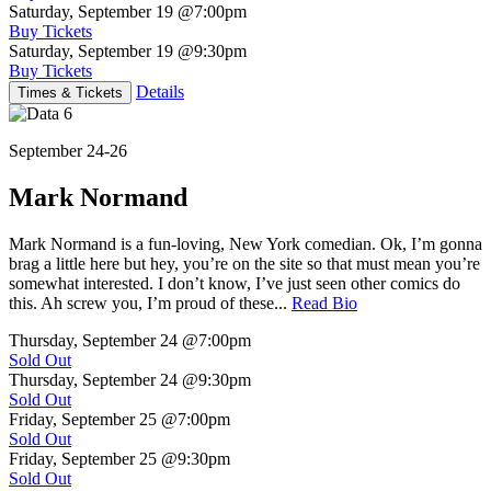
Saturday, September 19
@7:00pm
Buy Tickets
Saturday, September 19
@9:30pm
Buy Tickets
Details
Times & Tickets
September 24-26
Mark Normand
Mark Normand is a fun-loving, New York comedian. Ok, I’m gonna
brag a little here but hey, you’re on the site so that must mean you’re
somewhat interested. I don’t know, I’ve just seen other comics do
this. Ah screw you, I’m proud of these...
Read Bio
Thursday, September 24
@7:00pm
Sold Out
Thursday, September 24
@9:30pm
Sold Out
Friday, September 25
@7:00pm
Sold Out
Friday, September 25
@9:30pm
Sold Out