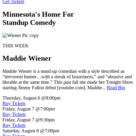
Get Tickets
Minnesota's Home For
Standup Comedy
THIS WEEK
Maddie Wiener
Maddie Wiener is a stand-up comedian with a style described as
“irreverent humor…with a streak of brazenness,” and “abrasive and
likeable at the same time.” This past fall she made her Tonight Show
starring Jimmy Fallon debut [youtube.com]. Maddie...
Read Bio
Thursday, August 6
@8:00pm
Buy Tickets
Friday, August 7
@7:00pm
Buy Tickets
Friday, August 7
@9:30pm
Buy Tickets
Saturday, August 8
@7:00pm