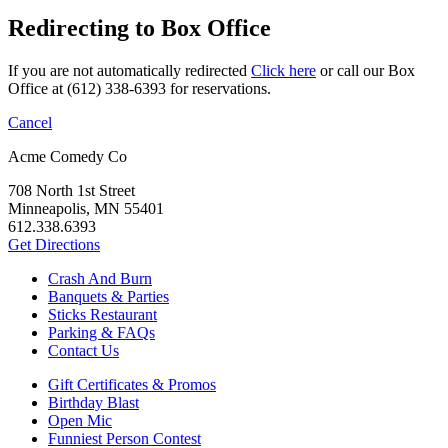
Redirecting to Box Office
If you are not automatically redirected
Click here
or call our Box
Office at (612) 338-6393 for reservations.
Cancel
Acme Comedy Co
708 North 1st Street
Minneapolis, MN 55401
612.338.6393
Get Directions
Crash And Burn
Banquets & Parties
Sticks Restaurant
Parking & FAQs
Contact Us
Gift Certificates & Promos
Birthday Blast
Open Mic
Funniest Person Contest