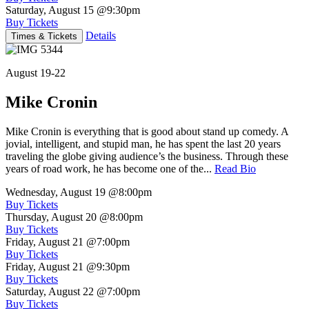
Saturday, August 15
@9:30pm
Buy Tickets
Details
Times & Tickets
August 19-22
Mike Cronin
Mike Cronin is everything that is good about stand up comedy. A
jovial, intelligent, and stupid man, he has spent the last 20 years
traveling the globe giving audience’s the business. Through these
years of road work, he has become one of the...
Read Bio
Wednesday, August 19
@8:00pm
Buy Tickets
Thursday, August 20
@8:00pm
Buy Tickets
Friday, August 21
@7:00pm
Buy Tickets
Friday, August 21
@9:30pm
Buy Tickets
Saturday, August 22
@7:00pm
Buy Tickets