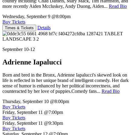
country including: Chad Daniels, Mary Mack, Tim Harmston, and
more recently Aiden Mccluskey, Andy Duong, Aiden...
Read Bio
Wednesday, September 9
@8:00pm
Buy Tickets
Details
Times & Tickets
September 10-12
Adrienne Iapalucci
Born and bred in the Bronx, Adrienne Iapalucci's skewed look on
life is reflected in her unique brand of intelligent comedy. Her dark
sense of humor is enhanced by her political incorrectness, and
counteracted by her love of puppies.Comedy fans...
Read Bio
Thursday, September 10
@8:00pm
Buy Tickets
Friday, September 11
@7:00pm
Buy Tickets
Friday, September 11
@9:30pm
Buy Tickets
Saturday, September 12
@7:00pm