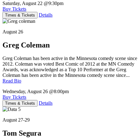
Saturday, August 22
@9:30pm
Buy Tickets
Details
Times & Tickets
August 26
Greg Coleman
Greg Coleman has been active in the Minnesota comedy scene since
2012. Coleman was voted Best Comic of 2012 at the MN Comedy
Awards, was acknowledged as a Top 10 Performer at the Greg
Coleman has been active in the Minnesota comedy scene since...
Read Bio
Wednesday, August 26
@8:00pm
Buy Tickets
Details
Times & Tickets
August 27-29
Tom Segura