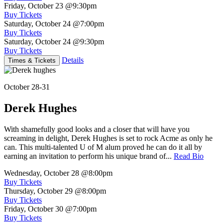
Friday, October 23
@9:30pm
Buy Tickets
Saturday, October 24
@7:00pm
Buy Tickets
Saturday, October 24
@9:30pm
Buy Tickets
Details
Times & Tickets
October 28-31
Derek Hughes
With shamefully good looks and a closer that will have you
screaming in delight, Derek Hughes is set to rock Acme as only he
can. This multi-talented U of M alum proved he can do it all by
earning an invitation to perform his unique brand of...
Read Bio
Wednesday, October 28
@8:00pm
Buy Tickets
Thursday, October 29
@8:00pm
Buy Tickets
Friday, October 30
@7:00pm
Buy Tickets