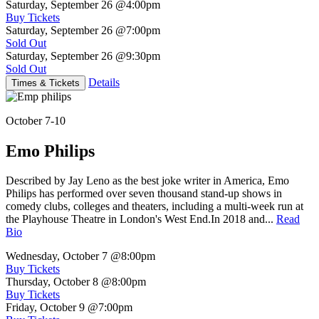
Saturday, September 26
@4:00pm
Buy Tickets
Saturday, September 26
@7:00pm
Sold Out
Saturday, September 26
@9:30pm
Sold Out
Details
Times & Tickets
October 7-10
Emo Philips
Described by Jay Leno as the best joke writer in America, Emo
Philips has performed over seven thousand stand-up shows in
comedy clubs, colleges and theaters, including a multi-week run at
the Playhouse Theatre in London's West End.In 2018 and...
Read
Bio
Wednesday, October 7
@8:00pm
Buy Tickets
Thursday, October 8
@8:00pm
Buy Tickets
Friday, October 9
@7:00pm