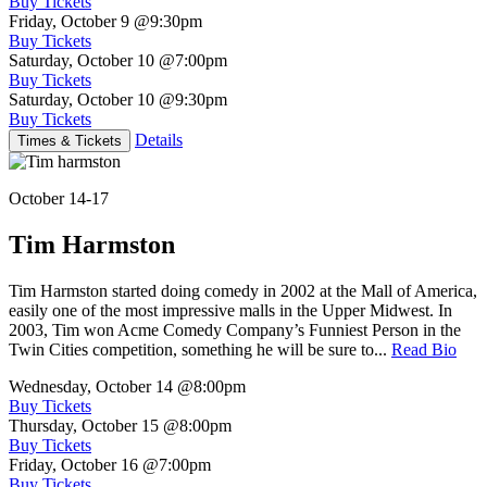
Buy Tickets
Friday, October 9
@9:30pm
Buy Tickets
Saturday, October 10
@7:00pm
Buy Tickets
Saturday, October 10
@9:30pm
Buy Tickets
Details
Times & Tickets
October 14-17
Tim Harmston
Tim Harmston started doing comedy in 2002 at the Mall of America,
easily one of the most impressive malls in the Upper Midwest. In
2003, Tim won Acme Comedy Company’s Funniest Person in the
Twin Cities competition, something he will be sure to...
Read Bio
Wednesday, October 14
@8:00pm
Buy Tickets
Thursday, October 15
@8:00pm
Buy Tickets
Friday, October 16
@7:00pm
Buy Tickets