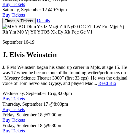
Buy Tickets
Saturday, September 12
@9:30pm
Buy Tickets
Details
Times & Tickets
September 16-19
J. Elvis Weinstein
J. Elvis Weinstein began his stand-up career in Mpls. at age 15. He
was 17 when he became one of the founding writer/performers on
“Mystery Science Theater 3000” (first 33 eps). He was the original
voice of Tom Servo and Gypsy, and played Mad...
Read Bio
Wednesday, September 16
@8:00pm
Buy Tickets
Thursday, September 17
@8:00pm
Buy Tickets
Friday, September 18
@7:00pm
Buy Tickets
Friday, September 18
@9:30pm
Buy Tickets