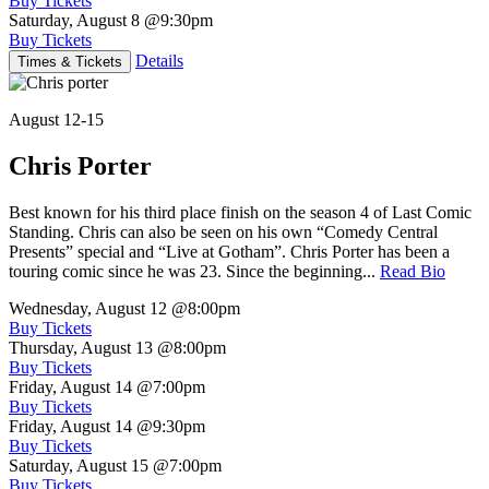
Buy Tickets
Saturday, August 8
@9:30pm
Buy Tickets
Details
Times & Tickets
August 12-15
Chris Porter
Best known for his third place finish on the season 4 of Last Comic
Standing. Chris can also be seen on his own “Comedy Central
Presents” special and “Live at Gotham”. Chris Porter has been a
touring comic since he was 23. Since the beginning...
Read Bio
Wednesday, August 12
@8:00pm
Buy Tickets
Thursday, August 13
@8:00pm
Buy Tickets
Friday, August 14
@7:00pm
Buy Tickets
Friday, August 14
@9:30pm
Buy Tickets
Saturday, August 15
@7:00pm
Buy Tickets