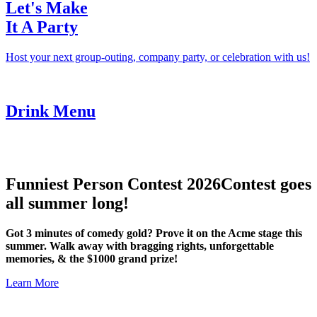
Let's Make
It A Party
Host your next group-outing, company party, or celebration with us!
Drink Menu
Funniest Person Contest 2026
Contest goes
all summer long!
Got 3 minutes of comedy gold? Prove it on the Acme stage this
summer. Walk away with bragging rights, unforgettable
memories, & the $1000 grand prize!
Learn More