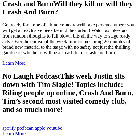
Crash and Burn
Will they kill or will they
Crash And Burn?
Get ready for a one of a kind comedy writing experience where you
will get an exclusive peek behind the curtain! Watch as jokes go
from random thoughts to full blown bits all the way to stage ready
acts. Over the course of the week four comics bring 20 minutes of
brand new material to the stage with no safety net just the thrilling
gamble of whether it will be a smash hit or crash and burn!
Learn More
No Laugh Podcast
This week Justin sits
down with Tim Slagle! Topics include:
Riling people up online, Crash And Burn,
Tim’s second most visited comedy club,
and so much more!
spotify
podbean
apple
youtube
Learn More