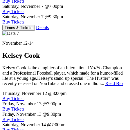
Buy Tickets
Saturday, November 7
@7:00pm
Buy Tickets
Saturday, November 7
@9:30pm
Buy Tickets
Details
Times & Tickets
November 12-14
Kelsey Cook
Kelsey Cook is the daughter of an International Yo-Yo Champion
and a Professional Foosball player, which made for a humor-filled
life at a young age.Kelsey’s stand-up special “The Hustler” was
recently released on YouTube and crossed one million...
Read Bio
Thursday, November 12
@8:00pm
Buy Tickets
Friday, November 13
@7:00pm
Buy Tickets
Friday, November 13
@9:30pm
Buy Tickets
Saturday, November 14
@7:00pm
Buy Tickets