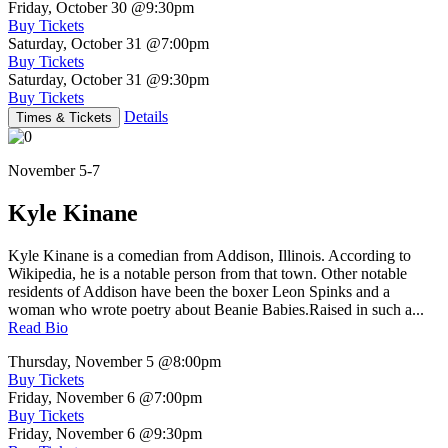
Friday, October 30
@9:30pm
Buy Tickets
Saturday, October 31
@7:00pm
Buy Tickets
Saturday, October 31
@9:30pm
Buy Tickets
Details
Times & Tickets
November 5-7
Kyle Kinane
Kyle Kinane is a comedian from Addison, Illinois. According to
Wikipedia, he is a notable person from that town. Other notable
residents of Addison have been the boxer Leon Spinks and a
woman who wrote poetry about Beanie Babies.Raised in such a...
Read Bio
Thursday, November 5
@8:00pm
Buy Tickets
Friday, November 6
@7:00pm
Buy Tickets
Friday, November 6
@9:30pm