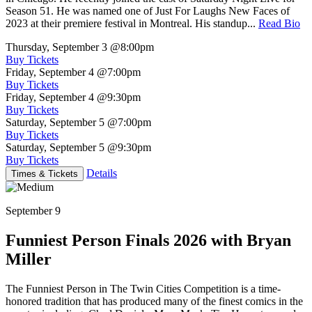
Season 51. He was named one of Just For Laughs New Faces of
2023 at their premiere festival in Montreal. His standup...
Read Bio
Thursday, September 3
@8:00pm
Buy Tickets
Friday, September 4
@7:00pm
Buy Tickets
Friday, September 4
@9:30pm
Buy Tickets
Saturday, September 5
@7:00pm
Buy Tickets
Saturday, September 5
@9:30pm
Buy Tickets
Details
Times & Tickets
September 9
Funniest Person Finals 2026 with Bryan
Miller
The Funniest Person in The Twin Cities Competition is a time-
honored tradition that has produced many of the finest comics in the