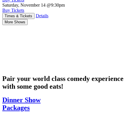
Saturday, November 14
@9:30pm
Buy Tickets
Details
Times & Tickets
More Shows
Pair your world class comedy experience
with some good eats!
Dinner Show
Packages