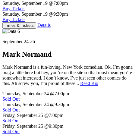
Saturday, September 19
@7:00pm
Buy Tickets
Saturday, September 19
@9:30pm
Buy Tickets
Details
Times & Tickets
September 24-26
Mark Normand
Mark Normand is a fun-loving, New York comedian. Ok, I’m gonna
brag a little here but hey, you’re on the site so that must mean you’re
somewhat interested. I don’t know, I’ve just seen other comics do
this. Ah screw you, I’m proud of these...
Read Bio
Thursday, September 24
@7:00pm
Sold Out
Thursday, September 24
@9:30pm
Sold Out
Friday, September 25
@7:00pm
Sold Out
Friday, September 25
@9:30pm
Sold Out