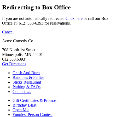
Redirecting to Box Office
If you are not automatically redirected
Click here
or call our Box
Office at (612) 338-6393 for reservations.
Cancel
Acme Comedy Co
708 North 1st Street
Minneapolis, MN 55401
612.338.6393
Get Directions
Crash And Burn
Banquets & Parties
Sticks Restaurant
Parking & FAQs
Contact Us
Gift Certificates & Promos
Birthday Blast
Open Mic
Funniest Person Contest