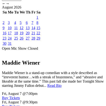
←
→
August
2026
Su
Mo
Tu
We
Th
Fr
Sa
1
2
3
4
5
6
7
8
9
10
11
12
13
14
15
16
17
18
19
20
21
22
23
24
25
26
27
28
29
30
31
Open Mic
Show
Closed
Maddie Wiener
Maddie Wiener is a stand-up comedian with a style described as
“irreverent humor…with a streak of brazenness,” and “abrasive and
likeable at the same time.” This past fall she made her Tonight Show
starring Jimmy Fallon debut...
Read Bio
Fri, August 7
@7:00pm
Buy Tickets
Fri, August 7
@9:30pm