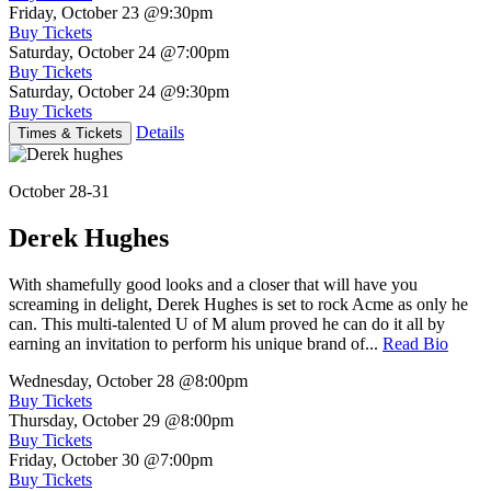
Friday, October 23
@9:30pm
Buy Tickets
Saturday, October 24
@7:00pm
Buy Tickets
Saturday, October 24
@9:30pm
Buy Tickets
Details
Times & Tickets
October 28-31
Derek Hughes
With shamefully good looks and a closer that will have you
screaming in delight, Derek Hughes is set to rock Acme as only he
can. This multi-talented U of M alum proved he can do it all by
earning an invitation to perform his unique brand of...
Read Bio
Wednesday, October 28
@8:00pm
Buy Tickets
Thursday, October 29
@8:00pm
Buy Tickets
Friday, October 30
@7:00pm
Buy Tickets