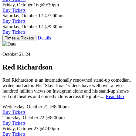
Friday, October 16
@9:30pm
Buy Tickets
Saturday, October 17
@7:00pm
Buy Tickets
Saturday, October 17
@9:30pm
Buy Tickets
Details
Times & Tickets
October 21-24
Red Richardson
Red Richardson is an internationally renowned stand-up comedian,
writer, and actor. His ‘Stay Toxic’ videos have well over a two
hundred million views on Instagram alone and his stand-up shows
sell out theatres and comedy clubs across the globe....
Read Bio
Wednesday, October 21
@8:00pm
Buy Tickets
Thursday, October 22
@8:00pm
Buy Tickets
Friday, October 23
@7:00pm
Buy Tickets