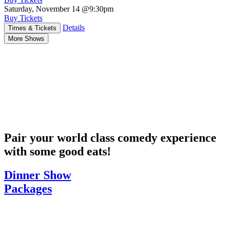
Saturday, November 14
@9:30pm
Buy Tickets
Details
Times & Tickets
More Shows
Pair your world class comedy experience
with some good eats!
Dinner Show
Packages