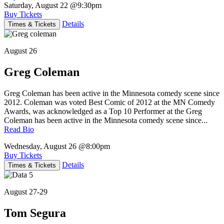
Saturday, August 22
@9:30pm
Buy Tickets
Details
Times & Tickets
August 26
Greg Coleman
Greg Coleman has been active in the Minnesota comedy scene since
2012. Coleman was voted Best Comic of 2012 at the MN Comedy
Awards, was acknowledged as a Top 10 Performer at the Greg
Coleman has been active in the Minnesota comedy scene since...
Read Bio
Wednesday, August 26
@8:00pm
Buy Tickets
Details
Times & Tickets
August 27-29
Tom Segura