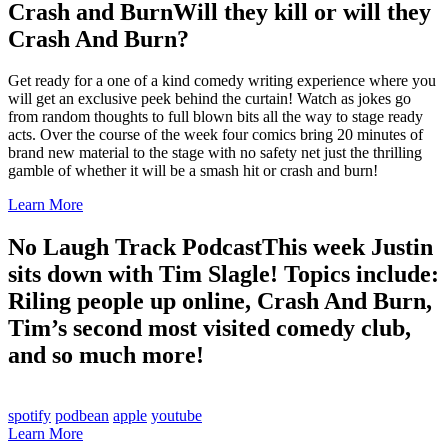
Crash and Burn
Will they kill or will they
Crash And Burn?
Get ready for a one of a kind comedy writing experience where you
will get an exclusive peek behind the curtain! Watch as jokes go
from random thoughts to full blown bits all the way to stage ready
acts. Over the course of the week four comics bring 20 minutes of
brand new material to the stage with no safety net just the thrilling
gamble of whether it will be a smash hit or crash and burn!
Learn More
No Laugh Track Podcast
This week Justin
sits down with Tim Slagle! Topics include:
Riling people up online, Crash And Burn,
Tim’s second most visited comedy club,
and so much more!
spotify
podbean
apple
youtube
Learn More