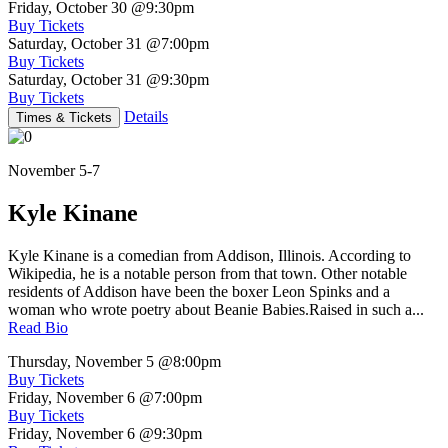
Friday, October 30
@9:30pm
Buy Tickets
Saturday, October 31
@7:00pm
Buy Tickets
Saturday, October 31
@9:30pm
Buy Tickets
Details
Times & Tickets
November 5-7
Kyle Kinane
Kyle Kinane is a comedian from Addison, Illinois. According to
Wikipedia, he is a notable person from that town. Other notable
residents of Addison have been the boxer Leon Spinks and a
woman who wrote poetry about Beanie Babies.Raised in such a...
Read Bio
Thursday, November 5
@8:00pm
Buy Tickets
Friday, November 6
@7:00pm
Buy Tickets
Friday, November 6
@9:30pm