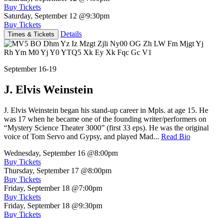
Buy Tickets
Saturday, September 12
@9:30pm
Buy Tickets
Details
Times & Tickets
September 16-19
J. Elvis Weinstein
J. Elvis Weinstein began his stand-up career in Mpls. at age 15. He
was 17 when he became one of the founding writer/performers on
“Mystery Science Theater 3000” (first 33 eps). He was the original
voice of Tom Servo and Gypsy, and played Mad...
Read Bio
Wednesday, September 16
@8:00pm
Buy Tickets
Thursday, September 17
@8:00pm
Buy Tickets
Friday, September 18
@7:00pm
Buy Tickets
Friday, September 18
@9:30pm
Buy Tickets