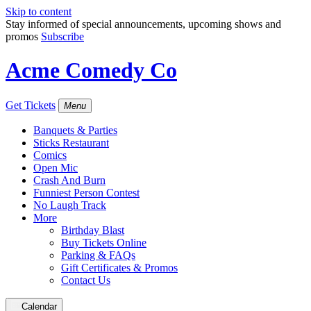
Skip to content
Stay informed of special announcements, upcoming shows and
promos
Subscribe
Acme Comedy Co
Get Tickets
Menu
Banquets & Parties
Sticks Restaurant
Comics
Open Mic
Crash And Burn
Funniest Person Contest
No Laugh Track
More
Birthday Blast
Buy Tickets Online
Parking & FAQs
Gift Certificates & Promos
Contact Us
Calendar