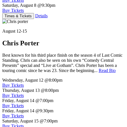
Buy Tickets
Saturday, August 8
@9:30pm
Buy Tickets
Details
Times & Tickets
August 12-15
Chris Porter
Best known for his third place finish on the season 4 of Last Comic
Standing. Chris can also be seen on his own “Comedy Central
Presents” special and “Live at Gotham”. Chris Porter has been a
touring comic since he was 23. Since the beginning...
Read Bio
Wednesday, August 12
@8:00pm
Buy Tickets
Thursday, August 13
@8:00pm
Buy Tickets
Friday, August 14
@7:00pm
Buy Tickets
Friday, August 14
@9:30pm
Buy Tickets
Saturday, August 15
@7:00pm
Buy Tickets