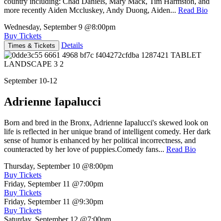
country including: Chad Daniels, Mary Mack, Tim Harmston, and
more recently Aiden Mccluskey, Andy Duong, Aiden...
Read Bio
Wednesday, September 9
@8:00pm
Buy Tickets
Details
Times & Tickets
September 10-12
Adrienne Iapalucci
Born and bred in the Bronx, Adrienne Iapalucci's skewed look on
life is reflected in her unique brand of intelligent comedy. Her dark
sense of humor is enhanced by her political incorrectness, and
counteracted by her love of puppies.Comedy fans...
Read Bio
Thursday, September 10
@8:00pm
Buy Tickets
Friday, September 11
@7:00pm
Buy Tickets
Friday, September 11
@9:30pm
Buy Tickets
Saturday, September 12
@7:00pm