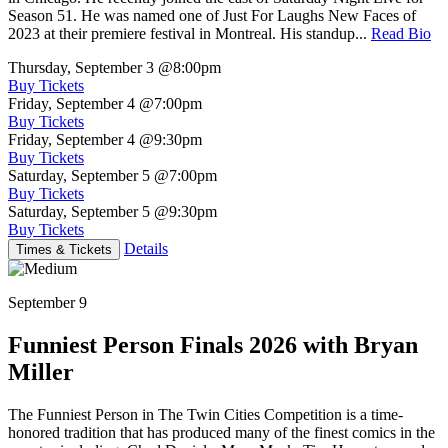
Season 51. He was named one of Just For Laughs New Faces of
2023 at their premiere festival in Montreal. His standup...
Read Bio
Thursday, September 3
@8:00pm
Buy Tickets
Friday, September 4
@7:00pm
Buy Tickets
Friday, September 4
@9:30pm
Buy Tickets
Saturday, September 5
@7:00pm
Buy Tickets
Saturday, September 5
@9:30pm
Buy Tickets
Details
Times & Tickets
September 9
Funniest Person Finals 2026 with Bryan
Miller
The Funniest Person in The Twin Cities Competition is a time-
honored tradition that has produced many of the finest comics in the