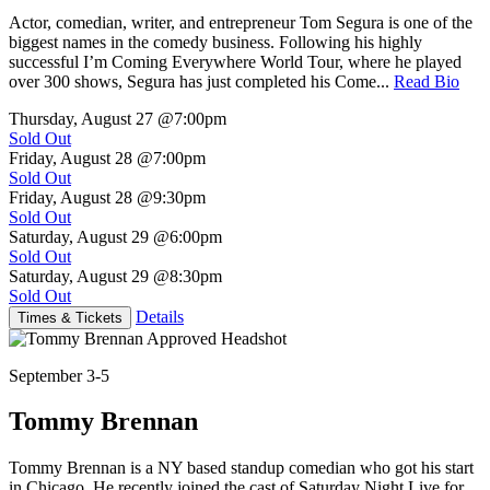
Actor, comedian, writer, and entrepreneur Tom Segura is one of the
biggest names in the comedy business. Following his highly
successful I’m Coming Everywhere World Tour, where he played
over 300 shows, Segura has just completed his Come...
Read Bio
Thursday, August 27
@7:00pm
Sold Out
Friday, August 28
@7:00pm
Sold Out
Friday, August 28
@9:30pm
Sold Out
Saturday, August 29
@6:00pm
Sold Out
Saturday, August 29
@8:30pm
Sold Out
Details
Times & Tickets
September 3-5
Tommy Brennan
Tommy Brennan is a NY based standup comedian who got his start
in Chicago. He recently joined the cast of Saturday Night Live for