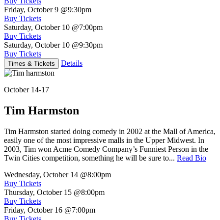
Buy Tickets
Friday, October 9
@9:30pm
Buy Tickets
Saturday, October 10
@7:00pm
Buy Tickets
Saturday, October 10
@9:30pm
Buy Tickets
Details
Times & Tickets
October 14-17
Tim Harmston
Tim Harmston started doing comedy in 2002 at the Mall of America,
easily one of the most impressive malls in the Upper Midwest. In
2003, Tim won Acme Comedy Company’s Funniest Person in the
Twin Cities competition, something he will be sure to...
Read Bio
Wednesday, October 14
@8:00pm
Buy Tickets
Thursday, October 15
@8:00pm
Buy Tickets
Friday, October 16
@7:00pm
Buy Tickets