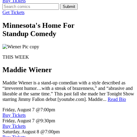
Buy Tickets
Submit
Get Tickets
Minnesota's Home For
Standup Comedy
THIS WEEK
Maddie Wiener
Maddie Wiener is a stand-up comedian with a style described as
“irreverent humor…with a streak of brazenness,” and “abrasive and
likeable at the same time.” This past fall she made her Tonight Show
starring Jimmy Fallon debut [youtube.com]. Maddie...
Read Bio
Friday, August 7
@7:00pm
Buy Tickets
Friday, August 7
@9:30pm
Buy Tickets
Saturday, August 8
@7:00pm