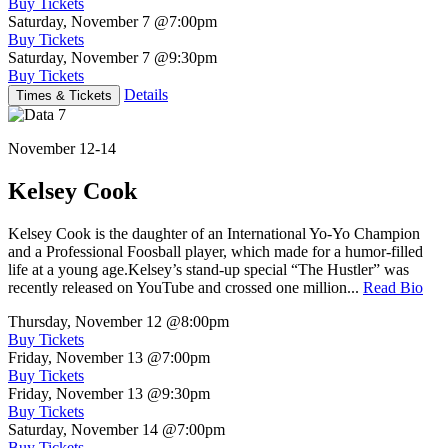
Buy Tickets
Saturday, November 7
@7:00pm
Buy Tickets
Saturday, November 7
@9:30pm
Buy Tickets
Details
Times & Tickets
November 12-14
Kelsey Cook
Kelsey Cook is the daughter of an International Yo-Yo Champion
and a Professional Foosball player, which made for a humor-filled
life at a young age.Kelsey’s stand-up special “The Hustler” was
recently released on YouTube and crossed one million...
Read Bio
Thursday, November 12
@8:00pm
Buy Tickets
Friday, November 13
@7:00pm
Buy Tickets
Friday, November 13
@9:30pm
Buy Tickets
Saturday, November 14
@7:00pm
Buy Tickets