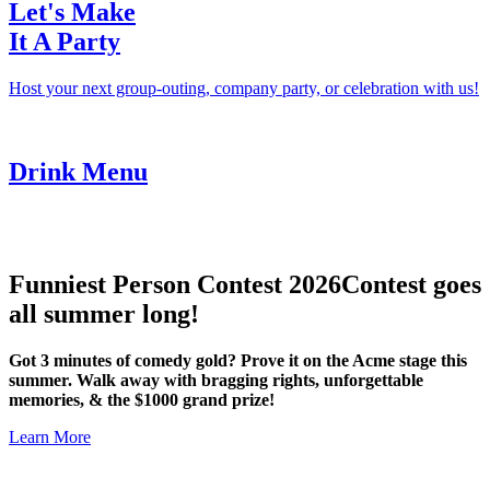
Let's Make
It A Party
Host your next group-outing, company party, or celebration with us!
Drink Menu
Funniest Person Contest 2026
Contest goes
all summer long!
Got 3 minutes of comedy gold? Prove it on the Acme stage this
summer. Walk away with bragging rights, unforgettable
memories, & the $1000 grand prize!
Learn More