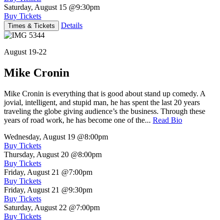
Saturday, August 15
@9:30pm
Buy Tickets
Details
Times & Tickets
August 19-22
Mike Cronin
Mike Cronin is everything that is good about stand up comedy. A
jovial, intelligent, and stupid man, he has spent the last 20 years
traveling the globe giving audience’s the business. Through these
years of road work, he has become one of the...
Read Bio
Wednesday, August 19
@8:00pm
Buy Tickets
Thursday, August 20
@8:00pm
Buy Tickets
Friday, August 21
@7:00pm
Buy Tickets
Friday, August 21
@9:30pm
Buy Tickets
Saturday, August 22
@7:00pm
Buy Tickets