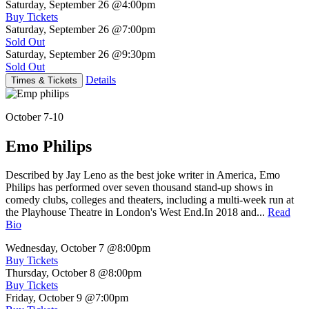
Saturday, September 26
@4:00pm
Buy Tickets
Saturday, September 26
@7:00pm
Sold Out
Saturday, September 26
@9:30pm
Sold Out
Details
Times & Tickets
October 7-10
Emo Philips
Described by Jay Leno as the best joke writer in America, Emo
Philips has performed over seven thousand stand-up shows in
comedy clubs, colleges and theaters, including a multi-week run at
the Playhouse Theatre in London's West End.In 2018 and...
Read
Bio
Wednesday, October 7
@8:00pm
Buy Tickets
Thursday, October 8
@8:00pm
Buy Tickets
Friday, October 9
@7:00pm