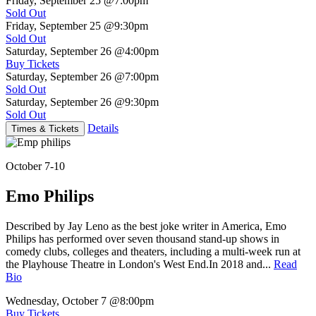
Friday, September 25
@7:00pm
Sold Out
Friday, September 25
@9:30pm
Sold Out
Saturday, September 26
@4:00pm
Buy Tickets
Saturday, September 26
@7:00pm
Sold Out
Saturday, September 26
@9:30pm
Sold Out
Details
Times & Tickets
October 7-10
Emo Philips
Described by Jay Leno as the best joke writer in America, Emo
Philips has performed over seven thousand stand-up shows in
comedy clubs, colleges and theaters, including a multi-week run at
the Playhouse Theatre in London's West End.In 2018 and...
Read
Bio
Wednesday, October 7
@8:00pm
Buy Tickets