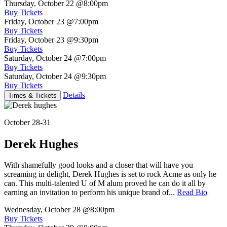
Thursday, October 22
@8:00pm
Buy Tickets
Friday, October 23
@7:00pm
Buy Tickets
Friday, October 23
@9:30pm
Buy Tickets
Saturday, October 24
@7:00pm
Buy Tickets
Saturday, October 24
@9:30pm
Buy Tickets
Details
Times & Tickets
October 28-31
Derek Hughes
With shamefully good looks and a closer that will have you
screaming in delight, Derek Hughes is set to rock Acme as only he
can. This multi-talented U of M alum proved he can do it all by
earning an invitation to perform his unique brand of...
Read Bio
Wednesday, October 28
@8:00pm
Buy Tickets