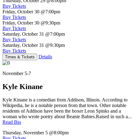
Thursday, October 29
@8:00pm
Buy Tickets
Friday, October 30
@7:00pm
Buy Tickets
Friday, October 30
@9:30pm
Buy Tickets
Saturday, October 31
@7:00pm
Buy Tickets
Saturday, October 31
@9:30pm
Buy Tickets
Details
Times & Tickets
November 5-7
Kyle Kinane
Kyle Kinane is a comedian from Addison, Illinois. According to
Wikipedia, he is a notable person from that town. Other notable
residents of Addison have been the boxer Leon Spinks and a
woman who wrote poetry about Beanie Babies.Raised in such a...
Read Bio
Thursday, November 5
@8:00pm
Buy Tickets