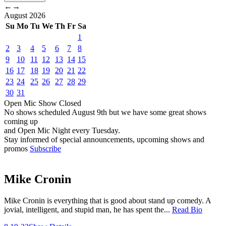
←
→
August
2026
Su
Mo
Tu
We
Th
Fr
Sa
1
2
3
4
5
6
7
8
9
10
11
12
13
14
15
16
17
18
19
20
21
22
23
24
25
26
27
28
29
30
31
Open Mic
Show
Closed
No shows scheduled
August 9th
but we have some great shows
coming up
and Open Mic Night every Tuesday.
Stay informed of special announcements, upcoming shows and
promos
Subscribe
Mike Cronin
Mike Cronin is everything that is good about stand up comedy. A
jovial, intelligent, and stupid man, he has spent the...
Read Bio