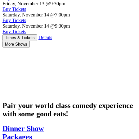
Friday, November 13
@9:30pm
Buy Tickets
Saturday, November 14
@7:00pm
Buy Tickets
Saturday, November 14
@9:30pm
Buy Tickets
Details
Times & Tickets
More Shows
Pair your world class comedy experience
with some good eats!
Dinner Show
Packages