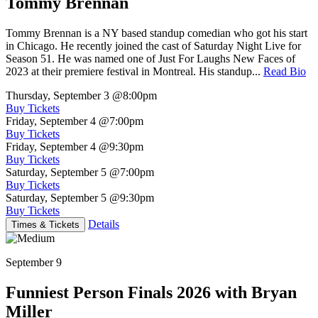
Tommy Brennan
Tommy Brennan is a NY based standup comedian who got his start
in Chicago. He recently joined the cast of Saturday Night Live for
Season 51. He was named one of Just For Laughs New Faces of
2023 at their premiere festival in Montreal. His standup...
Read Bio
Thursday, September 3
@8:00pm
Buy Tickets
Friday, September 4
@7:00pm
Buy Tickets
Friday, September 4
@9:30pm
Buy Tickets
Saturday, September 5
@7:00pm
Buy Tickets
Saturday, September 5
@9:30pm
Buy Tickets
Details
Times & Tickets
September 9
Funniest Person Finals 2026 with Bryan
Miller