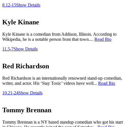
8.12-15
Show Details
Kyle Kinane
Kyle Kinane is a comedian from Addison, Illinois. According to
Wikipedia, he is a notable person from that town....
Read Bio
11.5-7
Show Details
Red Richardson
Red Richardson is an internationally renowned stand-up comedian,
writer, and actor. His ‘Stay Toxic’ videos have well...
Read Bio
10.21-24
Show Details
Tommy Brennan
Tommy Brennan is a NY based standup comedian who got his start