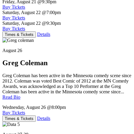
Friday, August 21
@9:30pm
Buy Tickets
Saturday, August 22
@7:00pm
Buy Tickets
Saturday, August 22
@9:30pm
Buy Tickets
Details
Times & Tickets
August 26
Greg Coleman
Greg Coleman has been active in the Minnesota comedy scene since
2012. Coleman was voted Best Comic of 2012 at the MN Comedy
Awards, was acknowledged as a Top 10 Performer at the Greg
Coleman has been active in the Minnesota comedy scene since...
Read Bio
Wednesday, August 26
@8:00pm
Buy Tickets
Details
Times & Tickets