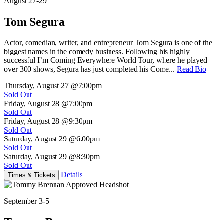
August 27-29
Tom Segura
Actor, comedian, writer, and entrepreneur Tom Segura is one of the
biggest names in the comedy business. Following his highly
successful I’m Coming Everywhere World Tour, where he played
over 300 shows, Segura has just completed his Come...
Read Bio
Thursday, August 27
@7:00pm
Sold Out
Friday, August 28
@7:00pm
Sold Out
Friday, August 28
@9:30pm
Sold Out
Saturday, August 29
@6:00pm
Sold Out
Saturday, August 29
@8:30pm
Sold Out
Details
Times & Tickets
September 3-5