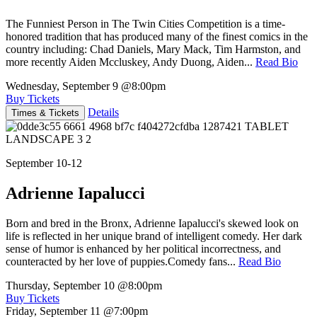
The Funniest Person in The Twin Cities Competition is a time-
honored tradition that has produced many of the finest comics in the
country including: Chad Daniels, Mary Mack, Tim Harmston, and
more recently Aiden Mccluskey, Andy Duong, Aiden...
Read Bio
Wednesday, September 9
@8:00pm
Buy Tickets
Details
Times & Tickets
September 10-12
Adrienne Iapalucci
Born and bred in the Bronx, Adrienne Iapalucci's skewed look on
life is reflected in her unique brand of intelligent comedy. Her dark
sense of humor is enhanced by her political incorrectness, and
counteracted by her love of puppies.Comedy fans...
Read Bio
Thursday, September 10
@8:00pm
Buy Tickets
Friday, September 11
@7:00pm