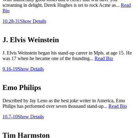
screaming in delight, Derek Hughes is set to rock Acme as...
Read
Bio
10.28-31
Show Details
J. Elvis Weinstein
J. Elvis Weinstein began his stand-up career in Mpls. at age 15. He
was 17 when he became one of the founding...
Read Bio
9.16-19
Show Details
Emo Philips
Described by Jay Leno as the best joke writer in America, Emo
Philips has performed over seven thousand stand-up...
Read Bio
10.7-10
Show Details
Tim Harmston