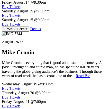
Friday, August 14
@9:30pm
Buy Tickets
Saturday, August 15
@7:00pm
Buy Tickets
Saturday, August 15
@9:30pm
Buy Tickets
Details
Times & Tickets
August 19-22
Mike Cronin
Mike Cronin is everything that is good about stand up comedy. A
jovial, intelligent, and stupid man, he has spent the last 20 years
traveling the globe giving audience’s the business. Through these
years of road work, he has become one of the...
Read Bio
Wednesday, August 19
@8:00pm
Buy Tickets
Thursday, August 20
@8:00pm
Buy Tickets
Friday, August 21
@7:00pm
Buy Tickets