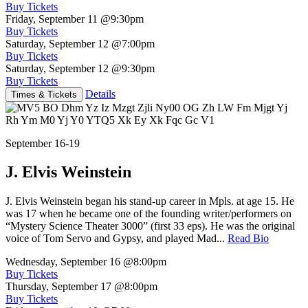
Buy Tickets
Friday, September 11
@9:30pm
Buy Tickets
Saturday, September 12
@7:00pm
Buy Tickets
Saturday, September 12
@9:30pm
Buy Tickets
Details
Times & Tickets
September 16-19
J. Elvis Weinstein
J. Elvis Weinstein began his stand-up career in Mpls. at age 15. He
was 17 when he became one of the founding writer/performers on
“Mystery Science Theater 3000” (first 33 eps). He was the original
voice of Tom Servo and Gypsy, and played Mad...
Read Bio
Wednesday, September 16
@8:00pm
Buy Tickets
Thursday, September 17
@8:00pm
Buy Tickets