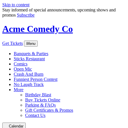
Skip to content
Stay informed of special announcements, upcoming shows and
promos
Subscribe
Acme Comedy Co
Get Tickets
Menu
Banquets & Parties
Sticks Restaurant
Comics
Open Mic
Crash And Burn
Funniest Person Contest
No Laugh Track
More
Birthday Blast
Buy Tickets Online
Parking & FAQs
Gift Certificates & Promos
Contact Us
Calendar