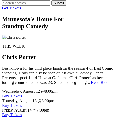
Submit
Get Tickets
Minnesota's Home For
Standup Comedy
THIS WEEK
Chris Porter
Best known for his third place finish on the season 4 of Last Comic
Standing. Chris can also be seen on his own “Comedy Central
Presents” special and “Live at Gotham”. Chris Porter has been a
touring comic since he was 23. Since the beginning...
Read Bio
Wednesday, August 12
@8:00pm
Buy Tickets
Thursday, August 13
@8:00pm
Buy Tickets
Friday, August 14
@7:00pm
Buy Tickets