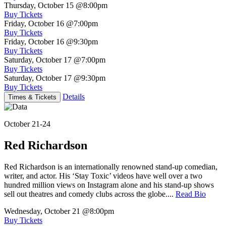
Thursday, October 15
@8:00pm
Buy Tickets
Friday, October 16
@7:00pm
Buy Tickets
Friday, October 16
@9:30pm
Buy Tickets
Saturday, October 17
@7:00pm
Buy Tickets
Saturday, October 17
@9:30pm
Buy Tickets
Details
Times & Tickets
October 21-24
Red Richardson
Red Richardson is an internationally renowned stand-up comedian,
writer, and actor. His ‘Stay Toxic’ videos have well over a two
hundred million views on Instagram alone and his stand-up shows
sell out theatres and comedy clubs across the globe....
Read Bio
Wednesday, October 21
@8:00pm
Buy Tickets