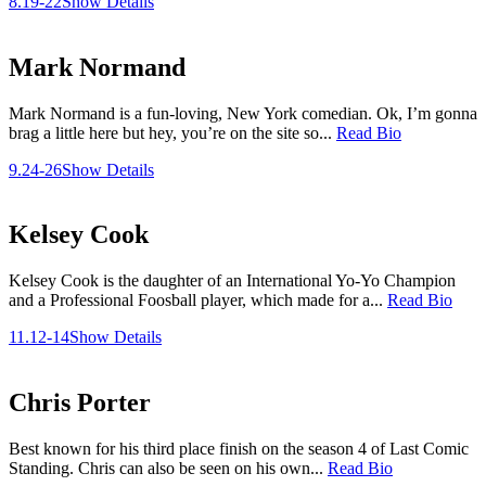
8.19-22
Show Details
Mark Normand
Mark Normand is a fun-loving, New York comedian. Ok, I’m gonna
brag a little here but hey, you’re on the site so...
Read Bio
9.24-26
Show Details
Kelsey Cook
Kelsey Cook is the daughter of an International Yo-Yo Champion
and a Professional Foosball player, which made for a...
Read Bio
11.12-14
Show Details
Chris Porter
Best known for his third place finish on the season 4 of Last Comic
Standing. Chris can also be seen on his own...
Read Bio