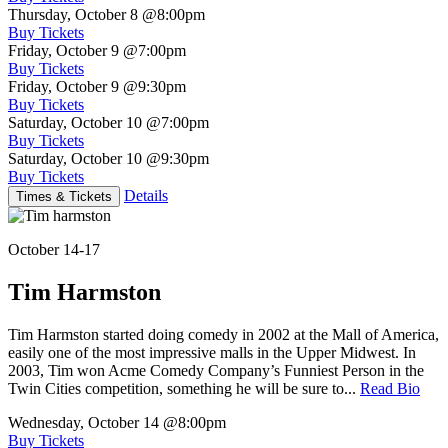
Thursday, October 8
@8:00pm
Buy Tickets
Friday, October 9
@7:00pm
Buy Tickets
Friday, October 9
@9:30pm
Buy Tickets
Saturday, October 10
@7:00pm
Buy Tickets
Saturday, October 10
@9:30pm
Buy Tickets
Details
Times & Tickets
October 14-17
Tim Harmston
Tim Harmston started doing comedy in 2002 at the Mall of America,
easily one of the most impressive malls in the Upper Midwest. In
2003, Tim won Acme Comedy Company’s Funniest Person in the
Twin Cities competition, something he will be sure to...
Read Bio
Wednesday, October 14
@8:00pm
Buy Tickets