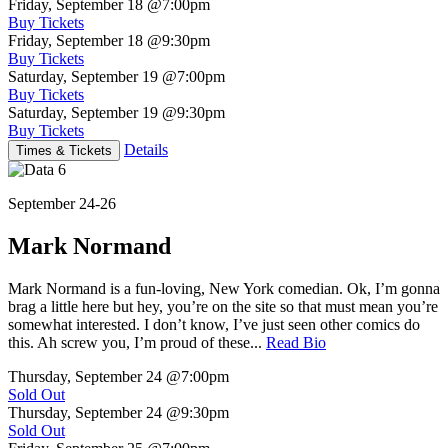
Friday, September 18
@7:00pm
Buy Tickets
Friday, September 18
@9:30pm
Buy Tickets
Saturday, September 19
@7:00pm
Buy Tickets
Saturday, September 19
@9:30pm
Buy Tickets
Details
Times & Tickets
September 24-26
Mark Normand
Mark Normand is a fun-loving, New York comedian. Ok, I’m gonna
brag a little here but hey, you’re on the site so that must mean you’re
somewhat interested. I don’t know, I’ve just seen other comics do
this. Ah screw you, I’m proud of these...
Read Bio
Thursday, September 24
@7:00pm
Sold Out
Thursday, September 24
@9:30pm
Sold Out