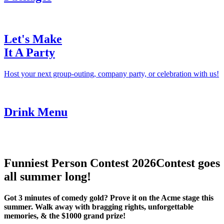
Let's Make
It A Party
Host your next group-outing, company party, or celebration with us!
Drink Menu
Funniest Person Contest 2026
Contest goes
all summer long!
Got 3 minutes of comedy gold? Prove it on the Acme stage this
summer. Walk away with bragging rights, unforgettable
memories, & the $1000 grand prize!