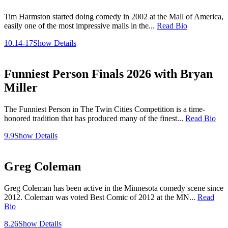
Tim Harmston started doing comedy in 2002 at the Mall of America,
easily one of the most impressive malls in the...
Read Bio
10.14-17
Show Details
Funniest Person Finals 2026 with Bryan
Miller
The Funniest Person in The Twin Cities Competition is a time-
honored tradition that has produced many of the finest...
Read Bio
9.9
Show Details
Greg Coleman
Greg Coleman has been active in the Minnesota comedy scene since
2012. Coleman was voted Best Comic of 2012 at the MN...
Read
Bio
8.26
Show Details