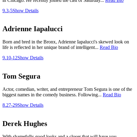
in Chicago. He recently joined the cast of Saturday...
Read Bio
9.3-5
Show Details
Adrienne Iapalucci
Born and bred in the Bronx, Adrienne Iapalucci's skewed look on
life is reflected in her unique brand of intelligent...
Read Bio
9.10-12
Show Details
Tom Segura
Actor, comedian, writer, and entrepreneur Tom Segura is one of the
biggest names in the comedy business. Following...
Read Bio
8.27-29
Show Details
Derek Hughes
With shamefully good looks and a closer that will have you