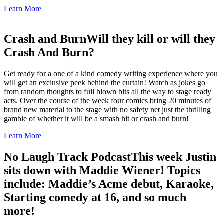
Learn More
Crash and Burn
Will they kill or will they
Crash And Burn?
Get ready for a one of a kind comedy writing experience where you
will get an exclusive peek behind the curtain! Watch as jokes go
from random thoughts to full blown bits all the way to stage ready
acts. Over the course of the week four comics bring 20 minutes of
brand new material to the stage with no safety net just the thrilling
gamble of whether it will be a smash hit or crash and burn!
Learn More
No Laugh Track Podcast
This week Justin
sits down with Maddie Wiener! Topics
include: Maddie’s Acme debut, Karaoke,
Starting comedy at 16, and so much
more!