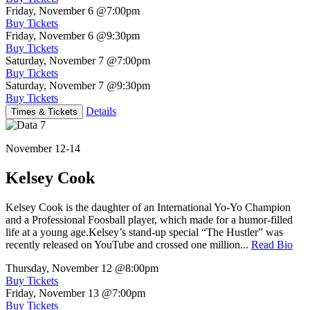
Friday, November 6
@7:00pm
Buy Tickets
Friday, November 6
@9:30pm
Buy Tickets
Saturday, November 7
@7:00pm
Buy Tickets
Saturday, November 7
@9:30pm
Buy Tickets
Details
Times & Tickets
November 12-14
Kelsey Cook
Kelsey Cook is the daughter of an International Yo-Yo Champion
and a Professional Foosball player, which made for a humor-filled
life at a young age.Kelsey’s stand-up special “The Hustler” was
recently released on YouTube and crossed one million...
Read Bio
Thursday, November 12
@8:00pm
Buy Tickets
Friday, November 13
@7:00pm
Buy Tickets