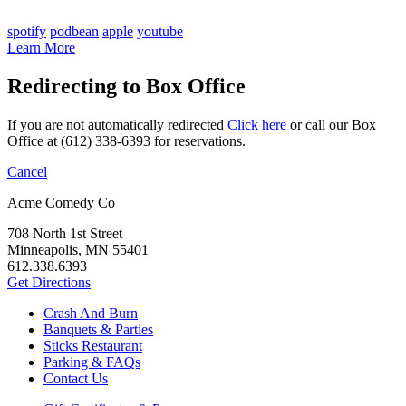
spotify
podbean
apple
youtube
Learn More
Redirecting to Box Office
If you are not automatically redirected
Click here
or call our Box
Office at (612) 338-6393 for reservations.
Cancel
Acme Comedy Co
708 North 1st Street
Minneapolis, MN 55401
612.338.6393
Get Directions
Crash And Burn
Banquets & Parties
Sticks Restaurant
Parking & FAQs
Contact Us