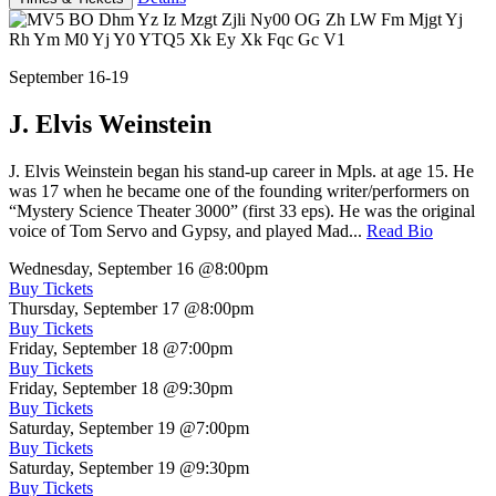
September 16-19
J. Elvis Weinstein
J. Elvis Weinstein began his stand-up career in Mpls. at age 15. He
was 17 when he became one of the founding writer/performers on
“Mystery Science Theater 3000” (first 33 eps). He was the original
voice of Tom Servo and Gypsy, and played Mad...
Read Bio
Wednesday, September 16
@8:00pm
Buy Tickets
Thursday, September 17
@8:00pm
Buy Tickets
Friday, September 18
@7:00pm
Buy Tickets
Friday, September 18
@9:30pm
Buy Tickets
Saturday, September 19
@7:00pm
Buy Tickets
Saturday, September 19
@9:30pm
Buy Tickets