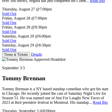
over 300 shows, Segura has just completed his Come...
Read Bio
Thursday, August 27
@7:00pm
Sold Out
Friday, August 28
@7:00pm
Sold Out
Friday, August 28
@9:30pm
Sold Out
Saturday, August 29
@6:00pm
Sold Out
Saturday, August 29
@8:30pm
Sold Out
Details
Times & Tickets
September 3-5
Tommy Brennan
Tommy Brennan is a NY based standup comedian who got his start
in Chicago. He recently joined the cast of Saturday Night Live for
Season 51. He was named one of Just For Laughs New Faces of
2023 at their premiere festival in Montreal. His standup...
Read Bio
Thursday, September 3
@8:00pm