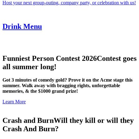
Host your next group-outing, company party, or celebration with us!
Drink Menu
Funniest Person Contest 2026
Contest goes
all summer long!
Got 3 minutes of comedy gold? Prove it on the Acme stage this
summer. Walk away with bragging rights, unforgettable
memories, & the $1000 grand prize!
Learn More
Crash and Burn
Will they kill or will they
Crash And Burn?