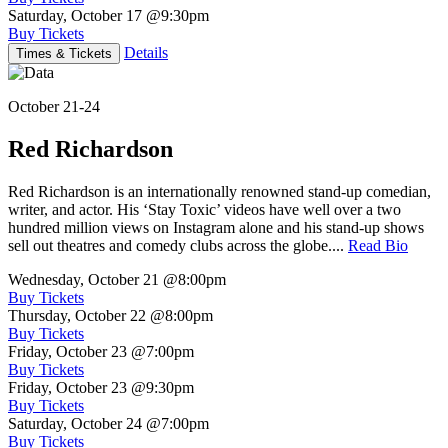
Saturday, October 17
@9:30pm
Buy Tickets
Details
Times & Tickets
October 21-24
Red Richardson
Red Richardson is an internationally renowned stand-up comedian,
writer, and actor. His ‘Stay Toxic’ videos have well over a two
hundred million views on Instagram alone and his stand-up shows
sell out theatres and comedy clubs across the globe....
Read Bio
Wednesday, October 21
@8:00pm
Buy Tickets
Thursday, October 22
@8:00pm
Buy Tickets
Friday, October 23
@7:00pm
Buy Tickets
Friday, October 23
@9:30pm
Buy Tickets
Saturday, October 24
@7:00pm
Buy Tickets