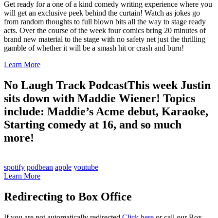
Get ready for a one of a kind comedy writing experience where you
will get an exclusive peek behind the curtain! Watch as jokes go
from random thoughts to full blown bits all the way to stage ready
acts. Over the course of the week four comics bring 20 minutes of
brand new material to the stage with no safety net just the thrilling
gamble of whether it will be a smash hit or crash and burn!
Learn More
No Laugh Track Podcast
This week Justin
sits down with Maddie Wiener! Topics
include: Maddie’s Acme debut, Karaoke,
Starting comedy at 16, and so much
more!
spotify
podbean
apple
youtube
Learn More
Redirecting to Box Office
If you are not automatically redirected
Click here
or call our Box