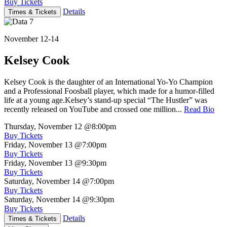
Buy Tickets
Details
Times & Tickets
November 12-14
Kelsey Cook
Kelsey Cook is the daughter of an International Yo-Yo Champion
and a Professional Foosball player, which made for a humor-filled
life at a young age.Kelsey’s stand-up special “The Hustler” was
recently released on YouTube and crossed one million...
Read Bio
Thursday, November 12
@8:00pm
Buy Tickets
Friday, November 13
@7:00pm
Buy Tickets
Friday, November 13
@9:30pm
Buy Tickets
Saturday, November 14
@7:00pm
Buy Tickets
Saturday, November 14
@9:30pm
Buy Tickets
Details
Times & Tickets