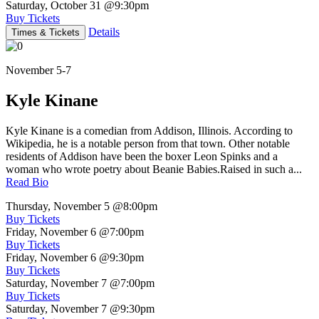
Saturday, October 31
@9:30pm
Buy Tickets
Details
Times & Tickets
November 5-7
Kyle Kinane
Kyle Kinane is a comedian from Addison, Illinois. According to
Wikipedia, he is a notable person from that town. Other notable
residents of Addison have been the boxer Leon Spinks and a
woman who wrote poetry about Beanie Babies.Raised in such a...
Read Bio
Thursday, November 5
@8:00pm
Buy Tickets
Friday, November 6
@7:00pm
Buy Tickets
Friday, November 6
@9:30pm
Buy Tickets
Saturday, November 7
@7:00pm
Buy Tickets
Saturday, November 7
@9:30pm