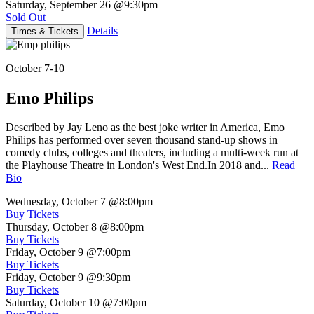
Saturday, September 26
@9:30pm
Sold Out
Details
Times & Tickets
October 7-10
Emo Philips
Described by Jay Leno as the best joke writer in America, Emo
Philips has performed over seven thousand stand-up shows in
comedy clubs, colleges and theaters, including a multi-week run at
the Playhouse Theatre in London's West End.In 2018 and...
Read
Bio
Wednesday, October 7
@8:00pm
Buy Tickets
Thursday, October 8
@8:00pm
Buy Tickets
Friday, October 9
@7:00pm
Buy Tickets
Friday, October 9
@9:30pm
Buy Tickets
Saturday, October 10
@7:00pm