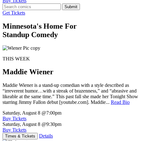
Buy Tickets
Submit
Get Tickets
Minnesota's Home For
Standup Comedy
THIS WEEK
Maddie Wiener
Maddie Wiener is a stand-up comedian with a style described as
“irreverent humor…with a streak of brazenness,” and “abrasive and
likeable at the same time.” This past fall she made her Tonight Show
starring Jimmy Fallon debut [youtube.com]. Maddie...
Read Bio
Saturday, August 8
@7:00pm
Buy Tickets
Saturday, August 8
@9:30pm
Buy Tickets
Details
Times & Tickets