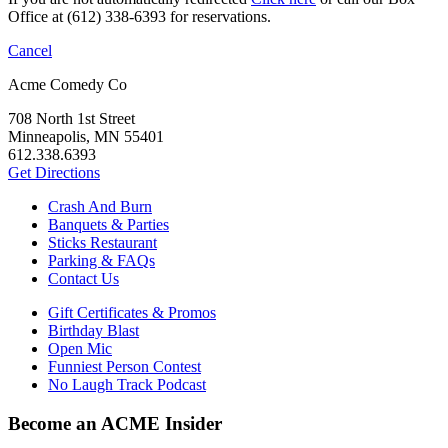
Office at (612) 338-6393 for reservations.
Cancel
Acme Comedy Co
708 North 1st Street
Minneapolis, MN 55401
612.338.6393
Get Directions
Crash And Burn
Banquets & Parties
Sticks Restaurant
Parking & FAQs
Contact Us
Gift Certificates & Promos
Birthday Blast
Open Mic
Funniest Person Contest
No Laugh Track Podcast
Become an ACME Insider