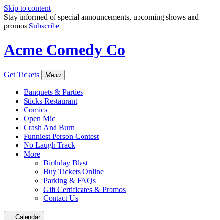
Skip to content
Stay informed of special announcements, upcoming shows and
promos
Subscribe
Acme Comedy Co
Get Tickets
Menu
Banquets & Parties
Sticks Restaurant
Comics
Open Mic
Crash And Burn
Funniest Person Contest
No Laugh Track
More
Birthday Blast
Buy Tickets Online
Parking & FAQs
Gift Certificates & Promos
Contact Us
Calendar