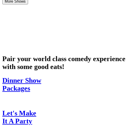
More Shows
Pair your world class comedy experience
with some good eats!
Dinner Show
Packages
Let's Make
It A Party