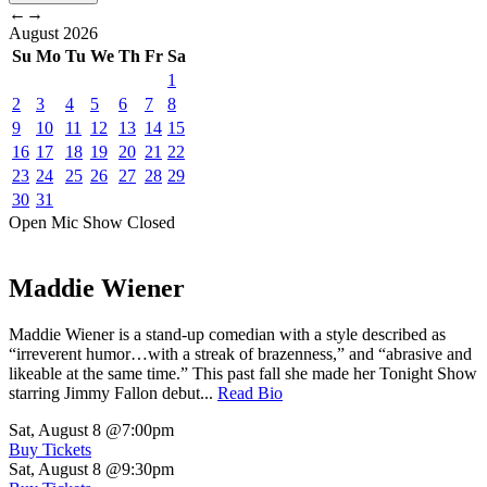
←
→
August
2026
Su
Mo
Tu
We
Th
Fr
Sa
1
2
3
4
5
6
7
8
9
10
11
12
13
14
15
16
17
18
19
20
21
22
23
24
25
26
27
28
29
30
31
Open Mic
Show
Closed
Maddie Wiener
Maddie Wiener is a stand-up comedian with a style described as
“irreverent humor…with a streak of brazenness,” and “abrasive and
likeable at the same time.” This past fall she made her Tonight Show
starring Jimmy Fallon debut...
Read Bio
Sat, August 8
@7:00pm
Buy Tickets
Sat, August 8
@9:30pm