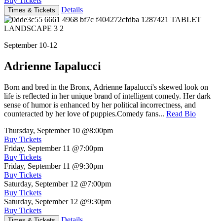
Buy Tickets
Details
Times & Tickets
September 10-12
Adrienne Iapalucci
Born and bred in the Bronx, Adrienne Iapalucci's skewed look on
life is reflected in her unique brand of intelligent comedy. Her dark
sense of humor is enhanced by her political incorrectness, and
counteracted by her love of puppies.Comedy fans...
Read Bio
Thursday, September 10
@8:00pm
Buy Tickets
Friday, September 11
@7:00pm
Buy Tickets
Friday, September 11
@9:30pm
Buy Tickets
Saturday, September 12
@7:00pm
Buy Tickets
Saturday, September 12
@9:30pm
Buy Tickets
Details
Times & Tickets