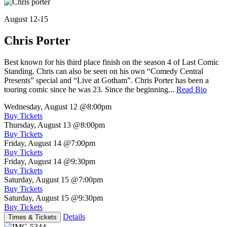
August 12-15
Chris Porter
Best known for his third place finish on the season 4 of Last Comic
Standing. Chris can also be seen on his own “Comedy Central
Presents” special and “Live at Gotham”. Chris Porter has been a
touring comic since he was 23. Since the beginning...
Read Bio
Wednesday, August 12
@8:00pm
Buy Tickets
Thursday, August 13
@8:00pm
Buy Tickets
Friday, August 14
@7:00pm
Buy Tickets
Friday, August 14
@9:30pm
Buy Tickets
Saturday, August 15
@7:00pm
Buy Tickets
Saturday, August 15
@9:30pm
Buy Tickets
Details
Times & Tickets