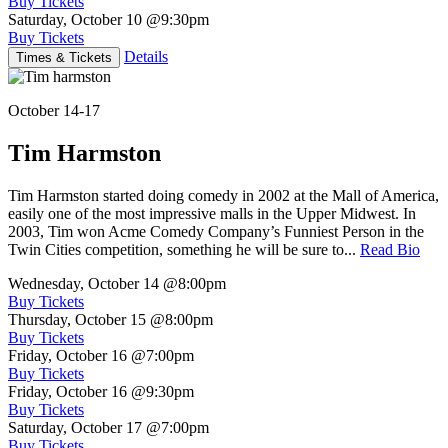
Buy Tickets
Saturday, October 10
@9:30pm
Buy Tickets
Details
Times & Tickets
October 14-17
Tim Harmston
Tim Harmston started doing comedy in 2002 at the Mall of America,
easily one of the most impressive malls in the Upper Midwest. In
2003, Tim won Acme Comedy Company’s Funniest Person in the
Twin Cities competition, something he will be sure to...
Read Bio
Wednesday, October 14
@8:00pm
Buy Tickets
Thursday, October 15
@8:00pm
Buy Tickets
Friday, October 16
@7:00pm
Buy Tickets
Friday, October 16
@9:30pm
Buy Tickets
Saturday, October 17
@7:00pm
Buy Tickets