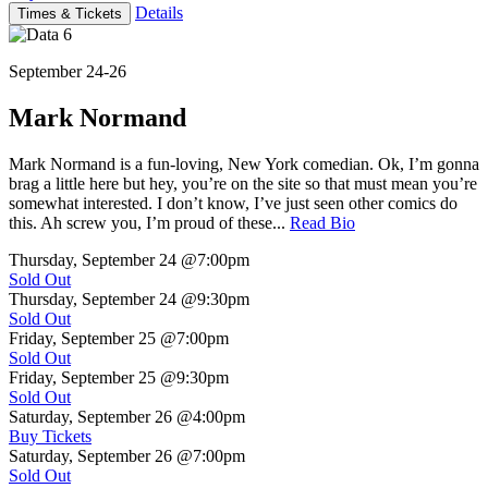
Details
Times & Tickets
September 24-26
Mark Normand
Mark Normand is a fun-loving, New York comedian. Ok, I’m gonna
brag a little here but hey, you’re on the site so that must mean you’re
somewhat interested. I don’t know, I’ve just seen other comics do
this. Ah screw you, I’m proud of these...
Read Bio
Thursday, September 24
@7:00pm
Sold Out
Thursday, September 24
@9:30pm
Sold Out
Friday, September 25
@7:00pm
Sold Out
Friday, September 25
@9:30pm
Sold Out
Saturday, September 26
@4:00pm
Buy Tickets
Saturday, September 26
@7:00pm
Sold Out