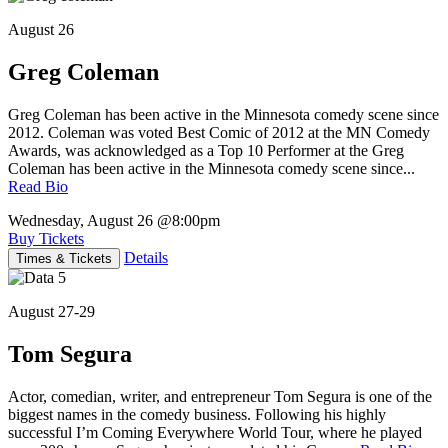
August 26
Greg Coleman
Greg Coleman has been active in the Minnesota comedy scene since
2012. Coleman was voted Best Comic of 2012 at the MN Comedy
Awards, was acknowledged as a Top 10 Performer at the Greg
Coleman has been active in the Minnesota comedy scene since...
Read Bio
Wednesday, August 26
@8:00pm
Buy Tickets
Details
Times & Tickets
August 27-29
Tom Segura
Actor, comedian, writer, and entrepreneur Tom Segura is one of the
biggest names in the comedy business. Following his highly
successful I’m Coming Everywhere World Tour, where he played