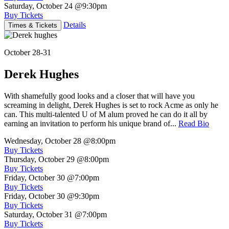
Saturday, October 24
@9:30pm
Buy Tickets
Details
Times & Tickets
October 28-31
Derek Hughes
With shamefully good looks and a closer that will have you
screaming in delight, Derek Hughes is set to rock Acme as only he
can. This multi-talented U of M alum proved he can do it all by
earning an invitation to perform his unique brand of...
Read Bio
Wednesday, October 28
@8:00pm
Buy Tickets
Thursday, October 29
@8:00pm
Buy Tickets
Friday, October 30
@7:00pm
Buy Tickets
Friday, October 30
@9:30pm
Buy Tickets
Saturday, October 31
@7:00pm
Buy Tickets