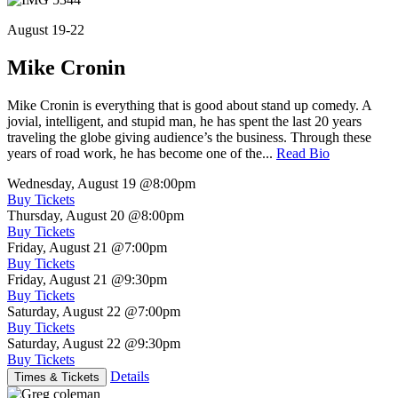
August 19-22
Mike Cronin
Mike Cronin is everything that is good about stand up comedy. A
jovial, intelligent, and stupid man, he has spent the last 20 years
traveling the globe giving audience’s the business. Through these
years of road work, he has become one of the...
Read Bio
Wednesday, August 19
@8:00pm
Buy Tickets
Thursday, August 20
@8:00pm
Buy Tickets
Friday, August 21
@7:00pm
Buy Tickets
Friday, August 21
@9:30pm
Buy Tickets
Saturday, August 22
@7:00pm
Buy Tickets
Saturday, August 22
@9:30pm
Buy Tickets
Details
Times & Tickets