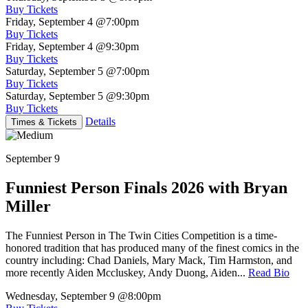
Buy Tickets
Friday, September 4
@7:00pm
Buy Tickets
Friday, September 4
@9:30pm
Buy Tickets
Saturday, September 5
@7:00pm
Buy Tickets
Saturday, September 5
@9:30pm
Buy Tickets
Details
Times & Tickets
September 9
Funniest Person Finals 2026 with Bryan
Miller
The Funniest Person in The Twin Cities Competition is a time-
honored tradition that has produced many of the finest comics in the
country including: Chad Daniels, Mary Mack, Tim Harmston, and
more recently Aiden Mccluskey, Andy Duong, Aiden...
Read Bio
Wednesday, September 9
@8:00pm