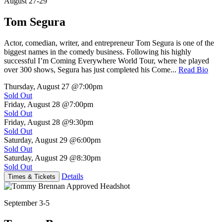
August 27-29
Tom Segura
Actor, comedian, writer, and entrepreneur Tom Segura is one of the
biggest names in the comedy business. Following his highly
successful I’m Coming Everywhere World Tour, where he played
over 300 shows, Segura has just completed his Come...
Read Bio
Thursday, August 27
@7:00pm
Sold Out
Friday, August 28
@7:00pm
Sold Out
Friday, August 28
@9:30pm
Sold Out
Saturday, August 29
@6:00pm
Sold Out
Saturday, August 29
@8:30pm
Sold Out
Details
Times & Tickets
September 3-5