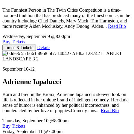
The Funniest Person in The Twin Cities Competition is a time-
honored tradition that has produced many of the finest comics in the
country including: Chad Daniels, Mary Mack, Tim Harmston, and
more recently Aiden Mccluskey, Andy Duong, Aiden...
Read Bio
Wednesday, September 9
@8:00pm
Buy Tickets
Details
Times & Tickets
September 10-12
Adrienne Iapalucci
Born and bred in the Bronx, Adrienne Iapalucci's skewed look on
life is reflected in her unique brand of intelligent comedy. Her dark
sense of humor is enhanced by her political incorrectness, and
counteracted by her love of puppies.Comedy fans...
Read Bio
Thursday, September 10
@8:00pm
Buy Tickets
Friday, September 11
@7:00pm