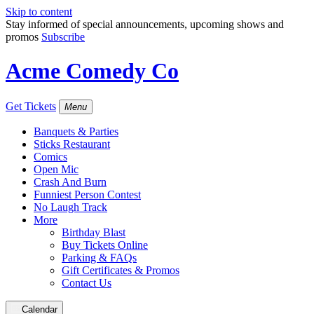
Skip to content
Stay informed of special announcements, upcoming shows and
promos
Subscribe
Acme Comedy Co
Get Tickets
Menu
Banquets & Parties
Sticks Restaurant
Comics
Open Mic
Crash And Burn
Funniest Person Contest
No Laugh Track
More
Birthday Blast
Buy Tickets Online
Parking & FAQs
Gift Certificates & Promos
Contact Us
Calendar