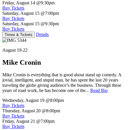
Friday, August 14
@9:30pm
Buy Tickets
Saturday, August 15
@7:00pm
Buy Tickets
Saturday, August 15
@9:30pm
Buy Tickets
Details
Times & Tickets
August 19-22
Mike Cronin
Mike Cronin is everything that is good about stand up comedy. A
jovial, intelligent, and stupid man, he has spent the last 20 years
traveling the globe giving audience’s the business. Through these
years of road work, he has become one of the...
Read Bio
Wednesday, August 19
@8:00pm
Buy Tickets
Thursday, August 20
@8:00pm
Buy Tickets
Friday, August 21
@7:00pm
Buy Tickets