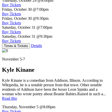
Thursday, October 29
@8:00pm
Buy Tickets
Friday, October 30
@7:00pm
Buy Tickets
Friday, October 30
@9:30pm
Buy Tickets
Saturday, October 31
@7:00pm
Buy Tickets
Saturday, October 31
@9:30pm
Buy Tickets
Details
Times & Tickets
November 5-7
Kyle Kinane
Kyle Kinane is a comedian from Addison, Illinois. According to
Wikipedia, he is a notable person from that town. Other notable
residents of Addison have been the boxer Leon Spinks and a
woman who wrote poetry about Beanie Babies.Raised in such a...
Read Bio
Thursday, November 5
@8:00pm
Buy Tickets