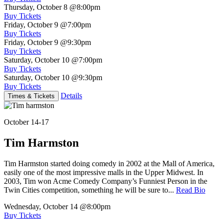
Thursday, October 8
@8:00pm
Buy Tickets
Friday, October 9
@7:00pm
Buy Tickets
Friday, October 9
@9:30pm
Buy Tickets
Saturday, October 10
@7:00pm
Buy Tickets
Saturday, October 10
@9:30pm
Buy Tickets
Details
Times & Tickets
October 14-17
Tim Harmston
Tim Harmston started doing comedy in 2002 at the Mall of America,
easily one of the most impressive malls in the Upper Midwest. In
2003, Tim won Acme Comedy Company’s Funniest Person in the
Twin Cities competition, something he will be sure to...
Read Bio
Wednesday, October 14
@8:00pm
Buy Tickets