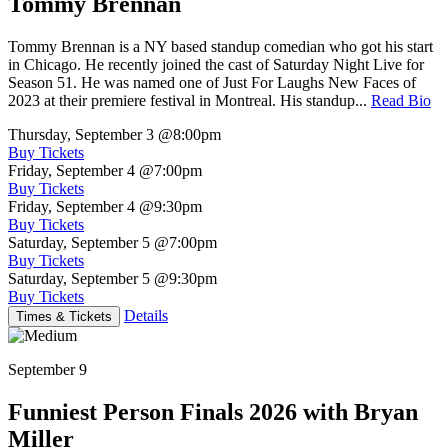
Tommy Brennan
Tommy Brennan is a NY based standup comedian who got his start
in Chicago. He recently joined the cast of Saturday Night Live for
Season 51. He was named one of Just For Laughs New Faces of
2023 at their premiere festival in Montreal. His standup...
Read Bio
Thursday, September 3
@8:00pm
Buy Tickets
Friday, September 4
@7:00pm
Buy Tickets
Friday, September 4
@9:30pm
Buy Tickets
Saturday, September 5
@7:00pm
Buy Tickets
Saturday, September 5
@9:30pm
Buy Tickets
Details
Times & Tickets
September 9
Funniest Person Finals 2026 with Bryan
Miller