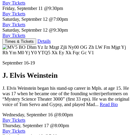
Buy Tickets
Friday, September 11
@9:30pm
Buy Tickets
Saturday, September 12
@7:00pm
Buy Tickets
Saturday, September 12
@9:30pm
Buy Tickets
Details
Times & Tickets
September 16-19
J. Elvis Weinstein
J. Elvis Weinstein began his stand-up career in Mpls. at age 15. He
was 17 when he became one of the founding writer/performers on
“Mystery Science Theater 3000” (first 33 eps). He was the original
voice of Tom Servo and Gypsy, and played Mad...
Read Bio
Wednesday, September 16
@8:00pm
Buy Tickets
Thursday, September 17
@8:00pm
Buy Tickets