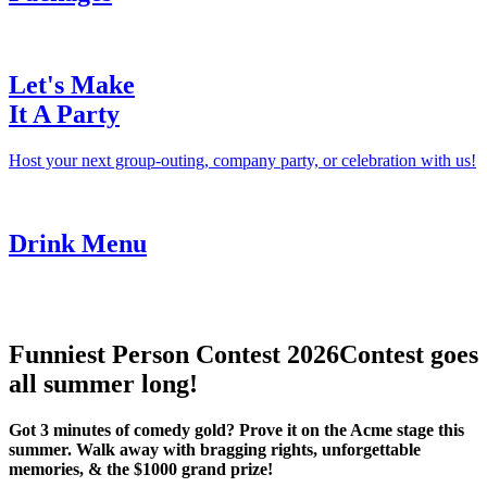
Let's Make
It A Party
Host your next group-outing, company party, or celebration with us!
Drink Menu
Funniest Person Contest 2026
Contest goes
all summer long!
Got 3 minutes of comedy gold? Prove it on the Acme stage this
summer. Walk away with bragging rights, unforgettable
memories, & the $1000 grand prize!