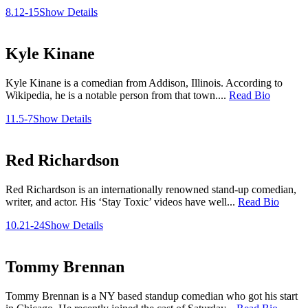
8.12-15
Show Details
Kyle Kinane
Kyle Kinane is a comedian from Addison, Illinois. According to
Wikipedia, he is a notable person from that town....
Read Bio
11.5-7
Show Details
Red Richardson
Red Richardson is an internationally renowned stand-up comedian,
writer, and actor. His ‘Stay Toxic’ videos have well...
Read Bio
10.21-24
Show Details
Tommy Brennan
Tommy Brennan is a NY based standup comedian who got his start