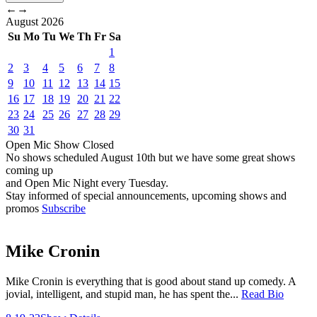
←
→
August
2026
Su
Mo
Tu
We
Th
Fr
Sa
1
2
3
4
5
6
7
8
9
10
11
12
13
14
15
16
17
18
19
20
21
22
23
24
25
26
27
28
29
30
31
Open Mic
Show
Closed
No shows scheduled
August 10th
but we have some great shows
coming up
and Open Mic Night every Tuesday.
Stay informed of special announcements, upcoming shows and
promos
Subscribe
Mike Cronin
Mike Cronin is everything that is good about stand up comedy. A
jovial, intelligent, and stupid man, he has spent the...
Read Bio