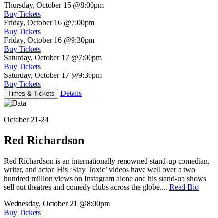
Thursday, October 15
@8:00pm
Buy Tickets
Friday, October 16
@7:00pm
Buy Tickets
Friday, October 16
@9:30pm
Buy Tickets
Saturday, October 17
@7:00pm
Buy Tickets
Saturday, October 17
@9:30pm
Buy Tickets
Details
Times & Tickets
October 21-24
Red Richardson
Red Richardson is an internationally renowned stand-up comedian,
writer, and actor. His ‘Stay Toxic’ videos have well over a two
hundred million views on Instagram alone and his stand-up shows
sell out theatres and comedy clubs across the globe....
Read Bio
Wednesday, October 21
@8:00pm
Buy Tickets