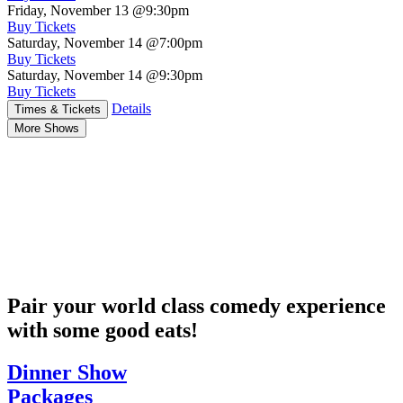
Friday, November 13
@9:30pm
Buy Tickets
Saturday, November 14
@7:00pm
Buy Tickets
Saturday, November 14
@9:30pm
Buy Tickets
Details
Times & Tickets
More Shows
Pair your world class comedy experience
with some good eats!
Dinner Show
Packages