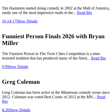
Tim Harmston started doing comedy in 2002 at the Mall of America,
easily one of the most impressive malls in the...
Read Bio
10.14-17
Show Details
Funniest Person Finals 2026 with Bryan
Miller
The Funniest Person in The Twin Cities Competition is a time-
honored tradition that has produced many of the finest...
Read Bio
9.9
Show Details
Greg Coleman
Greg Coleman has been active in the Minnesota comedy scene since
2012. Coleman was voted Best Comic of 2012 at the MN...
Read
Bio
8.26
Show Details