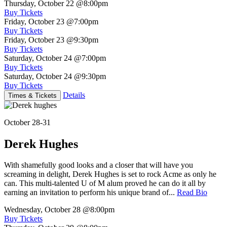
Thursday, October 22
@8:00pm
Buy Tickets
Friday, October 23
@7:00pm
Buy Tickets
Friday, October 23
@9:30pm
Buy Tickets
Saturday, October 24
@7:00pm
Buy Tickets
Saturday, October 24
@9:30pm
Buy Tickets
Details
Times & Tickets
October 28-31
Derek Hughes
With shamefully good looks and a closer that will have you
screaming in delight, Derek Hughes is set to rock Acme as only he
can. This multi-talented U of M alum proved he can do it all by
earning an invitation to perform his unique brand of...
Read Bio
Wednesday, October 28
@8:00pm
Buy Tickets