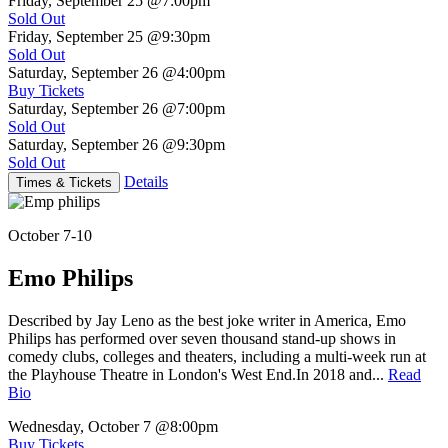
Friday, September 25
@7:00pm
Sold Out
Friday, September 25
@9:30pm
Sold Out
Saturday, September 26
@4:00pm
Buy Tickets
Saturday, September 26
@7:00pm
Sold Out
Saturday, September 26
@9:30pm
Sold Out
Details
Times & Tickets
October 7-10
Emo Philips
Described by Jay Leno as the best joke writer in America, Emo
Philips has performed over seven thousand stand-up shows in
comedy clubs, colleges and theaters, including a multi-week run at
the Playhouse Theatre in London's West End.In 2018 and...
Read
Bio
Wednesday, October 7
@8:00pm
Buy Tickets