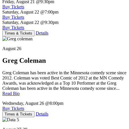
Friday, August 21
@9:30pm
Buy Tickets
Saturday, August 22
@7:00pm
Buy Tickets
Saturday, August 22
@9:30pm
Buy Tickets
Details
Times & Tickets
August 26
Greg Coleman
Greg Coleman has been active in the Minnesota comedy scene since
2012. Coleman was voted Best Comic of 2012 at the MN Comedy
Awards, was acknowledged as a Top 10 Performer at the Greg
Coleman has been active in the Minnesota comedy scene since...
Read Bio
Wednesday, August 26
@8:00pm
Buy Tickets
Details
Times & Tickets