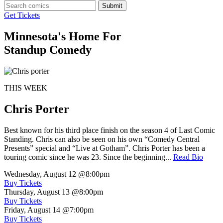
Submit
Get Tickets
Minnesota's Home For
Standup Comedy
THIS WEEK
Chris Porter
Best known for his third place finish on the season 4 of Last Comic
Standing. Chris can also be seen on his own “Comedy Central
Presents” special and “Live at Gotham”. Chris Porter has been a
touring comic since he was 23. Since the beginning...
Read Bio
Wednesday, August 12
@8:00pm
Buy Tickets
Thursday, August 13
@8:00pm
Buy Tickets
Friday, August 14
@7:00pm
Buy Tickets