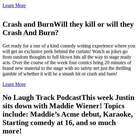
Learn More
Crash and Burn
Will they kill or will they
Crash And Burn?
Get ready for a one of a kind comedy writing experience where you
will get an exclusive peek behind the curtain! Watch as jokes go
from random thoughts to full blown bits all the way to stage ready
acts. Over the course of the week four comics bring 20 minutes of
brand new material to the stage with no safety net just the thrilling
gamble of whether it will be a smash hit or crash and burn!
Learn More
No Laugh Track Podcast
This week Justin
sits down with Maddie Wiener! Topics
include: Maddie’s Acme debut, Karaoke,
Starting comedy at 16, and so much
more!