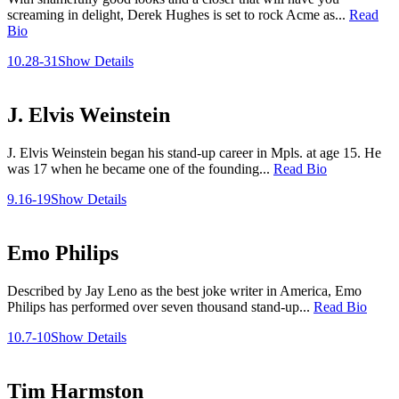
screaming in delight, Derek Hughes is set to rock Acme as...
Read
Bio
10.28-31
Show Details
J. Elvis Weinstein
J. Elvis Weinstein began his stand-up career in Mpls. at age 15. He
was 17 when he became one of the founding...
Read Bio
9.16-19
Show Details
Emo Philips
Described by Jay Leno as the best joke writer in America, Emo
Philips has performed over seven thousand stand-up...
Read Bio
10.7-10
Show Details
Tim Harmston