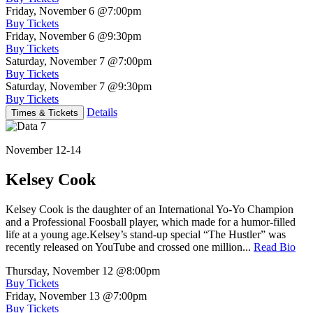
Friday, November 6
@7:00pm
Buy Tickets
Friday, November 6
@9:30pm
Buy Tickets
Saturday, November 7
@7:00pm
Buy Tickets
Saturday, November 7
@9:30pm
Buy Tickets
Details
Times & Tickets
November 12-14
Kelsey Cook
Kelsey Cook is the daughter of an International Yo-Yo Champion
and a Professional Foosball player, which made for a humor-filled
life at a young age.Kelsey’s stand-up special “The Hustler” was
recently released on YouTube and crossed one million...
Read Bio
Thursday, November 12
@8:00pm
Buy Tickets
Friday, November 13
@7:00pm
Buy Tickets