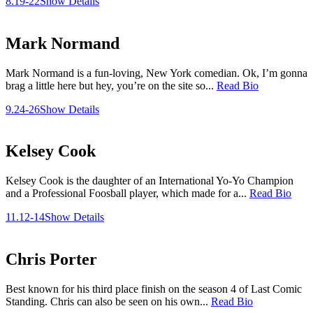
8.19-22
Show Details
Mark Normand
Mark Normand is a fun-loving, New York comedian. Ok, I’m gonna
brag a little here but hey, you’re on the site so...
Read Bio
9.24-26
Show Details
Kelsey Cook
Kelsey Cook is the daughter of an International Yo-Yo Champion
and a Professional Foosball player, which made for a...
Read Bio
11.12-14
Show Details
Chris Porter
Best known for his third place finish on the season 4 of Last Comic
Standing. Chris can also be seen on his own...
Read Bio