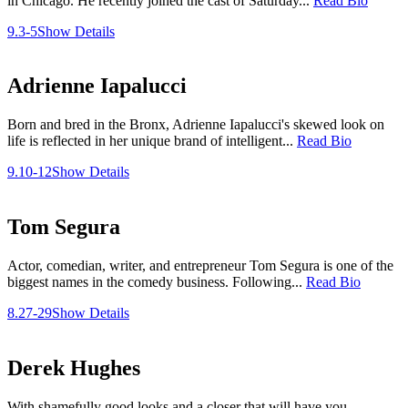
in Chicago. He recently joined the cast of Saturday...
Read Bio
9.3-5
Show Details
Adrienne Iapalucci
Born and bred in the Bronx, Adrienne Iapalucci's skewed look on
life is reflected in her unique brand of intelligent...
Read Bio
9.10-12
Show Details
Tom Segura
Actor, comedian, writer, and entrepreneur Tom Segura is one of the
biggest names in the comedy business. Following...
Read Bio
8.27-29
Show Details
Derek Hughes
With shamefully good looks and a closer that will have you