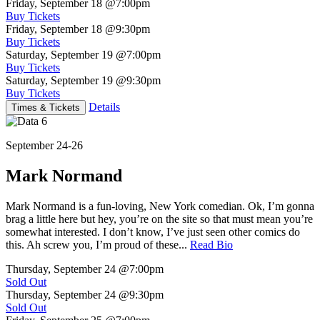
Friday, September 18
@7:00pm
Buy Tickets
Friday, September 18
@9:30pm
Buy Tickets
Saturday, September 19
@7:00pm
Buy Tickets
Saturday, September 19
@9:30pm
Buy Tickets
Details
Times & Tickets
September 24-26
Mark Normand
Mark Normand is a fun-loving, New York comedian. Ok, I’m gonna
brag a little here but hey, you’re on the site so that must mean you’re
somewhat interested. I don’t know, I’ve just seen other comics do
this. Ah screw you, I’m proud of these...
Read Bio
Thursday, September 24
@7:00pm
Sold Out
Thursday, September 24
@9:30pm
Sold Out