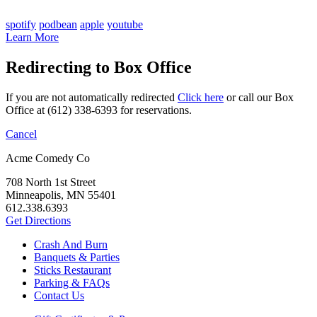
spotify
podbean
apple
youtube
Learn More
Redirecting to Box Office
If you are not automatically redirected
Click here
or call our Box
Office at (612) 338-6393 for reservations.
Cancel
Acme Comedy Co
708 North 1st Street
Minneapolis, MN 55401
612.338.6393
Get Directions
Crash And Burn
Banquets & Parties
Sticks Restaurant
Parking & FAQs
Contact Us