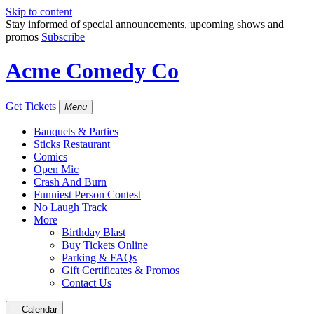
Skip to content
Stay informed of special announcements, upcoming shows and
promos
Subscribe
Acme Comedy Co
Get Tickets
Menu
Banquets & Parties
Sticks Restaurant
Comics
Open Mic
Crash And Burn
Funniest Person Contest
No Laugh Track
More
Birthday Blast
Buy Tickets Online
Parking & FAQs
Gift Certificates & Promos
Contact Us
Calendar