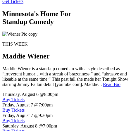
Get Tickets
Minnesota's Home For
Standup Comedy
THIS WEEK
Maddie Wiener
Maddie Wiener is a stand-up comedian with a style described as
“irreverent humor…with a streak of brazenness,” and “abrasive and
likeable at the same time.” This past fall she made her Tonight Show
starring Jimmy Fallon debut [youtube.com]. Maddie...
Read Bio
Thursday, August 6
@8:00pm
Buy Tickets
Friday, August 7
@7:00pm
Buy Tickets
Friday, August 7
@9:30pm
Buy Tickets
Saturday, August 8
@7:00pm