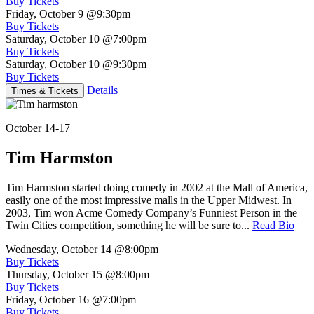
Buy Tickets
Friday, October 9
@9:30pm
Buy Tickets
Saturday, October 10
@7:00pm
Buy Tickets
Saturday, October 10
@9:30pm
Buy Tickets
Details
Times & Tickets
October 14-17
Tim Harmston
Tim Harmston started doing comedy in 2002 at the Mall of America,
easily one of the most impressive malls in the Upper Midwest. In
2003, Tim won Acme Comedy Company’s Funniest Person in the
Twin Cities competition, something he will be sure to...
Read Bio
Wednesday, October 14
@8:00pm
Buy Tickets
Thursday, October 15
@8:00pm
Buy Tickets
Friday, October 16
@7:00pm
Buy Tickets