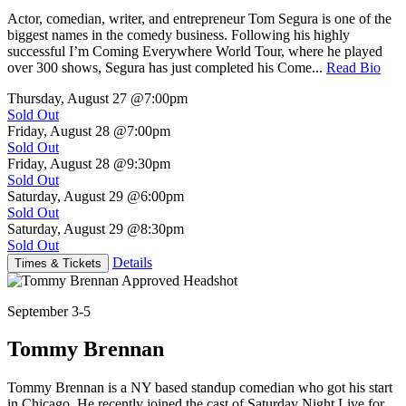
Actor, comedian, writer, and entrepreneur Tom Segura is one of the
biggest names in the comedy business. Following his highly
successful I’m Coming Everywhere World Tour, where he played
over 300 shows, Segura has just completed his Come...
Read Bio
Thursday, August 27
@7:00pm
Sold Out
Friday, August 28
@7:00pm
Sold Out
Friday, August 28
@9:30pm
Sold Out
Saturday, August 29
@6:00pm
Sold Out
Saturday, August 29
@8:30pm
Sold Out
Details
Times & Tickets
September 3-5
Tommy Brennan
Tommy Brennan is a NY based standup comedian who got his start
in Chicago. He recently joined the cast of Saturday Night Live for