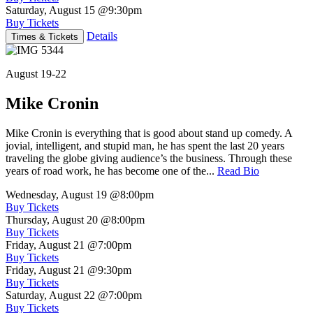
Saturday, August 15
@9:30pm
Buy Tickets
Details
Times & Tickets
August 19-22
Mike Cronin
Mike Cronin is everything that is good about stand up comedy. A
jovial, intelligent, and stupid man, he has spent the last 20 years
traveling the globe giving audience’s the business. Through these
years of road work, he has become one of the...
Read Bio
Wednesday, August 19
@8:00pm
Buy Tickets
Thursday, August 20
@8:00pm
Buy Tickets
Friday, August 21
@7:00pm
Buy Tickets
Friday, August 21
@9:30pm
Buy Tickets
Saturday, August 22
@7:00pm
Buy Tickets