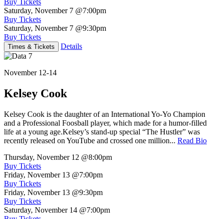
Buy Tickets
Saturday, November 7
@7:00pm
Buy Tickets
Saturday, November 7
@9:30pm
Buy Tickets
Details
Times & Tickets
November 12-14
Kelsey Cook
Kelsey Cook is the daughter of an International Yo-Yo Champion
and a Professional Foosball player, which made for a humor-filled
life at a young age.Kelsey’s stand-up special “The Hustler” was
recently released on YouTube and crossed one million...
Read Bio
Thursday, November 12
@8:00pm
Buy Tickets
Friday, November 13
@7:00pm
Buy Tickets
Friday, November 13
@9:30pm
Buy Tickets
Saturday, November 14
@7:00pm
Buy Tickets