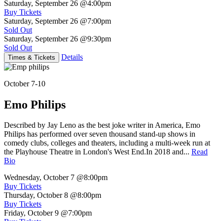
Saturday, September 26
@4:00pm
Buy Tickets
Saturday, September 26
@7:00pm
Sold Out
Saturday, September 26
@9:30pm
Sold Out
Details
Times & Tickets
October 7-10
Emo Philips
Described by Jay Leno as the best joke writer in America, Emo
Philips has performed over seven thousand stand-up shows in
comedy clubs, colleges and theaters, including a multi-week run at
the Playhouse Theatre in London's West End.In 2018 and...
Read
Bio
Wednesday, October 7
@8:00pm
Buy Tickets
Thursday, October 8
@8:00pm
Buy Tickets
Friday, October 9
@7:00pm