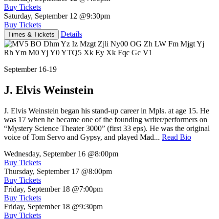
Buy Tickets
Saturday, September 12
@9:30pm
Buy Tickets
Details
Times & Tickets
September 16-19
J. Elvis Weinstein
J. Elvis Weinstein began his stand-up career in Mpls. at age 15. He
was 17 when he became one of the founding writer/performers on
“Mystery Science Theater 3000” (first 33 eps). He was the original
voice of Tom Servo and Gypsy, and played Mad...
Read Bio
Wednesday, September 16
@8:00pm
Buy Tickets
Thursday, September 17
@8:00pm
Buy Tickets
Friday, September 18
@7:00pm
Buy Tickets
Friday, September 18
@9:30pm
Buy Tickets