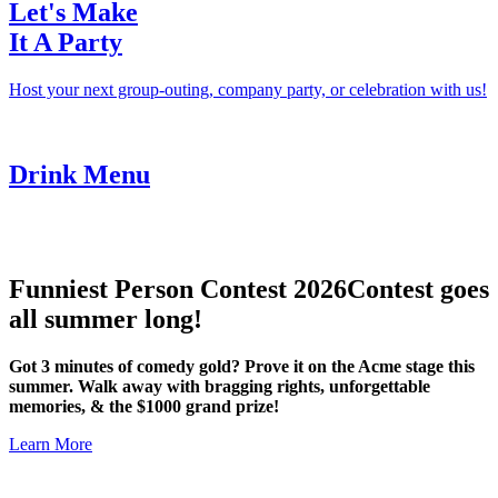
Let's Make
It A Party
Host your next group-outing, company party, or celebration with us!
Drink Menu
Funniest Person Contest 2026
Contest goes
all summer long!
Got 3 minutes of comedy gold? Prove it on the Acme stage this
summer. Walk away with bragging rights, unforgettable
memories, & the $1000 grand prize!
Learn More