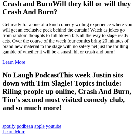
Crash and Burn
Will they kill or will they
Crash And Burn?
Get ready for a one of a kind comedy writing experience where you
will get an exclusive peek behind the curtain! Watch as jokes go
from random thoughts to full blown bits all the way to stage ready
acts. Over the course of the week four comics bring 20 minutes of
brand new material to the stage with no safety net just the thrilling
gamble of whether it will be a smash hit or crash and burn!
Learn More
No Laugh Podcast
This week Justin sits
down with Tim Slagle! Topics include:
Riling people up online, Crash And Burn,
Tim’s second most visited comedy club,
and so much more!
spotify
podbean
apple
youtube
Learn More