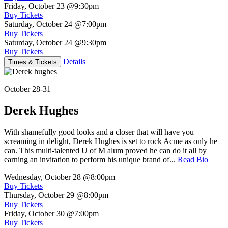
Friday, October 23
@9:30pm
Buy Tickets
Saturday, October 24
@7:00pm
Buy Tickets
Saturday, October 24
@9:30pm
Buy Tickets
Details
Times & Tickets
October 28-31
Derek Hughes
With shamefully good looks and a closer that will have you
screaming in delight, Derek Hughes is set to rock Acme as only he
can. This multi-talented U of M alum proved he can do it all by
earning an invitation to perform his unique brand of...
Read Bio
Wednesday, October 28
@8:00pm
Buy Tickets
Thursday, October 29
@8:00pm
Buy Tickets
Friday, October 30
@7:00pm
Buy Tickets