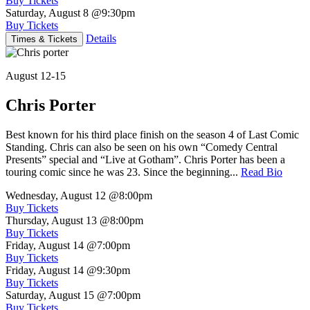
Buy Tickets
Saturday, August 8
@9:30pm
Buy Tickets
Details
Times & Tickets
August 12-15
Chris Porter
Best known for his third place finish on the season 4 of Last Comic
Standing. Chris can also be seen on his own “Comedy Central
Presents” special and “Live at Gotham”. Chris Porter has been a
touring comic since he was 23. Since the beginning...
Read Bio
Wednesday, August 12
@8:00pm
Buy Tickets
Thursday, August 13
@8:00pm
Buy Tickets
Friday, August 14
@7:00pm
Buy Tickets
Friday, August 14
@9:30pm
Buy Tickets
Saturday, August 15
@7:00pm
Buy Tickets