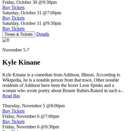
Friday, October 30
@9:30pm
Buy Tickets
Saturday, October 31
@7:00pm
Buy Tickets
Saturday, October 31
@9:30pm
Buy Tickets
Details
Times & Tickets
November 5-7
Kyle Kinane
Kyle Kinane is a comedian from Addison, Illinois. According to
Wikipedia, he is a notable person from that town. Other notable
residents of Addison have been the boxer Leon Spinks and a
woman who wrote poetry about Beanie Babies.Raised in such a...
Read Bio
Thursday, November 5
@8:00pm
Buy Tickets
Friday, November 6
@7:00pm
Buy Tickets
Friday, November 6
@9:30pm