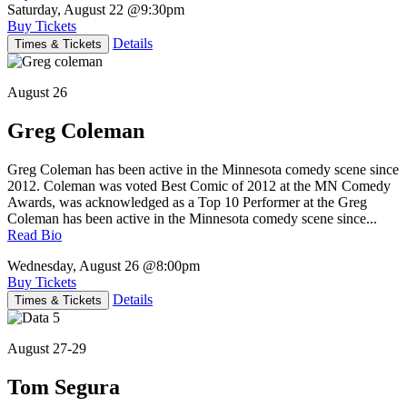
Saturday, August 22
@9:30pm
Buy Tickets
Details
Times & Tickets
August 26
Greg Coleman
Greg Coleman has been active in the Minnesota comedy scene since
2012. Coleman was voted Best Comic of 2012 at the MN Comedy
Awards, was acknowledged as a Top 10 Performer at the Greg
Coleman has been active in the Minnesota comedy scene since...
Read Bio
Wednesday, August 26
@8:00pm
Buy Tickets
Details
Times & Tickets
August 27-29
Tom Segura