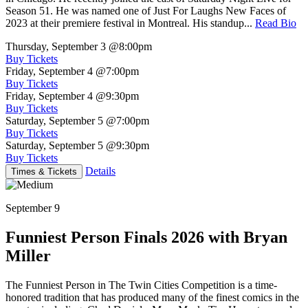
Season 51. He was named one of Just For Laughs New Faces of
2023 at their premiere festival in Montreal. His standup...
Read Bio
Thursday, September 3
@8:00pm
Buy Tickets
Friday, September 4
@7:00pm
Buy Tickets
Friday, September 4
@9:30pm
Buy Tickets
Saturday, September 5
@7:00pm
Buy Tickets
Saturday, September 5
@9:30pm
Buy Tickets
Details
Times & Tickets
September 9
Funniest Person Finals 2026 with Bryan
Miller
The Funniest Person in The Twin Cities Competition is a time-
honored tradition that has produced many of the finest comics in the