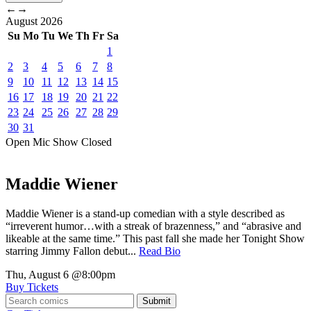
←
→
August
2026
Su
Mo
Tu
We
Th
Fr
Sa
1
2
3
4
5
6
7
8
9
10
11
12
13
14
15
16
17
18
19
20
21
22
23
24
25
26
27
28
29
30
31
Open Mic
Show
Closed
Maddie Wiener
Maddie Wiener is a stand-up comedian with a style described as
“irreverent humor…with a streak of brazenness,” and “abrasive and
likeable at the same time.” This past fall she made her Tonight Show
starring Jimmy Fallon debut...
Read Bio
Thu, August 6
@8:00pm
Buy Tickets
Submit