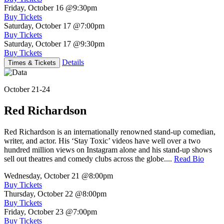
Friday, October 16
@9:30pm
Buy Tickets
Saturday, October 17
@7:00pm
Buy Tickets
Saturday, October 17
@9:30pm
Buy Tickets
Details
Times & Tickets
October 21-24
Red Richardson
Red Richardson is an internationally renowned stand-up comedian,
writer, and actor. His ‘Stay Toxic’ videos have well over a two
hundred million views on Instagram alone and his stand-up shows
sell out theatres and comedy clubs across the globe....
Read Bio
Wednesday, October 21
@8:00pm
Buy Tickets
Thursday, October 22
@8:00pm
Buy Tickets
Friday, October 23
@7:00pm
Buy Tickets