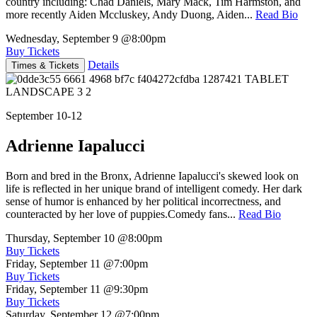
country including: Chad Daniels, Mary Mack, Tim Harmston, and
more recently Aiden Mccluskey, Andy Duong, Aiden...
Read Bio
Wednesday, September 9
@8:00pm
Buy Tickets
Details
Times & Tickets
September 10-12
Adrienne Iapalucci
Born and bred in the Bronx, Adrienne Iapalucci's skewed look on
life is reflected in her unique brand of intelligent comedy. Her dark
sense of humor is enhanced by her political incorrectness, and
counteracted by her love of puppies.Comedy fans...
Read Bio
Thursday, September 10
@8:00pm
Buy Tickets
Friday, September 11
@7:00pm
Buy Tickets
Friday, September 11
@9:30pm
Buy Tickets
Saturday, September 12
@7:00pm