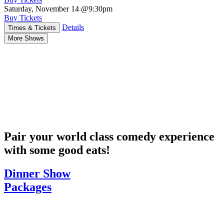
Saturday, November 14
@9:30pm
Buy Tickets
Details
Times & Tickets
More Shows
Pair your world class comedy experience
with some good eats!
Dinner Show
Packages