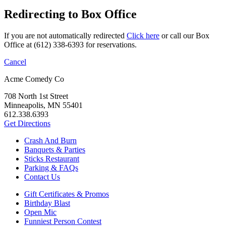
Redirecting to Box Office
If you are not automatically redirected
Click here
or call our Box
Office at (612) 338-6393 for reservations.
Cancel
Acme Comedy Co
708 North 1st Street
Minneapolis, MN 55401
612.338.6393
Get Directions
Crash And Burn
Banquets & Parties
Sticks Restaurant
Parking & FAQs
Contact Us
Gift Certificates & Promos
Birthday Blast
Open Mic
Funniest Person Contest