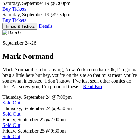
Saturday, September 19
@7:00pm
Buy Tickets
Saturday, September 19
@9:30pm
Buy Tickets
Details
Times & Tickets
September 24-26
Mark Normand
Mark Normand is a fun-loving, New York comedian. Ok, I’m gonna
brag a little here but hey, you’re on the site so that must mean you’re
somewhat interested. I don’t know, I’ve just seen other comics do
this. Ah screw you, I’m proud of these...
Read Bio
Thursday, September 24
@7:00pm
Sold Out
Thursday, September 24
@9:30pm
Sold Out
Friday, September 25
@7:00pm
Sold Out
Friday, September 25
@9:30pm
Sold Out