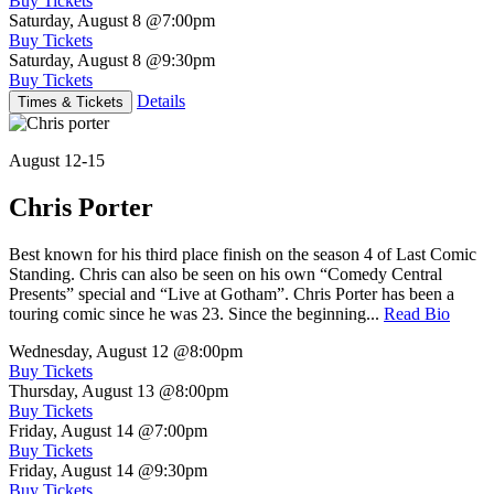
Buy Tickets
Saturday, August 8
@7:00pm
Buy Tickets
Saturday, August 8
@9:30pm
Buy Tickets
Details
Times & Tickets
August 12-15
Chris Porter
Best known for his third place finish on the season 4 of Last Comic
Standing. Chris can also be seen on his own “Comedy Central
Presents” special and “Live at Gotham”. Chris Porter has been a
touring comic since he was 23. Since the beginning...
Read Bio
Wednesday, August 12
@8:00pm
Buy Tickets
Thursday, August 13
@8:00pm
Buy Tickets
Friday, August 14
@7:00pm
Buy Tickets
Friday, August 14
@9:30pm
Buy Tickets