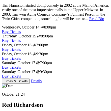
Tim Harmston started doing comedy in 2002 at the Mall of America,
easily one of the most impressive malls in the Upper Midwest. In
2003, Tim won Acme Comedy Company’s Funniest Person in the
Twin Cities competition, something he will be sure to...
Read Bio
Wednesday, October 14
@8:00pm
Buy Tickets
Thursday, October 15
@8:00pm
Buy Tickets
Friday, October 16
@7:00pm
Buy Tickets
Friday, October 16
@9:30pm
Buy Tickets
Saturday, October 17
@7:00pm
Buy Tickets
Saturday, October 17
@9:30pm
Buy Tickets
Details
Times & Tickets
October 21-24
Red Richardson