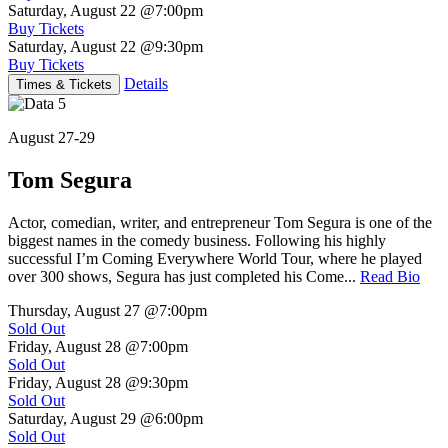
Saturday, August 22
@7:00pm
Buy Tickets
Saturday, August 22
@9:30pm
Buy Tickets
Details
Times & Tickets
August 27-29
Tom Segura
Actor, comedian, writer, and entrepreneur Tom Segura is one of the
biggest names in the comedy business. Following his highly
successful I’m Coming Everywhere World Tour, where he played
over 300 shows, Segura has just completed his Come...
Read Bio
Thursday, August 27
@7:00pm
Sold Out
Friday, August 28
@7:00pm
Sold Out
Friday, August 28
@9:30pm
Sold Out
Saturday, August 29
@6:00pm
Sold Out