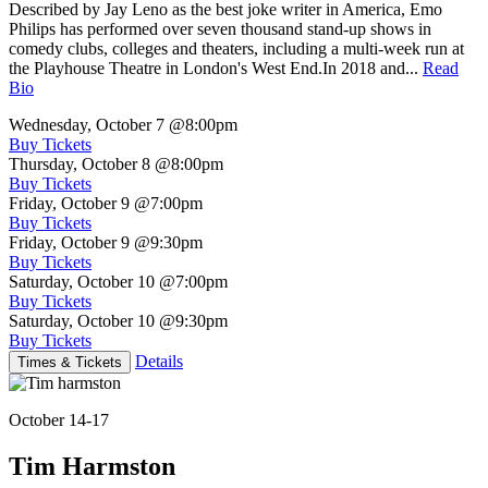
Described by Jay Leno as the best joke writer in America, Emo
Philips has performed over seven thousand stand-up shows in
comedy clubs, colleges and theaters, including a multi-week run at
the Playhouse Theatre in London's West End.In 2018 and...
Read
Bio
Wednesday, October 7
@8:00pm
Buy Tickets
Thursday, October 8
@8:00pm
Buy Tickets
Friday, October 9
@7:00pm
Buy Tickets
Friday, October 9
@9:30pm
Buy Tickets
Saturday, October 10
@7:00pm
Buy Tickets
Saturday, October 10
@9:30pm
Buy Tickets
Details
Times & Tickets
October 14-17
Tim Harmston