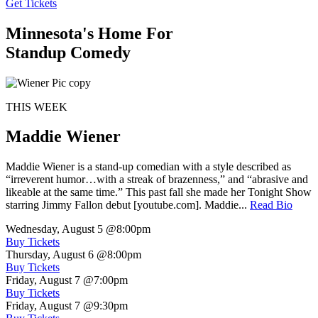
Get Tickets
Minnesota's Home For
Standup Comedy
THIS WEEK
Maddie Wiener
Maddie Wiener is a stand-up comedian with a style described as
“irreverent humor…with a streak of brazenness,” and “abrasive and
likeable at the same time.” This past fall she made her Tonight Show
starring Jimmy Fallon debut [youtube.com]. Maddie...
Read Bio
Wednesday, August 5
@8:00pm
Buy Tickets
Thursday, August 6
@8:00pm
Buy Tickets
Friday, August 7
@7:00pm
Buy Tickets
Friday, August 7
@9:30pm