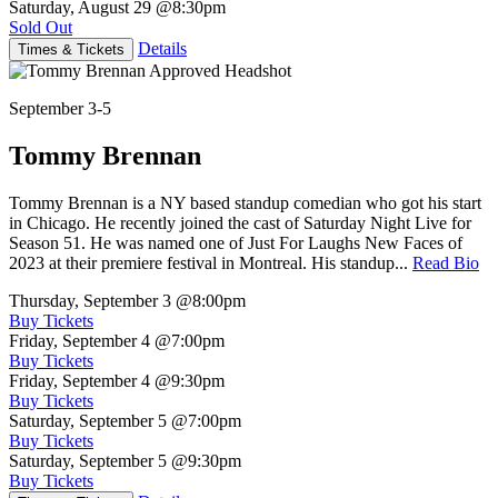
Saturday, August 29
@8:30pm
Sold Out
Details
Times & Tickets
September 3-5
Tommy Brennan
Tommy Brennan is a NY based standup comedian who got his start
in Chicago. He recently joined the cast of Saturday Night Live for
Season 51. He was named one of Just For Laughs New Faces of
2023 at their premiere festival in Montreal. His standup...
Read Bio
Thursday, September 3
@8:00pm
Buy Tickets
Friday, September 4
@7:00pm
Buy Tickets
Friday, September 4
@9:30pm
Buy Tickets
Saturday, September 5
@7:00pm
Buy Tickets
Saturday, September 5
@9:30pm
Buy Tickets