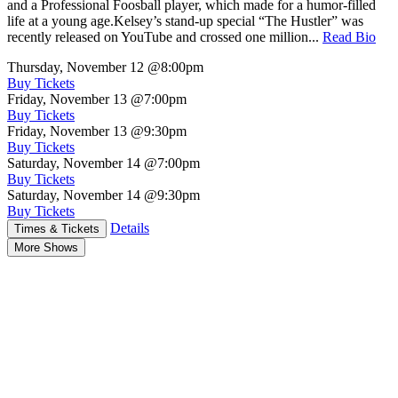
and a Professional Foosball player, which made for a humor-filled
life at a young age.Kelsey’s stand-up special “The Hustler” was
recently released on YouTube and crossed one million...
Read Bio
Thursday, November 12
@8:00pm
Buy Tickets
Friday, November 13
@7:00pm
Buy Tickets
Friday, November 13
@9:30pm
Buy Tickets
Saturday, November 14
@7:00pm
Buy Tickets
Saturday, November 14
@9:30pm
Buy Tickets
Details
Times & Tickets
More Shows