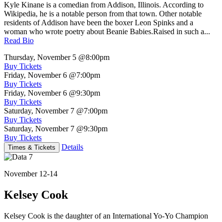
Kyle Kinane is a comedian from Addison, Illinois. According to
Wikipedia, he is a notable person from that town. Other notable
residents of Addison have been the boxer Leon Spinks and a
woman who wrote poetry about Beanie Babies.Raised in such a...
Read Bio
Thursday, November 5
@8:00pm
Buy Tickets
Friday, November 6
@7:00pm
Buy Tickets
Friday, November 6
@9:30pm
Buy Tickets
Saturday, November 7
@7:00pm
Buy Tickets
Saturday, November 7
@9:30pm
Buy Tickets
Details
Times & Tickets
November 12-14
Kelsey Cook
Kelsey Cook is the daughter of an International Yo-Yo Champion