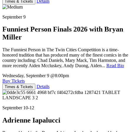
Details
Times & Tickets
September 9
Funniest Person Finals 2026 with Bryan
Miller
The Funniest Person in The Twin Cities Competition is a time-
honored tradition that has produced many of the finest comics in the
country including: Chad Daniels, Mary Mack, Tim Harmston, and
more recently Aiden Mccluskey, Andy Duong, Aiden...
Read Bio
Wednesday, September 9
@8:00pm
Buy Tickets
Details
Times & Tickets
September 10-12
Adrienne Iapalucci