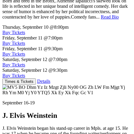
Born and bred in the Bronx, Adrienne Iapalucci's skewed look on
life is reflected in her unique brand of intelligent comedy. Her dark
sense of humor is enhanced by her political incorrectness, and
counteracted by her love of puppies.Comedy fans...
Read Bio
Thursday, September 10
@8:00pm
Buy Tickets
Friday, September 11
@7:00pm
Buy Tickets
Friday, September 11
@9:30pm
Buy Tickets
Saturday, September 12
@7:00pm
Buy Tickets
Saturday, September 12
@9:30pm
Buy Tickets
Details
Times & Tickets
September 16-19
J. Elvis Weinstein
J. Elvis Weinstein began his stand-up career in Mpls. at age 15. He
was 17 when he became one of the founding writer/performers on