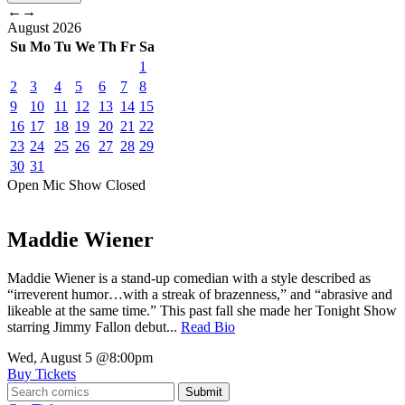
←
→
August
2026
Su
Mo
Tu
We
Th
Fr
Sa
1
2
3
4
5
6
7
8
9
10
11
12
13
14
15
16
17
18
19
20
21
22
23
24
25
26
27
28
29
30
31
Open Mic
Show
Closed
Maddie Wiener
Maddie Wiener is a stand-up comedian with a style described as
“irreverent humor…with a streak of brazenness,” and “abrasive and
likeable at the same time.” This past fall she made her Tonight Show
starring Jimmy Fallon debut...
Read Bio
Wed, August 5
@8:00pm
Buy Tickets
Submit