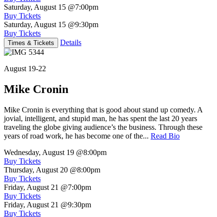
Saturday, August 15
@7:00pm
Buy Tickets
Saturday, August 15
@9:30pm
Buy Tickets
Details
Times & Tickets
August 19-22
Mike Cronin
Mike Cronin is everything that is good about stand up comedy. A
jovial, intelligent, and stupid man, he has spent the last 20 years
traveling the globe giving audience’s the business. Through these
years of road work, he has become one of the...
Read Bio
Wednesday, August 19
@8:00pm
Buy Tickets
Thursday, August 20
@8:00pm
Buy Tickets
Friday, August 21
@7:00pm
Buy Tickets
Friday, August 21
@9:30pm
Buy Tickets