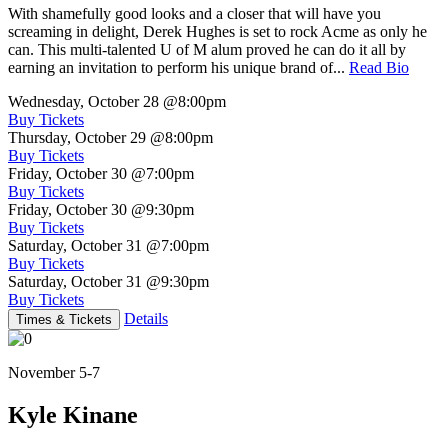
With shamefully good looks and a closer that will have you
screaming in delight, Derek Hughes is set to rock Acme as only he
can. This multi-talented U of M alum proved he can do it all by
earning an invitation to perform his unique brand of...
Read Bio
Wednesday, October 28
@8:00pm
Buy Tickets
Thursday, October 29
@8:00pm
Buy Tickets
Friday, October 30
@7:00pm
Buy Tickets
Friday, October 30
@9:30pm
Buy Tickets
Saturday, October 31
@7:00pm
Buy Tickets
Saturday, October 31
@9:30pm
Buy Tickets
Details
Times & Tickets
November 5-7
Kyle Kinane