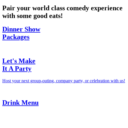
Pair your world class comedy experience
with some good eats!
Dinner Show
Packages
Let's Make
It A Party
Host your next group-outing, company party, or celebration with us!
Drink Menu