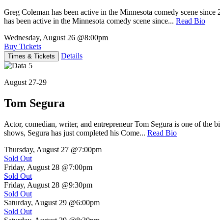
Greg Coleman has been active in the Minnesota comedy scene sinc
has been active in the Minnesota comedy scene since...
Read Bio
Wednesday, August 26
@8:00pm
Buy Tickets
Details
Times & Tickets
August 27-29
Tom Segura
Actor, comedian, writer, and entrepreneur Tom Segura is one of the
shows, Segura has just completed his Come...
Read Bio
Thursday, August 27
@7:00pm
Sold Out
Friday, August 28
@7:00pm
Sold Out
Friday, August 28
@9:30pm
Sold Out
Saturday, August 29
@6:00pm
Sold Out