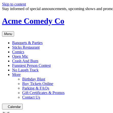
Skip to content
Stay informed of special announcements, upcoming shows and prom
Acme Comedy Co
Menu
Banquets & Parties
Sticks Restaurant
Comics
Open Mic
Crash And Burn
Funniest Person Contest
No Laugh Track
More
Birthday Blast
Buy Tickets Online
Parking & FAQs
Gift Certificates & Promos
Contact Us
Calendar
←
→