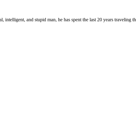
, intelligent, and stupid man, he has spent the last 20 years traveling 