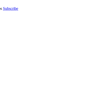
os
Subscribe