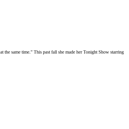
at the same time.” This past fall she made her Tonight Show starring