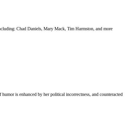
y including: Chad Daniels, Mary Mack, Tim Harmston, and more
f humor is enhanced by her political incorrectness, and counteracted