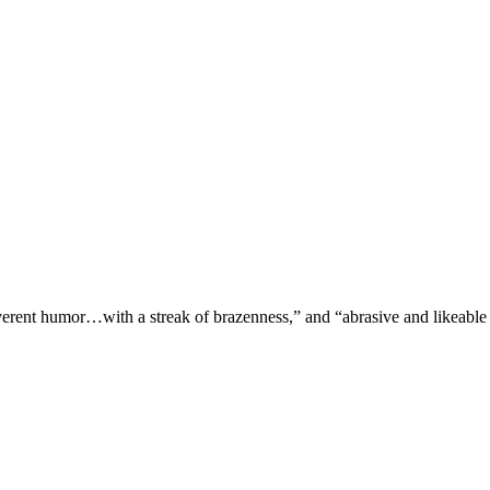
verent humor…with a streak of brazenness,” and “abrasive and likeable 