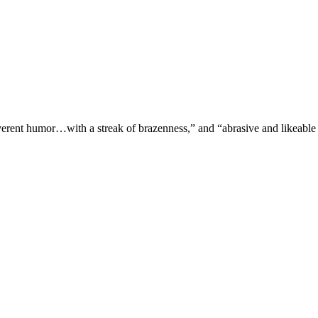
verent humor…with a streak of brazenness,” and “abrasive and likeable 