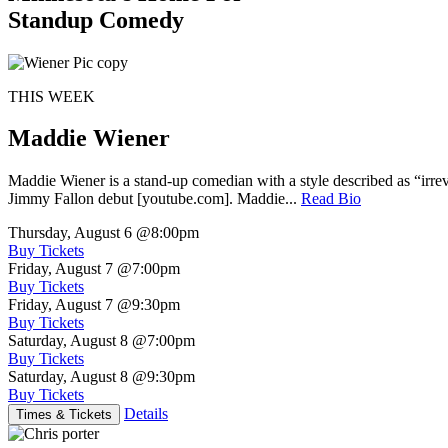
Standup Comedy
THIS WEEK
Maddie Wiener
Maddie Wiener is a stand-up comedian with a style described as “irre
Jimmy Fallon debut [youtube.com]. Maddie...
Read Bio
Thursday, August 6
@8:00pm
Buy Tickets
Friday, August 7
@7:00pm
Buy Tickets
Friday, August 7
@9:30pm
Buy Tickets
Saturday, August 8
@7:00pm
Buy Tickets
Saturday, August 8
@9:30pm
Buy Tickets
Details
Times & Tickets