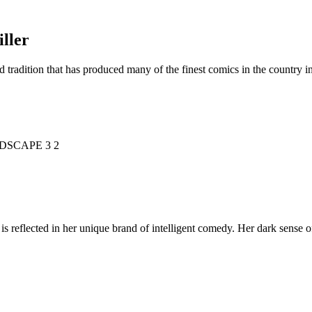
ller
d tradition that has produced many of the finest comics in the countr
is reflected in her unique brand of intelligent comedy. Her dark sense o