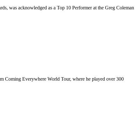
rds, was acknowledged as a Top 10 Performer at the Greg Coleman
ul I’m Coming Everywhere World Tour, where he played over 300