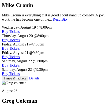
Mike Cronin
Mike Cronin is everything that is good about stand up comedy. A jovial
work, he has become one of the...
Read Bio
Wednesday, August 19
@8:00pm
Buy Tickets
Thursday, August 20
@8:00pm
Buy Tickets
Friday, August 21
@7:00pm
Buy Tickets
Friday, August 21
@9:30pm
Buy Tickets
Saturday, August 22
@7:00pm
Buy Tickets
Saturday, August 22
@9:30pm
Buy Tickets
Details
Times & Tickets
August 26
Greg Coleman