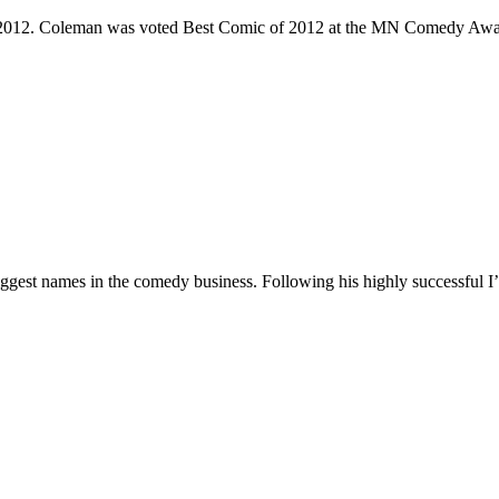
e 2012. Coleman was voted Best Comic of 2012 at the MN Comedy Awa
 biggest names in the comedy business. Following his highly successf