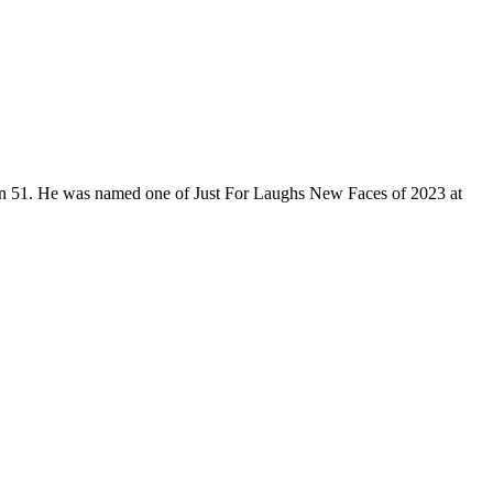
son 51. He was named one of Just For Laughs New Faces of 2023 at