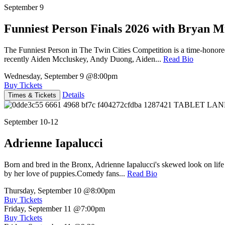
September 9
Funniest Person Finals 2026 with Bryan Mi
The Funniest Person in The Twin Cities Competition is a time-honore
recently Aiden Mccluskey, Andy Duong, Aiden...
Read Bio
Wednesday, September 9
@8:00pm
Buy Tickets
Details
Times & Tickets
September 10-12
Adrienne Iapalucci
Born and bred in the Bronx, Adrienne Iapalucci's skewed look on life 
by her love of puppies.Comedy fans...
Read Bio
Thursday, September 10
@8:00pm
Buy Tickets
Friday, September 11
@7:00pm
Buy Tickets