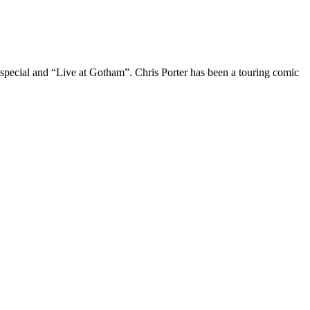
 special and “Live at Gotham”. Chris Porter has been a touring comic