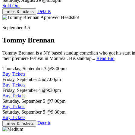
Saturday, August 29
@8:30pm
Sold Out
Details
Times & Tickets
September 3-5
Tommy Brennan
Tommy Brennan is a NY based standup comedian who got his start in 
their premiere festival in Montreal. His standup...
Read Bio
Thursday, September 3
@8:00pm
Buy Tickets
Friday, September 4
@7:00pm
Buy Tickets
Friday, September 4
@9:30pm
Buy Tickets
Saturday, September 5
@7:00pm
Buy Tickets
Saturday, September 5
@9:30pm
Buy Tickets
Details
Times & Tickets