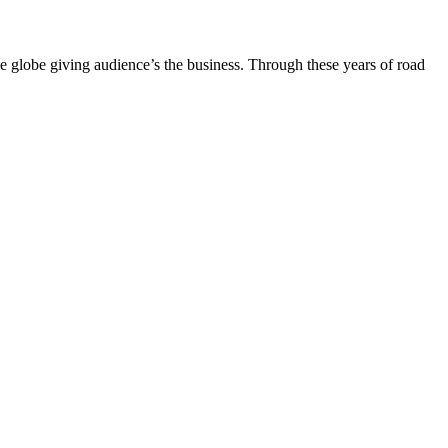
the globe giving audience’s the business. Through these years of road