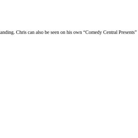
Standing. Chris can also be seen on his own “Comedy Central Presents”