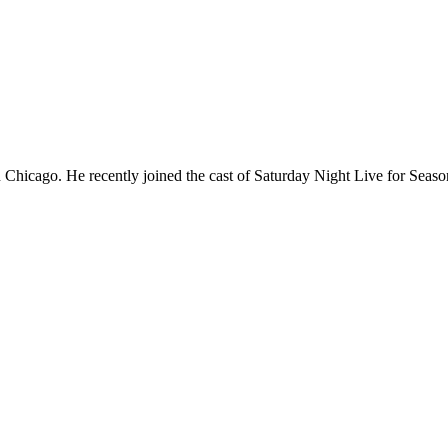
Chicago. He recently joined the cast of Saturday Night Live for Sea