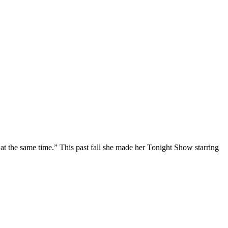
at the same time.” This past fall she made her Tonight Show starring