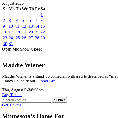
August
2026
Su
Mo
Tu
We
Th
Fr
Sa
1
2
3
4
5
6
7
8
9
10
11
12
13
14
15
16
17
18
19
20
21
22
23
24
25
26
27
28
29
30
31
Open Mic
Show
Closed
Maddie Wiener
Maddie Wiener is a stand-up comedian with a style described as “irre
Jimmy Fallon debut...
Read Bio
Thu, August 6
@8:00pm
Buy Tickets
Submit
Get Tickets
Minnesota's Home For