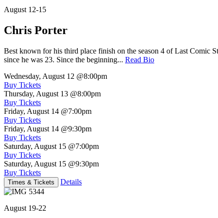
August 12-15
Chris Porter
Best known for his third place finish on the season 4 of Last Comic 
since he was 23. Since the beginning...
Read Bio
Wednesday, August 12
@8:00pm
Buy Tickets
Thursday, August 13
@8:00pm
Buy Tickets
Friday, August 14
@7:00pm
Buy Tickets
Friday, August 14
@9:30pm
Buy Tickets
Saturday, August 15
@7:00pm
Buy Tickets
Saturday, August 15
@9:30pm
Buy Tickets
Details
Times & Tickets
August 19-22