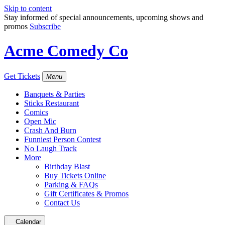
Skip to content
Stay informed of special announcements, upcoming shows and
promos
Subscribe
Acme Comedy Co
Get Tickets
Menu
Banquets & Parties
Sticks Restaurant
Comics
Open Mic
Crash And Burn
Funniest Person Contest
No Laugh Track
More
Birthday Blast
Buy Tickets Online
Parking & FAQs
Gift Certificates & Promos
Contact Us
Calendar