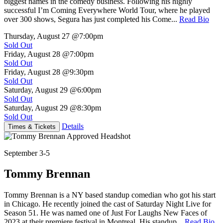
biggest names in the comedy business. Following his highly
successful I’m Coming Everywhere World Tour, where he played
over 300 shows, Segura has just completed his Come...
Read Bio
Thursday, August 27
@7:00pm
Sold Out
Friday, August 28
@7:00pm
Sold Out
Friday, August 28
@9:30pm
Sold Out
Saturday, August 29
@6:00pm
Sold Out
Saturday, August 29
@8:30pm
Sold Out
Details
Times & Tickets
September 3-5
Tommy Brennan
Tommy Brennan is a NY based standup comedian who got his start
in Chicago. He recently joined the cast of Saturday Night Live for
Season 51. He was named one of Just For Laughs New Faces of
2023 at their premiere festival in Montreal. His standup...
Read Bio