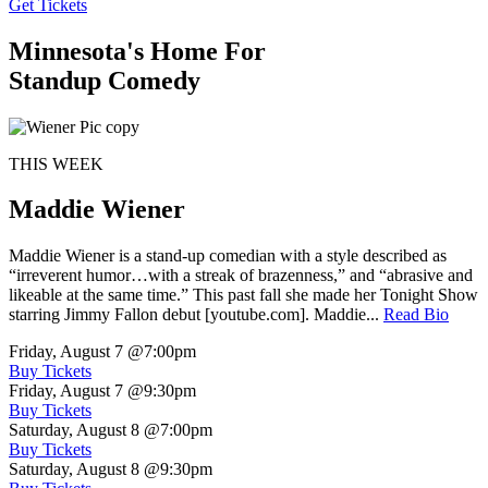
Get Tickets
Minnesota's Home For
Standup Comedy
THIS WEEK
Maddie Wiener
Maddie Wiener is a stand-up comedian with a style described as
“irreverent humor…with a streak of brazenness,” and “abrasive and
likeable at the same time.” This past fall she made her Tonight Show
starring Jimmy Fallon debut [youtube.com]. Maddie...
Read Bio
Friday, August 7
@7:00pm
Buy Tickets
Friday, August 7
@9:30pm
Buy Tickets
Saturday, August 8
@7:00pm
Buy Tickets
Saturday, August 8
@9:30pm