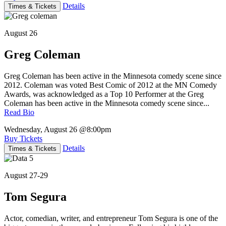
Details
Times & Tickets
August 26
Greg Coleman
Greg Coleman has been active in the Minnesota comedy scene since
2012. Coleman was voted Best Comic of 2012 at the MN Comedy
Awards, was acknowledged as a Top 10 Performer at the Greg
Coleman has been active in the Minnesota comedy scene since...
Read Bio
Wednesday, August 26
@8:00pm
Buy Tickets
Details
Times & Tickets
August 27-29
Tom Segura
Actor, comedian, writer, and entrepreneur Tom Segura is one of the