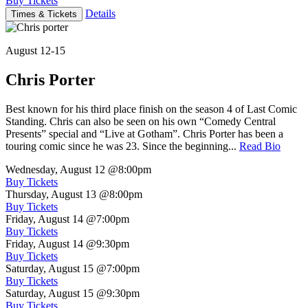
Buy Tickets
Details
Times & Tickets
August 12-15
Chris Porter
Best known for his third place finish on the season 4 of Last Comic
Standing. Chris can also be seen on his own “Comedy Central
Presents” special and “Live at Gotham”. Chris Porter has been a
touring comic since he was 23. Since the beginning...
Read Bio
Wednesday, August 12
@8:00pm
Buy Tickets
Thursday, August 13
@8:00pm
Buy Tickets
Friday, August 14
@7:00pm
Buy Tickets
Friday, August 14
@9:30pm
Buy Tickets
Saturday, August 15
@7:00pm
Buy Tickets
Saturday, August 15
@9:30pm
Buy Tickets