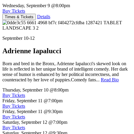
Wednesday, September 9
@8:00pm
Buy Tickets
Details
Times & Tickets
September 10-12
Adrienne Iapalucci
Born and bred in the Bronx, Adrienne Iapalucci's skewed look on
life is reflected in her unique brand of intelligent comedy. Her dark
sense of humor is enhanced by her political incorrectness, and
counteracted by her love of puppies.Comedy fans...
Read Bio
Thursday, September 10
@8:00pm
Buy Tickets
Friday, September 11
@7:00pm
Buy Tickets
Friday, September 11
@9:30pm
Buy Tickets
Saturday, September 12
@7:00pm
Buy Tickets
Saturday, September 12
@9:30pm