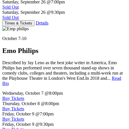
Saturday, September 26
@7:00pm
Sold Out
Saturday, September 26
@9:30pm
Sold Out
Details
Times & Tickets
October 7-10
Emo Philips
Described by Jay Leno as the best joke writer in America, Emo
Philips has performed over seven thousand stand-up shows in
comedy clubs, colleges and theaters, including a multi-week run at
the Playhouse Theatre in London's West End.In 2018 and...
Read
Bio
Wednesday, October 7
@8:00pm
Buy Tickets
Thursday, October 8
@8:00pm
Buy Tickets
Friday, October 9
@7:00pm
Buy Tickets
Friday, October 9
@9:30pm