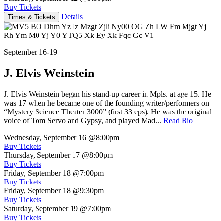
Buy Tickets
Details
Times & Tickets
September 16-19
J. Elvis Weinstein
J. Elvis Weinstein began his stand-up career in Mpls. at age 15. He
was 17 when he became one of the founding writer/performers on
“Mystery Science Theater 3000” (first 33 eps). He was the original
voice of Tom Servo and Gypsy, and played Mad...
Read Bio
Wednesday, September 16
@8:00pm
Buy Tickets
Thursday, September 17
@8:00pm
Buy Tickets
Friday, September 18
@7:00pm
Buy Tickets
Friday, September 18
@9:30pm
Buy Tickets
Saturday, September 19
@7:00pm
Buy Tickets