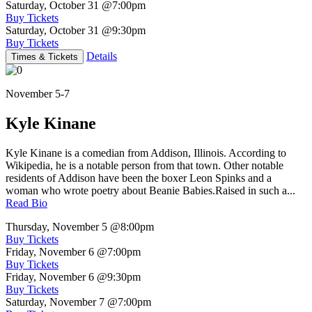
Saturday, October 31
@7:00pm
Buy Tickets
Saturday, October 31
@9:30pm
Buy Tickets
Details
Times & Tickets
November 5-7
Kyle Kinane
Kyle Kinane is a comedian from Addison, Illinois. According to
Wikipedia, he is a notable person from that town. Other notable
residents of Addison have been the boxer Leon Spinks and a
woman who wrote poetry about Beanie Babies.Raised in such a...
Read Bio
Thursday, November 5
@8:00pm
Buy Tickets
Friday, November 6
@7:00pm
Buy Tickets
Friday, November 6
@9:30pm
Buy Tickets
Saturday, November 7
@7:00pm