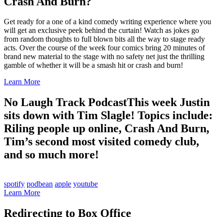
Crash And Burn?
Get ready for a one of a kind comedy writing experience where you
will get an exclusive peek behind the curtain! Watch as jokes go
from random thoughts to full blown bits all the way to stage ready
acts. Over the course of the week four comics bring 20 minutes of
brand new material to the stage with no safety net just the thrilling
gamble of whether it will be a smash hit or crash and burn!
Learn More
No Laugh Track Podcast
This week Justin
sits down with Tim Slagle! Topics include:
Riling people up online, Crash And Burn,
Tim’s second most visited comedy club,
and so much more!
spotify
podbean
apple
youtube
Learn More
Redirecting to Box Office