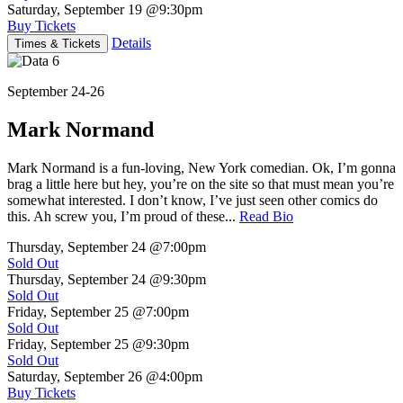
Saturday, September 19
@9:30pm
Buy Tickets
Details
Times & Tickets
September 24-26
Mark Normand
Mark Normand is a fun-loving, New York comedian. Ok, I’m gonna
brag a little here but hey, you’re on the site so that must mean you’re
somewhat interested. I don’t know, I’ve just seen other comics do
this. Ah screw you, I’m proud of these...
Read Bio
Thursday, September 24
@7:00pm
Sold Out
Thursday, September 24
@9:30pm
Sold Out
Friday, September 25
@7:00pm
Sold Out
Friday, September 25
@9:30pm
Sold Out
Saturday, September 26
@4:00pm
Buy Tickets