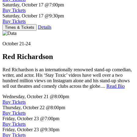
Saturday, October 17
@7:00pm
Buy Tickets
Saturday, October 17
@9:30pm
Buy Tickets
Details
Times & Tickets
October 21-24
Red Richardson
Red Richardson is an internationally renowned stand-up comedian,
writer, and actor. His ‘Stay Toxic’ videos have well over a two
hundred million views on Instagram alone and his stand-up shows
sell out theatres and comedy clubs across the globe....
Read Bio
Wednesday, October 21
@8:00pm
Buy Tickets
Thursday, October 22
@8:00pm
Buy Tickets
Friday, October 23
@7:00pm
Buy Tickets
Friday, October 23
@9:30pm
Buy Tickets