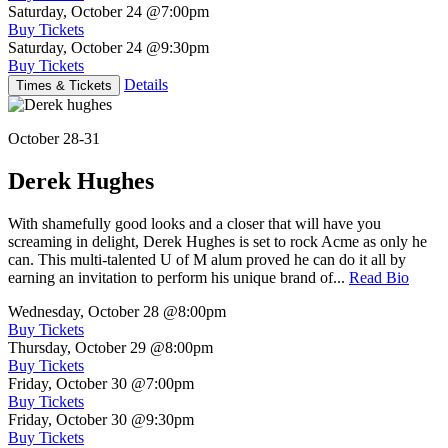
Saturday, October 24
@7:00pm
Buy Tickets
Saturday, October 24
@9:30pm
Buy Tickets
Details
Times & Tickets
October 28-31
Derek Hughes
With shamefully good looks and a closer that will have you
screaming in delight, Derek Hughes is set to rock Acme as only he
can. This multi-talented U of M alum proved he can do it all by
earning an invitation to perform his unique brand of...
Read Bio
Wednesday, October 28
@8:00pm
Buy Tickets
Thursday, October 29
@8:00pm
Buy Tickets
Friday, October 30
@7:00pm
Buy Tickets
Friday, October 30
@9:30pm
Buy Tickets