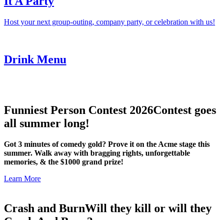
It A Party
Host your next group-outing, company party, or celebration with us!
Drink Menu
Funniest Person Contest 2026
Contest goes
all summer long!
Got 3 minutes of comedy gold? Prove it on the Acme stage this
summer. Walk away with bragging rights, unforgettable
memories, & the $1000 grand prize!
Learn More
Crash and Burn
Will they kill or will they