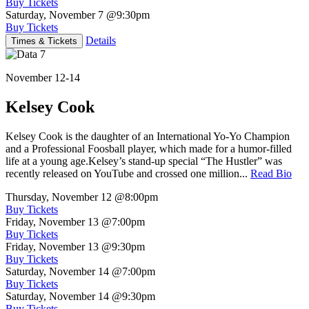
Buy Tickets
Saturday, November 7
@9:30pm
Buy Tickets
Details
Times & Tickets
November 12-14
Kelsey Cook
Kelsey Cook is the daughter of an International Yo-Yo Champion
and a Professional Foosball player, which made for a humor-filled
life at a young age.Kelsey’s stand-up special “The Hustler” was
recently released on YouTube and crossed one million...
Read Bio
Thursday, November 12
@8:00pm
Buy Tickets
Friday, November 13
@7:00pm
Buy Tickets
Friday, November 13
@9:30pm
Buy Tickets
Saturday, November 14
@7:00pm
Buy Tickets
Saturday, November 14
@9:30pm
Buy Tickets