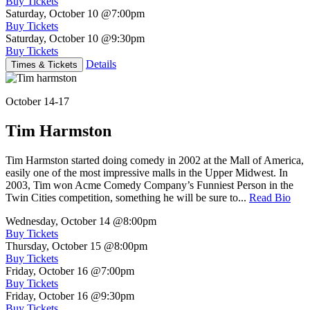
Buy Tickets
Saturday, October 10
@7:00pm
Buy Tickets
Saturday, October 10
@9:30pm
Buy Tickets
Details
Times & Tickets
October 14-17
Tim Harmston
Tim Harmston started doing comedy in 2002 at the Mall of America,
easily one of the most impressive malls in the Upper Midwest. In
2003, Tim won Acme Comedy Company’s Funniest Person in the
Twin Cities competition, something he will be sure to...
Read Bio
Wednesday, October 14
@8:00pm
Buy Tickets
Thursday, October 15
@8:00pm
Buy Tickets
Friday, October 16
@7:00pm
Buy Tickets
Friday, October 16
@9:30pm
Buy Tickets