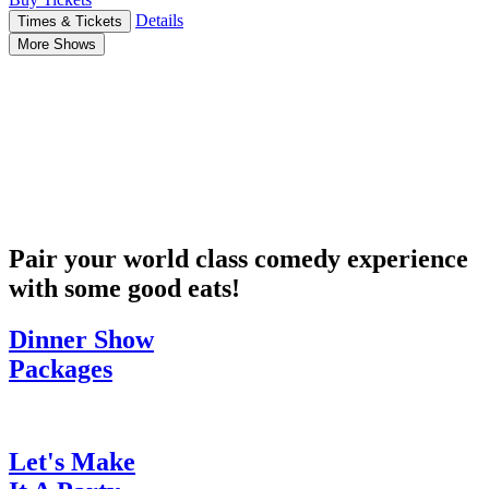
Details
Times & Tickets
More Shows
Pair your world class comedy experience
with some good eats!
Dinner Show
Packages
Let's Make