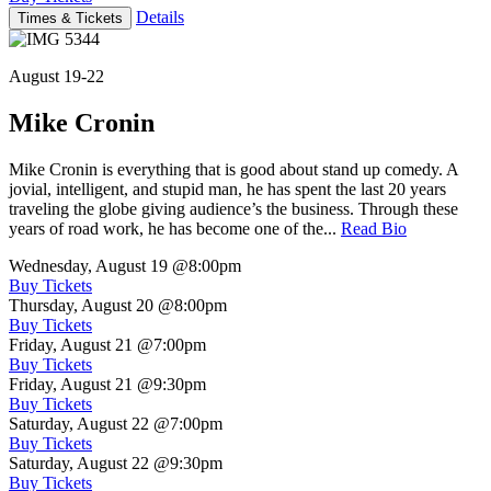
Details
Times & Tickets
August 19-22
Mike Cronin
Mike Cronin is everything that is good about stand up comedy. A
jovial, intelligent, and stupid man, he has spent the last 20 years
traveling the globe giving audience’s the business. Through these
years of road work, he has become one of the...
Read Bio
Wednesday, August 19
@8:00pm
Buy Tickets
Thursday, August 20
@8:00pm
Buy Tickets
Friday, August 21
@7:00pm
Buy Tickets
Friday, August 21
@9:30pm
Buy Tickets
Saturday, August 22
@7:00pm
Buy Tickets
Saturday, August 22
@9:30pm
Buy Tickets