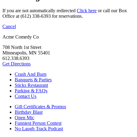
If you are not automatically redirected
Click here
or call our Box
Office at (612) 338-6393 for reservations.
Cancel
Acme Comedy Co
708 North 1st Street
Minneapolis, MN 55401
612.338.6393
Get Directions
Crash And Burn
Banquets & Parties
Sticks Restaurant
Parking & FAQs
Contact Us
Gift Certificates & Promos
Birthday Blast
Open Mic
Funniest Person Contest
No Laugh Track Podcast