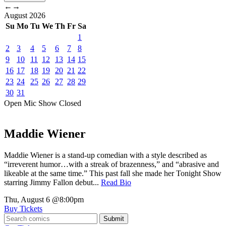
←
→
August
2026
Su
Mo
Tu
We
Th
Fr
Sa
1
2
3
4
5
6
7
8
9
10
11
12
13
14
15
16
17
18
19
20
21
22
23
24
25
26
27
28
29
30
31
Open Mic
Show
Closed
Maddie Wiener
Maddie Wiener is a stand-up comedian with a style described as
“irreverent humor…with a streak of brazenness,” and “abrasive and
likeable at the same time.” This past fall she made her Tonight Show
starring Jimmy Fallon debut...
Read Bio
Thu, August 6
@8:00pm
Buy Tickets
Submit