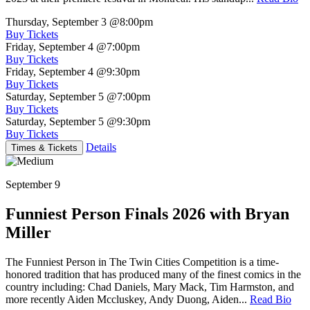
Thursday, September 3
@8:00pm
Buy Tickets
Friday, September 4
@7:00pm
Buy Tickets
Friday, September 4
@9:30pm
Buy Tickets
Saturday, September 5
@7:00pm
Buy Tickets
Saturday, September 5
@9:30pm
Buy Tickets
Details
Times & Tickets
September 9
Funniest Person Finals 2026 with Bryan
Miller
The Funniest Person in The Twin Cities Competition is a time-
honored tradition that has produced many of the finest comics in the
country including: Chad Daniels, Mary Mack, Tim Harmston, and
more recently Aiden Mccluskey, Andy Duong, Aiden...
Read Bio