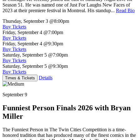
Season 51. He was named one of Just For Laughs New Faces of
2023 at their premiere festival in Montreal. His standup...
Read Bio
Thursday, September 3
@8:00pm
Buy Tickets
Friday, September 4
@7:00pm
Buy Tickets
Friday, September 4
@9:30pm
Buy Tickets
Saturday, September 5
@7:00pm
Buy Tickets
Saturday, September 5
@9:30pm
Buy Tickets
Details
Times & Tickets
September 9
Funniest Person Finals 2026 with Bryan
Miller
The Funniest Person in The Twin Cities Competition is a time-
honored tradition that has produced many of the finest comics in the