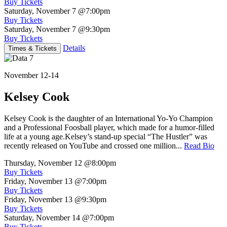
Buy Tickets
Saturday, November 7
@7:00pm
Buy Tickets
Saturday, November 7
@9:30pm
Buy Tickets
Details
Times & Tickets
November 12-14
Kelsey Cook
Kelsey Cook is the daughter of an International Yo-Yo Champion
and a Professional Foosball player, which made for a humor-filled
life at a young age.Kelsey’s stand-up special “The Hustler” was
recently released on YouTube and crossed one million...
Read Bio
Thursday, November 12
@8:00pm
Buy Tickets
Friday, November 13
@7:00pm
Buy Tickets
Friday, November 13
@9:30pm
Buy Tickets
Saturday, November 14
@7:00pm
Buy Tickets