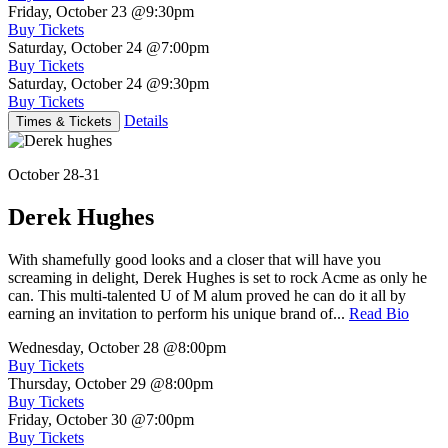
Friday, October 23
@9:30pm
Buy Tickets
Saturday, October 24
@7:00pm
Buy Tickets
Saturday, October 24
@9:30pm
Buy Tickets
Details
Times & Tickets
October 28-31
Derek Hughes
With shamefully good looks and a closer that will have you
screaming in delight, Derek Hughes is set to rock Acme as only he
can. This multi-talented U of M alum proved he can do it all by
earning an invitation to perform his unique brand of...
Read Bio
Wednesday, October 28
@8:00pm
Buy Tickets
Thursday, October 29
@8:00pm
Buy Tickets
Friday, October 30
@7:00pm
Buy Tickets