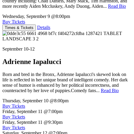
country including: Chad Daniels, Mary Mack, Tim Harmston, and
more recently Aiden Mccluskey, Andy Duong, Aiden...
Read Bio
Wednesday, September 9
@8:00pm
Buy Tickets
Details
Times & Tickets
September 10-12
Adrienne Iapalucci
Born and bred in the Bronx, Adrienne Iapalucci's skewed look on
life is reflected in her unique brand of intelligent comedy. Her dark
sense of humor is enhanced by her political incorrectness, and
counteracted by her love of puppies.Comedy fans...
Read Bio
Thursday, September 10
@8:00pm
Buy Tickets
Friday, September 11
@7:00pm
Buy Tickets
Friday, September 11
@9:30pm
Buy Tickets
Saturday, September 12
@7:00pm