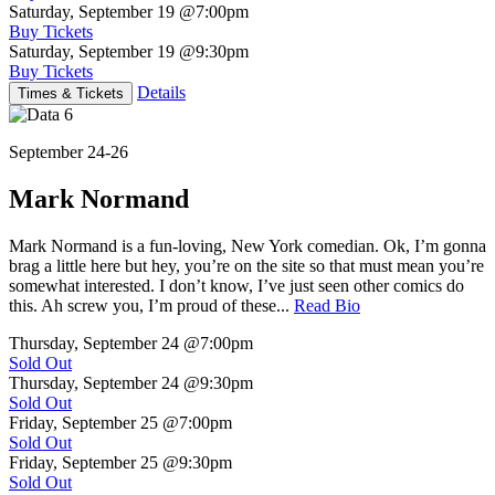
Saturday, September 19
@7:00pm
Buy Tickets
Saturday, September 19
@9:30pm
Buy Tickets
Details
Times & Tickets
September 24-26
Mark Normand
Mark Normand is a fun-loving, New York comedian. Ok, I’m gonna
brag a little here but hey, you’re on the site so that must mean you’re
somewhat interested. I don’t know, I’ve just seen other comics do
this. Ah screw you, I’m proud of these...
Read Bio
Thursday, September 24
@7:00pm
Sold Out
Thursday, September 24
@9:30pm
Sold Out
Friday, September 25
@7:00pm
Sold Out
Friday, September 25
@9:30pm
Sold Out