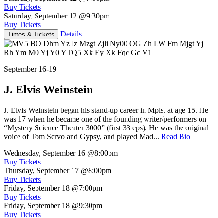
Buy Tickets
Saturday, September 12
@9:30pm
Buy Tickets
Details
Times & Tickets
September 16-19
J. Elvis Weinstein
J. Elvis Weinstein began his stand-up career in Mpls. at age 15. He
was 17 when he became one of the founding writer/performers on
“Mystery Science Theater 3000” (first 33 eps). He was the original
voice of Tom Servo and Gypsy, and played Mad...
Read Bio
Wednesday, September 16
@8:00pm
Buy Tickets
Thursday, September 17
@8:00pm
Buy Tickets
Friday, September 18
@7:00pm
Buy Tickets
Friday, September 18
@9:30pm
Buy Tickets