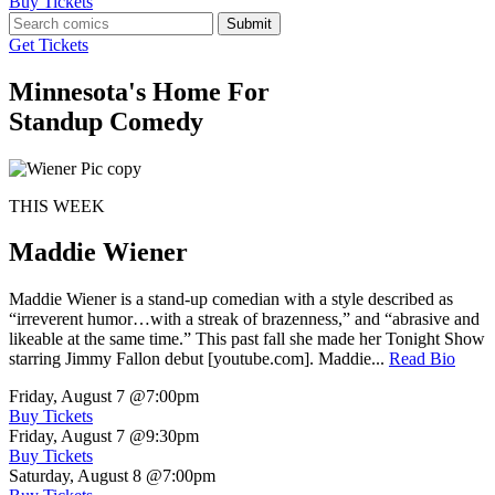
Buy Tickets
Submit
Get Tickets
Minnesota's Home For
Standup Comedy
THIS WEEK
Maddie Wiener
Maddie Wiener is a stand-up comedian with a style described as
“irreverent humor…with a streak of brazenness,” and “abrasive and
likeable at the same time.” This past fall she made her Tonight Show
starring Jimmy Fallon debut [youtube.com]. Maddie...
Read Bio
Friday, August 7
@7:00pm
Buy Tickets
Friday, August 7
@9:30pm
Buy Tickets
Saturday, August 8
@7:00pm