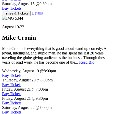
Saturday, August 15
@9:30pm
Buy Tickets
Details
Times & Tickets
August 19-22
Mike Cronin
Mike Cronin is everything that is good about stand up comedy. A
jovial, intelligent, and stupid man, he has spent the last 20 years
traveling the globe giving audience’s the business. Through these
years of road work, he has become one of the...
Read Bio
Wednesday, August 19
@8:00pm
Buy Tickets
Thursday, August 20
@8:00pm
Buy Tickets
Friday, August 21
@7:00pm
Buy Tickets
Friday, August 21
@9:30pm
Buy Tickets
Saturday, August 22
@7:00pm
Buy Tickets