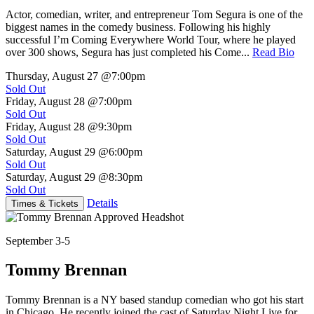
Actor, comedian, writer, and entrepreneur Tom Segura is one of the
biggest names in the comedy business. Following his highly
successful I’m Coming Everywhere World Tour, where he played
over 300 shows, Segura has just completed his Come...
Read Bio
Thursday, August 27
@7:00pm
Sold Out
Friday, August 28
@7:00pm
Sold Out
Friday, August 28
@9:30pm
Sold Out
Saturday, August 29
@6:00pm
Sold Out
Saturday, August 29
@8:30pm
Sold Out
Details
Times & Tickets
September 3-5
Tommy Brennan
Tommy Brennan is a NY based standup comedian who got his start
in Chicago. He recently joined the cast of Saturday Night Live for