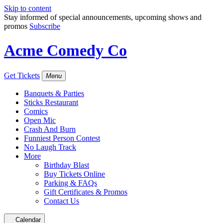
Skip to content
Stay informed of special announcements, upcoming shows and
promos
Subscribe
Acme Comedy Co
Get Tickets
Menu
Banquets & Parties
Sticks Restaurant
Comics
Open Mic
Crash And Burn
Funniest Person Contest
No Laugh Track
More
Birthday Blast
Buy Tickets Online
Parking & FAQs
Gift Certificates & Promos
Contact Us
Calendar