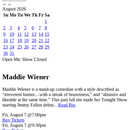
←
→
August
2026
Su
Mo
Tu
We
Th
Fr
Sa
1
2
3
4
5
6
7
8
9
10
11
12
13
14
15
16
17
18
19
20
21
22
23
24
25
26
27
28
29
30
31
Open Mic
Show
Closed
Maddie Wiener
Maddie Wiener is a stand-up comedian with a style described as
“irreverent humor…with a streak of brazenness,” and “abrasive and
likeable at the same time.” This past fall she made her Tonight Show
starring Jimmy Fallon debut...
Read Bio
Fri, August 7
@7:00pm
Buy Tickets
Fri, August 7
@9:30pm