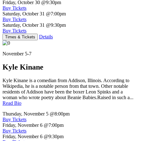
Friday, October 30
@9:30pm
Buy Tickets
Saturday, October 31
@7:00pm
Buy Tickets
Saturday, October 31
@9:30pm
Buy Tickets
Details
Times & Tickets
November 5-7
Kyle Kinane
Kyle Kinane is a comedian from Addison, Illinois. According to
Wikipedia, he is a notable person from that town. Other notable
residents of Addison have been the boxer Leon Spinks and a
woman who wrote poetry about Beanie Babies.Raised in such a...
Read Bio
Thursday, November 5
@8:00pm
Buy Tickets
Friday, November 6
@7:00pm
Buy Tickets
Friday, November 6
@9:30pm