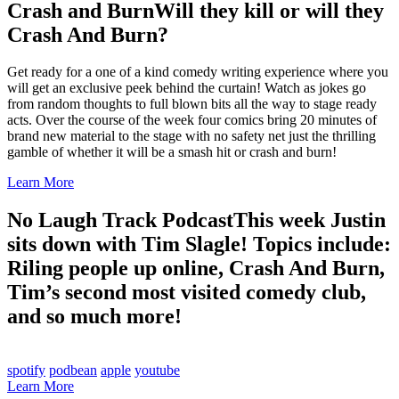
Crash and Burn
Will they kill or will they
Crash And Burn?
Get ready for a one of a kind comedy writing experience where you
will get an exclusive peek behind the curtain! Watch as jokes go
from random thoughts to full blown bits all the way to stage ready
acts. Over the course of the week four comics bring 20 minutes of
brand new material to the stage with no safety net just the thrilling
gamble of whether it will be a smash hit or crash and burn!
Learn More
No Laugh Track Podcast
This week Justin
sits down with Tim Slagle! Topics include:
Riling people up online, Crash And Burn,
Tim’s second most visited comedy club,
and so much more!
spotify
podbean
apple
youtube
Learn More