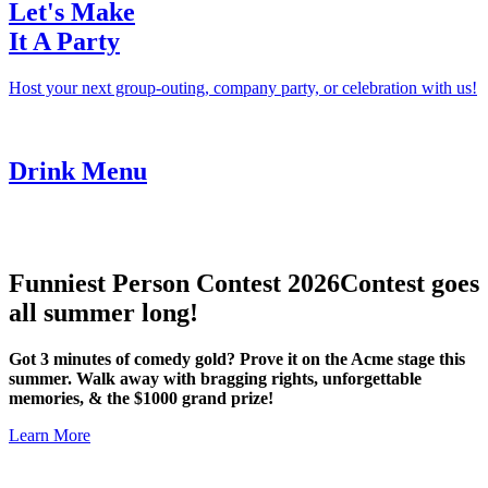
Let's Make
It A Party
Host your next group-outing, company party, or celebration with us!
Drink Menu
Funniest Person Contest 2026
Contest goes
all summer long!
Got 3 minutes of comedy gold? Prove it on the Acme stage this
summer. Walk away with bragging rights, unforgettable
memories, & the $1000 grand prize!
Learn More