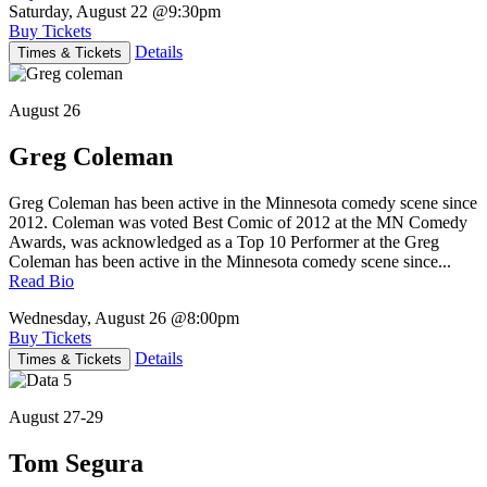
Saturday, August 22
@9:30pm
Buy Tickets
Details
Times & Tickets
August 26
Greg Coleman
Greg Coleman has been active in the Minnesota comedy scene since
2012. Coleman was voted Best Comic of 2012 at the MN Comedy
Awards, was acknowledged as a Top 10 Performer at the Greg
Coleman has been active in the Minnesota comedy scene since...
Read Bio
Wednesday, August 26
@8:00pm
Buy Tickets
Details
Times & Tickets
August 27-29
Tom Segura