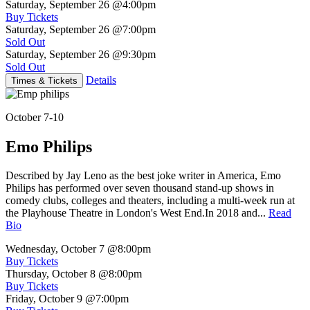
Saturday, September 26
@4:00pm
Buy Tickets
Saturday, September 26
@7:00pm
Sold Out
Saturday, September 26
@9:30pm
Sold Out
Details
Times & Tickets
October 7-10
Emo Philips
Described by Jay Leno as the best joke writer in America, Emo
Philips has performed over seven thousand stand-up shows in
comedy clubs, colleges and theaters, including a multi-week run at
the Playhouse Theatre in London's West End.In 2018 and...
Read
Bio
Wednesday, October 7
@8:00pm
Buy Tickets
Thursday, October 8
@8:00pm
Buy Tickets
Friday, October 9
@7:00pm