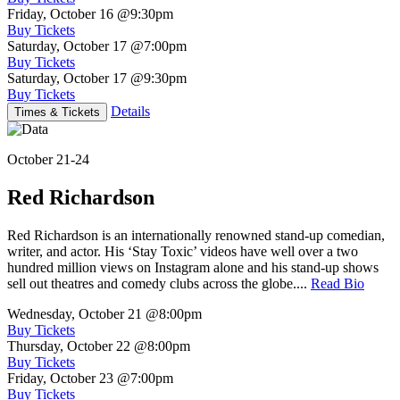
Friday, October 16
@9:30pm
Buy Tickets
Saturday, October 17
@7:00pm
Buy Tickets
Saturday, October 17
@9:30pm
Buy Tickets
Details
Times & Tickets
October 21-24
Red Richardson
Red Richardson is an internationally renowned stand-up comedian,
writer, and actor. His ‘Stay Toxic’ videos have well over a two
hundred million views on Instagram alone and his stand-up shows
sell out theatres and comedy clubs across the globe....
Read Bio
Wednesday, October 21
@8:00pm
Buy Tickets
Thursday, October 22
@8:00pm
Buy Tickets
Friday, October 23
@7:00pm
Buy Tickets