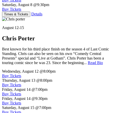
Buy Tickets
Saturday, August 8
@9:30pm
Buy Tickets
Details
Times & Tickets
August 12-15
Chris Porter
Best known for his third place finish on the season 4 of Last Comic
Standing. Chris can also be seen on his own “Comedy Central
Presents” special and “Live at Gotham”. Chris Porter has been a
touring comic since he was 23. Since the beginning...
Read Bio
Wednesday, August 12
@8:00pm
Buy Tickets
Thursday, August 13
@8:00pm
Buy Tickets
Friday, August 14
@7:00pm
Buy Tickets
Friday, August 14
@9:30pm
Buy Tickets
Saturday, August 15
@7:00pm
Buy Tickets