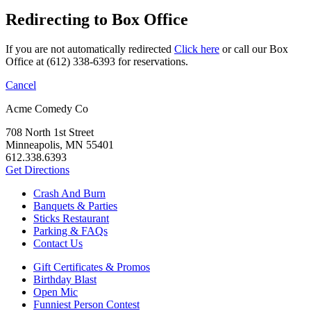
Redirecting to Box Office
If you are not automatically redirected
Click here
or call our Box
Office at (612) 338-6393 for reservations.
Cancel
Acme Comedy Co
708 North 1st Street
Minneapolis, MN 55401
612.338.6393
Get Directions
Crash And Burn
Banquets & Parties
Sticks Restaurant
Parking & FAQs
Contact Us
Gift Certificates & Promos
Birthday Blast
Open Mic
Funniest Person Contest