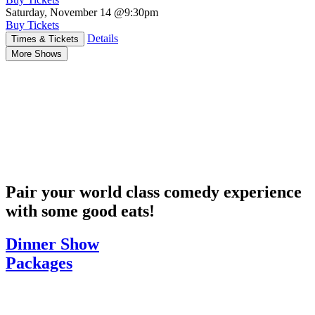
Saturday, November 14
@9:30pm
Buy Tickets
Details
Times & Tickets
More Shows
Pair your world class comedy experience
with some good eats!
Dinner Show
Packages