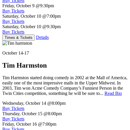
Buy Tickets
Friday, October 9
@9:30pm
Buy Tickets
Saturday, October 10
@7:00pm
Buy Tickets
Saturday, October 10
@9:30pm
Buy Tickets
Details
Times & Tickets
October 14-17
Tim Harmston
Tim Harmston started doing comedy in 2002 at the Mall of America,
easily one of the most impressive malls in the Upper Midwest. In
2003, Tim won Acme Comedy Company’s Funniest Person in the
Twin Cities competition, something he will be sure to...
Read Bio
Wednesday, October 14
@8:00pm
Buy Tickets
Thursday, October 15
@8:00pm
Buy Tickets
Friday, October 16
@7:00pm
Buy Tickets