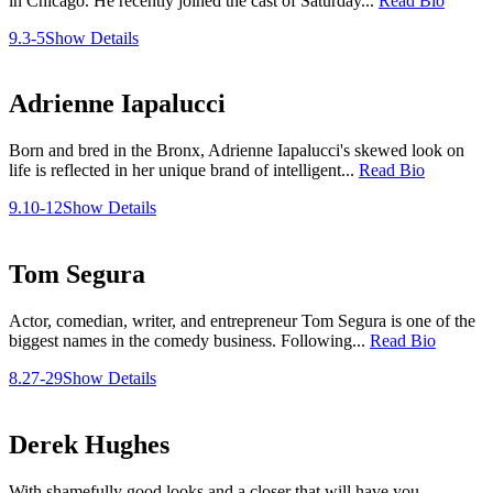
in Chicago. He recently joined the cast of Saturday...
Read Bio
9.3-5
Show Details
Adrienne Iapalucci
Born and bred in the Bronx, Adrienne Iapalucci's skewed look on
life is reflected in her unique brand of intelligent...
Read Bio
9.10-12
Show Details
Tom Segura
Actor, comedian, writer, and entrepreneur Tom Segura is one of the
biggest names in the comedy business. Following...
Read Bio
8.27-29
Show Details
Derek Hughes
With shamefully good looks and a closer that will have you