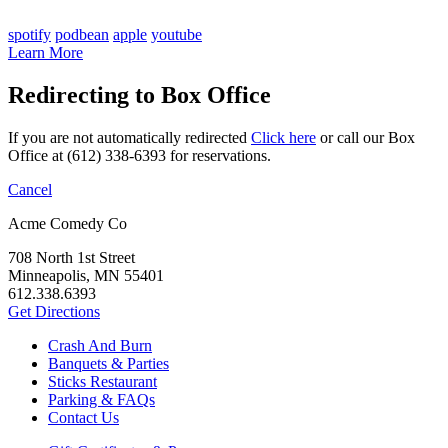
spotify
podbean
apple
youtube
Learn More
Redirecting to Box Office
If you are not automatically redirected
Click here
or call our Box
Office at (612) 338-6393 for reservations.
Cancel
Acme Comedy Co
708 North 1st Street
Minneapolis, MN 55401
612.338.6393
Get Directions
Crash And Burn
Banquets & Parties
Sticks Restaurant
Parking & FAQs
Contact Us