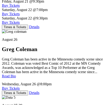
Friday, August 21
@9:30pm
Buy Tickets
Saturday, August 22
@7:00pm
Buy Tickets
Saturday, August 22
@9:30pm
Buy Tickets
Details
Times & Tickets
August 26
Greg Coleman
Greg Coleman has been active in the Minnesota comedy scene since
2012. Coleman was voted Best Comic of 2012 at the MN Comedy
Awards, was acknowledged as a Top 10 Performer at the Greg
Coleman has been active in the Minnesota comedy scene since...
Read Bio
Wednesday, August 26
@8:00pm
Buy Tickets
Details
Times & Tickets