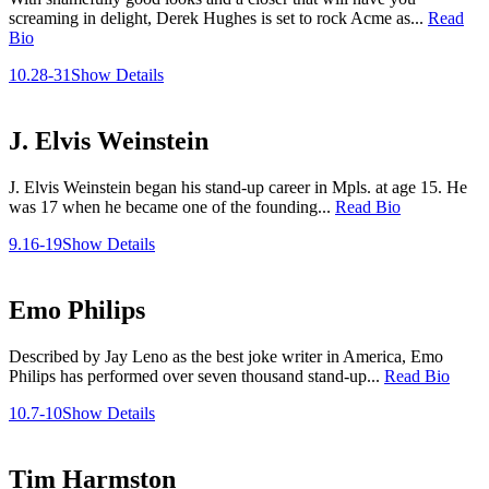
screaming in delight, Derek Hughes is set to rock Acme as...
Read
Bio
10.28-31
Show Details
J. Elvis Weinstein
J. Elvis Weinstein began his stand-up career in Mpls. at age 15. He
was 17 when he became one of the founding...
Read Bio
9.16-19
Show Details
Emo Philips
Described by Jay Leno as the best joke writer in America, Emo
Philips has performed over seven thousand stand-up...
Read Bio
10.7-10
Show Details
Tim Harmston