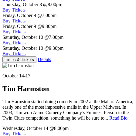
Thursday, October 8
@8:00pm
Buy Tickets
Friday, October 9
@7:00pm
Buy Tickets
Friday, October 9
@9:30pm
Buy Tickets
Saturday, October 10
@7:00pm
Buy Tickets
Saturday, October 10
@9:30pm
Buy Tickets
Details
Times & Tickets
October 14-17
Tim Harmston
Tim Harmston started doing comedy in 2002 at the Mall of America,
easily one of the most impressive malls in the Upper Midwest. In
2003, Tim won Acme Comedy Company’s Funniest Person in the
Twin Cities competition, something he will be sure to...
Read Bio
Wednesday, October 14
@8:00pm
Buy Tickets