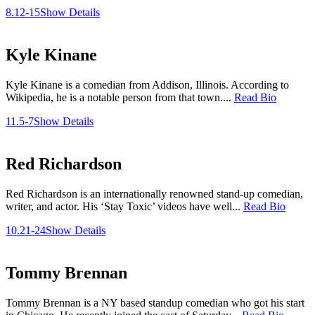
8.12-15
Show Details
Kyle Kinane
Kyle Kinane is a comedian from Addison, Illinois. According to
Wikipedia, he is a notable person from that town....
Read Bio
11.5-7
Show Details
Red Richardson
Red Richardson is an internationally renowned stand-up comedian,
writer, and actor. His ‘Stay Toxic’ videos have well...
Read Bio
10.21-24
Show Details
Tommy Brennan
Tommy Brennan is a NY based standup comedian who got his start