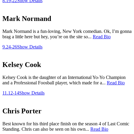
8.19-22
Show Details
Mark Normand
Mark Normand is a fun-loving, New York comedian. Ok, I’m gonna
brag a little here but hey, you’re on the site so...
Read Bio
9.24-26
Show Details
Kelsey Cook
Kelsey Cook is the daughter of an International Yo-Yo Champion
and a Professional Foosball player, which made for a...
Read Bio
11.12-14
Show Details
Chris Porter
Best known for his third place finish on the season 4 of Last Comic
Standing. Chris can also be seen on his own...
Read Bio