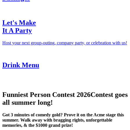
Let's Make
It A Party
Host your next group-outing, company party, or celebration with us!
Drink Menu
Funniest Person Contest 2026
Contest goes
all summer long!
Got 3 minutes of comedy gold? Prove it on the Acme stage this
summer. Walk away with bragging rights, unforgettable
memories, & the $1000 grand prize!