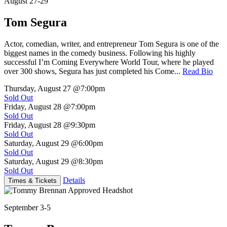
August 27-29
Tom Segura
Actor, comedian, writer, and entrepreneur Tom Segura is one of the
biggest names in the comedy business. Following his highly
successful I’m Coming Everywhere World Tour, where he played
over 300 shows, Segura has just completed his Come...
Read Bio
Thursday, August 27
@7:00pm
Sold Out
Friday, August 28
@7:00pm
Sold Out
Friday, August 28
@9:30pm
Sold Out
Saturday, August 29
@6:00pm
Sold Out
Saturday, August 29
@8:30pm
Sold Out
Details
Times & Tickets
September 3-5