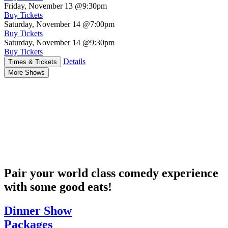
Friday, November 13
@9:30pm
Buy Tickets
Saturday, November 14
@7:00pm
Buy Tickets
Saturday, November 14
@9:30pm
Buy Tickets
Details
Times & Tickets
More Shows
Pair your world class comedy experience
with some good eats!
Dinner Show
Packages