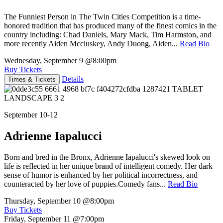
The Funniest Person in The Twin Cities Competition is a time-
honored tradition that has produced many of the finest comics in the
country including: Chad Daniels, Mary Mack, Tim Harmston, and
more recently Aiden Mccluskey, Andy Duong, Aiden...
Read Bio
Wednesday, September 9
@8:00pm
Buy Tickets
Details
Times & Tickets
September 10-12
Adrienne Iapalucci
Born and bred in the Bronx, Adrienne Iapalucci's skewed look on
life is reflected in her unique brand of intelligent comedy. Her dark
sense of humor is enhanced by her political incorrectness, and
counteracted by her love of puppies.Comedy fans...
Read Bio
Thursday, September 10
@8:00pm
Buy Tickets
Friday, September 11
@7:00pm