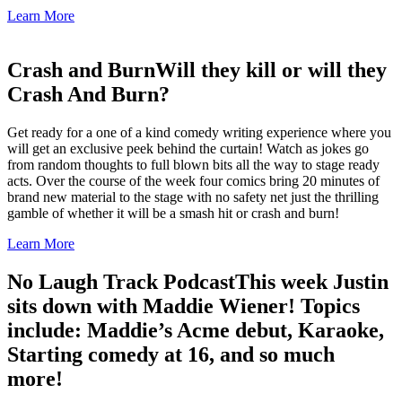
Learn More
Crash and Burn
Will they kill or will they
Crash And Burn?
Get ready for a one of a kind comedy writing experience where you
will get an exclusive peek behind the curtain! Watch as jokes go
from random thoughts to full blown bits all the way to stage ready
acts. Over the course of the week four comics bring 20 minutes of
brand new material to the stage with no safety net just the thrilling
gamble of whether it will be a smash hit or crash and burn!
Learn More
No Laugh Track Podcast
This week Justin
sits down with Maddie Wiener! Topics
include: Maddie’s Acme debut, Karaoke,
Starting comedy at 16, and so much
more!