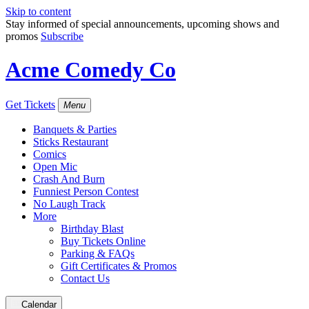
Skip to content
Stay informed of special announcements, upcoming shows and
promos
Subscribe
Acme Comedy Co
Get Tickets
Menu
Banquets & Parties
Sticks Restaurant
Comics
Open Mic
Crash And Burn
Funniest Person Contest
No Laugh Track
More
Birthday Blast
Buy Tickets Online
Parking & FAQs
Gift Certificates & Promos
Contact Us
Calendar