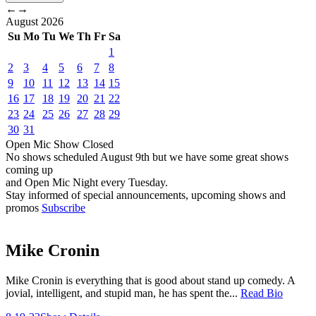
←
→
August
2026
Su
Mo
Tu
We
Th
Fr
Sa
1
2
3
4
5
6
7
8
9
10
11
12
13
14
15
16
17
18
19
20
21
22
23
24
25
26
27
28
29
30
31
Open Mic
Show
Closed
No shows scheduled
August 9th
but we have some great shows
coming up
and Open Mic Night every Tuesday.
Stay informed of special announcements, upcoming shows and
promos
Subscribe
Mike Cronin
Mike Cronin is everything that is good about stand up comedy. A
jovial, intelligent, and stupid man, he has spent the...
Read Bio