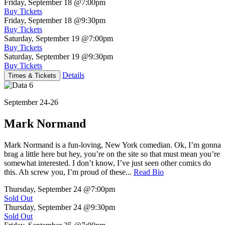
Friday, September 18
@7:00pm
Buy Tickets
Friday, September 18
@9:30pm
Buy Tickets
Saturday, September 19
@7:00pm
Buy Tickets
Saturday, September 19
@9:30pm
Buy Tickets
Details
Times & Tickets
September 24-26
Mark Normand
Mark Normand is a fun-loving, New York comedian. Ok, I’m gonna
brag a little here but hey, you’re on the site so that must mean you’re
somewhat interested. I don’t know, I’ve just seen other comics do
this. Ah screw you, I’m proud of these...
Read Bio
Thursday, September 24
@7:00pm
Sold Out
Thursday, September 24
@9:30pm
Sold Out