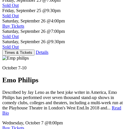
Friday, September 25
@7:00pm
Sold Out
Friday, September 25
@9:30pm
Sold Out
Saturday, September 26
@4:00pm
Buy Tickets
Saturday, September 26
@7:00pm
Sold Out
Saturday, September 26
@9:30pm
Sold Out
Details
Times & Tickets
October 7-10
Emo Philips
Described by Jay Leno as the best joke writer in America, Emo
Philips has performed over seven thousand stand-up shows in
comedy clubs, colleges and theaters, including a multi-week run at
the Playhouse Theatre in London's West End.In 2018 and...
Read
Bio
Wednesday, October 7
@8:00pm
Buy Tickets