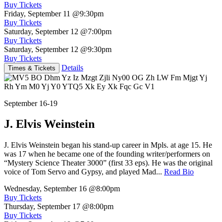
Buy Tickets
Friday, September 11
@9:30pm
Buy Tickets
Saturday, September 12
@7:00pm
Buy Tickets
Saturday, September 12
@9:30pm
Buy Tickets
Details
Times & Tickets
September 16-19
J. Elvis Weinstein
J. Elvis Weinstein began his stand-up career in Mpls. at age 15. He
was 17 when he became one of the founding writer/performers on
“Mystery Science Theater 3000” (first 33 eps). He was the original
voice of Tom Servo and Gypsy, and played Mad...
Read Bio
Wednesday, September 16
@8:00pm
Buy Tickets
Thursday, September 17
@8:00pm
Buy Tickets