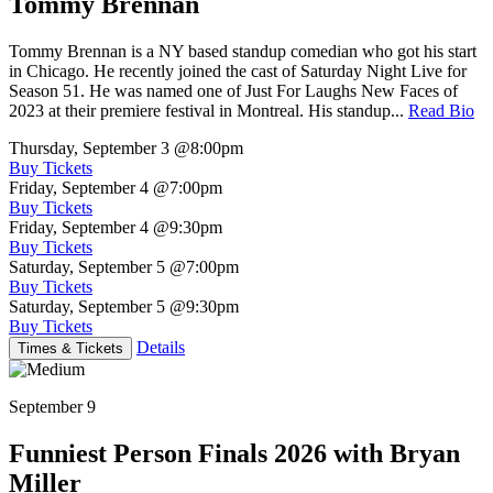
Tommy Brennan
Tommy Brennan is a NY based standup comedian who got his start
in Chicago. He recently joined the cast of Saturday Night Live for
Season 51. He was named one of Just For Laughs New Faces of
2023 at their premiere festival in Montreal. His standup...
Read Bio
Thursday, September 3
@8:00pm
Buy Tickets
Friday, September 4
@7:00pm
Buy Tickets
Friday, September 4
@9:30pm
Buy Tickets
Saturday, September 5
@7:00pm
Buy Tickets
Saturday, September 5
@9:30pm
Buy Tickets
Details
Times & Tickets
September 9
Funniest Person Finals 2026 with Bryan
Miller