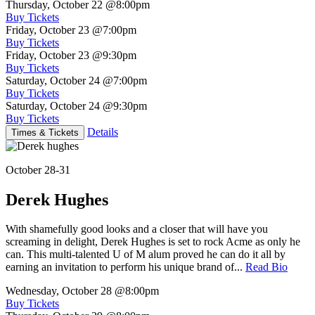
Thursday, October 22
@8:00pm
Buy Tickets
Friday, October 23
@7:00pm
Buy Tickets
Friday, October 23
@9:30pm
Buy Tickets
Saturday, October 24
@7:00pm
Buy Tickets
Saturday, October 24
@9:30pm
Buy Tickets
Details
Times & Tickets
October 28-31
Derek Hughes
With shamefully good looks and a closer that will have you
screaming in delight, Derek Hughes is set to rock Acme as only he
can. This multi-talented U of M alum proved he can do it all by
earning an invitation to perform his unique brand of...
Read Bio
Wednesday, October 28
@8:00pm
Buy Tickets