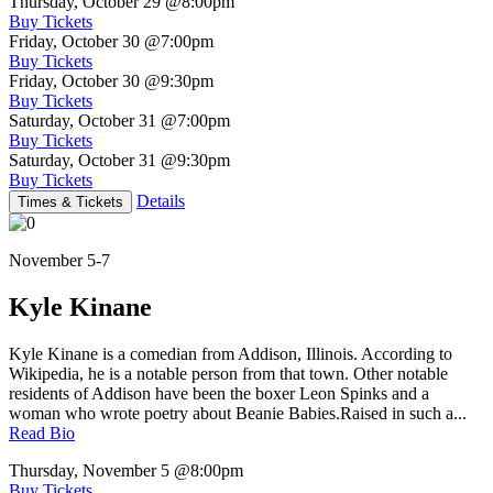
Thursday, October 29
@8:00pm
Buy Tickets
Friday, October 30
@7:00pm
Buy Tickets
Friday, October 30
@9:30pm
Buy Tickets
Saturday, October 31
@7:00pm
Buy Tickets
Saturday, October 31
@9:30pm
Buy Tickets
Details
Times & Tickets
November 5-7
Kyle Kinane
Kyle Kinane is a comedian from Addison, Illinois. According to
Wikipedia, he is a notable person from that town. Other notable
residents of Addison have been the boxer Leon Spinks and a
woman who wrote poetry about Beanie Babies.Raised in such a...
Read Bio
Thursday, November 5
@8:00pm
Buy Tickets