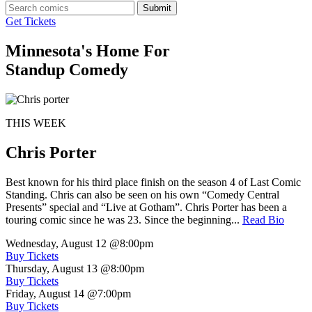
Submit
Get Tickets
Minnesota's Home For
Standup Comedy
THIS WEEK
Chris Porter
Best known for his third place finish on the season 4 of Last Comic
Standing. Chris can also be seen on his own “Comedy Central
Presents” special and “Live at Gotham”. Chris Porter has been a
touring comic since he was 23. Since the beginning...
Read Bio
Wednesday, August 12
@8:00pm
Buy Tickets
Thursday, August 13
@8:00pm
Buy Tickets
Friday, August 14
@7:00pm
Buy Tickets