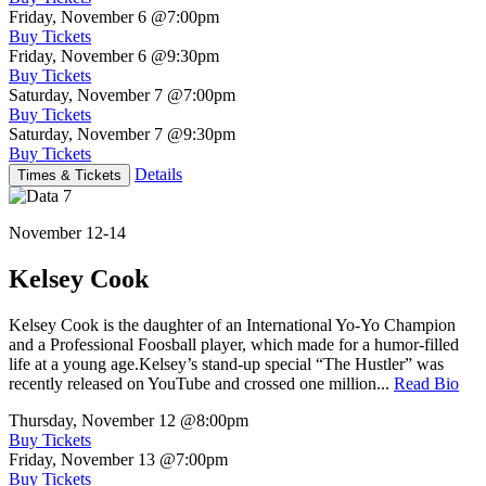
Friday, November 6
@7:00pm
Buy Tickets
Friday, November 6
@9:30pm
Buy Tickets
Saturday, November 7
@7:00pm
Buy Tickets
Saturday, November 7
@9:30pm
Buy Tickets
Details
Times & Tickets
November 12-14
Kelsey Cook
Kelsey Cook is the daughter of an International Yo-Yo Champion
and a Professional Foosball player, which made for a humor-filled
life at a young age.Kelsey’s stand-up special “The Hustler” was
recently released on YouTube and crossed one million...
Read Bio
Thursday, November 12
@8:00pm
Buy Tickets
Friday, November 13
@7:00pm
Buy Tickets