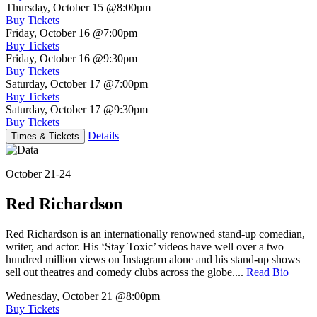
Thursday, October 15
@8:00pm
Buy Tickets
Friday, October 16
@7:00pm
Buy Tickets
Friday, October 16
@9:30pm
Buy Tickets
Saturday, October 17
@7:00pm
Buy Tickets
Saturday, October 17
@9:30pm
Buy Tickets
Details
Times & Tickets
October 21-24
Red Richardson
Red Richardson is an internationally renowned stand-up comedian,
writer, and actor. His ‘Stay Toxic’ videos have well over a two
hundred million views on Instagram alone and his stand-up shows
sell out theatres and comedy clubs across the globe....
Read Bio
Wednesday, October 21
@8:00pm
Buy Tickets