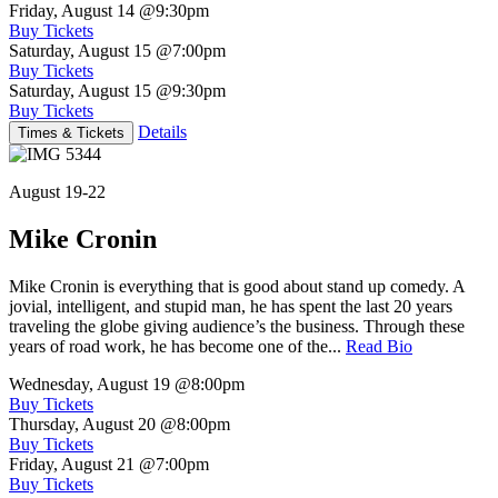
Friday, August 14
@9:30pm
Buy Tickets
Saturday, August 15
@7:00pm
Buy Tickets
Saturday, August 15
@9:30pm
Buy Tickets
Details
Times & Tickets
August 19-22
Mike Cronin
Mike Cronin is everything that is good about stand up comedy. A
jovial, intelligent, and stupid man, he has spent the last 20 years
traveling the globe giving audience’s the business. Through these
years of road work, he has become one of the...
Read Bio
Wednesday, August 19
@8:00pm
Buy Tickets
Thursday, August 20
@8:00pm
Buy Tickets
Friday, August 21
@7:00pm
Buy Tickets