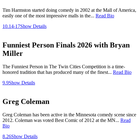
Tim Harmston started doing comedy in 2002 at the Mall of America,
easily one of the most impressive malls in the...
Read Bio
10.14-17
Show Details
Funniest Person Finals 2026 with Bryan
Miller
The Funniest Person in The Twin Cities Competition is a time-
honored tradition that has produced many of the finest...
Read Bio
9.9
Show Details
Greg Coleman
Greg Coleman has been active in the Minnesota comedy scene since
2012. Coleman was voted Best Comic of 2012 at the MN...
Read
Bio
8.26
Show Details