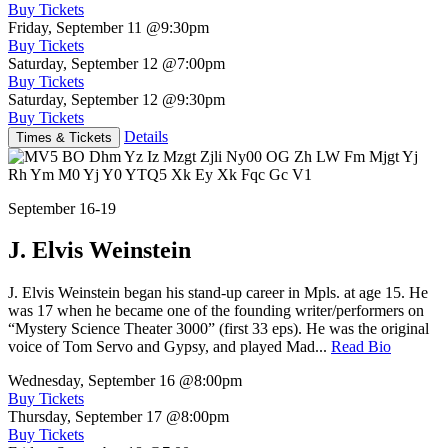
Buy Tickets
Friday, September 11
@9:30pm
Buy Tickets
Saturday, September 12
@7:00pm
Buy Tickets
Saturday, September 12
@9:30pm
Buy Tickets
Details
Times & Tickets
September 16-19
J. Elvis Weinstein
J. Elvis Weinstein began his stand-up career in Mpls. at age 15. He
was 17 when he became one of the founding writer/performers on
“Mystery Science Theater 3000” (first 33 eps). He was the original
voice of Tom Servo and Gypsy, and played Mad...
Read Bio
Wednesday, September 16
@8:00pm
Buy Tickets
Thursday, September 17
@8:00pm
Buy Tickets