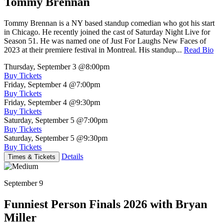
Tommy Brennan
Tommy Brennan is a NY based standup comedian who got his start
in Chicago. He recently joined the cast of Saturday Night Live for
Season 51. He was named one of Just For Laughs New Faces of
2023 at their premiere festival in Montreal. His standup...
Read Bio
Thursday, September 3
@8:00pm
Buy Tickets
Friday, September 4
@7:00pm
Buy Tickets
Friday, September 4
@9:30pm
Buy Tickets
Saturday, September 5
@7:00pm
Buy Tickets
Saturday, September 5
@9:30pm
Buy Tickets
Details
Times & Tickets
September 9
Funniest Person Finals 2026 with Bryan
Miller