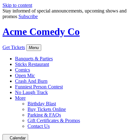
Skip to content
Stay informed of special announcements, upcoming shows and
promos
Subscribe
Acme Comedy Co
Get Tickets
Menu
Banquets & Parties
Sticks Restaurant
Comics
Open Mic
Crash And Burn
Funniest Person Contest
No Laugh Track
More
Birthday Blast
Buy Tickets Online
Parking & FAQs
Gift Certificates & Promos
Contact Us
Calendar