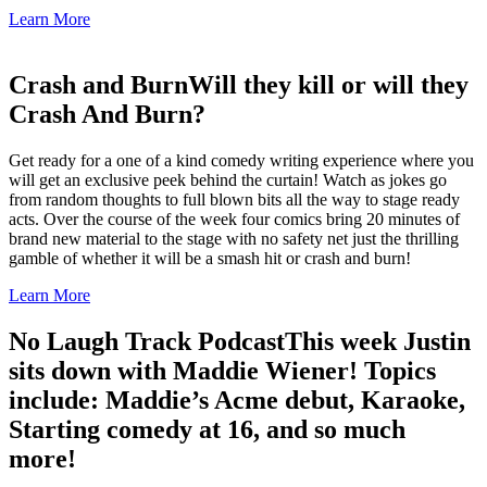
Learn More
Crash and Burn
Will they kill or will they
Crash And Burn?
Get ready for a one of a kind comedy writing experience where you
will get an exclusive peek behind the curtain! Watch as jokes go
from random thoughts to full blown bits all the way to stage ready
acts. Over the course of the week four comics bring 20 minutes of
brand new material to the stage with no safety net just the thrilling
gamble of whether it will be a smash hit or crash and burn!
Learn More
No Laugh Track Podcast
This week Justin
sits down with Maddie Wiener! Topics
include: Maddie’s Acme debut, Karaoke,
Starting comedy at 16, and so much
more!