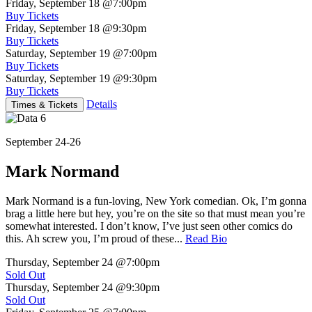
Friday, September 18
@7:00pm
Buy Tickets
Friday, September 18
@9:30pm
Buy Tickets
Saturday, September 19
@7:00pm
Buy Tickets
Saturday, September 19
@9:30pm
Buy Tickets
Details
Times & Tickets
September 24-26
Mark Normand
Mark Normand is a fun-loving, New York comedian. Ok, I’m gonna
brag a little here but hey, you’re on the site so that must mean you’re
somewhat interested. I don’t know, I’ve just seen other comics do
this. Ah screw you, I’m proud of these...
Read Bio
Thursday, September 24
@7:00pm
Sold Out
Thursday, September 24
@9:30pm
Sold Out