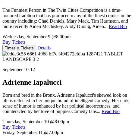
The Funniest Person in The Twin Cities Competition is a time-
honored tradition that has produced many of the finest comics in the
country including: Chad Daniels, Mary Mack, Tim Harmston, and
more recently Aiden Mccluskey, Andy Duong, Aiden...
Read Bio
Wednesday, September 9
@8:00pm
Buy Tickets
Details
Times & Tickets
September 10-12
Adrienne Iapalucci
Born and bred in the Bronx, Adrienne Iapalucci's skewed look on
life is reflected in her unique brand of intelligent comedy. Her dark
sense of humor is enhanced by her political incorrectness, and
counteracted by her love of puppies.Comedy fans...
Read Bio
Thursday, September 10
@8:00pm
Buy Tickets
Friday, September 11
@7:00pm