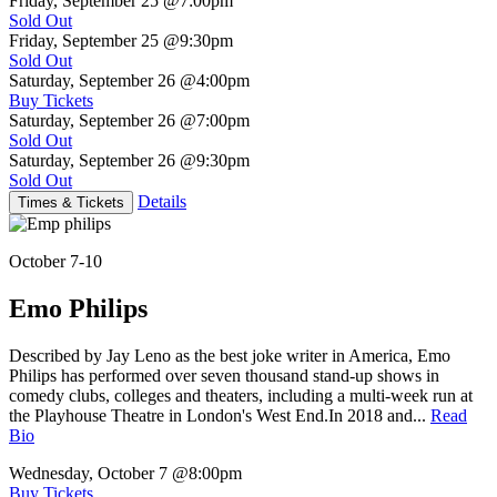
Friday, September 25
@7:00pm
Sold Out
Friday, September 25
@9:30pm
Sold Out
Saturday, September 26
@4:00pm
Buy Tickets
Saturday, September 26
@7:00pm
Sold Out
Saturday, September 26
@9:30pm
Sold Out
Details
Times & Tickets
October 7-10
Emo Philips
Described by Jay Leno as the best joke writer in America, Emo
Philips has performed over seven thousand stand-up shows in
comedy clubs, colleges and theaters, including a multi-week run at
the Playhouse Theatre in London's West End.In 2018 and...
Read
Bio
Wednesday, October 7
@8:00pm
Buy Tickets