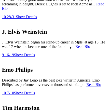
screaming in delight, Derek Hughes is set to rock Acme as...
Read
Bio
10.28-31
Show Details
J. Elvis Weinstein
J. Elvis Weinstein began his stand-up career in Mpls. at age 15. He
was 17 when he became one of the founding...
Read Bio
9.16-19
Show Details
Emo Philips
Described by Jay Leno as the best joke writer in America, Emo
Philips has performed over seven thousand stand-up...
Read Bio
10.7-10
Show Details
Tim Harmston