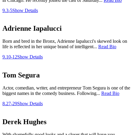
in Chicago. He recently joined the cast of Saturday...
Read Bio
9.3-5
Show Details
Adrienne Iapalucci
Born and bred in the Bronx, Adrienne Iapalucci's skewed look on
life is reflected in her unique brand of intelligent...
Read Bio
9.10-12
Show Details
Tom Segura
Actor, comedian, writer, and entrepreneur Tom Segura is one of the
biggest names in the comedy business. Following...
Read Bio
8.27-29
Show Details
Derek Hughes
With shamefully good looks and a closer that will have you