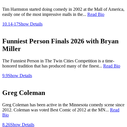
Tim Harmston started doing comedy in 2002 at the Mall of America,
easily one of the most impressive malls in the...
Read Bio
10.14-17
Show Details
Funniest Person Finals 2026 with Bryan
Miller
The Funniest Person in The Twin Cities Competition is a time-
honored tradition that has produced many of the finest...
Read Bio
9.9
Show Details
Greg Coleman
Greg Coleman has been active in the Minnesota comedy scene since
2012. Coleman was voted Best Comic of 2012 at the MN...
Read
Bio
8.26
Show Details