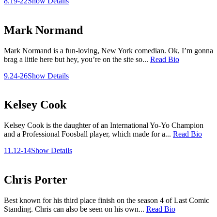
8.19-22
Show Details
Mark Normand
Mark Normand is a fun-loving, New York comedian. Ok, I’m gonna
brag a little here but hey, you’re on the site so...
Read Bio
9.24-26
Show Details
Kelsey Cook
Kelsey Cook is the daughter of an International Yo-Yo Champion
and a Professional Foosball player, which made for a...
Read Bio
11.12-14
Show Details
Chris Porter
Best known for his third place finish on the season 4 of Last Comic
Standing. Chris can also be seen on his own...
Read Bio