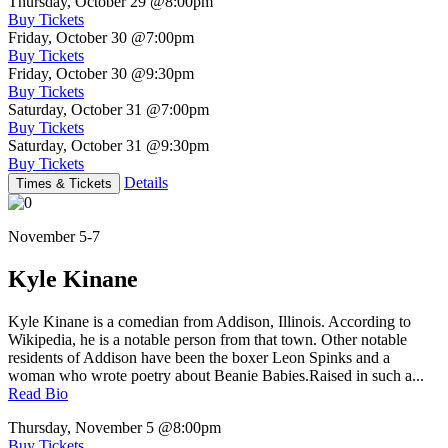
Thursday, October 29
@8:00pm
Buy Tickets
Friday, October 30
@7:00pm
Buy Tickets
Friday, October 30
@9:30pm
Buy Tickets
Saturday, October 31
@7:00pm
Buy Tickets
Saturday, October 31
@9:30pm
Buy Tickets
Details
Times & Tickets
November 5-7
Kyle Kinane
Kyle Kinane is a comedian from Addison, Illinois. According to
Wikipedia, he is a notable person from that town. Other notable
residents of Addison have been the boxer Leon Spinks and a
woman who wrote poetry about Beanie Babies.Raised in such a...
Read Bio
Thursday, November 5
@8:00pm
Buy Tickets