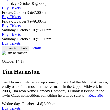
Thursday, October 8
@8:00pm
Buy Tickets
Friday, October 9
@7:00pm
Buy Tickets
Friday, October 9
@9:30pm
Buy Tickets
Saturday, October 10
@7:00pm
Buy Tickets
Saturday, October 10
@9:30pm
Buy Tickets
Details
Times & Tickets
October 14-17
Tim Harmston
Tim Harmston started doing comedy in 2002 at the Mall of America,
easily one of the most impressive malls in the Upper Midwest. In
2003, Tim won Acme Comedy Company’s Funniest Person in the
Twin Cities competition, something he will be sure to...
Read Bio
Wednesday, October 14
@8:00pm
Buy Tickets