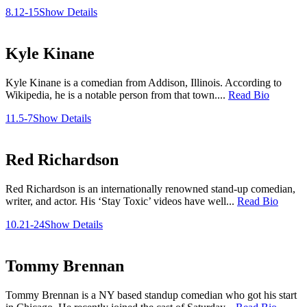
8.12-15
Show Details
Kyle Kinane
Kyle Kinane is a comedian from Addison, Illinois. According to
Wikipedia, he is a notable person from that town....
Read Bio
11.5-7
Show Details
Red Richardson
Red Richardson is an internationally renowned stand-up comedian,
writer, and actor. His ‘Stay Toxic’ videos have well...
Read Bio
10.21-24
Show Details
Tommy Brennan
Tommy Brennan is a NY based standup comedian who got his start