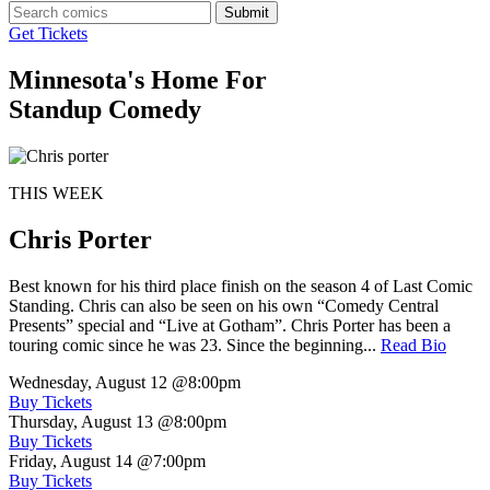
Submit
Get Tickets
Minnesota's Home For
Standup Comedy
THIS WEEK
Chris Porter
Best known for his third place finish on the season 4 of Last Comic
Standing. Chris can also be seen on his own “Comedy Central
Presents” special and “Live at Gotham”. Chris Porter has been a
touring comic since he was 23. Since the beginning...
Read Bio
Wednesday, August 12
@8:00pm
Buy Tickets
Thursday, August 13
@8:00pm
Buy Tickets
Friday, August 14
@7:00pm
Buy Tickets