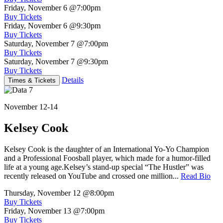
Friday, November 6
@7:00pm
Buy Tickets
Friday, November 6
@9:30pm
Buy Tickets
Saturday, November 7
@7:00pm
Buy Tickets
Saturday, November 7
@9:30pm
Buy Tickets
Details
Times & Tickets
November 12-14
Kelsey Cook
Kelsey Cook is the daughter of an International Yo-Yo Champion
and a Professional Foosball player, which made for a humor-filled
life at a young age.Kelsey’s stand-up special “The Hustler” was
recently released on YouTube and crossed one million...
Read Bio
Thursday, November 12
@8:00pm
Buy Tickets
Friday, November 13
@7:00pm
Buy Tickets