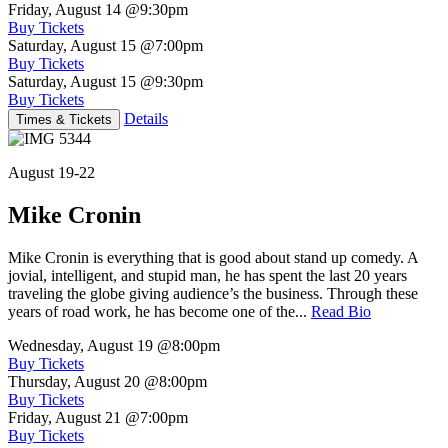
Friday, August 14
@9:30pm
Buy Tickets
Saturday, August 15
@7:00pm
Buy Tickets
Saturday, August 15
@9:30pm
Buy Tickets
Details
Times & Tickets
August 19-22
Mike Cronin
Mike Cronin is everything that is good about stand up comedy. A
jovial, intelligent, and stupid man, he has spent the last 20 years
traveling the globe giving audience’s the business. Through these
years of road work, he has become one of the...
Read Bio
Wednesday, August 19
@8:00pm
Buy Tickets
Thursday, August 20
@8:00pm
Buy Tickets
Friday, August 21
@7:00pm
Buy Tickets