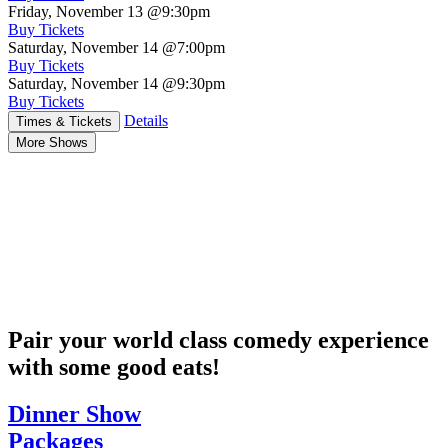
Friday, November 13
@9:30pm
Buy Tickets
Saturday, November 14
@7:00pm
Buy Tickets
Saturday, November 14
@9:30pm
Buy Tickets
Details
Times & Tickets
More Shows
Pair your world class comedy experience
with some good eats!
Dinner Show
Packages