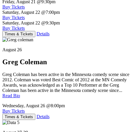
Friday, August 21
@9:30pm
Buy Tickets
Saturday, August 22
@7:00pm
Buy Tickets
Saturday, August 22
@9:30pm
Buy Tickets
Details
Times & Tickets
August 26
Greg Coleman
Greg Coleman has been active in the Minnesota comedy scene since
2012. Coleman was voted Best Comic of 2012 at the MN Comedy
Awards, was acknowledged as a Top 10 Performer at the Greg
Coleman has been active in the Minnesota comedy scene since...
Read Bio
Wednesday, August 26
@8:00pm
Buy Tickets
Details
Times & Tickets