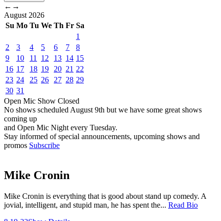
←
→
August
2026
Su
Mo
Tu
We
Th
Fr
Sa
1
2
3
4
5
6
7
8
9
10
11
12
13
14
15
16
17
18
19
20
21
22
23
24
25
26
27
28
29
30
31
Open Mic
Show
Closed
No shows scheduled
August 9th
but we have some great shows
coming up
and Open Mic Night every Tuesday.
Stay informed of special announcements, upcoming shows and
promos
Subscribe
Mike Cronin
Mike Cronin is everything that is good about stand up comedy. A
jovial, intelligent, and stupid man, he has spent the...
Read Bio