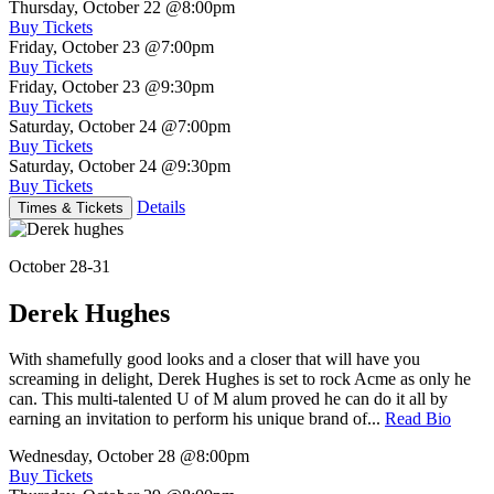
Thursday, October 22
@8:00pm
Buy Tickets
Friday, October 23
@7:00pm
Buy Tickets
Friday, October 23
@9:30pm
Buy Tickets
Saturday, October 24
@7:00pm
Buy Tickets
Saturday, October 24
@9:30pm
Buy Tickets
Details
Times & Tickets
October 28-31
Derek Hughes
With shamefully good looks and a closer that will have you
screaming in delight, Derek Hughes is set to rock Acme as only he
can. This multi-talented U of M alum proved he can do it all by
earning an invitation to perform his unique brand of...
Read Bio
Wednesday, October 28
@8:00pm
Buy Tickets