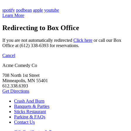
spotify
podbean
apple
youtube
Learn More
Redirecting to Box Office
If you are not automatically redirected
Click here
or call our Box
Office at (612) 338-6393 for reservations.
Cancel
Acme Comedy Co
708 North 1st Street
Minneapolis, MN 55401
612.338.6393
Get Directions
Crash And Burn
Banquets & Parties
Sticks Restaurant
Parking & FAQs
Contact Us