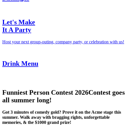
Let's Make
It A Party
Host your next group-outing, company party, or celebration with us!
Drink Menu
Funniest Person Contest 2026
Contest goes
all summer long!
Got 3 minutes of comedy gold? Prove it on the Acme stage this
summer. Walk away with bragging rights, unforgettable
memories, & the $1000 grand prize!