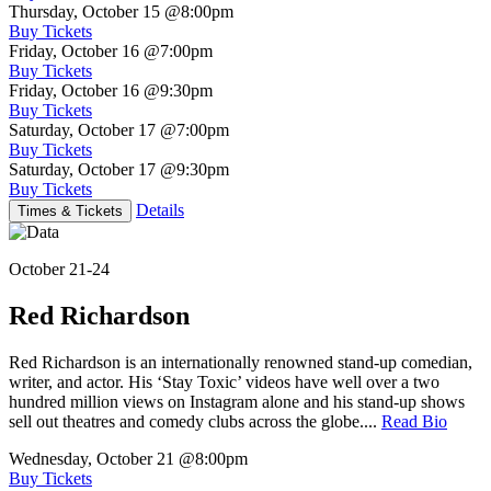
Thursday, October 15
@8:00pm
Buy Tickets
Friday, October 16
@7:00pm
Buy Tickets
Friday, October 16
@9:30pm
Buy Tickets
Saturday, October 17
@7:00pm
Buy Tickets
Saturday, October 17
@9:30pm
Buy Tickets
Details
Times & Tickets
October 21-24
Red Richardson
Red Richardson is an internationally renowned stand-up comedian,
writer, and actor. His ‘Stay Toxic’ videos have well over a two
hundred million views on Instagram alone and his stand-up shows
sell out theatres and comedy clubs across the globe....
Read Bio
Wednesday, October 21
@8:00pm
Buy Tickets