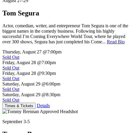
August 27-29
Tom Segura
Actor, comedian, writer, and entrepreneur Tom Segura is one of the
biggest names in the comedy business. Following his highly
successful I’m Coming Everywhere World Tour, where he played
over 300 shows, Segura has just completed his Come...
Read Bio
Thursday, August 27
@7:00pm
Sold Out
Friday, August 28
@7:00pm
Sold Out
Friday, August 28
@9:30pm
Sold Out
Saturday, August 29
@6:00pm
Sold Out
Saturday, August 29
@8:30pm
Sold Out
Details
Times & Tickets
September 3-5