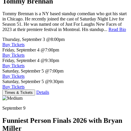
Tommy Brennan
Tommy Brennan is a NY based standup comedian who got his start
in Chicago. He recently joined the cast of Saturday Night Live for
Season 51. He was named one of Just For Laughs New Faces of
2023 at their premiere festival in Montreal. His standup...
Read Bio
Thursday, September 3
@8:00pm
Buy Tickets
Friday, September 4
@7:00pm
Buy Tickets
Friday, September 4
@9:30pm
Buy Tickets
Saturday, September 5
@7:00pm
Buy Tickets
Saturday, September 5
@9:30pm
Buy Tickets
Details
Times & Tickets
September 9
Funniest Person Finals 2026 with Bryan
Miller