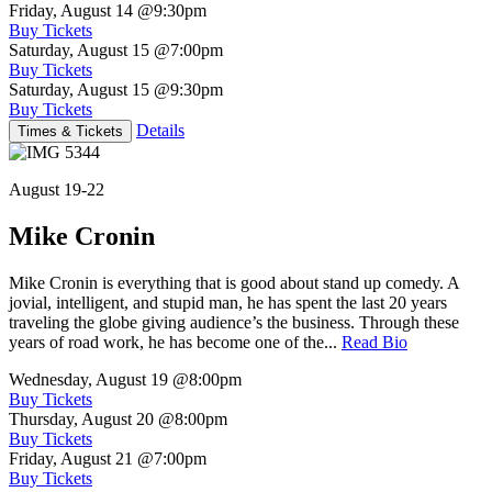
Friday, August 14
@9:30pm
Buy Tickets
Saturday, August 15
@7:00pm
Buy Tickets
Saturday, August 15
@9:30pm
Buy Tickets
Details
Times & Tickets
August 19-22
Mike Cronin
Mike Cronin is everything that is good about stand up comedy. A
jovial, intelligent, and stupid man, he has spent the last 20 years
traveling the globe giving audience’s the business. Through these
years of road work, he has become one of the...
Read Bio
Wednesday, August 19
@8:00pm
Buy Tickets
Thursday, August 20
@8:00pm
Buy Tickets
Friday, August 21
@7:00pm
Buy Tickets