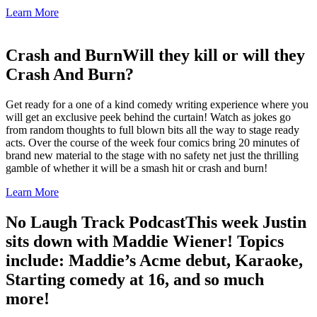
Learn More
Crash and Burn
Will they kill or will they
Crash And Burn?
Get ready for a one of a kind comedy writing experience where you
will get an exclusive peek behind the curtain! Watch as jokes go
from random thoughts to full blown bits all the way to stage ready
acts. Over the course of the week four comics bring 20 minutes of
brand new material to the stage with no safety net just the thrilling
gamble of whether it will be a smash hit or crash and burn!
Learn More
No Laugh Track Podcast
This week Justin
sits down with Maddie Wiener! Topics
include: Maddie’s Acme debut, Karaoke,
Starting comedy at 16, and so much
more!