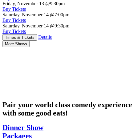
Friday, November 13
@9:30pm
Buy Tickets
Saturday, November 14
@7:00pm
Buy Tickets
Saturday, November 14
@9:30pm
Buy Tickets
Details
Times & Tickets
More Shows
Pair your world class comedy experience
with some good eats!
Dinner Show
Packages