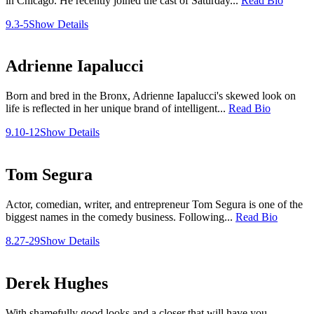
in Chicago. He recently joined the cast of Saturday...
Read Bio
9.3-5
Show Details
Adrienne Iapalucci
Born and bred in the Bronx, Adrienne Iapalucci's skewed look on
life is reflected in her unique brand of intelligent...
Read Bio
9.10-12
Show Details
Tom Segura
Actor, comedian, writer, and entrepreneur Tom Segura is one of the
biggest names in the comedy business. Following...
Read Bio
8.27-29
Show Details
Derek Hughes
With shamefully good looks and a closer that will have you