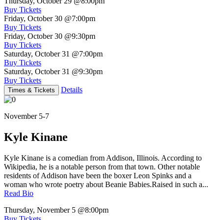
Thursday, October 29
@8:00pm
Buy Tickets
Friday, October 30
@7:00pm
Buy Tickets
Friday, October 30
@9:30pm
Buy Tickets
Saturday, October 31
@7:00pm
Buy Tickets
Saturday, October 31
@9:30pm
Buy Tickets
Details
Times & Tickets
November 5-7
Kyle Kinane
Kyle Kinane is a comedian from Addison, Illinois. According to
Wikipedia, he is a notable person from that town. Other notable
residents of Addison have been the boxer Leon Spinks and a
woman who wrote poetry about Beanie Babies.Raised in such a...
Read Bio
Thursday, November 5
@8:00pm
Buy Tickets