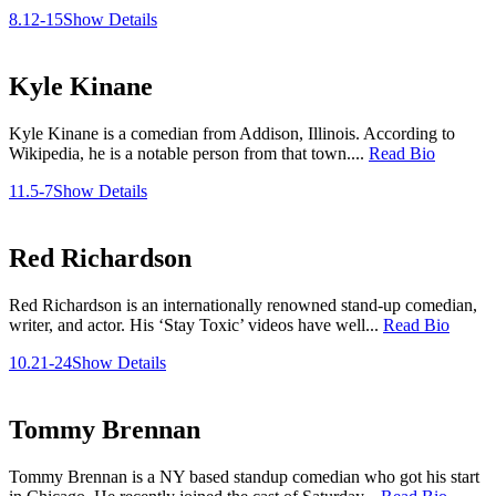
8.12-15
Show Details
Kyle Kinane
Kyle Kinane is a comedian from Addison, Illinois. According to
Wikipedia, he is a notable person from that town....
Read Bio
11.5-7
Show Details
Red Richardson
Red Richardson is an internationally renowned stand-up comedian,
writer, and actor. His ‘Stay Toxic’ videos have well...
Read Bio
10.21-24
Show Details
Tommy Brennan
Tommy Brennan is a NY based standup comedian who got his start