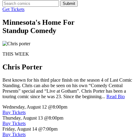
Submit
Get Tickets
Minnesota's Home For
Standup Comedy
THIS WEEK
Chris Porter
Best known for his third place finish on the season 4 of Last Comic
Standing. Chris can also be seen on his own “Comedy Central
Presents” special and “Live at Gotham”. Chris Porter has been a
touring comic since he was 23. Since the beginning...
Read Bio
Wednesday, August 12
@8:00pm
Buy Tickets
Thursday, August 13
@8:00pm
Buy Tickets
Friday, August 14
@7:00pm
Buy Tickets