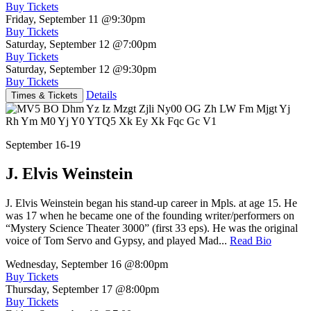
Buy Tickets
Friday, September 11
@9:30pm
Buy Tickets
Saturday, September 12
@7:00pm
Buy Tickets
Saturday, September 12
@9:30pm
Buy Tickets
Details
Times & Tickets
September 16-19
J. Elvis Weinstein
J. Elvis Weinstein began his stand-up career in Mpls. at age 15. He
was 17 when he became one of the founding writer/performers on
“Mystery Science Theater 3000” (first 33 eps). He was the original
voice of Tom Servo and Gypsy, and played Mad...
Read Bio
Wednesday, September 16
@8:00pm
Buy Tickets
Thursday, September 17
@8:00pm
Buy Tickets