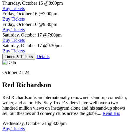
Thursday, October 15
@8:00pm
Buy Tickets
Friday, October 16
@7:00pm
Buy Tickets
Friday, October 16
@9:30pm
Buy Tickets
Saturday, October 17
@7:00pm
Buy Tickets
Saturday, October 17
@9:30pm
Buy Tickets
Details
Times & Tickets
October 21-24
Red Richardson
Red Richardson is an internationally renowned stand-up comedian,
writer, and actor. His ‘Stay Toxic’ videos have well over a two
hundred million views on Instagram alone and his stand-up shows
sell out theatres and comedy clubs across the globe....
Read Bio
Wednesday, October 21
@8:00pm
Buy Tickets