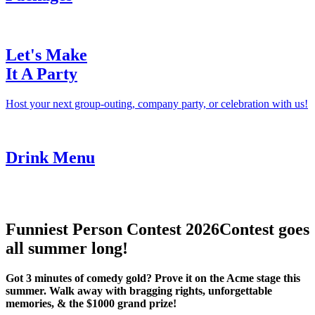
Let's Make
It A Party
Host your next group-outing, company party, or celebration with us!
Drink Menu
Funniest Person Contest 2026
Contest goes
all summer long!
Got 3 minutes of comedy gold? Prove it on the Acme stage this
summer. Walk away with bragging rights, unforgettable
memories, & the $1000 grand prize!