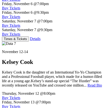
Friday, November 6
@7:00pm
Buy Tickets
Friday, November 6
@9:30pm
Buy Tickets
Saturday, November 7
@7:00pm
Buy Tickets
Saturday, November 7
@9:30pm
Buy Tickets
Details
Times & Tickets
November 12-14
Kelsey Cook
Kelsey Cook is the daughter of an International Yo-Yo Champion
and a Professional Foosball player, which made for a humor-filled
life at a young age.Kelsey’s stand-up special “The Hustler” was
recently released on YouTube and crossed one million...
Read Bio
Thursday, November 12
@8:00pm
Buy Tickets
Friday, November 13
@7:00pm
Buy Tickets