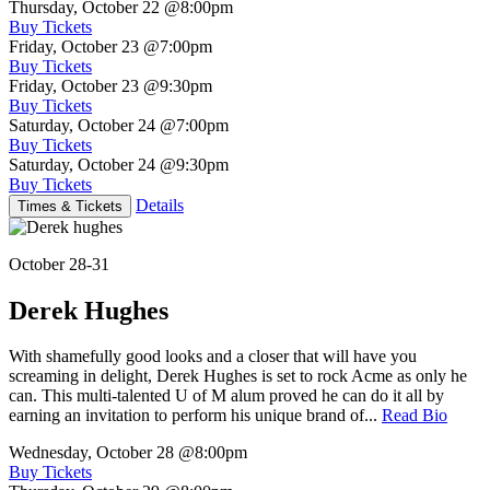
Thursday, October 22
@8:00pm
Buy Tickets
Friday, October 23
@7:00pm
Buy Tickets
Friday, October 23
@9:30pm
Buy Tickets
Saturday, October 24
@7:00pm
Buy Tickets
Saturday, October 24
@9:30pm
Buy Tickets
Details
Times & Tickets
October 28-31
Derek Hughes
With shamefully good looks and a closer that will have you
screaming in delight, Derek Hughes is set to rock Acme as only he
can. This multi-talented U of M alum proved he can do it all by
earning an invitation to perform his unique brand of...
Read Bio
Wednesday, October 28
@8:00pm
Buy Tickets