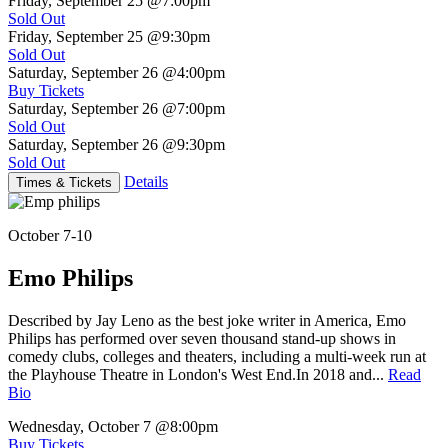
Friday, September 25
@7:00pm
Sold Out
Friday, September 25
@9:30pm
Sold Out
Saturday, September 26
@4:00pm
Buy Tickets
Saturday, September 26
@7:00pm
Sold Out
Saturday, September 26
@9:30pm
Sold Out
Details
Times & Tickets
October 7-10
Emo Philips
Described by Jay Leno as the best joke writer in America, Emo
Philips has performed over seven thousand stand-up shows in
comedy clubs, colleges and theaters, including a multi-week run at
the Playhouse Theatre in London's West End.In 2018 and...
Read
Bio
Wednesday, October 7
@8:00pm
Buy Tickets