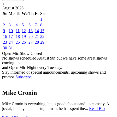
←
→
August
2026
Su
Mo
Tu
We
Th
Fr
Sa
1
2
3
4
5
6
7
8
9
10
11
12
13
14
15
16
17
18
19
20
21
22
23
24
25
26
27
28
29
30
31
Open Mic
Show
Closed
No shows scheduled
August 9th
but we have some great shows
coming up
and Open Mic Night every Tuesday.
Stay informed of special announcements, upcoming shows and
promos
Subscribe
Mike Cronin
Mike Cronin is everything that is good about stand up comedy. A
jovial, intelligent, and stupid man, he has spent the...
Read Bio