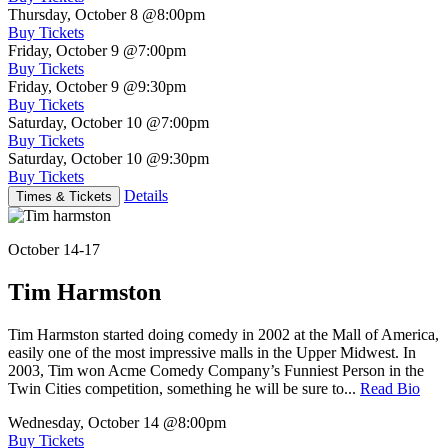
Thursday, October 8
@8:00pm
Buy Tickets
Friday, October 9
@7:00pm
Buy Tickets
Friday, October 9
@9:30pm
Buy Tickets
Saturday, October 10
@7:00pm
Buy Tickets
Saturday, October 10
@9:30pm
Buy Tickets
Details
Times & Tickets
October 14-17
Tim Harmston
Tim Harmston started doing comedy in 2002 at the Mall of America,
easily one of the most impressive malls in the Upper Midwest. In
2003, Tim won Acme Comedy Company’s Funniest Person in the
Twin Cities competition, something he will be sure to...
Read Bio
Wednesday, October 14
@8:00pm
Buy Tickets