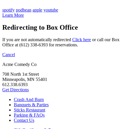
spotify
podbean
apple
youtube
Learn More
Redirecting to Box Office
If you are not automatically redirected
Click here
or call our Box
Office at (612) 338-6393 for reservations.
Cancel
Acme Comedy Co
708 North 1st Street
Minneapolis, MN 55401
612.338.6393
Get Directions
Crash And Burn
Banquets & Parties
Sticks Restaurant
Parking & FAQs
Contact Us