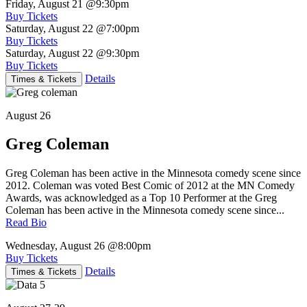
Friday, August 21
@9:30pm
Buy Tickets
Saturday, August 22
@7:00pm
Buy Tickets
Saturday, August 22
@9:30pm
Buy Tickets
Details
Times & Tickets
August 26
Greg Coleman
Greg Coleman has been active in the Minnesota comedy scene since
2012. Coleman was voted Best Comic of 2012 at the MN Comedy
Awards, was acknowledged as a Top 10 Performer at the Greg
Coleman has been active in the Minnesota comedy scene since...
Read Bio
Wednesday, August 26
@8:00pm
Buy Tickets
Details
Times & Tickets