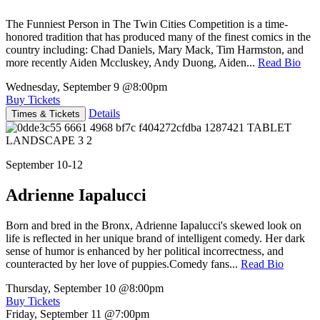
The Funniest Person in The Twin Cities Competition is a time-
honored tradition that has produced many of the finest comics in the
country including: Chad Daniels, Mary Mack, Tim Harmston, and
more recently Aiden Mccluskey, Andy Duong, Aiden...
Read Bio
Wednesday, September 9
@8:00pm
Buy Tickets
Details
Times & Tickets
September 10-12
Adrienne Iapalucci
Born and bred in the Bronx, Adrienne Iapalucci's skewed look on
life is reflected in her unique brand of intelligent comedy. Her dark
sense of humor is enhanced by her political incorrectness, and
counteracted by her love of puppies.Comedy fans...
Read Bio
Thursday, September 10
@8:00pm
Buy Tickets
Friday, September 11
@7:00pm