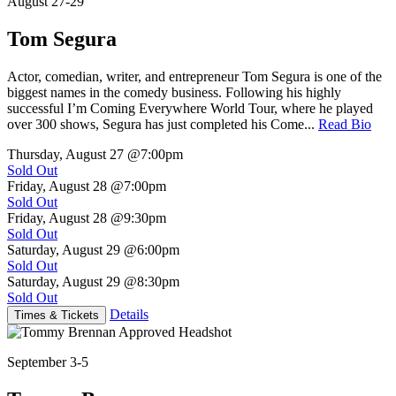
August 27-29
Tom Segura
Actor, comedian, writer, and entrepreneur Tom Segura is one of the
biggest names in the comedy business. Following his highly
successful I’m Coming Everywhere World Tour, where he played
over 300 shows, Segura has just completed his Come...
Read Bio
Thursday, August 27
@7:00pm
Sold Out
Friday, August 28
@7:00pm
Sold Out
Friday, August 28
@9:30pm
Sold Out
Saturday, August 29
@6:00pm
Sold Out
Saturday, August 29
@8:30pm
Sold Out
Details
Times & Tickets
September 3-5