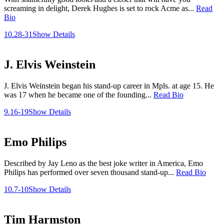
screaming in delight, Derek Hughes is set to rock Acme as...
Read
Bio
10.28-31
Show Details
J. Elvis Weinstein
J. Elvis Weinstein began his stand-up career in Mpls. at age 15. He
was 17 when he became one of the founding...
Read Bio
9.16-19
Show Details
Emo Philips
Described by Jay Leno as the best joke writer in America, Emo
Philips has performed over seven thousand stand-up...
Read Bio
10.7-10
Show Details
Tim Harmston