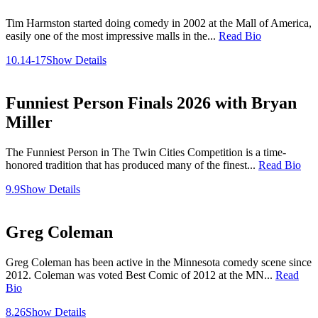
Tim Harmston started doing comedy in 2002 at the Mall of America,
easily one of the most impressive malls in the...
Read Bio
10.14-17
Show Details
Funniest Person Finals 2026 with Bryan
Miller
The Funniest Person in The Twin Cities Competition is a time-
honored tradition that has produced many of the finest...
Read Bio
9.9
Show Details
Greg Coleman
Greg Coleman has been active in the Minnesota comedy scene since
2012. Coleman was voted Best Comic of 2012 at the MN...
Read
Bio
8.26
Show Details