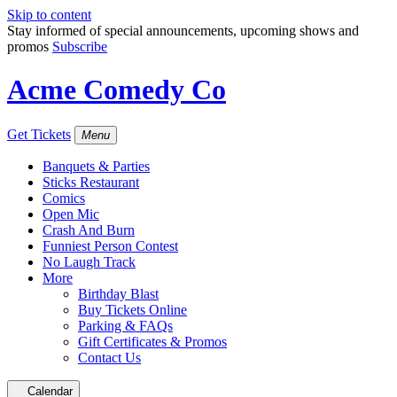
Skip to content
Stay informed of special announcements, upcoming shows and
promos
Subscribe
Acme Comedy Co
Get Tickets
Menu
Banquets & Parties
Sticks Restaurant
Comics
Open Mic
Crash And Burn
Funniest Person Contest
No Laugh Track
More
Birthday Blast
Buy Tickets Online
Parking & FAQs
Gift Certificates & Promos
Contact Us
Calendar