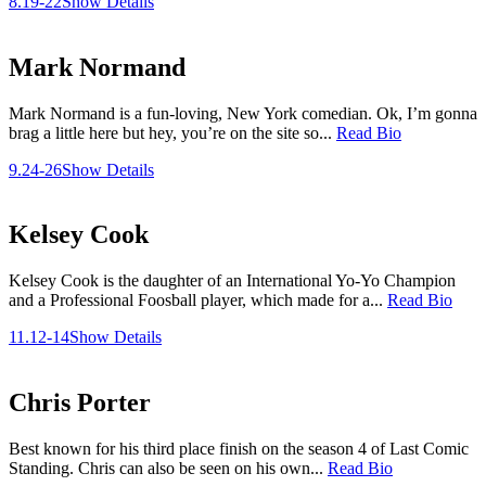
8.19-22
Show Details
Mark Normand
Mark Normand is a fun-loving, New York comedian. Ok, I’m gonna
brag a little here but hey, you’re on the site so...
Read Bio
9.24-26
Show Details
Kelsey Cook
Kelsey Cook is the daughter of an International Yo-Yo Champion
and a Professional Foosball player, which made for a...
Read Bio
11.12-14
Show Details
Chris Porter
Best known for his third place finish on the season 4 of Last Comic
Standing. Chris can also be seen on his own...
Read Bio