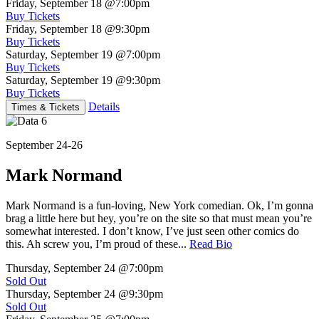
Friday, September 18
@7:00pm
Buy Tickets
Friday, September 18
@9:30pm
Buy Tickets
Saturday, September 19
@7:00pm
Buy Tickets
Saturday, September 19
@9:30pm
Buy Tickets
Details
Times & Tickets
September 24-26
Mark Normand
Mark Normand is a fun-loving, New York comedian. Ok, I’m gonna
brag a little here but hey, you’re on the site so that must mean you’re
somewhat interested. I don’t know, I’ve just seen other comics do
this. Ah screw you, I’m proud of these...
Read Bio
Thursday, September 24
@7:00pm
Sold Out
Thursday, September 24
@9:30pm
Sold Out