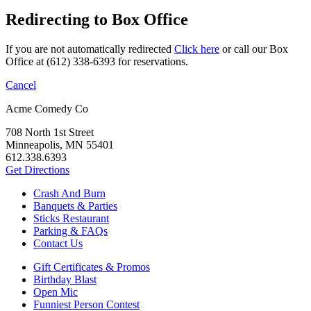
Redirecting to Box Office
If you are not automatically redirected
Click here
or call our Box
Office at (612) 338-6393 for reservations.
Cancel
Acme Comedy Co
708 North 1st Street
Minneapolis, MN 55401
612.338.6393
Get Directions
Crash And Burn
Banquets & Parties
Sticks Restaurant
Parking & FAQs
Contact Us
Gift Certificates & Promos
Birthday Blast
Open Mic
Funniest Person Contest