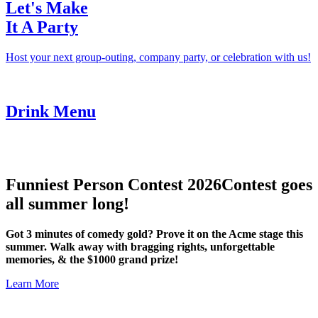
Let's Make
It A Party
Host your next group-outing, company party, or celebration with us!
Drink Menu
Funniest Person Contest 2026
Contest goes
all summer long!
Got 3 minutes of comedy gold? Prove it on the Acme stage this
summer. Walk away with bragging rights, unforgettable
memories, & the $1000 grand prize!
Learn More