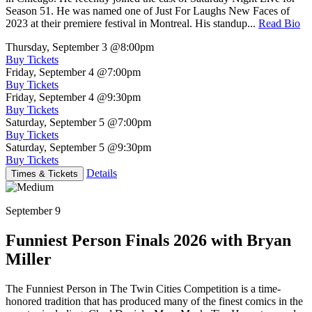
Season 51. He was named one of Just For Laughs New Faces of
2023 at their premiere festival in Montreal. His standup...
Read Bio
Thursday, September 3
@8:00pm
Buy Tickets
Friday, September 4
@7:00pm
Buy Tickets
Friday, September 4
@9:30pm
Buy Tickets
Saturday, September 5
@7:00pm
Buy Tickets
Saturday, September 5
@9:30pm
Buy Tickets
Details
Times & Tickets
September 9
Funniest Person Finals 2026 with Bryan
Miller
The Funniest Person in The Twin Cities Competition is a time-
honored tradition that has produced many of the finest comics in the