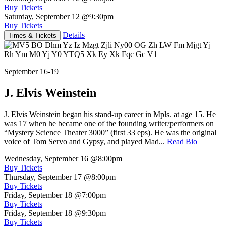
Buy Tickets
Saturday, September 12
@9:30pm
Buy Tickets
Details
Times & Tickets
September 16-19
J. Elvis Weinstein
J. Elvis Weinstein began his stand-up career in Mpls. at age 15. He
was 17 when he became one of the founding writer/performers on
“Mystery Science Theater 3000” (first 33 eps). He was the original
voice of Tom Servo and Gypsy, and played Mad...
Read Bio
Wednesday, September 16
@8:00pm
Buy Tickets
Thursday, September 17
@8:00pm
Buy Tickets
Friday, September 18
@7:00pm
Buy Tickets
Friday, September 18
@9:30pm
Buy Tickets