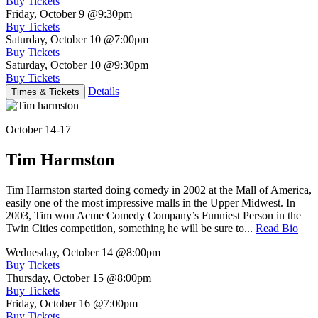
Buy Tickets
Friday, October 9
@9:30pm
Buy Tickets
Saturday, October 10
@7:00pm
Buy Tickets
Saturday, October 10
@9:30pm
Buy Tickets
Details
Times & Tickets
October 14-17
Tim Harmston
Tim Harmston started doing comedy in 2002 at the Mall of America,
easily one of the most impressive malls in the Upper Midwest. In
2003, Tim won Acme Comedy Company’s Funniest Person in the
Twin Cities competition, something he will be sure to...
Read Bio
Wednesday, October 14
@8:00pm
Buy Tickets
Thursday, October 15
@8:00pm
Buy Tickets
Friday, October 16
@7:00pm
Buy Tickets