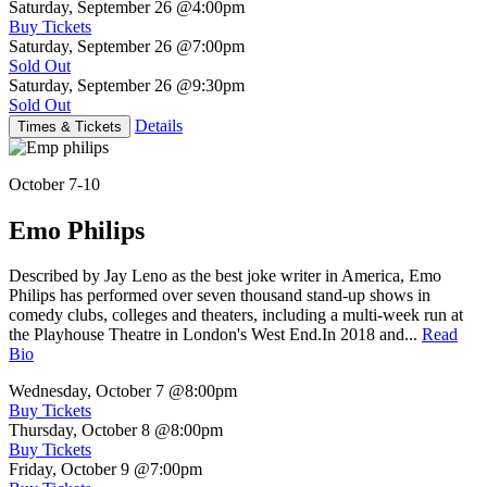
Saturday, September 26
@4:00pm
Buy Tickets
Saturday, September 26
@7:00pm
Sold Out
Saturday, September 26
@9:30pm
Sold Out
Details
Times & Tickets
October 7-10
Emo Philips
Described by Jay Leno as the best joke writer in America, Emo
Philips has performed over seven thousand stand-up shows in
comedy clubs, colleges and theaters, including a multi-week run at
the Playhouse Theatre in London's West End.In 2018 and...
Read
Bio
Wednesday, October 7
@8:00pm
Buy Tickets
Thursday, October 8
@8:00pm
Buy Tickets
Friday, October 9
@7:00pm