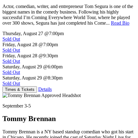
Actor, comedian, writer, and entrepreneur Tom Segura is one of the
biggest names in the comedy business. Following his highly
successful I’m Coming Everywhere World Tour, where he played
over 300 shows, Segura has just completed his Come...
Read Bio
Thursday, August 27
@7:00pm
Sold Out
Friday, August 28
@7:00pm
Sold Out
Friday, August 28
@9:30pm
Sold Out
Saturday, August 29
@6:00pm
Sold Out
Saturday, August 29
@8:30pm
Sold Out
Details
Times & Tickets
September 3-5
Tommy Brennan
Tommy Brennan is a NY based standup comedian who got his start
in Chicago. He recently joined the cast of Saturday Night Live for