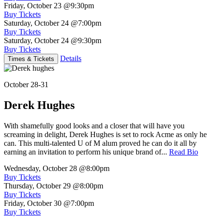
Friday, October 23
@9:30pm
Buy Tickets
Saturday, October 24
@7:00pm
Buy Tickets
Saturday, October 24
@9:30pm
Buy Tickets
Details
Times & Tickets
October 28-31
Derek Hughes
With shamefully good looks and a closer that will have you
screaming in delight, Derek Hughes is set to rock Acme as only he
can. This multi-talented U of M alum proved he can do it all by
earning an invitation to perform his unique brand of...
Read Bio
Wednesday, October 28
@8:00pm
Buy Tickets
Thursday, October 29
@8:00pm
Buy Tickets
Friday, October 30
@7:00pm
Buy Tickets