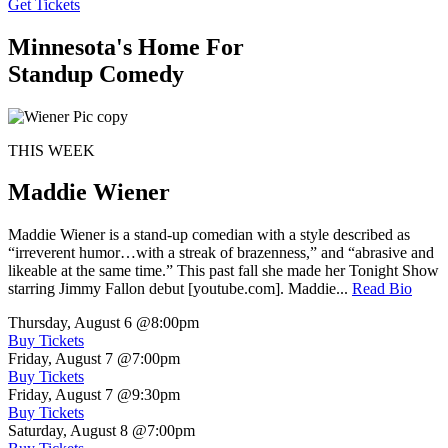
Get Tickets
Minnesota's Home For
Standup Comedy
THIS WEEK
Maddie Wiener
Maddie Wiener is a stand-up comedian with a style described as
“irreverent humor…with a streak of brazenness,” and “abrasive and
likeable at the same time.” This past fall she made her Tonight Show
starring Jimmy Fallon debut [youtube.com]. Maddie...
Read Bio
Thursday, August 6
@8:00pm
Buy Tickets
Friday, August 7
@7:00pm
Buy Tickets
Friday, August 7
@9:30pm
Buy Tickets
Saturday, August 8
@7:00pm