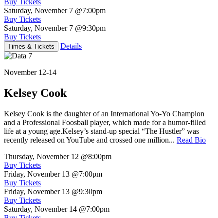
Buy Tickets
Saturday, November 7
@7:00pm
Buy Tickets
Saturday, November 7
@9:30pm
Buy Tickets
Details
Times & Tickets
November 12-14
Kelsey Cook
Kelsey Cook is the daughter of an International Yo-Yo Champion
and a Professional Foosball player, which made for a humor-filled
life at a young age.Kelsey’s stand-up special “The Hustler” was
recently released on YouTube and crossed one million...
Read Bio
Thursday, November 12
@8:00pm
Buy Tickets
Friday, November 13
@7:00pm
Buy Tickets
Friday, November 13
@9:30pm
Buy Tickets
Saturday, November 14
@7:00pm
Buy Tickets