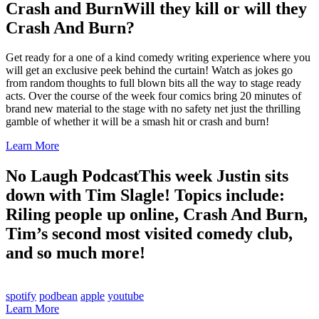
Crash and Burn
Will they kill or will they
Crash And Burn?
Get ready for a one of a kind comedy writing experience where you
will get an exclusive peek behind the curtain! Watch as jokes go
from random thoughts to full blown bits all the way to stage ready
acts. Over the course of the week four comics bring 20 minutes of
brand new material to the stage with no safety net just the thrilling
gamble of whether it will be a smash hit or crash and burn!
Learn More
No Laugh Podcast
This week Justin sits
down with Tim Slagle! Topics include:
Riling people up online, Crash And Burn,
Tim’s second most visited comedy club,
and so much more!
spotify
podbean
apple
youtube
Learn More