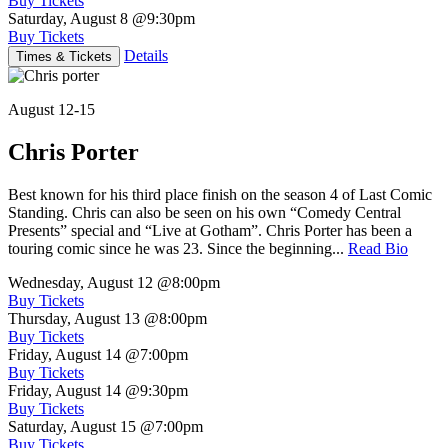
Buy Tickets
Saturday, August 8
@9:30pm
Buy Tickets
Details
Times & Tickets
August 12-15
Chris Porter
Best known for his third place finish on the season 4 of Last Comic
Standing. Chris can also be seen on his own “Comedy Central
Presents” special and “Live at Gotham”. Chris Porter has been a
touring comic since he was 23. Since the beginning...
Read Bio
Wednesday, August 12
@8:00pm
Buy Tickets
Thursday, August 13
@8:00pm
Buy Tickets
Friday, August 14
@7:00pm
Buy Tickets
Friday, August 14
@9:30pm
Buy Tickets
Saturday, August 15
@7:00pm
Buy Tickets