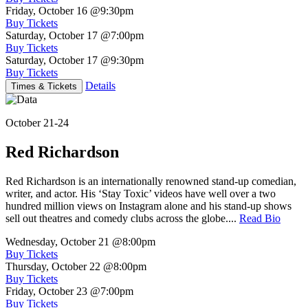
Friday, October 16
@9:30pm
Buy Tickets
Saturday, October 17
@7:00pm
Buy Tickets
Saturday, October 17
@9:30pm
Buy Tickets
Details
Times & Tickets
October 21-24
Red Richardson
Red Richardson is an internationally renowned stand-up comedian,
writer, and actor. His ‘Stay Toxic’ videos have well over a two
hundred million views on Instagram alone and his stand-up shows
sell out theatres and comedy clubs across the globe....
Read Bio
Wednesday, October 21
@8:00pm
Buy Tickets
Thursday, October 22
@8:00pm
Buy Tickets
Friday, October 23
@7:00pm
Buy Tickets