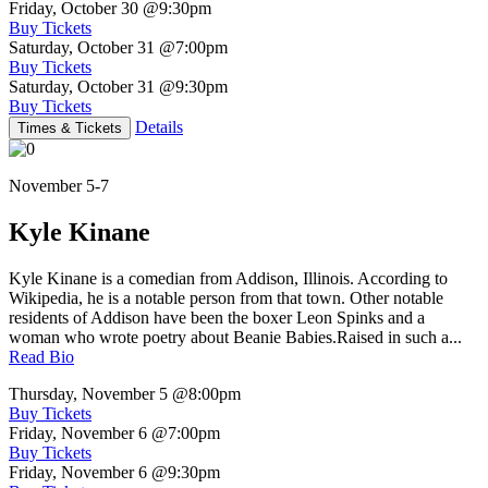
Friday, October 30
@9:30pm
Buy Tickets
Saturday, October 31
@7:00pm
Buy Tickets
Saturday, October 31
@9:30pm
Buy Tickets
Details
Times & Tickets
November 5-7
Kyle Kinane
Kyle Kinane is a comedian from Addison, Illinois. According to
Wikipedia, he is a notable person from that town. Other notable
residents of Addison have been the boxer Leon Spinks and a
woman who wrote poetry about Beanie Babies.Raised in such a...
Read Bio
Thursday, November 5
@8:00pm
Buy Tickets
Friday, November 6
@7:00pm
Buy Tickets
Friday, November 6
@9:30pm