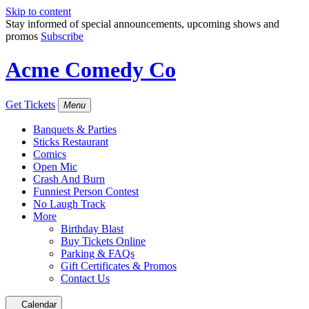
Skip to content
Stay informed of special announcements, upcoming shows and
promos
Subscribe
Acme Comedy Co
Get Tickets
Menu
Banquets & Parties
Sticks Restaurant
Comics
Open Mic
Crash And Burn
Funniest Person Contest
No Laugh Track
More
Birthday Blast
Buy Tickets Online
Parking & FAQs
Gift Certificates & Promos
Contact Us
Calendar