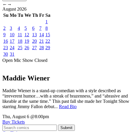
←
→
August
2026
Su
Mo
Tu
We
Th
Fr
Sa
1
2
3
4
5
6
7
8
9
10
11
12
13
14
15
16
17
18
19
20
21
22
23
24
25
26
27
28
29
30
31
Open Mic
Show
Closed
Maddie Wiener
Maddie Wiener is a stand-up comedian with a style described as
“irreverent humor…with a streak of brazenness,” and “abrasive and
likeable at the same time.” This past fall she made her Tonight Show
starring Jimmy Fallon debut...
Read Bio
Thu, August 6
@8:00pm
Buy Tickets
Submit