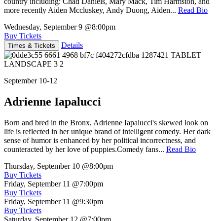
country including: Chad Daniels, Mary Mack, Tim Harmston, and
more recently Aiden Mccluskey, Andy Duong, Aiden...
Read Bio
Wednesday, September 9
@8:00pm
Buy Tickets
Details
Times & Tickets
September 10-12
Adrienne Iapalucci
Born and bred in the Bronx, Adrienne Iapalucci's skewed look on
life is reflected in her unique brand of intelligent comedy. Her dark
sense of humor is enhanced by her political incorrectness, and
counteracted by her love of puppies.Comedy fans...
Read Bio
Thursday, September 10
@8:00pm
Buy Tickets
Friday, September 11
@7:00pm
Buy Tickets
Friday, September 11
@9:30pm
Buy Tickets
Saturday, September 12
@7:00pm