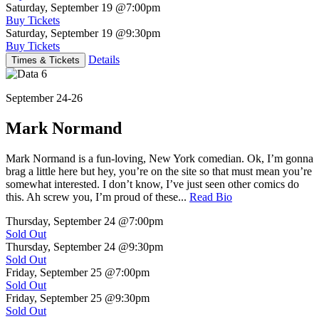
Saturday, September 19
@7:00pm
Buy Tickets
Saturday, September 19
@9:30pm
Buy Tickets
Details
Times & Tickets
September 24-26
Mark Normand
Mark Normand is a fun-loving, New York comedian. Ok, I’m gonna
brag a little here but hey, you’re on the site so that must mean you’re
somewhat interested. I don’t know, I’ve just seen other comics do
this. Ah screw you, I’m proud of these...
Read Bio
Thursday, September 24
@7:00pm
Sold Out
Thursday, September 24
@9:30pm
Sold Out
Friday, September 25
@7:00pm
Sold Out
Friday, September 25
@9:30pm
Sold Out