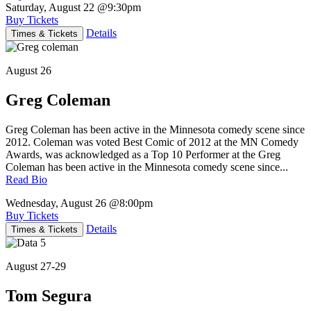
Saturday, August 22
@9:30pm
Buy Tickets
Details
Times & Tickets
August 26
Greg Coleman
Greg Coleman has been active in the Minnesota comedy scene since
2012. Coleman was voted Best Comic of 2012 at the MN Comedy
Awards, was acknowledged as a Top 10 Performer at the Greg
Coleman has been active in the Minnesota comedy scene since...
Read Bio
Wednesday, August 26
@8:00pm
Buy Tickets
Details
Times & Tickets
August 27-29
Tom Segura