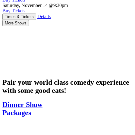
Saturday, November 14
@9:30pm
Buy Tickets
Details
Times & Tickets
More Shows
Pair your world class comedy experience
with some good eats!
Dinner Show
Packages