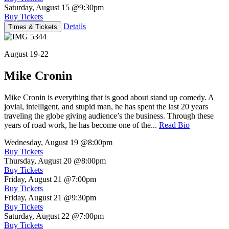
Saturday, August 15
@9:30pm
Buy Tickets
Details
Times & Tickets
August 19-22
Mike Cronin
Mike Cronin is everything that is good about stand up comedy. A
jovial, intelligent, and stupid man, he has spent the last 20 years
traveling the globe giving audience’s the business. Through these
years of road work, he has become one of the...
Read Bio
Wednesday, August 19
@8:00pm
Buy Tickets
Thursday, August 20
@8:00pm
Buy Tickets
Friday, August 21
@7:00pm
Buy Tickets
Friday, August 21
@9:30pm
Buy Tickets
Saturday, August 22
@7:00pm
Buy Tickets