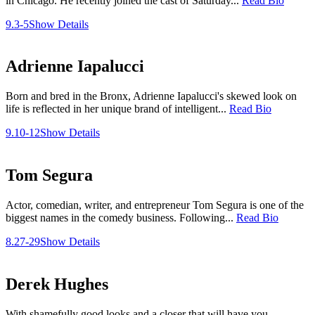
in Chicago. He recently joined the cast of Saturday...
Read Bio
9.3-5
Show Details
Adrienne Iapalucci
Born and bred in the Bronx, Adrienne Iapalucci's skewed look on
life is reflected in her unique brand of intelligent...
Read Bio
9.10-12
Show Details
Tom Segura
Actor, comedian, writer, and entrepreneur Tom Segura is one of the
biggest names in the comedy business. Following...
Read Bio
8.27-29
Show Details
Derek Hughes
With shamefully good looks and a closer that will have you