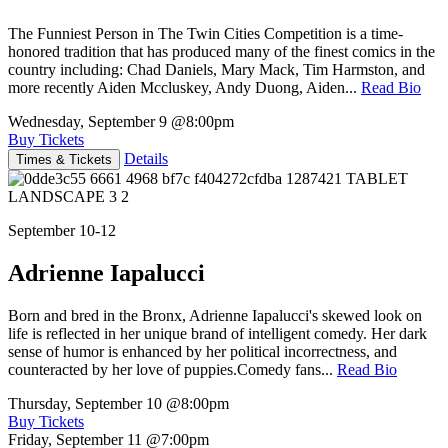
The Funniest Person in The Twin Cities Competition is a time-
honored tradition that has produced many of the finest comics in the
country including: Chad Daniels, Mary Mack, Tim Harmston, and
more recently Aiden Mccluskey, Andy Duong, Aiden...
Read Bio
Wednesday, September 9
@8:00pm
Buy Tickets
Details
Times & Tickets
September 10-12
Adrienne Iapalucci
Born and bred in the Bronx, Adrienne Iapalucci's skewed look on
life is reflected in her unique brand of intelligent comedy. Her dark
sense of humor is enhanced by her political incorrectness, and
counteracted by her love of puppies.Comedy fans...
Read Bio
Thursday, September 10
@8:00pm
Buy Tickets
Friday, September 11
@7:00pm