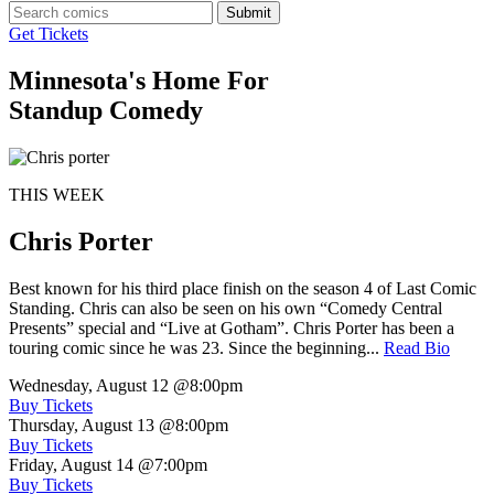
Submit
Get Tickets
Minnesota's Home For
Standup Comedy
THIS WEEK
Chris Porter
Best known for his third place finish on the season 4 of Last Comic
Standing. Chris can also be seen on his own “Comedy Central
Presents” special and “Live at Gotham”. Chris Porter has been a
touring comic since he was 23. Since the beginning...
Read Bio
Wednesday, August 12
@8:00pm
Buy Tickets
Thursday, August 13
@8:00pm
Buy Tickets
Friday, August 14
@7:00pm
Buy Tickets