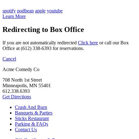
spotify
podbean
apple
youtube
Learn More
Redirecting to Box Office
If you are not automatically redirected
Click here
or call our Box
Office at (612) 338-6393 for reservations.
Cancel
Acme Comedy Co
708 North 1st Street
Minneapolis, MN 55401
612.338.6393
Get Directions
Crash And Burn
Banquets & Parties
Sticks Restaurant
Parking & FAQs
Contact Us