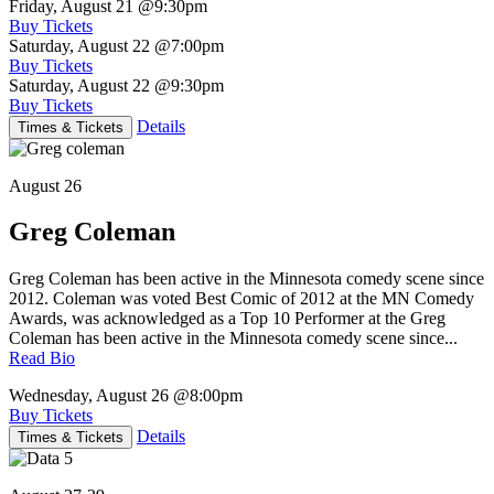
Friday, August 21
@9:30pm
Buy Tickets
Saturday, August 22
@7:00pm
Buy Tickets
Saturday, August 22
@9:30pm
Buy Tickets
Details
Times & Tickets
August 26
Greg Coleman
Greg Coleman has been active in the Minnesota comedy scene since
2012. Coleman was voted Best Comic of 2012 at the MN Comedy
Awards, was acknowledged as a Top 10 Performer at the Greg
Coleman has been active in the Minnesota comedy scene since...
Read Bio
Wednesday, August 26
@8:00pm
Buy Tickets
Details
Times & Tickets