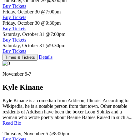
Thursday, October 29
@8:00pm
Buy Tickets
Friday, October 30
@7:00pm
Buy Tickets
Friday, October 30
@9:30pm
Buy Tickets
Saturday, October 31
@7:00pm
Buy Tickets
Saturday, October 31
@9:30pm
Buy Tickets
Details
Times & Tickets
November 5-7
Kyle Kinane
Kyle Kinane is a comedian from Addison, Illinois. According to
Wikipedia, he is a notable person from that town. Other notable
residents of Addison have been the boxer Leon Spinks and a
woman who wrote poetry about Beanie Babies.Raised in such a...
Read Bio
Thursday, November 5
@8:00pm
Buy Tickets