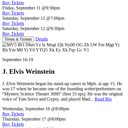
Buy Tickets
Friday, September 11
@9:30pm
Buy Tickets
Saturday, September 12
@7:00pm
Buy Tickets
Saturday, September 12
@9:30pm
Buy Tickets
Details
Times & Tickets
September 16-19
J. Elvis Weinstein
J. Elvis Weinstein began his stand-up career in Mpls. at age 15. He
was 17 when he became one of the founding writer/performers on
“Mystery Science Theater 3000” (first 33 eps). He was the original
voice of Tom Servo and Gypsy, and played Mad...
Read Bio
Wednesday, September 16
@8:00pm
Buy Tickets
Thursday, September 17
@8:00pm
Buy Tickets