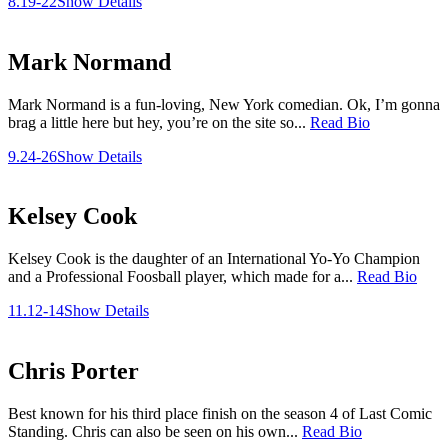
8.19-22
Show Details
Mark Normand
Mark Normand is a fun-loving, New York comedian. Ok, I’m gonna
brag a little here but hey, you’re on the site so...
Read Bio
9.24-26
Show Details
Kelsey Cook
Kelsey Cook is the daughter of an International Yo-Yo Champion
and a Professional Foosball player, which made for a...
Read Bio
11.12-14
Show Details
Chris Porter
Best known for his third place finish on the season 4 of Last Comic
Standing. Chris can also be seen on his own...
Read Bio