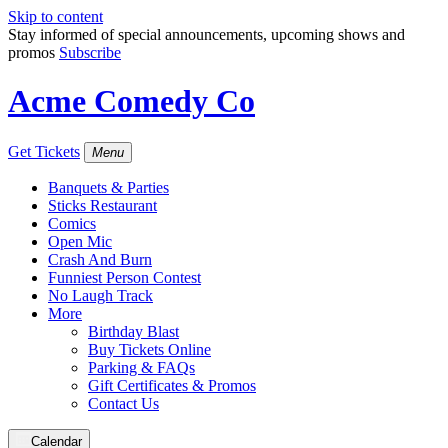
Skip to content
Stay informed of special announcements, upcoming shows and
promos
Subscribe
Acme Comedy Co
Get Tickets
Menu
Banquets & Parties
Sticks Restaurant
Comics
Open Mic
Crash And Burn
Funniest Person Contest
No Laugh Track
More
Birthday Blast
Buy Tickets Online
Parking & FAQs
Gift Certificates & Promos
Contact Us
Calendar