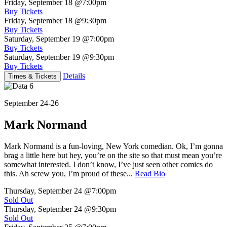
Friday, September 18
@7:00pm
Buy Tickets
Friday, September 18
@9:30pm
Buy Tickets
Saturday, September 19
@7:00pm
Buy Tickets
Saturday, September 19
@9:30pm
Buy Tickets
Details
Times & Tickets
September 24-26
Mark Normand
Mark Normand is a fun-loving, New York comedian. Ok, I’m gonna
brag a little here but hey, you’re on the site so that must mean you’re
somewhat interested. I don’t know, I’ve just seen other comics do
this. Ah screw you, I’m proud of these...
Read Bio
Thursday, September 24
@7:00pm
Sold Out
Thursday, September 24
@9:30pm
Sold Out