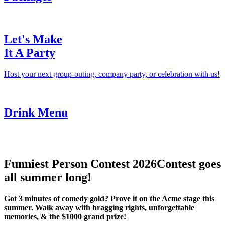
Let's Make
It A Party
Host your next group-outing, company party, or celebration with us!
Drink Menu
Funniest Person Contest 2026
Contest goes
all summer long!
Got 3 minutes of comedy gold? Prove it on the Acme stage this
summer. Walk away with bragging rights, unforgettable
memories, & the $1000 grand prize!