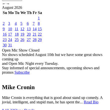
←
→
August
2026
Su
Mo
Tu
We
Th
Fr
Sa
1
2
3
4
5
6
7
8
9
10
11
12
13
14
15
16
17
18
19
20
21
22
23
24
25
26
27
28
29
30
31
Open Mic
Show
Closed
No shows scheduled
August 10th
but we have some great shows
coming up
and Open Mic Night every Tuesday.
Stay informed of special announcements, upcoming shows and
promos
Subscribe
Mike Cronin
Mike Cronin is everything that is good about stand up comedy. A
jovial, intelligent, and stupid man, he has spent the...
Read Bio