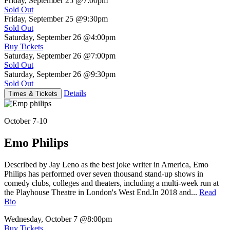
Friday, September 25
@7:00pm
Sold Out
Friday, September 25
@9:30pm
Sold Out
Saturday, September 26
@4:00pm
Buy Tickets
Saturday, September 26
@7:00pm
Sold Out
Saturday, September 26
@9:30pm
Sold Out
Details
Times & Tickets
October 7-10
Emo Philips
Described by Jay Leno as the best joke writer in America, Emo
Philips has performed over seven thousand stand-up shows in
comedy clubs, colleges and theaters, including a multi-week run at
the Playhouse Theatre in London's West End.In 2018 and...
Read
Bio
Wednesday, October 7
@8:00pm
Buy Tickets