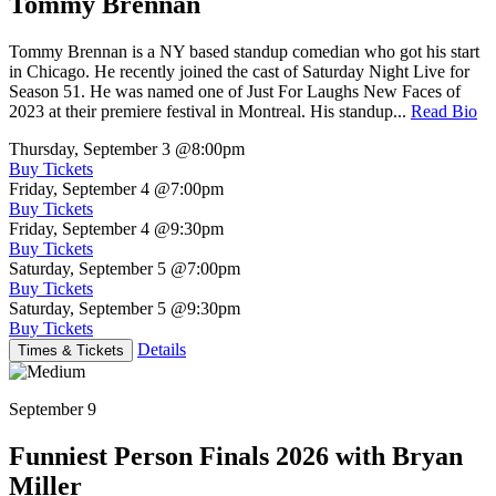
Tommy Brennan
Tommy Brennan is a NY based standup comedian who got his start
in Chicago. He recently joined the cast of Saturday Night Live for
Season 51. He was named one of Just For Laughs New Faces of
2023 at their premiere festival in Montreal. His standup...
Read Bio
Thursday, September 3
@8:00pm
Buy Tickets
Friday, September 4
@7:00pm
Buy Tickets
Friday, September 4
@9:30pm
Buy Tickets
Saturday, September 5
@7:00pm
Buy Tickets
Saturday, September 5
@9:30pm
Buy Tickets
Details
Times & Tickets
September 9
Funniest Person Finals 2026 with Bryan
Miller