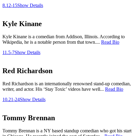
8.12-15
Show Details
Kyle Kinane
Kyle Kinane is a comedian from Addison, Illinois. According to
Wikipedia, he is a notable person from that town....
Read Bio
11.5-7
Show Details
Red Richardson
Red Richardson is an internationally renowned stand-up comedian,
writer, and actor. His ‘Stay Toxic’ videos have well...
Read Bio
10.21-24
Show Details
Tommy Brennan
Tommy Brennan is a NY based standup comedian who got his start