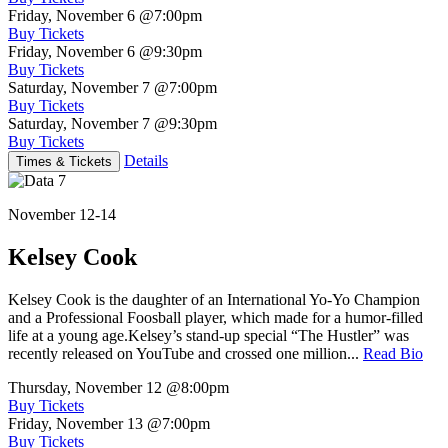
Friday, November 6
@7:00pm
Buy Tickets
Friday, November 6
@9:30pm
Buy Tickets
Saturday, November 7
@7:00pm
Buy Tickets
Saturday, November 7
@9:30pm
Buy Tickets
Details
Times & Tickets
November 12-14
Kelsey Cook
Kelsey Cook is the daughter of an International Yo-Yo Champion
and a Professional Foosball player, which made for a humor-filled
life at a young age.Kelsey’s stand-up special “The Hustler” was
recently released on YouTube and crossed one million...
Read Bio
Thursday, November 12
@8:00pm
Buy Tickets
Friday, November 13
@7:00pm
Buy Tickets