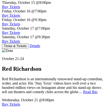
Thursday, October 15
@8:00pm
Buy Tickets
Friday, October 16
@7:00pm
Buy Tickets
Friday, October 16
@9:30pm
Buy Tickets
Saturday, October 17
@7:00pm
Buy Tickets
Saturday, October 17
@9:30pm
Buy Tickets
Details
Times & Tickets
October 21-24
Red Richardson
Red Richardson is an internationally renowned stand-up comedian,
writer, and actor. His ‘Stay Toxic’ videos have well over a two
hundred million views on Instagram alone and his stand-up shows
sell out theatres and comedy clubs across the globe....
Read Bio
Wednesday, October 21
@8:00pm
Buy Tickets