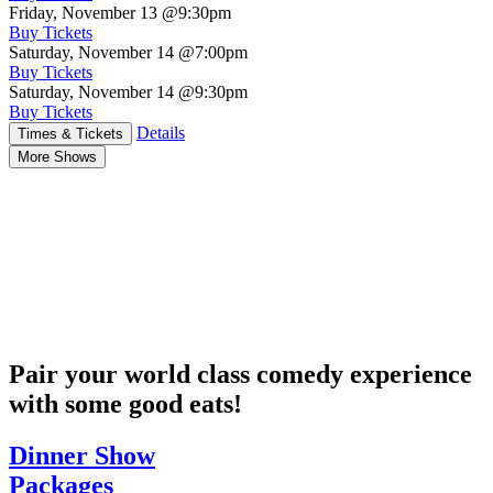
Friday, November 13
@9:30pm
Buy Tickets
Saturday, November 14
@7:00pm
Buy Tickets
Saturday, November 14
@9:30pm
Buy Tickets
Details
Times & Tickets
More Shows
Pair your world class comedy experience
with some good eats!
Dinner Show
Packages