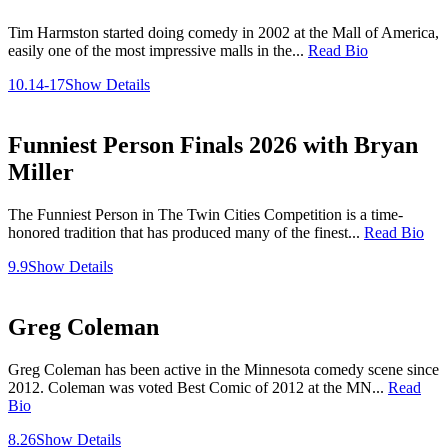
Tim Harmston started doing comedy in 2002 at the Mall of America,
easily one of the most impressive malls in the...
Read Bio
10.14-17
Show Details
Funniest Person Finals 2026 with Bryan
Miller
The Funniest Person in The Twin Cities Competition is a time-
honored tradition that has produced many of the finest...
Read Bio
9.9
Show Details
Greg Coleman
Greg Coleman has been active in the Minnesota comedy scene since
2012. Coleman was voted Best Comic of 2012 at the MN...
Read
Bio
8.26
Show Details