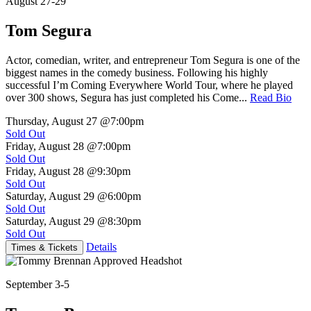
August 27-29
Tom Segura
Actor, comedian, writer, and entrepreneur Tom Segura is one of the
biggest names in the comedy business. Following his highly
successful I’m Coming Everywhere World Tour, where he played
over 300 shows, Segura has just completed his Come...
Read Bio
Thursday, August 27
@7:00pm
Sold Out
Friday, August 28
@7:00pm
Sold Out
Friday, August 28
@9:30pm
Sold Out
Saturday, August 29
@6:00pm
Sold Out
Saturday, August 29
@8:30pm
Sold Out
Details
Times & Tickets
September 3-5