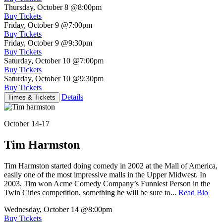
Thursday, October 8
@8:00pm
Buy Tickets
Friday, October 9
@7:00pm
Buy Tickets
Friday, October 9
@9:30pm
Buy Tickets
Saturday, October 10
@7:00pm
Buy Tickets
Saturday, October 10
@9:30pm
Buy Tickets
Details
Times & Tickets
October 14-17
Tim Harmston
Tim Harmston started doing comedy in 2002 at the Mall of America,
easily one of the most impressive malls in the Upper Midwest. In
2003, Tim won Acme Comedy Company’s Funniest Person in the
Twin Cities competition, something he will be sure to...
Read Bio
Wednesday, October 14
@8:00pm
Buy Tickets