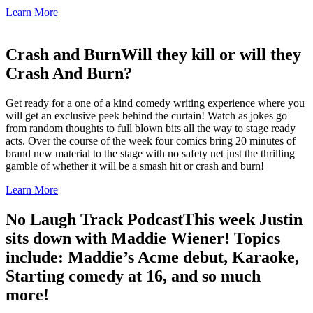
Learn More
Crash and Burn
Will they kill or will they
Crash And Burn?
Get ready for a one of a kind comedy writing experience where you
will get an exclusive peek behind the curtain! Watch as jokes go
from random thoughts to full blown bits all the way to stage ready
acts. Over the course of the week four comics bring 20 minutes of
brand new material to the stage with no safety net just the thrilling
gamble of whether it will be a smash hit or crash and burn!
Learn More
No Laugh Track Podcast
This week Justin
sits down with Maddie Wiener! Topics
include: Maddie’s Acme debut, Karaoke,
Starting comedy at 16, and so much
more!