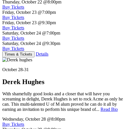
Thursday, October 22
@8:00pm
Buy Tickets
Friday, October 23
@7:00pm
Buy Tickets
Friday, October 23
@9:30pm
Buy Tickets
Saturday, October 24
@7:00pm
Buy Tickets
Saturday, October 24
@9:30pm
Buy Tickets
Details
Times & Tickets
October 28-31
Derek Hughes
With shamefully good looks and a closer that will have you
screaming in delight, Derek Hughes is set to rock Acme as only he
can. This multi-talented U of M alum proved he can do it all by
earning an invitation to perform his unique brand of...
Read Bio
Wednesday, October 28
@8:00pm
Buy Tickets