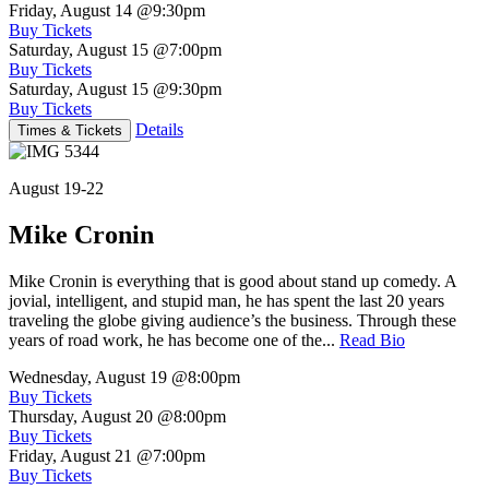
Friday, August 14
@9:30pm
Buy Tickets
Saturday, August 15
@7:00pm
Buy Tickets
Saturday, August 15
@9:30pm
Buy Tickets
Details
Times & Tickets
August 19-22
Mike Cronin
Mike Cronin is everything that is good about stand up comedy. A
jovial, intelligent, and stupid man, he has spent the last 20 years
traveling the globe giving audience’s the business. Through these
years of road work, he has become one of the...
Read Bio
Wednesday, August 19
@8:00pm
Buy Tickets
Thursday, August 20
@8:00pm
Buy Tickets
Friday, August 21
@7:00pm
Buy Tickets