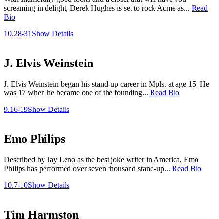
screaming in delight, Derek Hughes is set to rock Acme as...
Read
Bio
10.28-31
Show Details
J. Elvis Weinstein
J. Elvis Weinstein began his stand-up career in Mpls. at age 15. He
was 17 when he became one of the founding...
Read Bio
9.16-19
Show Details
Emo Philips
Described by Jay Leno as the best joke writer in America, Emo
Philips has performed over seven thousand stand-up...
Read Bio
10.7-10
Show Details
Tim Harmston