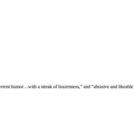
verent humor…with a streak of brazenness,” and “abrasive and likeable 