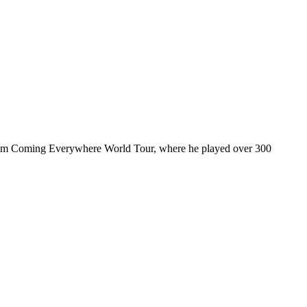
ul I’m Coming Everywhere World Tour, where he played over 300