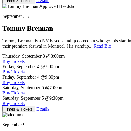
Details
Times & Tickets
September 3-5
Tommy Brennan
Tommy Brennan is a NY based standup comedian who got his start in 
their premiere festival in Montreal. His standup...
Read Bio
Thursday, September 3
@8:00pm
Buy Tickets
Friday, September 4
@7:00pm
Buy Tickets
Friday, September 4
@9:30pm
Buy Tickets
Saturday, September 5
@7:00pm
Buy Tickets
Saturday, September 5
@9:30pm
Buy Tickets
Details
Times & Tickets
September 9