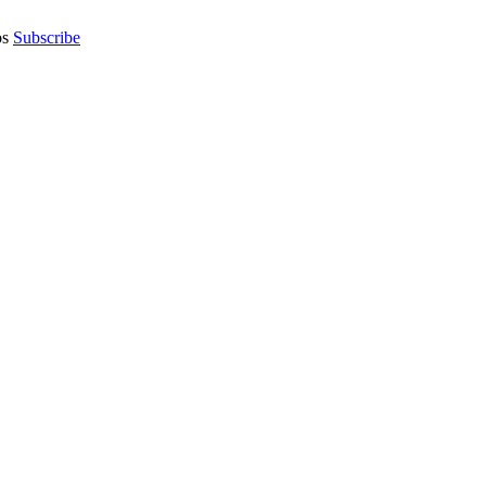
os
Subscribe