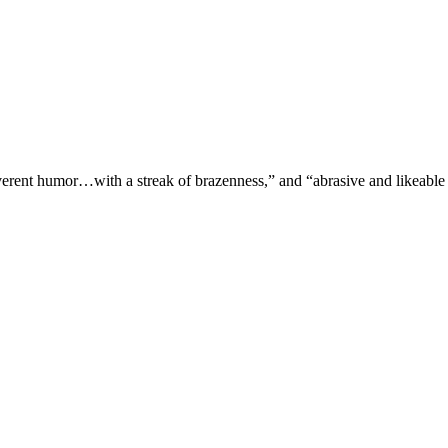
verent humor…with a streak of brazenness,” and “abrasive and likeable 