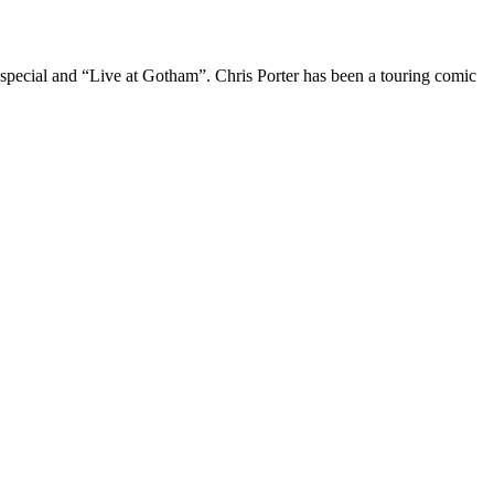
 special and “Live at Gotham”. Chris Porter has been a touring comic