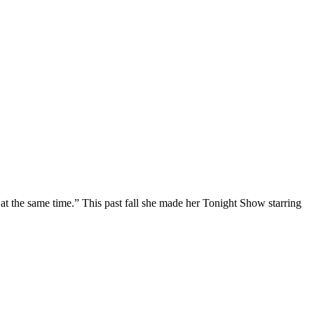
at the same time.” This past fall she made her Tonight Show starring