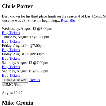
Chris Porter
Best known for his third place finish on the season 4 of Last Comic 
since he was 23. Since the beginning...
Read Bio
Wednesday, August 12
@8:00pm
Buy Tickets
Thursday, August 13
@8:00pm
Buy Tickets
Friday, August 14
@7:00pm
Buy Tickets
Friday, August 14
@9:30pm
Buy Tickets
Saturday, August 15
@7:00pm
Buy Tickets
Saturday, August 15
@9:30pm
Buy Tickets
Details
Times & Tickets
August 19-22
Mike Cronin