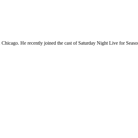
Chicago. He recently joined the cast of Saturday Night Live for Sea