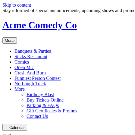
Skip to content
Stay informed of special announcements, upcoming shows and prom
Acme Comedy Co
Menu
Banquets & Parties
Sticks Restaurant
Comics
Open Mic
Crash And Burn
Funniest Person Contest
No Laugh Track
More
Birthday Blast
Buy Tickets Online
Parking & FAQs
Gift Certificates & Promos
Contact Us
Calendar
←
→