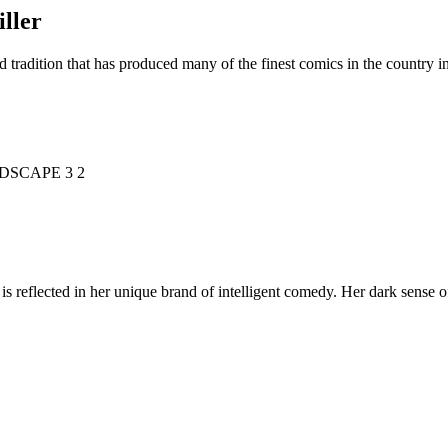
ller
d tradition that has produced many of the finest comics in the countr
is reflected in her unique brand of intelligent comedy. Her dark sense o