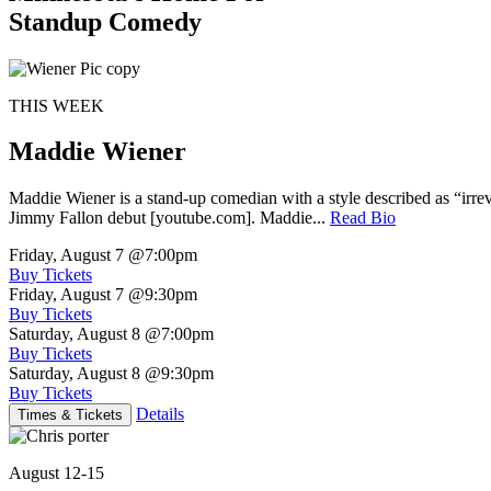
Standup Comedy
THIS WEEK
Maddie Wiener
Maddie Wiener is a stand-up comedian with a style described as “irre
Jimmy Fallon debut [youtube.com]. Maddie...
Read Bio
Friday, August 7
@7:00pm
Buy Tickets
Friday, August 7
@9:30pm
Buy Tickets
Saturday, August 8
@7:00pm
Buy Tickets
Saturday, August 8
@9:30pm
Buy Tickets
Details
Times & Tickets
August 12-15