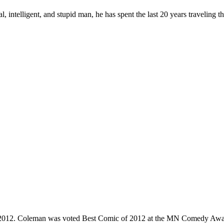
, intelligent, and stupid man, he has spent the last 20 years traveling 
e 2012. Coleman was voted Best Comic of 2012 at the MN Comedy Awa