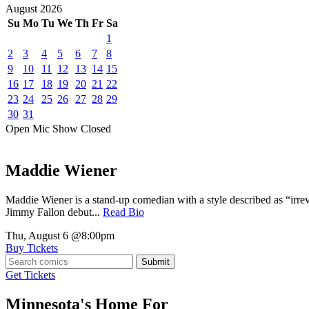
August
2026
Su
Mo
Tu
We
Th
Fr
Sa
1
2
3
4
5
6
7
8
9
10
11
12
13
14
15
16
17
18
19
20
21
22
23
24
25
26
27
28
29
30
31
Open Mic
Show
Closed
Maddie Wiener
Maddie Wiener is a stand-up comedian with a style described as “irre
Jimmy Fallon debut...
Read Bio
Thu, August 6
@8:00pm
Buy Tickets
Submit
Get Tickets
Minnesota's Home For