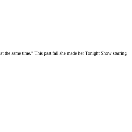
at the same time.” This past fall she made her Tonight Show starring