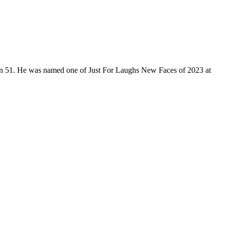
son 51. He was named one of Just For Laughs New Faces of 2023 at