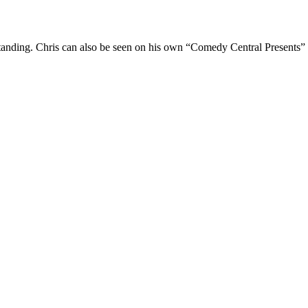
Standing. Chris can also be seen on his own “Comedy Central Presents”