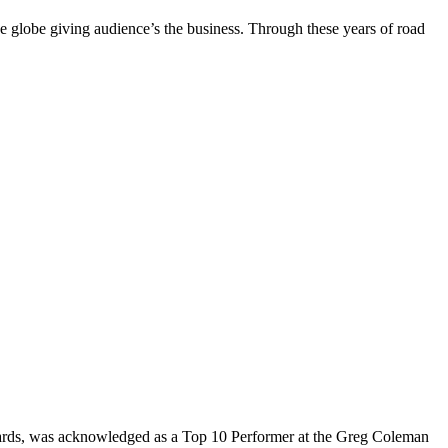
the globe giving audience’s the business. Through these years of road
rds, was acknowledged as a Top 10 Performer at the Greg Coleman