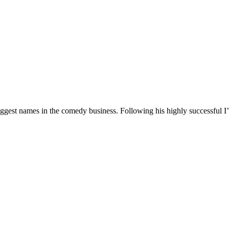
 biggest names in the comedy business. Following his highly successf