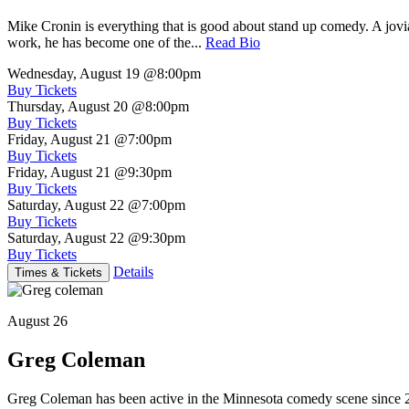
Mike Cronin is everything that is good about stand up comedy. A jovial
work, he has become one of the...
Read Bio
Wednesday, August 19
@8:00pm
Buy Tickets
Thursday, August 20
@8:00pm
Buy Tickets
Friday, August 21
@7:00pm
Buy Tickets
Friday, August 21
@9:30pm
Buy Tickets
Saturday, August 22
@7:00pm
Buy Tickets
Saturday, August 22
@9:30pm
Buy Tickets
Details
Times & Tickets
August 26
Greg Coleman
Greg Coleman has been active in the Minnesota comedy scene sinc