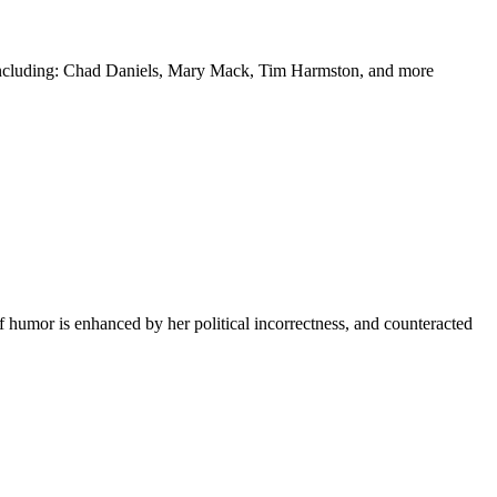
y including: Chad Daniels, Mary Mack, Tim Harmston, and more
f humor is enhanced by her political incorrectness, and counteracted