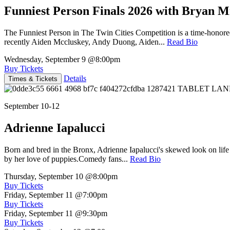
Funniest Person Finals 2026 with Bryan Mi
The Funniest Person in The Twin Cities Competition is a time-honore
recently Aiden Mccluskey, Andy Duong, Aiden...
Read Bio
Wednesday, September 9
@8:00pm
Buy Tickets
Details
Times & Tickets
September 10-12
Adrienne Iapalucci
Born and bred in the Bronx, Adrienne Iapalucci's skewed look on life 
by her love of puppies.Comedy fans...
Read Bio
Thursday, September 10
@8:00pm
Buy Tickets
Friday, September 11
@7:00pm
Buy Tickets
Friday, September 11
@9:30pm
Buy Tickets