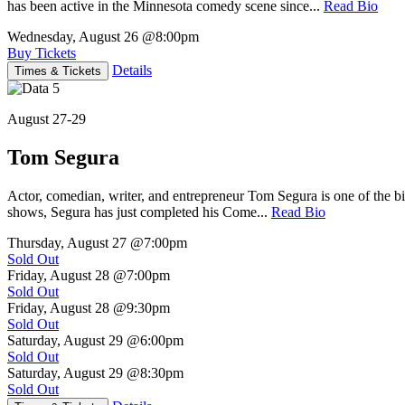
has been active in the Minnesota comedy scene since...
Read Bio
Wednesday, August 26
@8:00pm
Buy Tickets
Details
Times & Tickets
August 27-29
Tom Segura
Actor, comedian, writer, and entrepreneur Tom Segura is one of the
shows, Segura has just completed his Come...
Read Bio
Thursday, August 27
@7:00pm
Sold Out
Friday, August 28
@7:00pm
Sold Out
Friday, August 28
@9:30pm
Sold Out
Saturday, August 29
@6:00pm
Sold Out
Saturday, August 29
@8:30pm
Sold Out