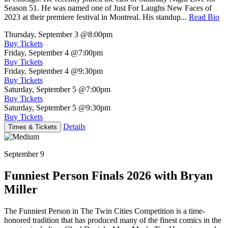
Season 51. He was named one of Just For Laughs New Faces of
2023 at their premiere festival in Montreal. His standup...
Read Bio
Thursday, September 3
@8:00pm
Buy Tickets
Friday, September 4
@7:00pm
Buy Tickets
Friday, September 4
@9:30pm
Buy Tickets
Saturday, September 5
@7:00pm
Buy Tickets
Saturday, September 5
@9:30pm
Buy Tickets
Details
Times & Tickets
September 9
Funniest Person Finals 2026 with Bryan
Miller
The Funniest Person in The Twin Cities Competition is a time-
honored tradition that has produced many of the finest comics in the