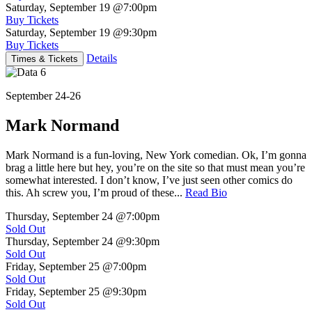
Saturday, September 19
@7:00pm
Buy Tickets
Saturday, September 19
@9:30pm
Buy Tickets
Details
Times & Tickets
September 24-26
Mark Normand
Mark Normand is a fun-loving, New York comedian. Ok, I’m gonna
brag a little here but hey, you’re on the site so that must mean you’re
somewhat interested. I don’t know, I’ve just seen other comics do
this. Ah screw you, I’m proud of these...
Read Bio
Thursday, September 24
@7:00pm
Sold Out
Thursday, September 24
@9:30pm
Sold Out
Friday, September 25
@7:00pm
Sold Out
Friday, September 25
@9:30pm
Sold Out