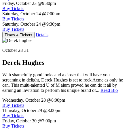
Friday, October 23
@9:30pm
Buy Tickets
Saturday, October 24
@7:00pm
Buy Tickets
Saturday, October 24
@9:30pm
Buy Tickets
Details
Times & Tickets
October 28-31
Derek Hughes
With shamefully good looks and a closer that will have you
screaming in delight, Derek Hughes is set to rock Acme as only he
can. This multi-talented U of M alum proved he can do it all by
earning an invitation to perform his unique brand of...
Read Bio
Wednesday, October 28
@8:00pm
Buy Tickets
Thursday, October 29
@8:00pm
Buy Tickets
Friday, October 30
@7:00pm
Buy Tickets