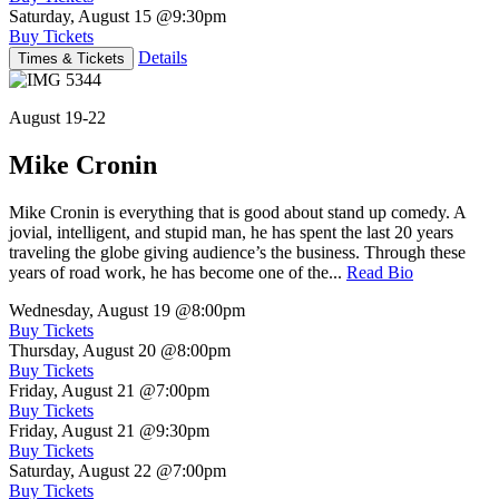
Saturday, August 15
@9:30pm
Buy Tickets
Details
Times & Tickets
August 19-22
Mike Cronin
Mike Cronin is everything that is good about stand up comedy. A
jovial, intelligent, and stupid man, he has spent the last 20 years
traveling the globe giving audience’s the business. Through these
years of road work, he has become one of the...
Read Bio
Wednesday, August 19
@8:00pm
Buy Tickets
Thursday, August 20
@8:00pm
Buy Tickets
Friday, August 21
@7:00pm
Buy Tickets
Friday, August 21
@9:30pm
Buy Tickets
Saturday, August 22
@7:00pm
Buy Tickets