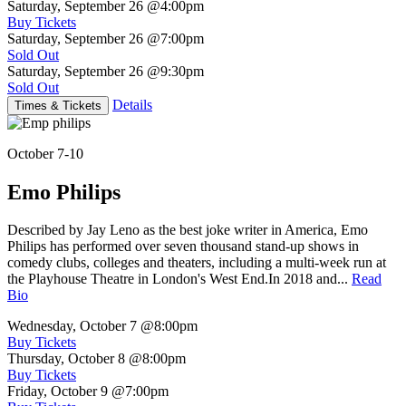
Saturday, September 26
@4:00pm
Buy Tickets
Saturday, September 26
@7:00pm
Sold Out
Saturday, September 26
@9:30pm
Sold Out
Details
Times & Tickets
October 7-10
Emo Philips
Described by Jay Leno as the best joke writer in America, Emo
Philips has performed over seven thousand stand-up shows in
comedy clubs, colleges and theaters, including a multi-week run at
the Playhouse Theatre in London's West End.In 2018 and...
Read
Bio
Wednesday, October 7
@8:00pm
Buy Tickets
Thursday, October 8
@8:00pm
Buy Tickets
Friday, October 9
@7:00pm