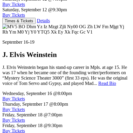
Buy Tickets
Saturday, September 12
@9:30pm
Buy Tickets
Details
Times & Tickets
September 16-19
J. Elvis Weinstein
J. Elvis Weinstein began his stand-up career in Mpls. at age 15. He
was 17 when he became one of the founding writer/performers on
“Mystery Science Theater 3000” (first 33 eps). He was the original
voice of Tom Servo and Gypsy, and played Mad...
Read Bio
Wednesday, September 16
@8:00pm
Buy Tickets
Thursday, September 17
@8:00pm
Buy Tickets
Friday, September 18
@7:00pm
Buy Tickets
Friday, September 18
@9:30pm
Buy Tickets