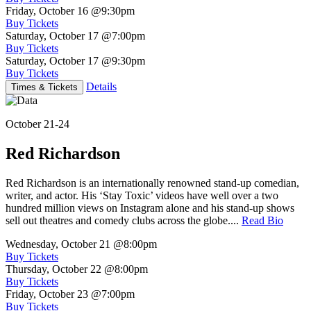
Friday, October 16
@9:30pm
Buy Tickets
Saturday, October 17
@7:00pm
Buy Tickets
Saturday, October 17
@9:30pm
Buy Tickets
Details
Times & Tickets
October 21-24
Red Richardson
Red Richardson is an internationally renowned stand-up comedian,
writer, and actor. His ‘Stay Toxic’ videos have well over a two
hundred million views on Instagram alone and his stand-up shows
sell out theatres and comedy clubs across the globe....
Read Bio
Wednesday, October 21
@8:00pm
Buy Tickets
Thursday, October 22
@8:00pm
Buy Tickets
Friday, October 23
@7:00pm
Buy Tickets