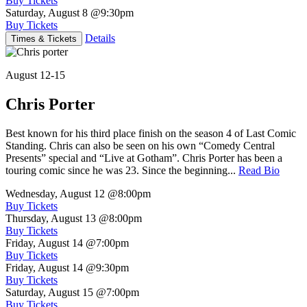
Buy Tickets
Saturday, August 8
@9:30pm
Buy Tickets
Details
Times & Tickets
August 12-15
Chris Porter
Best known for his third place finish on the season 4 of Last Comic
Standing. Chris can also be seen on his own “Comedy Central
Presents” special and “Live at Gotham”. Chris Porter has been a
touring comic since he was 23. Since the beginning...
Read Bio
Wednesday, August 12
@8:00pm
Buy Tickets
Thursday, August 13
@8:00pm
Buy Tickets
Friday, August 14
@7:00pm
Buy Tickets
Friday, August 14
@9:30pm
Buy Tickets
Saturday, August 15
@7:00pm
Buy Tickets