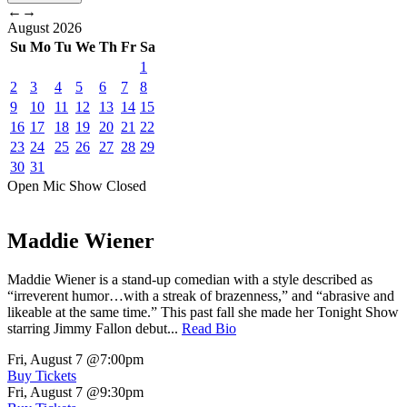
←
→
August
2026
Su
Mo
Tu
We
Th
Fr
Sa
1
2
3
4
5
6
7
8
9
10
11
12
13
14
15
16
17
18
19
20
21
22
23
24
25
26
27
28
29
30
31
Open Mic
Show
Closed
Maddie Wiener
Maddie Wiener is a stand-up comedian with a style described as
“irreverent humor…with a streak of brazenness,” and “abrasive and
likeable at the same time.” This past fall she made her Tonight Show
starring Jimmy Fallon debut...
Read Bio
Fri, August 7
@7:00pm
Buy Tickets
Fri, August 7
@9:30pm