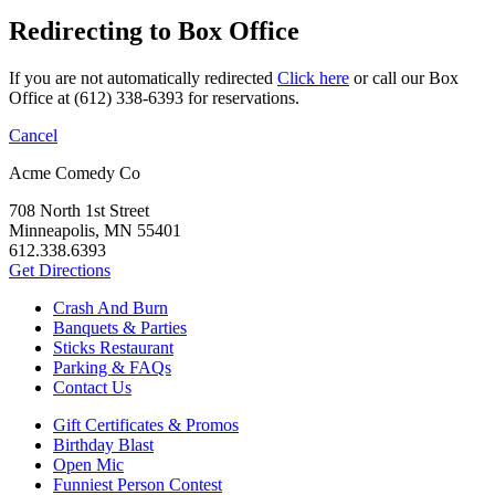
Redirecting to Box Office
If you are not automatically redirected
Click here
or call our Box
Office at (612) 338-6393 for reservations.
Cancel
Acme Comedy Co
708 North 1st Street
Minneapolis, MN 55401
612.338.6393
Get Directions
Crash And Burn
Banquets & Parties
Sticks Restaurant
Parking & FAQs
Contact Us
Gift Certificates & Promos
Birthday Blast
Open Mic
Funniest Person Contest