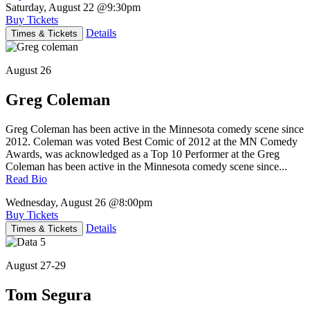
Saturday, August 22
@9:30pm
Buy Tickets
Details
Times & Tickets
August 26
Greg Coleman
Greg Coleman has been active in the Minnesota comedy scene since
2012. Coleman was voted Best Comic of 2012 at the MN Comedy
Awards, was acknowledged as a Top 10 Performer at the Greg
Coleman has been active in the Minnesota comedy scene since...
Read Bio
Wednesday, August 26
@8:00pm
Buy Tickets
Details
Times & Tickets
August 27-29
Tom Segura