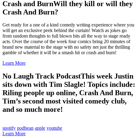
Crash and Burn
Will they kill or will they
Crash And Burn?
Get ready for a one of a kind comedy writing experience where you
will get an exclusive peek behind the curtain! Watch as jokes go
from random thoughts to full blown bits all the way to stage ready
acts. Over the course of the week four comics bring 20 minutes of
brand new material to the stage with no safety net just the thrilling
gamble of whether it will be a smash hit or crash and burn!
Learn More
No Laugh Track Podcast
This week Justin
sits down with Tim Slagle! Topics include:
Riling people up online, Crash And Burn,
Tim’s second most visited comedy club,
and so much more!
spotify
podbean
apple
youtube
Learn More