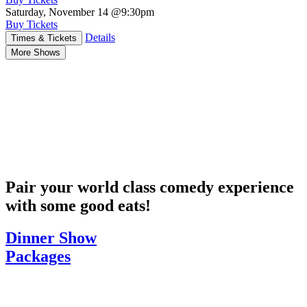
Saturday, November 14
@9:30pm
Buy Tickets
Details
Times & Tickets
More Shows
Pair your world class comedy experience
with some good eats!
Dinner Show
Packages