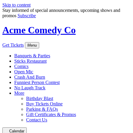
Skip to content
Stay informed of special announcements, upcoming shows and
promos
Subscribe
Acme Comedy Co
Get Tickets
Menu
Banquets & Parties
Sticks Restaurant
Comics
Open Mic
Crash And Burn
Funniest Person Contest
No Laugh Track
More
Birthday Blast
Buy Tickets Online
Parking & FAQs
Gift Certificates & Promos
Contact Us
Calendar