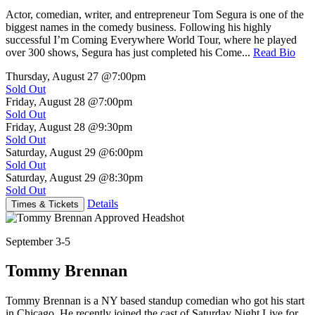
Actor, comedian, writer, and entrepreneur Tom Segura is one of the
biggest names in the comedy business. Following his highly
successful I’m Coming Everywhere World Tour, where he played
over 300 shows, Segura has just completed his Come...
Read Bio
Thursday, August 27
@7:00pm
Sold Out
Friday, August 28
@7:00pm
Sold Out
Friday, August 28
@9:30pm
Sold Out
Saturday, August 29
@6:00pm
Sold Out
Saturday, August 29
@8:30pm
Sold Out
Details
Times & Tickets
September 3-5
Tommy Brennan
Tommy Brennan is a NY based standup comedian who got his start
in Chicago. He recently joined the cast of Saturday Night Live for