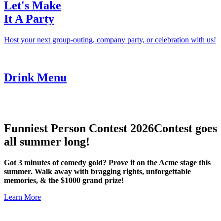
Let's Make
It A Party
Host your next group-outing, company party, or celebration with us!
Drink Menu
Funniest Person Contest 2026
Contest goes
all summer long!
Got 3 minutes of comedy gold? Prove it on the Acme stage this
summer. Walk away with bragging rights, unforgettable
memories, & the $1000 grand prize!
Learn More