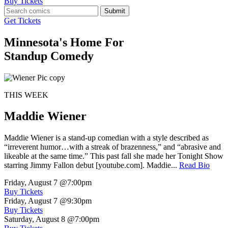
Buy Tickets
Submit
Get Tickets
Minnesota's Home For
Standup Comedy
THIS WEEK
Maddie Wiener
Maddie Wiener is a stand-up comedian with a style described as
“irreverent humor…with a streak of brazenness,” and “abrasive and
likeable at the same time.” This past fall she made her Tonight Show
starring Jimmy Fallon debut [youtube.com]. Maddie...
Read Bio
Friday, August 7
@7:00pm
Buy Tickets
Friday, August 7
@9:30pm
Buy Tickets
Saturday, August 8
@7:00pm