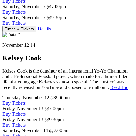
Buy Tickets
Saturday, November 7
@7:00pm
Buy Tickets
Saturday, November 7
@9:30pm
Buy Tickets
Details
Times & Tickets
November 12-14
Kelsey Cook
Kelsey Cook is the daughter of an International Yo-Yo Champion
and a Professional Foosball player, which made for a humor-filled
life at a young age.Kelsey’s stand-up special “The Hustler” was
recently released on YouTube and crossed one million...
Read Bio
Thursday, November 12
@8:00pm
Buy Tickets
Friday, November 13
@7:00pm
Buy Tickets
Friday, November 13
@9:30pm
Buy Tickets
Saturday, November 14
@7:00pm
Buy Tickets