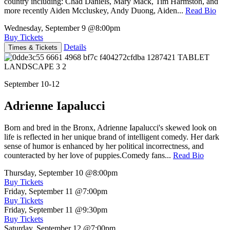
country including: Chad Daniels, Mary Mack, Tim Harmston, and
more recently Aiden Mccluskey, Andy Duong, Aiden...
Read Bio
Wednesday, September 9
@8:00pm
Buy Tickets
Details
Times & Tickets
September 10-12
Adrienne Iapalucci
Born and bred in the Bronx, Adrienne Iapalucci's skewed look on
life is reflected in her unique brand of intelligent comedy. Her dark
sense of humor is enhanced by her political incorrectness, and
counteracted by her love of puppies.Comedy fans...
Read Bio
Thursday, September 10
@8:00pm
Buy Tickets
Friday, September 11
@7:00pm
Buy Tickets
Friday, September 11
@9:30pm
Buy Tickets
Saturday, September 12
@7:00pm