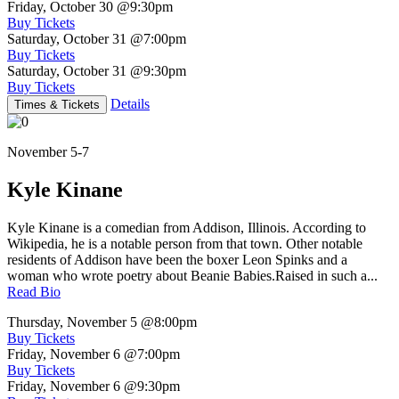
Friday, October 30
@9:30pm
Buy Tickets
Saturday, October 31
@7:00pm
Buy Tickets
Saturday, October 31
@9:30pm
Buy Tickets
Details
Times & Tickets
November 5-7
Kyle Kinane
Kyle Kinane is a comedian from Addison, Illinois. According to
Wikipedia, he is a notable person from that town. Other notable
residents of Addison have been the boxer Leon Spinks and a
woman who wrote poetry about Beanie Babies.Raised in such a...
Read Bio
Thursday, November 5
@8:00pm
Buy Tickets
Friday, November 6
@7:00pm
Buy Tickets
Friday, November 6
@9:30pm