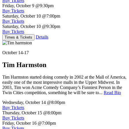
Buy Tickets
Friday, October 9
@9:30pm
Buy Tickets
Saturday, October 10
@7:00pm
Buy Tickets
Saturday, October 10
@9:30pm
Buy Tickets
Details
Times & Tickets
October 14-17
Tim Harmston
Tim Harmston started doing comedy in 2002 at the Mall of America,
easily one of the most impressive malls in the Upper Midwest. In
2003, Tim won Acme Comedy Company’s Funniest Person in the
Twin Cities competition, something he will be sure to...
Read Bio
Wednesday, October 14
@8:00pm
Buy Tickets
Thursday, October 15
@8:00pm
Buy Tickets
Friday, October 16
@7:00pm
Buy Tickets