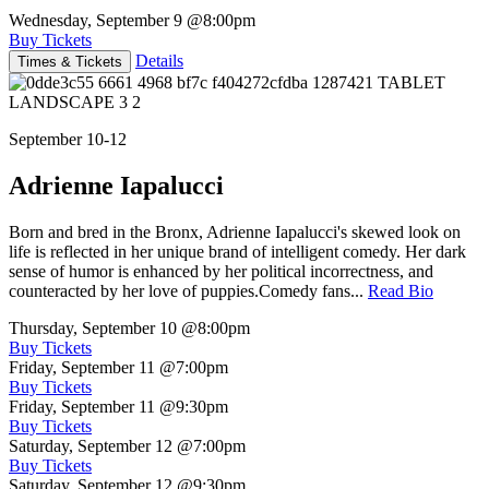
Wednesday, September 9
@8:00pm
Buy Tickets
Details
Times & Tickets
September 10-12
Adrienne Iapalucci
Born and bred in the Bronx, Adrienne Iapalucci's skewed look on
life is reflected in her unique brand of intelligent comedy. Her dark
sense of humor is enhanced by her political incorrectness, and
counteracted by her love of puppies.Comedy fans...
Read Bio
Thursday, September 10
@8:00pm
Buy Tickets
Friday, September 11
@7:00pm
Buy Tickets
Friday, September 11
@9:30pm
Buy Tickets
Saturday, September 12
@7:00pm
Buy Tickets
Saturday, September 12
@9:30pm