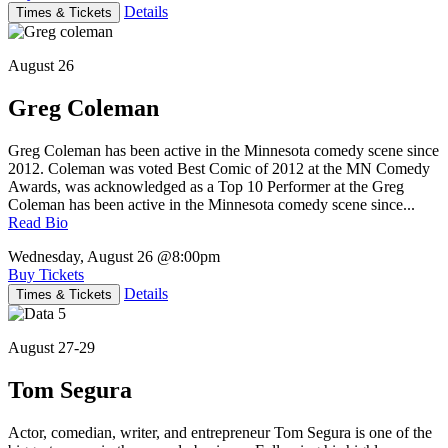
Details
Times & Tickets
August 26
Greg Coleman
Greg Coleman has been active in the Minnesota comedy scene since
2012. Coleman was voted Best Comic of 2012 at the MN Comedy
Awards, was acknowledged as a Top 10 Performer at the Greg
Coleman has been active in the Minnesota comedy scene since...
Read Bio
Wednesday, August 26
@8:00pm
Buy Tickets
Details
Times & Tickets
August 27-29
Tom Segura
Actor, comedian, writer, and entrepreneur Tom Segura is one of the