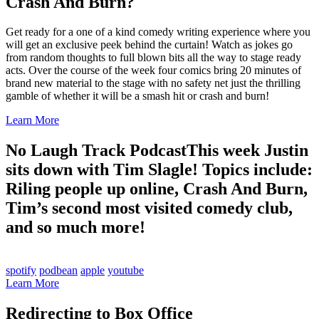
Crash And Burn?
Get ready for a one of a kind comedy writing experience where you
will get an exclusive peek behind the curtain! Watch as jokes go
from random thoughts to full blown bits all the way to stage ready
acts. Over the course of the week four comics bring 20 minutes of
brand new material to the stage with no safety net just the thrilling
gamble of whether it will be a smash hit or crash and burn!
Learn More
No Laugh Track Podcast
This week Justin
sits down with Tim Slagle! Topics include:
Riling people up online, Crash And Burn,
Tim’s second most visited comedy club,
and so much more!
spotify
podbean
apple
youtube
Learn More
Redirecting to Box Office