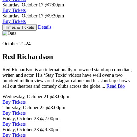
Saturday, October 17
@7:00pm
Buy Tickets
Saturday, October 17
@9:30pm
Buy Tickets
Details
Times & Tickets
October 21-24
Red Richardson
Red Richardson is an internationally renowned stand-up comedian,
writer, and actor. His ‘Stay Toxic’ videos have well over a two
hundred million views on Instagram alone and his stand-up shows
sell out theatres and comedy clubs across the globe....
Read Bio
Wednesday, October 21
@8:00pm
Buy Tickets
Thursday, October 22
@8:00pm
Buy Tickets
Friday, October 23
@7:00pm
Buy Tickets
Friday, October 23
@9:30pm
Buy Tickets