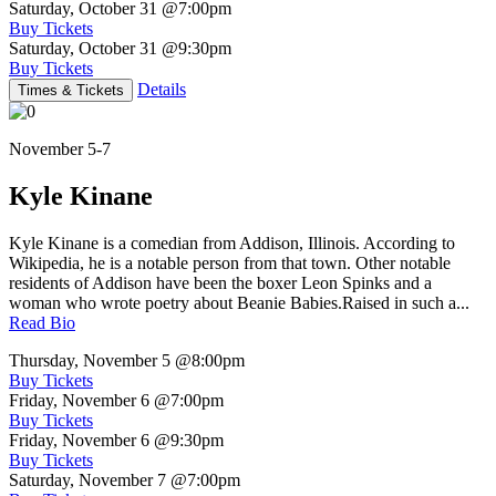
Saturday, October 31
@7:00pm
Buy Tickets
Saturday, October 31
@9:30pm
Buy Tickets
Details
Times & Tickets
November 5-7
Kyle Kinane
Kyle Kinane is a comedian from Addison, Illinois. According to
Wikipedia, he is a notable person from that town. Other notable
residents of Addison have been the boxer Leon Spinks and a
woman who wrote poetry about Beanie Babies.Raised in such a...
Read Bio
Thursday, November 5
@8:00pm
Buy Tickets
Friday, November 6
@7:00pm
Buy Tickets
Friday, November 6
@9:30pm
Buy Tickets
Saturday, November 7
@7:00pm