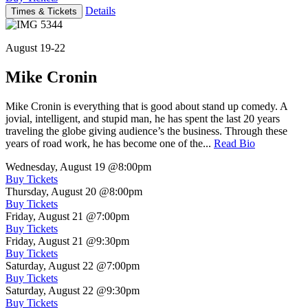
Details
Times & Tickets
August 19-22
Mike Cronin
Mike Cronin is everything that is good about stand up comedy. A
jovial, intelligent, and stupid man, he has spent the last 20 years
traveling the globe giving audience’s the business. Through these
years of road work, he has become one of the...
Read Bio
Wednesday, August 19
@8:00pm
Buy Tickets
Thursday, August 20
@8:00pm
Buy Tickets
Friday, August 21
@7:00pm
Buy Tickets
Friday, August 21
@9:30pm
Buy Tickets
Saturday, August 22
@7:00pm
Buy Tickets
Saturday, August 22
@9:30pm
Buy Tickets