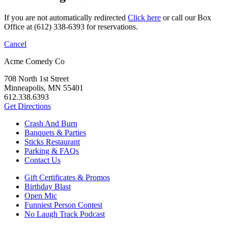
If you are not automatically redirected
Click here
or call our Box
Office at (612) 338-6393 for reservations.
Cancel
Acme Comedy Co
708 North 1st Street
Minneapolis, MN 55401
612.338.6393
Get Directions
Crash And Burn
Banquets & Parties
Sticks Restaurant
Parking & FAQs
Contact Us
Gift Certificates & Promos
Birthday Blast
Open Mic
Funniest Person Contest
No Laugh Track Podcast