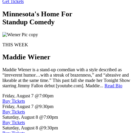
Get Tickets
Minnesota's Home For
Standup Comedy
THIS WEEK
Maddie Wiener
Maddie Wiener is a stand-up comedian with a style described as
“irreverent humor…with a streak of brazenness,” and “abrasive and
likeable at the same time.” This past fall she made her Tonight Show
starring Jimmy Fallon debut [youtube.com]. Maddie...
Read Bio
Friday, August 7
@7:00pm
Buy Tickets
Friday, August 7
@9:30pm
Buy Tickets
Saturday, August 8
@7:00pm
Buy Tickets
Saturday, August 8
@9:30pm