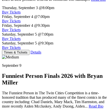
Thursday, September 3
@8:00pm
Buy Tickets
Friday, September 4
@7:00pm
Buy Tickets
Friday, September 4
@9:30pm
Buy Tickets
Saturday, September 5
@7:00pm
Buy Tickets
Saturday, September 5
@9:30pm
Buy Tickets
Details
Times & Tickets
September 9
Funniest Person Finals 2026 with Bryan
Miller
The Funniest Person in The Twin Cities Competition is a time-
honored tradition that has produced many of the finest comics in the
country including: Chad Daniels, Mary Mack, Tim Harmston, and
more recently Aiden Mccluskey, Andy Duong, Aiden...
Read Bio