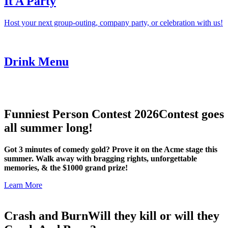
It A Party
Host your next group-outing, company party, or celebration with us!
Drink Menu
Funniest Person Contest 2026
Contest goes
all summer long!
Got 3 minutes of comedy gold? Prove it on the Acme stage this
summer. Walk away with bragging rights, unforgettable
memories, & the $1000 grand prize!
Learn More
Crash and Burn
Will they kill or will they