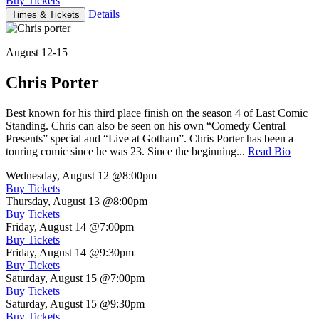
Buy Tickets
Details
Times & Tickets
August 12-15
Chris Porter
Best known for his third place finish on the season 4 of Last Comic
Standing. Chris can also be seen on his own “Comedy Central
Presents” special and “Live at Gotham”. Chris Porter has been a
touring comic since he was 23. Since the beginning...
Read Bio
Wednesday, August 12
@8:00pm
Buy Tickets
Thursday, August 13
@8:00pm
Buy Tickets
Friday, August 14
@7:00pm
Buy Tickets
Friday, August 14
@9:30pm
Buy Tickets
Saturday, August 15
@7:00pm
Buy Tickets
Saturday, August 15
@9:30pm
Buy Tickets