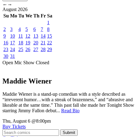
←
→
August
2026
Su
Mo
Tu
We
Th
Fr
Sa
1
2
3
4
5
6
7
8
9
10
11
12
13
14
15
16
17
18
19
20
21
22
23
24
25
26
27
28
29
30
31
Open Mic
Show
Closed
Maddie Wiener
Maddie Wiener is a stand-up comedian with a style described as
“irreverent humor…with a streak of brazenness,” and “abrasive and
likeable at the same time.” This past fall she made her Tonight Show
starring Jimmy Fallon debut...
Read Bio
Thu, August 6
@8:00pm
Buy Tickets
Submit