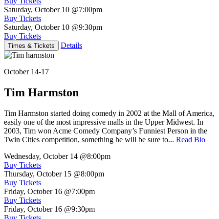
Buy Tickets
Saturday, October 10
@7:00pm
Buy Tickets
Saturday, October 10
@9:30pm
Buy Tickets
Details
Times & Tickets
October 14-17
Tim Harmston
Tim Harmston started doing comedy in 2002 at the Mall of America,
easily one of the most impressive malls in the Upper Midwest. In
2003, Tim won Acme Comedy Company’s Funniest Person in the
Twin Cities competition, something he will be sure to...
Read Bio
Wednesday, October 14
@8:00pm
Buy Tickets
Thursday, October 15
@8:00pm
Buy Tickets
Friday, October 16
@7:00pm
Buy Tickets
Friday, October 16
@9:30pm
Buy Tickets