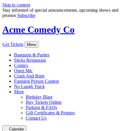
Skip to content
Stay informed of special announcements, upcoming shows and
promos
Subscribe
Acme Comedy Co
Get Tickets
Menu
Banquets & Parties
Sticks Restaurant
Comics
Open Mic
Crash And Burn
Funniest Person Contest
No Laugh Track
More
Birthday Blast
Buy Tickets Online
Parking & FAQs
Gift Certificates & Promos
Contact Us
Calendar