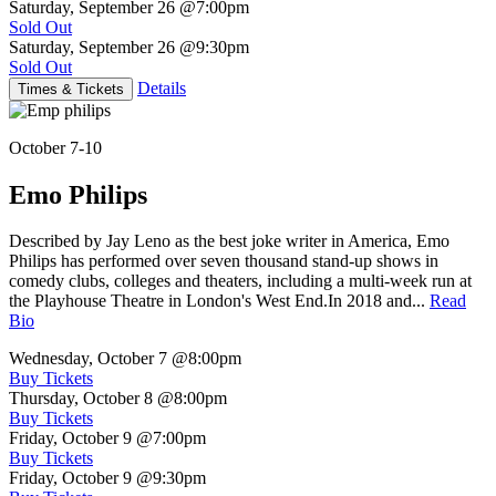
Saturday, September 26
@7:00pm
Sold Out
Saturday, September 26
@9:30pm
Sold Out
Details
Times & Tickets
October 7-10
Emo Philips
Described by Jay Leno as the best joke writer in America, Emo
Philips has performed over seven thousand stand-up shows in
comedy clubs, colleges and theaters, including a multi-week run at
the Playhouse Theatre in London's West End.In 2018 and...
Read
Bio
Wednesday, October 7
@8:00pm
Buy Tickets
Thursday, October 8
@8:00pm
Buy Tickets
Friday, October 9
@7:00pm
Buy Tickets
Friday, October 9
@9:30pm