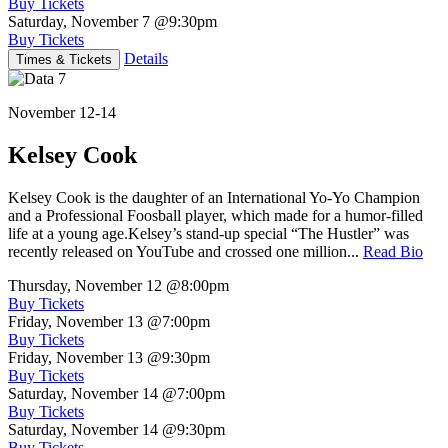
Buy Tickets
Saturday, November 7
@9:30pm
Buy Tickets
Details
Times & Tickets
November 12-14
Kelsey Cook
Kelsey Cook is the daughter of an International Yo-Yo Champion
and a Professional Foosball player, which made for a humor-filled
life at a young age.Kelsey’s stand-up special “The Hustler” was
recently released on YouTube and crossed one million...
Read Bio
Thursday, November 12
@8:00pm
Buy Tickets
Friday, November 13
@7:00pm
Buy Tickets
Friday, November 13
@9:30pm
Buy Tickets
Saturday, November 14
@7:00pm
Buy Tickets
Saturday, November 14
@9:30pm
Buy Tickets