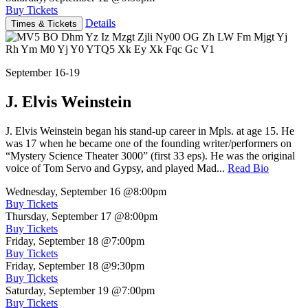
Buy Tickets
Details
Times & Tickets
September 16-19
J. Elvis Weinstein
J. Elvis Weinstein began his stand-up career in Mpls. at age 15. He
was 17 when he became one of the founding writer/performers on
“Mystery Science Theater 3000” (first 33 eps). He was the original
voice of Tom Servo and Gypsy, and played Mad...
Read Bio
Wednesday, September 16
@8:00pm
Buy Tickets
Thursday, September 17
@8:00pm
Buy Tickets
Friday, September 18
@7:00pm
Buy Tickets
Friday, September 18
@9:30pm
Buy Tickets
Saturday, September 19
@7:00pm
Buy Tickets