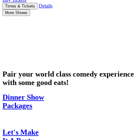
Details
Times & Tickets
More Shows
Pair your world class comedy experience
with some good eats!
Dinner Show
Packages
Let's Make