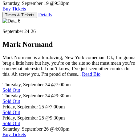
Saturday, September 19
@9:30pm
Buy Tickets
Details
Times & Tickets
September 24-26
Mark Normand
Mark Normand is a fun-loving, New York comedian. Ok, I’m gonna
brag a little here but hey, you’re on the site so that must mean you’re
somewhat interested. I don’t know, I’ve just seen other comics do
this. Ah screw you, I’m proud of these...
Read Bio
Thursday, September 24
@7:00pm
Sold Out
Thursday, September 24
@9:30pm
Sold Out
Friday, September 25
@7:00pm
Sold Out
Friday, September 25
@9:30pm
Sold Out
Saturday, September 26
@4:00pm
Buy Tickets