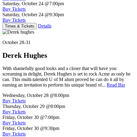
Saturday, October 24
@7:00pm
Buy Tickets
Saturday, October 24
@9:30pm
Buy Tickets
Details
Times & Tickets
October 28-31
Derek Hughes
With shamefully good looks and a closer that will have you
screaming in delight, Derek Hughes is set to rock Acme as only he
can. This multi-talented U of M alum proved he can do it all by
earning an invitation to perform his unique brand of...
Read Bio
Wednesday, October 28
@8:00pm
Buy Tickets
Thursday, October 29
@8:00pm
Buy Tickets
Friday, October 30
@7:00pm
Buy Tickets
Friday, October 30
@9:30pm
Buy Tickets