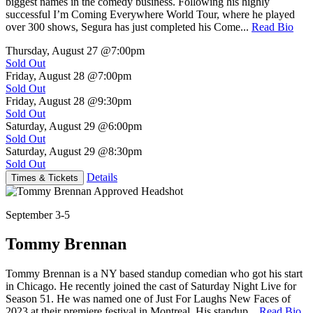
biggest names in the comedy business. Following his highly
successful I’m Coming Everywhere World Tour, where he played
over 300 shows, Segura has just completed his Come...
Read Bio
Thursday, August 27
@7:00pm
Sold Out
Friday, August 28
@7:00pm
Sold Out
Friday, August 28
@9:30pm
Sold Out
Saturday, August 29
@6:00pm
Sold Out
Saturday, August 29
@8:30pm
Sold Out
Details
Times & Tickets
September 3-5
Tommy Brennan
Tommy Brennan is a NY based standup comedian who got his start
in Chicago. He recently joined the cast of Saturday Night Live for
Season 51. He was named one of Just For Laughs New Faces of
2023 at their premiere festival in Montreal. His standup...
Read Bio