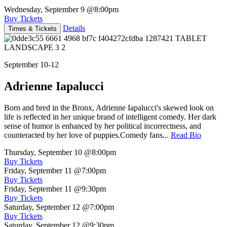
Wednesday, September 9
@8:00pm
Buy Tickets
Details
Times & Tickets
September 10-12
Adrienne Iapalucci
Born and bred in the Bronx, Adrienne Iapalucci's skewed look on
life is reflected in her unique brand of intelligent comedy. Her dark
sense of humor is enhanced by her political incorrectness, and
counteracted by her love of puppies.Comedy fans...
Read Bio
Thursday, September 10
@8:00pm
Buy Tickets
Friday, September 11
@7:00pm
Buy Tickets
Friday, September 11
@9:30pm
Buy Tickets
Saturday, September 12
@7:00pm
Buy Tickets
Saturday, September 12
@9:30pm