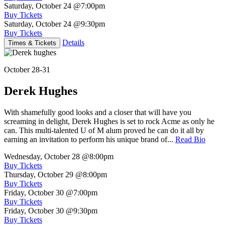
Saturday, October 24
@7:00pm
Buy Tickets
Saturday, October 24
@9:30pm
Buy Tickets
Details
Times & Tickets
October 28-31
Derek Hughes
With shamefully good looks and a closer that will have you
screaming in delight, Derek Hughes is set to rock Acme as only he
can. This multi-talented U of M alum proved he can do it all by
earning an invitation to perform his unique brand of...
Read Bio
Wednesday, October 28
@8:00pm
Buy Tickets
Thursday, October 29
@8:00pm
Buy Tickets
Friday, October 30
@7:00pm
Buy Tickets
Friday, October 30
@9:30pm
Buy Tickets