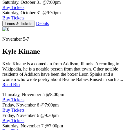
Saturday, October 31
@7:00pm
Buy Tickets
Saturday, October 31
@9:30pm
Buy Tickets
Details
Times & Tickets
November 5-7
Kyle Kinane
Kyle Kinane is a comedian from Addison, Illinois. According to
Wikipedia, he is a notable person from that town. Other notable
residents of Addison have been the boxer Leon Spinks and a
woman who wrote poetry about Beanie Babies.Raised in such a...
Read Bio
Thursday, November 5
@8:00pm
Buy Tickets
Friday, November 6
@7:00pm
Buy Tickets
Friday, November 6
@9:30pm
Buy Tickets
Saturday, November 7
@7:00pm