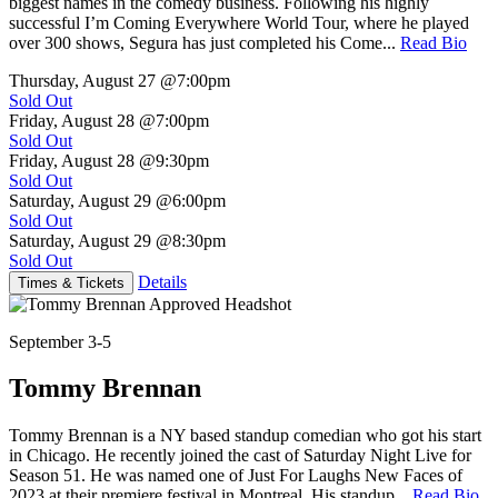
biggest names in the comedy business. Following his highly
successful I’m Coming Everywhere World Tour, where he played
over 300 shows, Segura has just completed his Come...
Read Bio
Thursday, August 27
@7:00pm
Sold Out
Friday, August 28
@7:00pm
Sold Out
Friday, August 28
@9:30pm
Sold Out
Saturday, August 29
@6:00pm
Sold Out
Saturday, August 29
@8:30pm
Sold Out
Details
Times & Tickets
September 3-5
Tommy Brennan
Tommy Brennan is a NY based standup comedian who got his start
in Chicago. He recently joined the cast of Saturday Night Live for
Season 51. He was named one of Just For Laughs New Faces of
2023 at their premiere festival in Montreal. His standup...
Read Bio