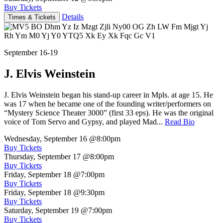
Buy Tickets
Details
Times & Tickets
September 16-19
J. Elvis Weinstein
J. Elvis Weinstein began his stand-up career in Mpls. at age 15. He
was 17 when he became one of the founding writer/performers on
“Mystery Science Theater 3000” (first 33 eps). He was the original
voice of Tom Servo and Gypsy, and played Mad...
Read Bio
Wednesday, September 16
@8:00pm
Buy Tickets
Thursday, September 17
@8:00pm
Buy Tickets
Friday, September 18
@7:00pm
Buy Tickets
Friday, September 18
@9:30pm
Buy Tickets
Saturday, September 19
@7:00pm
Buy Tickets