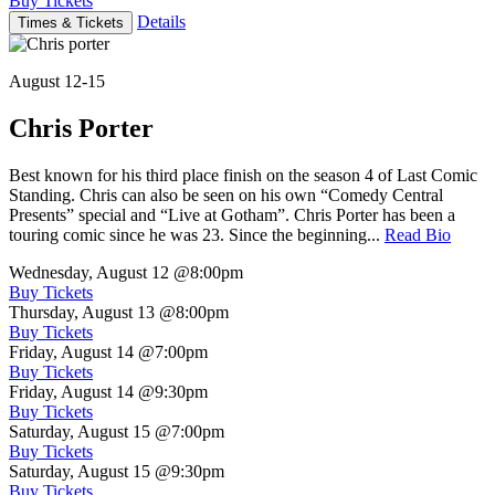
Buy Tickets
Details
Times & Tickets
August 12-15
Chris Porter
Best known for his third place finish on the season 4 of Last Comic
Standing. Chris can also be seen on his own “Comedy Central
Presents” special and “Live at Gotham”. Chris Porter has been a
touring comic since he was 23. Since the beginning...
Read Bio
Wednesday, August 12
@8:00pm
Buy Tickets
Thursday, August 13
@8:00pm
Buy Tickets
Friday, August 14
@7:00pm
Buy Tickets
Friday, August 14
@9:30pm
Buy Tickets
Saturday, August 15
@7:00pm
Buy Tickets
Saturday, August 15
@9:30pm
Buy Tickets