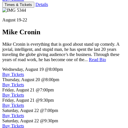
Details
Times & Tickets
August 19-22
Mike Cronin
Mike Cronin is everything that is good about stand up comedy. A
jovial, intelligent, and stupid man, he has spent the last 20 years
traveling the globe giving audience’s the business. Through these
years of road work, he has become one of the...
Read Bio
Wednesday, August 19
@8:00pm
Buy Tickets
Thursday, August 20
@8:00pm
Buy Tickets
Friday, August 21
@7:00pm
Buy Tickets
Friday, August 21
@9:30pm
Buy Tickets
Saturday, August 22
@7:00pm
Buy Tickets
Saturday, August 22
@9:30pm
Buy Tickets