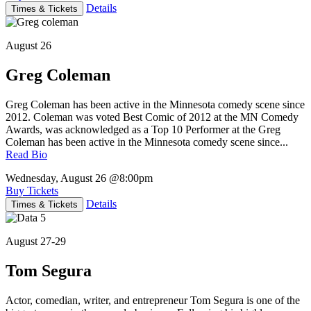
Details
Times & Tickets
August 26
Greg Coleman
Greg Coleman has been active in the Minnesota comedy scene since
2012. Coleman was voted Best Comic of 2012 at the MN Comedy
Awards, was acknowledged as a Top 10 Performer at the Greg
Coleman has been active in the Minnesota comedy scene since...
Read Bio
Wednesday, August 26
@8:00pm
Buy Tickets
Details
Times & Tickets
August 27-29
Tom Segura
Actor, comedian, writer, and entrepreneur Tom Segura is one of the