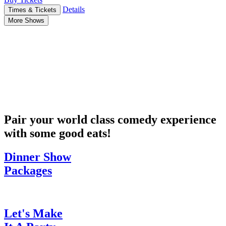
Details
Times & Tickets
More Shows
Pair your world class comedy experience
with some good eats!
Dinner Show
Packages
Let's Make