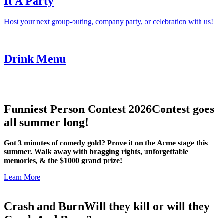
It A Party
Host your next group-outing, company party, or celebration with us!
Drink Menu
Funniest Person Contest 2026
Contest goes
all summer long!
Got 3 minutes of comedy gold? Prove it on the Acme stage this
summer. Walk away with bragging rights, unforgettable
memories, & the $1000 grand prize!
Learn More
Crash and Burn
Will they kill or will they