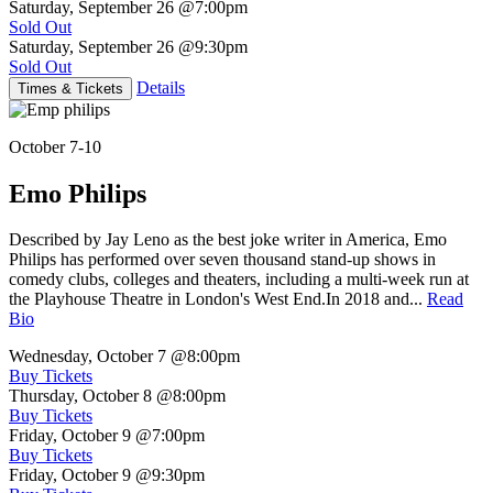
Saturday, September 26
@7:00pm
Sold Out
Saturday, September 26
@9:30pm
Sold Out
Details
Times & Tickets
October 7-10
Emo Philips
Described by Jay Leno as the best joke writer in America, Emo
Philips has performed over seven thousand stand-up shows in
comedy clubs, colleges and theaters, including a multi-week run at
the Playhouse Theatre in London's West End.In 2018 and...
Read
Bio
Wednesday, October 7
@8:00pm
Buy Tickets
Thursday, October 8
@8:00pm
Buy Tickets
Friday, October 9
@7:00pm
Buy Tickets
Friday, October 9
@9:30pm