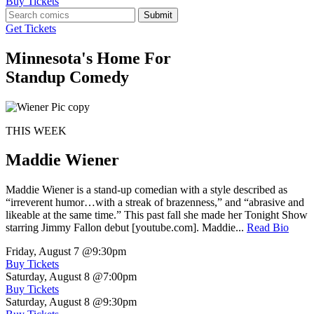
Buy Tickets
Submit
Get Tickets
Minnesota's Home For
Standup Comedy
THIS WEEK
Maddie Wiener
Maddie Wiener is a stand-up comedian with a style described as
“irreverent humor…with a streak of brazenness,” and “abrasive and
likeable at the same time.” This past fall she made her Tonight Show
starring Jimmy Fallon debut [youtube.com]. Maddie...
Read Bio
Friday, August 7
@9:30pm
Buy Tickets
Saturday, August 8
@7:00pm
Buy Tickets
Saturday, August 8
@9:30pm