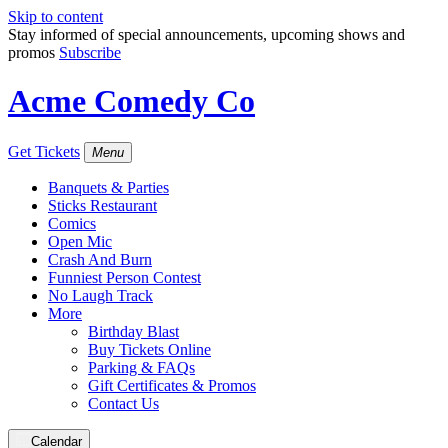
Skip to content
Stay informed of special announcements, upcoming shows and
promos
Subscribe
Acme Comedy Co
Get Tickets
Menu
Banquets & Parties
Sticks Restaurant
Comics
Open Mic
Crash And Burn
Funniest Person Contest
No Laugh Track
More
Birthday Blast
Buy Tickets Online
Parking & FAQs
Gift Certificates & Promos
Contact Us
Calendar