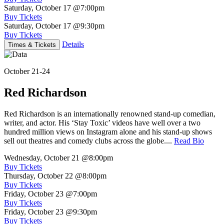
Saturday, October 17
@7:00pm
Buy Tickets
Saturday, October 17
@9:30pm
Buy Tickets
Details
Times & Tickets
October 21-24
Red Richardson
Red Richardson is an internationally renowned stand-up comedian,
writer, and actor. His ‘Stay Toxic’ videos have well over a two
hundred million views on Instagram alone and his stand-up shows
sell out theatres and comedy clubs across the globe....
Read Bio
Wednesday, October 21
@8:00pm
Buy Tickets
Thursday, October 22
@8:00pm
Buy Tickets
Friday, October 23
@7:00pm
Buy Tickets
Friday, October 23
@9:30pm
Buy Tickets