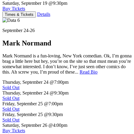
Saturday, September 19
@9:30pm
Buy Tickets
Details
Times & Tickets
September 24-26
Mark Normand
Mark Normand is a fun-loving, New York comedian. Ok, I’m gonna
brag a little here but hey, you’re on the site so that must mean you’re
somewhat interested. I don’t know, I’ve just seen other comics do
this. Ah screw you, I’m proud of these...
Read Bio
Thursday, September 24
@7:00pm
Sold Out
Thursday, September 24
@9:30pm
Sold Out
Friday, September 25
@7:00pm
Sold Out
Friday, September 25
@9:30pm
Sold Out
Saturday, September 26
@4:00pm
Buy Tickets