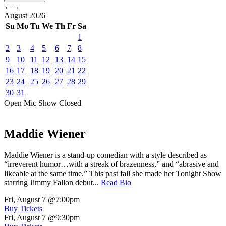
←
→
August
2026
Su
Mo
Tu
We
Th
Fr
Sa
1
2
3
4
5
6
7
8
9
10
11
12
13
14
15
16
17
18
19
20
21
22
23
24
25
26
27
28
29
30
31
Open Mic
Show
Closed
Maddie Wiener
Maddie Wiener is a stand-up comedian with a style described as
“irreverent humor…with a streak of brazenness,” and “abrasive and
likeable at the same time.” This past fall she made her Tonight Show
starring Jimmy Fallon debut...
Read Bio
Fri, August 7
@7:00pm
Buy Tickets
Fri, August 7
@9:30pm