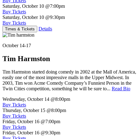
Buy Tickets
Saturday, October 10
@7:00pm
Buy Tickets
Saturday, October 10
@9:30pm
Buy Tickets
Details
Times & Tickets
October 14-17
Tim Harmston
Tim Harmston started doing comedy in 2002 at the Mall of America,
easily one of the most impressive malls in the Upper Midwest. In
2003, Tim won Acme Comedy Company’s Funniest Person in the
Twin Cities competition, something he will be sure to...
Read Bio
Wednesday, October 14
@8:00pm
Buy Tickets
Thursday, October 15
@8:00pm
Buy Tickets
Friday, October 16
@7:00pm
Buy Tickets
Friday, October 16
@9:30pm
Buy Tickets