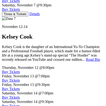
Buy Tickets
Saturday, November 7
@9:30pm
Buy Tickets
Details
Times & Tickets
November 12-14
Kelsey Cook
Kelsey Cook is the daughter of an International Yo-Yo Champion
and a Professional Foosball player, which made for a humor-filled
life at a young age.Kelsey’s stand-up special “The Hustler” was
recently released on YouTube and crossed one million...
Read Bio
Thursday, November 12
@8:00pm
Buy Tickets
Friday, November 13
@7:00pm
Buy Tickets
Friday, November 13
@9:30pm
Buy Tickets
Saturday, November 14
@7:00pm
Buy Tickets
Saturday, November 14
@9:30pm
Buy Tickets