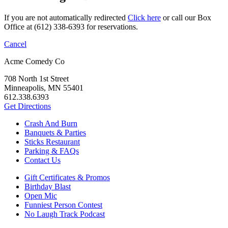
If you are not automatically redirected
Click here
or call our Box
Office at (612) 338-6393 for reservations.
Cancel
Acme Comedy Co
708 North 1st Street
Minneapolis, MN 55401
612.338.6393
Get Directions
Crash And Burn
Banquets & Parties
Sticks Restaurant
Parking & FAQs
Contact Us
Gift Certificates & Promos
Birthday Blast
Open Mic
Funniest Person Contest
No Laugh Track Podcast