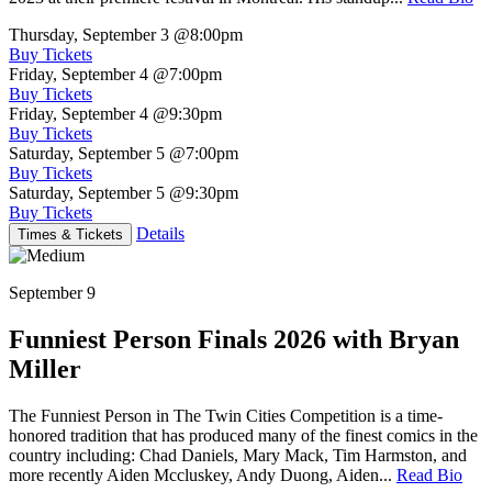
Thursday, September 3
@8:00pm
Buy Tickets
Friday, September 4
@7:00pm
Buy Tickets
Friday, September 4
@9:30pm
Buy Tickets
Saturday, September 5
@7:00pm
Buy Tickets
Saturday, September 5
@9:30pm
Buy Tickets
Details
Times & Tickets
September 9
Funniest Person Finals 2026 with Bryan
Miller
The Funniest Person in The Twin Cities Competition is a time-
honored tradition that has produced many of the finest comics in the
country including: Chad Daniels, Mary Mack, Tim Harmston, and
more recently Aiden Mccluskey, Andy Duong, Aiden...
Read Bio