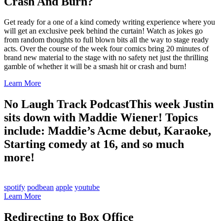
Crash And Burn?
Get ready for a one of a kind comedy writing experience where you
will get an exclusive peek behind the curtain! Watch as jokes go
from random thoughts to full blown bits all the way to stage ready
acts. Over the course of the week four comics bring 20 minutes of
brand new material to the stage with no safety net just the thrilling
gamble of whether it will be a smash hit or crash and burn!
Learn More
No Laugh Track Podcast
This week Justin
sits down with Maddie Wiener! Topics
include: Maddie’s Acme debut, Karaoke,
Starting comedy at 16, and so much
more!
spotify
podbean
apple
youtube
Learn More
Redirecting to Box Office