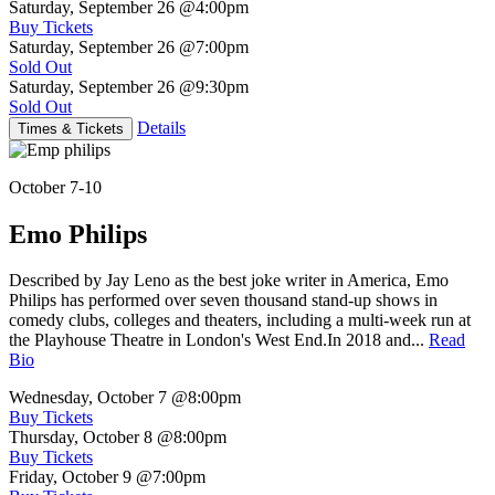
Saturday, September 26
@4:00pm
Buy Tickets
Saturday, September 26
@7:00pm
Sold Out
Saturday, September 26
@9:30pm
Sold Out
Details
Times & Tickets
October 7-10
Emo Philips
Described by Jay Leno as the best joke writer in America, Emo
Philips has performed over seven thousand stand-up shows in
comedy clubs, colleges and theaters, including a multi-week run at
the Playhouse Theatre in London's West End.In 2018 and...
Read
Bio
Wednesday, October 7
@8:00pm
Buy Tickets
Thursday, October 8
@8:00pm
Buy Tickets
Friday, October 9
@7:00pm