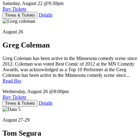
Saturday, August 22
@9:30pm
Buy Tickets
Details
Times & Tickets
August 26
Greg Coleman
Greg Coleman has been active in the Minnesota comedy scene since
2012. Coleman was voted Best Comic of 2012 at the MN Comedy
Awards, was acknowledged as a Top 10 Performer at the Greg
Coleman has been active in the Minnesota comedy scene since...
Read Bio
Wednesday, August 26
@8:00pm
Buy Tickets
Details
Times & Tickets
August 27-29
Tom Segura