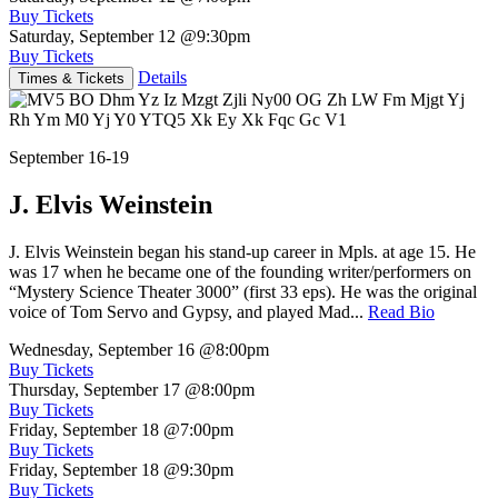
Buy Tickets
Saturday, September 12
@9:30pm
Buy Tickets
Details
Times & Tickets
September 16-19
J. Elvis Weinstein
J. Elvis Weinstein began his stand-up career in Mpls. at age 15. He
was 17 when he became one of the founding writer/performers on
“Mystery Science Theater 3000” (first 33 eps). He was the original
voice of Tom Servo and Gypsy, and played Mad...
Read Bio
Wednesday, September 16
@8:00pm
Buy Tickets
Thursday, September 17
@8:00pm
Buy Tickets
Friday, September 18
@7:00pm
Buy Tickets
Friday, September 18
@9:30pm
Buy Tickets