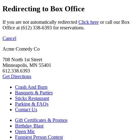
Redirecting to Box Office
If you are not automatically redirected
Click here
or call our Box
Office at (612) 338-6393 for reservations.
Cancel
Acme Comedy Co
708 North 1st Street
Minneapolis, MN 55401
612.338.6393
Get Directions
Crash And Burn
Banquets & Parties
Sticks Restaurant
Parking & FAQs
Contact Us
Gift Certificates & Promos
Birthday Blast
Open Mic
Funniest Person Contest