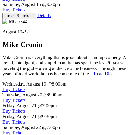
Saturday, August 15
@9:30pm
Buy Tickets
Details
Times & Tickets
August 19-22
Mike Cronin
Mike Cronin is everything that is good about stand up comedy. A
jovial, intelligent, and stupid man, he has spent the last 20 years
traveling the globe giving audience’s the business. Through these
years of road work, he has become one of the...
Read Bio
Wednesday, August 19
@8:00pm
Buy Tickets
Thursday, August 20
@8:00pm
Buy Tickets
Friday, August 21
@7:00pm
Buy Tickets
Friday, August 21
@9:30pm
Buy Tickets
Saturday, August 22
@7:00pm
Buy Tickets