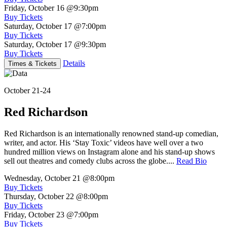
Friday, October 16
@9:30pm
Buy Tickets
Saturday, October 17
@7:00pm
Buy Tickets
Saturday, October 17
@9:30pm
Buy Tickets
Details
Times & Tickets
October 21-24
Red Richardson
Red Richardson is an internationally renowned stand-up comedian,
writer, and actor. His ‘Stay Toxic’ videos have well over a two
hundred million views on Instagram alone and his stand-up shows
sell out theatres and comedy clubs across the globe....
Read Bio
Wednesday, October 21
@8:00pm
Buy Tickets
Thursday, October 22
@8:00pm
Buy Tickets
Friday, October 23
@7:00pm
Buy Tickets