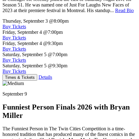
Season 51. He was named one of Just For Laughs New Faces of
2023 at their premiere festival in Montreal. His standup...
Read Bio
Thursday, September 3
@8:00pm
Buy Tickets
Friday, September 4
@7:00pm
Buy Tickets
Friday, September 4
@9:30pm
Buy Tickets
Saturday, September 5
@7:00pm
Buy Tickets
Saturday, September 5
@9:30pm
Buy Tickets
Details
Times & Tickets
September 9
Funniest Person Finals 2026 with Bryan
Miller
The Funniest Person in The Twin Cities Competition is a time-
honored tradition that has produced many of the finest comics in the