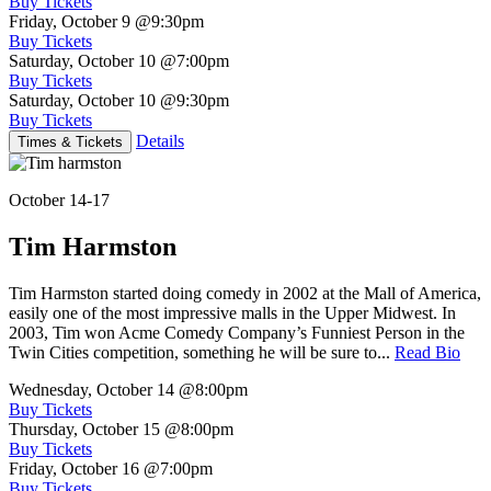
Buy Tickets
Friday, October 9
@9:30pm
Buy Tickets
Saturday, October 10
@7:00pm
Buy Tickets
Saturday, October 10
@9:30pm
Buy Tickets
Details
Times & Tickets
October 14-17
Tim Harmston
Tim Harmston started doing comedy in 2002 at the Mall of America,
easily one of the most impressive malls in the Upper Midwest. In
2003, Tim won Acme Comedy Company’s Funniest Person in the
Twin Cities competition, something he will be sure to...
Read Bio
Wednesday, October 14
@8:00pm
Buy Tickets
Thursday, October 15
@8:00pm
Buy Tickets
Friday, October 16
@7:00pm
Buy Tickets