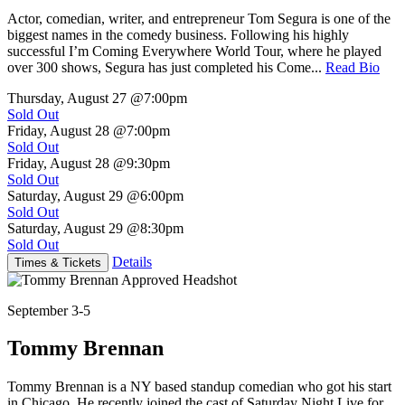
Actor, comedian, writer, and entrepreneur Tom Segura is one of the
biggest names in the comedy business. Following his highly
successful I’m Coming Everywhere World Tour, where he played
over 300 shows, Segura has just completed his Come...
Read Bio
Thursday, August 27
@7:00pm
Sold Out
Friday, August 28
@7:00pm
Sold Out
Friday, August 28
@9:30pm
Sold Out
Saturday, August 29
@6:00pm
Sold Out
Saturday, August 29
@8:30pm
Sold Out
Details
Times & Tickets
September 3-5
Tommy Brennan
Tommy Brennan is a NY based standup comedian who got his start
in Chicago. He recently joined the cast of Saturday Night Live for