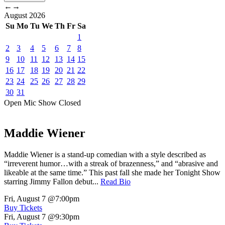
←
→
August
2026
Su
Mo
Tu
We
Th
Fr
Sa
1
2
3
4
5
6
7
8
9
10
11
12
13
14
15
16
17
18
19
20
21
22
23
24
25
26
27
28
29
30
31
Open Mic
Show
Closed
Maddie Wiener
Maddie Wiener is a stand-up comedian with a style described as
“irreverent humor…with a streak of brazenness,” and “abrasive and
likeable at the same time.” This past fall she made her Tonight Show
starring Jimmy Fallon debut...
Read Bio
Fri, August 7
@7:00pm
Buy Tickets
Fri, August 7
@9:30pm