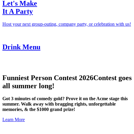
Let's Make
It A Party
Host your next group-outing, company party, or celebration with us!
Drink Menu
Funniest Person Contest 2026
Contest goes
all summer long!
Got 3 minutes of comedy gold? Prove it on the Acme stage this
summer. Walk away with bragging rights, unforgettable
memories, & the $1000 grand prize!
Learn More