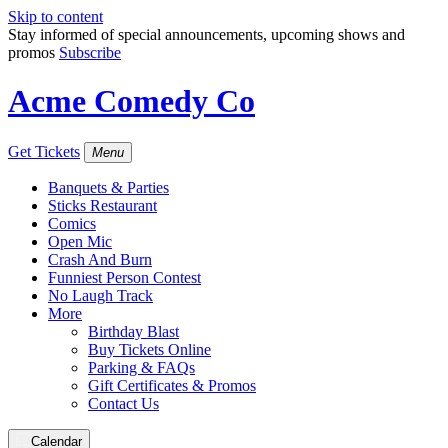
Skip to content
Stay informed of special announcements, upcoming shows and
promos
Subscribe
Acme Comedy Co
Get Tickets
Menu
Banquets & Parties
Sticks Restaurant
Comics
Open Mic
Crash And Burn
Funniest Person Contest
No Laugh Track
More
Birthday Blast
Buy Tickets Online
Parking & FAQs
Gift Certificates & Promos
Contact Us
Calendar