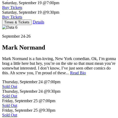
Saturday, September 19
@7:00pm
Buy Tickets
Saturday, September 19
@9:30pm
Buy Tickets
Details
Times & Tickets
September 24-26
Mark Normand
Mark Normand is a fun-loving, New York comedian. Ok, I’m gonna
brag a little here but hey, you’re on the site so that must mean you’re
somewhat interested. I don’t know, I’ve just seen other comics do
this. Ah screw you, I’m proud of these...
Read Bio
Thursday, September 24
@7:00pm
Sold Out
Thursday, September 24
@9:30pm
Sold Out
Friday, September 25
@7:00pm
Sold Out
Friday, September 25
@9:30pm
Sold Out