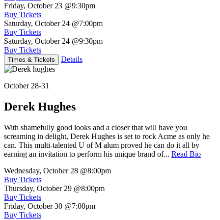
Friday, October 23
@9:30pm
Buy Tickets
Saturday, October 24
@7:00pm
Buy Tickets
Saturday, October 24
@9:30pm
Buy Tickets
Details
Times & Tickets
October 28-31
Derek Hughes
With shamefully good looks and a closer that will have you
screaming in delight, Derek Hughes is set to rock Acme as only he
can. This multi-talented U of M alum proved he can do it all by
earning an invitation to perform his unique brand of...
Read Bio
Wednesday, October 28
@8:00pm
Buy Tickets
Thursday, October 29
@8:00pm
Buy Tickets
Friday, October 30
@7:00pm
Buy Tickets