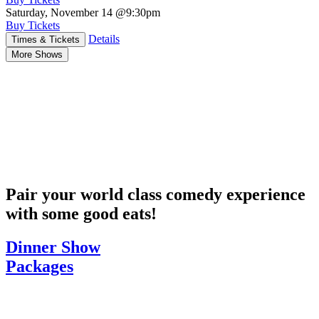
Saturday, November 14
@9:30pm
Buy Tickets
Details
Times & Tickets
More Shows
Pair your world class comedy experience
with some good eats!
Dinner Show
Packages