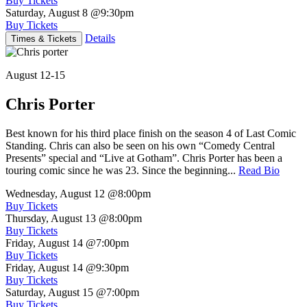
Buy Tickets
Saturday, August 8
@9:30pm
Buy Tickets
Details
Times & Tickets
August 12-15
Chris Porter
Best known for his third place finish on the season 4 of Last Comic
Standing. Chris can also be seen on his own “Comedy Central
Presents” special and “Live at Gotham”. Chris Porter has been a
touring comic since he was 23. Since the beginning...
Read Bio
Wednesday, August 12
@8:00pm
Buy Tickets
Thursday, August 13
@8:00pm
Buy Tickets
Friday, August 14
@7:00pm
Buy Tickets
Friday, August 14
@9:30pm
Buy Tickets
Saturday, August 15
@7:00pm
Buy Tickets