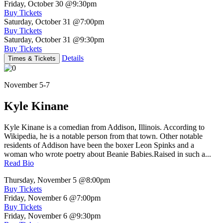
Friday, October 30
@9:30pm
Buy Tickets
Saturday, October 31
@7:00pm
Buy Tickets
Saturday, October 31
@9:30pm
Buy Tickets
Details
Times & Tickets
November 5-7
Kyle Kinane
Kyle Kinane is a comedian from Addison, Illinois. According to
Wikipedia, he is a notable person from that town. Other notable
residents of Addison have been the boxer Leon Spinks and a
woman who wrote poetry about Beanie Babies.Raised in such a...
Read Bio
Thursday, November 5
@8:00pm
Buy Tickets
Friday, November 6
@7:00pm
Buy Tickets
Friday, November 6
@9:30pm