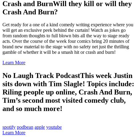
Crash and Burn
Will they kill or will they
Crash And Burn?
Get ready for a one of a kind comedy writing experience where you
will get an exclusive peek behind the curtain! Watch as jokes go
from random thoughts to full blown bits all the way to stage ready
acts. Over the course of the week four comics bring 20 minutes of
brand new material to the stage with no safety net just the thrilling
gamble of whether it will be a smash hit or crash and burn!
Learn More
No Laugh Track Podcast
This week Justin
sits down with Tim Slagle! Topics include:
Riling people up online, Crash And Burn,
Tim’s second most visited comedy club,
and so much more!
spotify
podbean
apple
youtube
Learn More