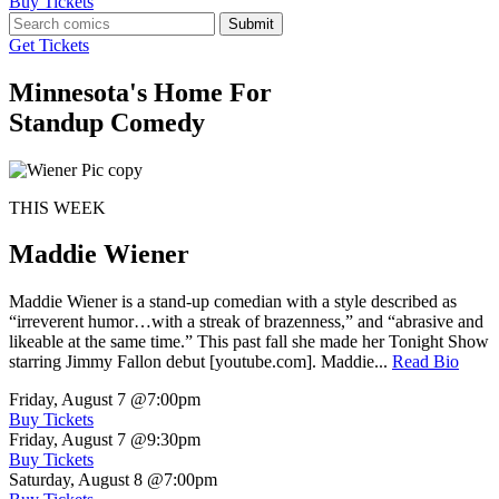
Buy Tickets
Submit
Get Tickets
Minnesota's Home For
Standup Comedy
THIS WEEK
Maddie Wiener
Maddie Wiener is a stand-up comedian with a style described as
“irreverent humor…with a streak of brazenness,” and “abrasive and
likeable at the same time.” This past fall she made her Tonight Show
starring Jimmy Fallon debut [youtube.com]. Maddie...
Read Bio
Friday, August 7
@7:00pm
Buy Tickets
Friday, August 7
@9:30pm
Buy Tickets
Saturday, August 8
@7:00pm