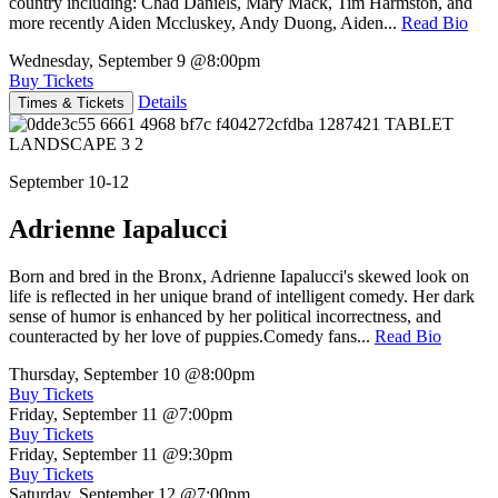
country including: Chad Daniels, Mary Mack, Tim Harmston, and
more recently Aiden Mccluskey, Andy Duong, Aiden...
Read Bio
Wednesday, September 9
@8:00pm
Buy Tickets
Details
Times & Tickets
September 10-12
Adrienne Iapalucci
Born and bred in the Bronx, Adrienne Iapalucci's skewed look on
life is reflected in her unique brand of intelligent comedy. Her dark
sense of humor is enhanced by her political incorrectness, and
counteracted by her love of puppies.Comedy fans...
Read Bio
Thursday, September 10
@8:00pm
Buy Tickets
Friday, September 11
@7:00pm
Buy Tickets
Friday, September 11
@9:30pm
Buy Tickets
Saturday, September 12
@7:00pm