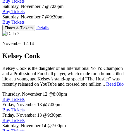
Buy Tickets
Saturday, November 7
@7:00pm
Buy Tickets
Saturday, November 7
@9:30pm
Buy Tickets
Details
Times & Tickets
November 12-14
Kelsey Cook
Kelsey Cook is the daughter of an International Yo-Yo Champion
and a Professional Foosball player, which made for a humor-filled
life at a young age.Kelsey’s stand-up special “The Hustler” was
recently released on YouTube and crossed one million...
Read Bio
Thursday, November 12
@8:00pm
Buy Tickets
Friday, November 13
@7:00pm
Buy Tickets
Friday, November 13
@9:30pm
Buy Tickets
Saturday, November 14
@7:00pm
Buy Tickets