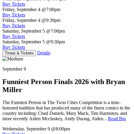
Buy Tickets
Friday, September 4
@7:00pm
Buy Tickets
Friday, September 4
@9:30pm
Buy Tickets
Saturday, September 5
@7:00pm
Buy Tickets
Saturday, September 5
@9:30pm
Buy Tickets
Details
Times & Tickets
September 9
Funniest Person Finals 2026 with Bryan
Miller
The Funniest Person in The Twin Cities Competition is a time-
honored tradition that has produced many of the finest comics in the
country including: Chad Daniels, Mary Mack, Tim Harmston, and
more recently Aiden Mccluskey, Andy Duong, Aiden...
Read Bio
Wednesday, September 9
@8:00pm