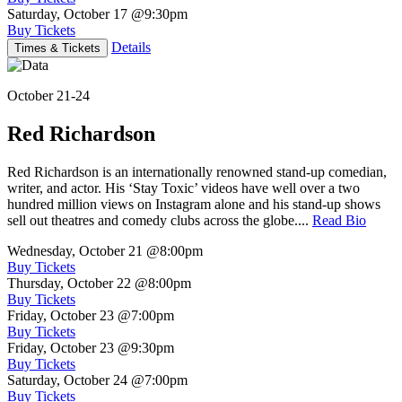
Saturday, October 17
@9:30pm
Buy Tickets
Details
Times & Tickets
October 21-24
Red Richardson
Red Richardson is an internationally renowned stand-up comedian,
writer, and actor. His ‘Stay Toxic’ videos have well over a two
hundred million views on Instagram alone and his stand-up shows
sell out theatres and comedy clubs across the globe....
Read Bio
Wednesday, October 21
@8:00pm
Buy Tickets
Thursday, October 22
@8:00pm
Buy Tickets
Friday, October 23
@7:00pm
Buy Tickets
Friday, October 23
@9:30pm
Buy Tickets
Saturday, October 24
@7:00pm
Buy Tickets