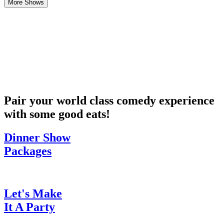
More Shows
Pair your world class comedy experience
with some good eats!
Dinner Show
Packages
Let's Make
It A Party