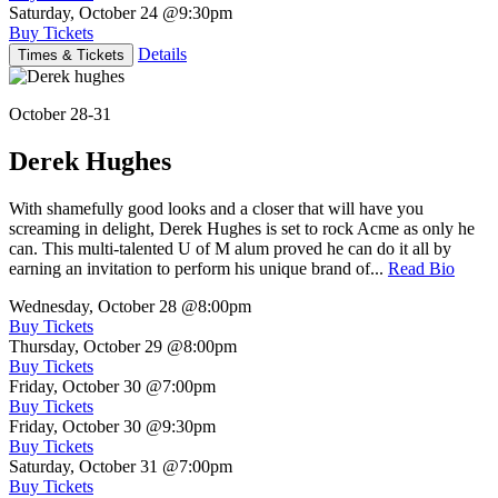
Saturday, October 24
@9:30pm
Buy Tickets
Details
Times & Tickets
October 28-31
Derek Hughes
With shamefully good looks and a closer that will have you
screaming in delight, Derek Hughes is set to rock Acme as only he
can. This multi-talented U of M alum proved he can do it all by
earning an invitation to perform his unique brand of...
Read Bio
Wednesday, October 28
@8:00pm
Buy Tickets
Thursday, October 29
@8:00pm
Buy Tickets
Friday, October 30
@7:00pm
Buy Tickets
Friday, October 30
@9:30pm
Buy Tickets
Saturday, October 31
@7:00pm
Buy Tickets