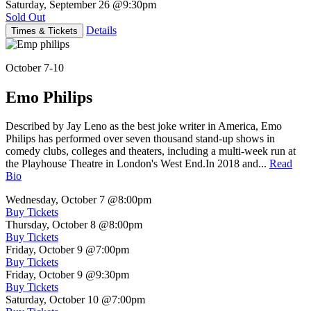
Saturday, September 26
@9:30pm
Sold Out
Details
Times & Tickets
October 7-10
Emo Philips
Described by Jay Leno as the best joke writer in America, Emo
Philips has performed over seven thousand stand-up shows in
comedy clubs, colleges and theaters, including a multi-week run at
the Playhouse Theatre in London's West End.In 2018 and...
Read
Bio
Wednesday, October 7
@8:00pm
Buy Tickets
Thursday, October 8
@8:00pm
Buy Tickets
Friday, October 9
@7:00pm
Buy Tickets
Friday, October 9
@9:30pm
Buy Tickets
Saturday, October 10
@7:00pm