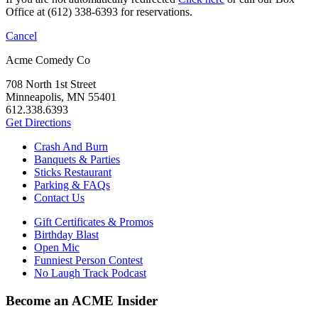
Office at (612) 338-6393 for reservations.
Cancel
Acme Comedy Co
708 North 1st Street
Minneapolis, MN 55401
612.338.6393
Get Directions
Crash And Burn
Banquets & Parties
Sticks Restaurant
Parking & FAQs
Contact Us
Gift Certificates & Promos
Birthday Blast
Open Mic
Funniest Person Contest
No Laugh Track Podcast
Become an ACME Insider