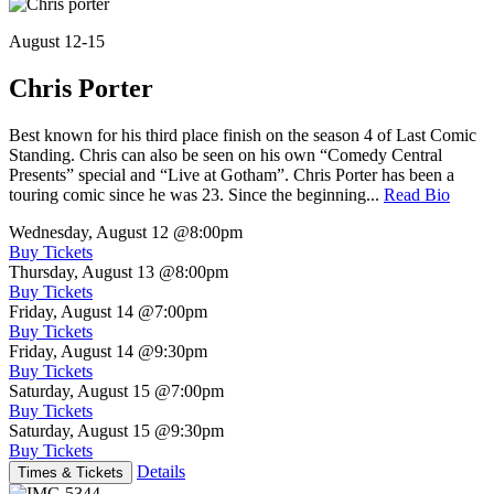
August 12-15
Chris Porter
Best known for his third place finish on the season 4 of Last Comic
Standing. Chris can also be seen on his own “Comedy Central
Presents” special and “Live at Gotham”. Chris Porter has been a
touring comic since he was 23. Since the beginning...
Read Bio
Wednesday, August 12
@8:00pm
Buy Tickets
Thursday, August 13
@8:00pm
Buy Tickets
Friday, August 14
@7:00pm
Buy Tickets
Friday, August 14
@9:30pm
Buy Tickets
Saturday, August 15
@7:00pm
Buy Tickets
Saturday, August 15
@9:30pm
Buy Tickets
Details
Times & Tickets