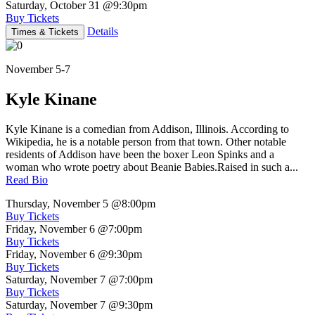
Saturday, October 31
@9:30pm
Buy Tickets
Details
Times & Tickets
November 5-7
Kyle Kinane
Kyle Kinane is a comedian from Addison, Illinois. According to
Wikipedia, he is a notable person from that town. Other notable
residents of Addison have been the boxer Leon Spinks and a
woman who wrote poetry about Beanie Babies.Raised in such a...
Read Bio
Thursday, November 5
@8:00pm
Buy Tickets
Friday, November 6
@7:00pm
Buy Tickets
Friday, November 6
@9:30pm
Buy Tickets
Saturday, November 7
@7:00pm
Buy Tickets
Saturday, November 7
@9:30pm