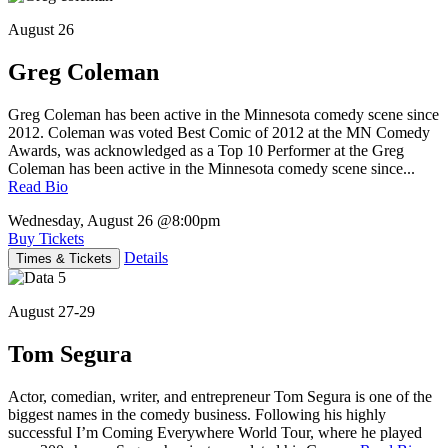
August 26
Greg Coleman
Greg Coleman has been active in the Minnesota comedy scene since
2012. Coleman was voted Best Comic of 2012 at the MN Comedy
Awards, was acknowledged as a Top 10 Performer at the Greg
Coleman has been active in the Minnesota comedy scene since...
Read Bio
Wednesday, August 26
@8:00pm
Buy Tickets
Details
Times & Tickets
August 27-29
Tom Segura
Actor, comedian, writer, and entrepreneur Tom Segura is one of the
biggest names in the comedy business. Following his highly
successful I’m Coming Everywhere World Tour, where he played