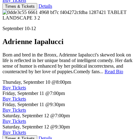
Buy Tickets
Details
Times & Tickets
September 10-12
Adrienne Iapalucci
Born and bred in the Bronx, Adrienne Iapalucci's skewed look on
life is reflected in her unique brand of intelligent comedy. Her dark
sense of humor is enhanced by her political incorrectness, and
counteracted by her love of puppies.Comedy fans...
Read Bio
Thursday, September 10
@8:00pm
Buy Tickets
Friday, September 11
@7:00pm
Buy Tickets
Friday, September 11
@9:30pm
Buy Tickets
Saturday, September 12
@7:00pm
Buy Tickets
Saturday, September 12
@9:30pm
Buy Tickets
Details
Times & Tickets