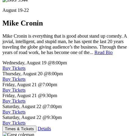
August 19-22
Mike Cronin
Mike Cronin is everything that is good about stand up comedy. A
jovial, intelligent, and stupid man, he has spent the last 20 years
traveling the globe giving audience’s the business. Through these
years of road work, he has become one of the...
Read Bio
Wednesday, August 19
@8:00pm
Buy Tickets
Thursday, August 20
@8:00pm
Buy Tickets
Friday, August 21
@7:00pm
Buy Tickets
Friday, August 21
@9:30pm
Buy Tickets
Saturday, August 22
@7:00pm
Buy Tickets
Saturday, August 22
@9:30pm
Buy Tickets
Details
Times & Tickets