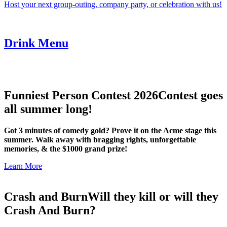
Host your next group-outing, company party, or celebration with us!
Drink Menu
Funniest Person Contest 2026
Contest goes
all summer long!
Got 3 minutes of comedy gold? Prove it on the Acme stage this
summer. Walk away with bragging rights, unforgettable
memories, & the $1000 grand prize!
Learn More
Crash and Burn
Will they kill or will they
Crash And Burn?