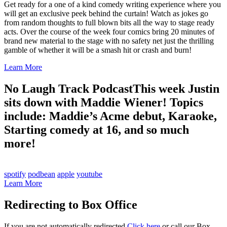
Get ready for a one of a kind comedy writing experience where you
will get an exclusive peek behind the curtain! Watch as jokes go
from random thoughts to full blown bits all the way to stage ready
acts. Over the course of the week four comics bring 20 minutes of
brand new material to the stage with no safety net just the thrilling
gamble of whether it will be a smash hit or crash and burn!
Learn More
No Laugh Track Podcast
This week Justin
sits down with Maddie Wiener! Topics
include: Maddie’s Acme debut, Karaoke,
Starting comedy at 16, and so much
more!
spotify
podbean
apple
youtube
Learn More
Redirecting to Box Office
If you are not automatically redirected
Click here
or call our Box