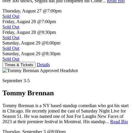
over 300 shows, Segura has just completed his Come...
Read Bio
Thursday, August 27
@7:00pm
Sold Out
Friday, August 28
@7:00pm
Sold Out
Friday, August 28
@9:30pm
Sold Out
Saturday, August 29
@6:00pm
Sold Out
Saturday, August 29
@8:30pm
Sold Out
Details
Times & Tickets
September 3-5
Tommy Brennan
Tommy Brennan is a NY based standup comedian who got his start
in Chicago. He recently joined the cast of Saturday Night Live for
Season 51. He was named one of Just For Laughs New Faces of
2023 at their premiere festival in Montreal. His standup...
Read Bio
Thursday, September 3
@8:00pm