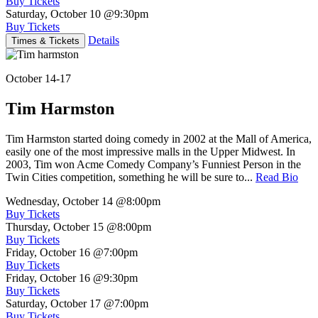
Buy Tickets
Saturday, October 10
@9:30pm
Buy Tickets
Details
Times & Tickets
October 14-17
Tim Harmston
Tim Harmston started doing comedy in 2002 at the Mall of America,
easily one of the most impressive malls in the Upper Midwest. In
2003, Tim won Acme Comedy Company’s Funniest Person in the
Twin Cities competition, something he will be sure to...
Read Bio
Wednesday, October 14
@8:00pm
Buy Tickets
Thursday, October 15
@8:00pm
Buy Tickets
Friday, October 16
@7:00pm
Buy Tickets
Friday, October 16
@9:30pm
Buy Tickets
Saturday, October 17
@7:00pm
Buy Tickets