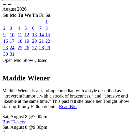
←
→
August
2026
Su
Mo
Tu
We
Th
Fr
Sa
1
2
3
4
5
6
7
8
9
10
11
12
13
14
15
16
17
18
19
20
21
22
23
24
25
26
27
28
29
30
31
Open Mic
Show
Closed
Maddie Wiener
Maddie Wiener is a stand-up comedian with a style described as
“irreverent humor…with a streak of brazenness,” and “abrasive and
likeable at the same time.” This past fall she made her Tonight Show
starring Jimmy Fallon debut...
Read Bio
Sat, August 8
@7:00pm
Buy Tickets
Sat, August 8
@9:30pm