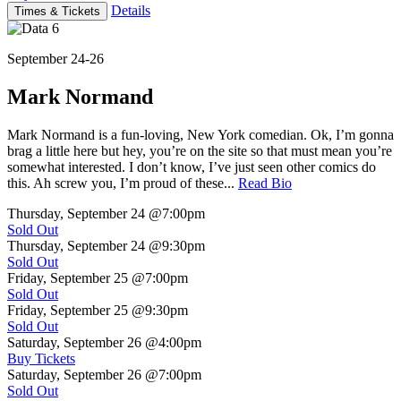
Details
Times & Tickets
September 24-26
Mark Normand
Mark Normand is a fun-loving, New York comedian. Ok, I’m gonna
brag a little here but hey, you’re on the site so that must mean you’re
somewhat interested. I don’t know, I’ve just seen other comics do
this. Ah screw you, I’m proud of these...
Read Bio
Thursday, September 24
@7:00pm
Sold Out
Thursday, September 24
@9:30pm
Sold Out
Friday, September 25
@7:00pm
Sold Out
Friday, September 25
@9:30pm
Sold Out
Saturday, September 26
@4:00pm
Buy Tickets
Saturday, September 26
@7:00pm
Sold Out