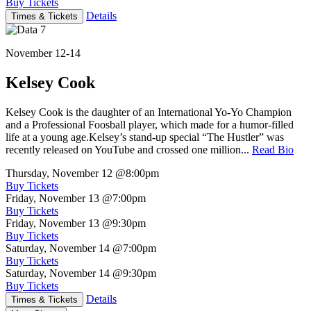
Buy Tickets
Details
Times & Tickets
November 12-14
Kelsey Cook
Kelsey Cook is the daughter of an International Yo-Yo Champion
and a Professional Foosball player, which made for a humor-filled
life at a young age.Kelsey’s stand-up special “The Hustler” was
recently released on YouTube and crossed one million...
Read Bio
Thursday, November 12
@8:00pm
Buy Tickets
Friday, November 13
@7:00pm
Buy Tickets
Friday, November 13
@9:30pm
Buy Tickets
Saturday, November 14
@7:00pm
Buy Tickets
Saturday, November 14
@9:30pm
Buy Tickets
Details
Times & Tickets