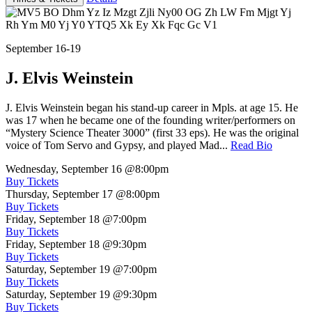
September 16-19
J. Elvis Weinstein
J. Elvis Weinstein began his stand-up career in Mpls. at age 15. He
was 17 when he became one of the founding writer/performers on
“Mystery Science Theater 3000” (first 33 eps). He was the original
voice of Tom Servo and Gypsy, and played Mad...
Read Bio
Wednesday, September 16
@8:00pm
Buy Tickets
Thursday, September 17
@8:00pm
Buy Tickets
Friday, September 18
@7:00pm
Buy Tickets
Friday, September 18
@9:30pm
Buy Tickets
Saturday, September 19
@7:00pm
Buy Tickets
Saturday, September 19
@9:30pm
Buy Tickets