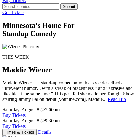
Buy Tickets
Submit
Get Tickets
Minnesota's Home For
Standup Comedy
THIS WEEK
Maddie Wiener
Maddie Wiener is a stand-up comedian with a style described as
“irreverent humor…with a streak of brazenness,” and “abrasive and
likeable at the same time.” This past fall she made her Tonight Show
starring Jimmy Fallon debut [youtube.com]. Maddie...
Read Bio
Saturday, August 8
@7:00pm
Buy Tickets
Saturday, August 8
@9:30pm
Buy Tickets
Details
Times & Tickets