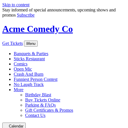
Skip to content
Stay informed of special announcements, upcoming shows and
promos
Subscribe
Acme Comedy Co
Get Tickets
Menu
Banquets & Parties
Sticks Restaurant
Comics
Open Mic
Crash And Burn
Funniest Person Contest
No Laugh Track
More
Birthday Blast
Buy Tickets Online
Parking & FAQs
Gift Certificates & Promos
Contact Us
Calendar