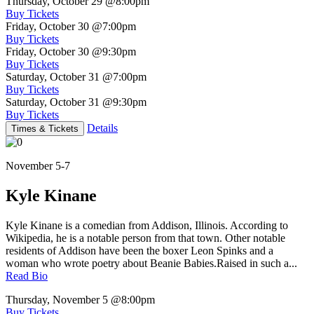
Thursday, October 29
@8:00pm
Buy Tickets
Friday, October 30
@7:00pm
Buy Tickets
Friday, October 30
@9:30pm
Buy Tickets
Saturday, October 31
@7:00pm
Buy Tickets
Saturday, October 31
@9:30pm
Buy Tickets
Details
Times & Tickets
November 5-7
Kyle Kinane
Kyle Kinane is a comedian from Addison, Illinois. According to
Wikipedia, he is a notable person from that town. Other notable
residents of Addison have been the boxer Leon Spinks and a
woman who wrote poetry about Beanie Babies.Raised in such a...
Read Bio
Thursday, November 5
@8:00pm
Buy Tickets