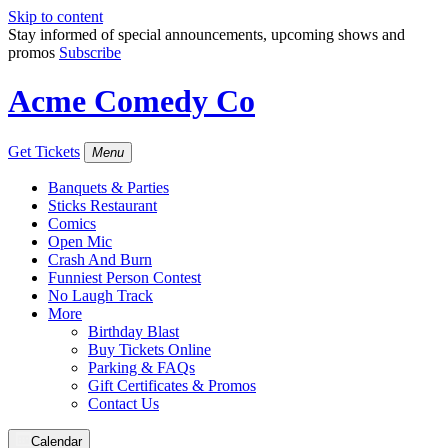
Skip to content
Stay informed of special announcements, upcoming shows and
promos
Subscribe
Acme Comedy Co
Get Tickets
Menu
Banquets & Parties
Sticks Restaurant
Comics
Open Mic
Crash And Burn
Funniest Person Contest
No Laugh Track
More
Birthday Blast
Buy Tickets Online
Parking & FAQs
Gift Certificates & Promos
Contact Us
Calendar