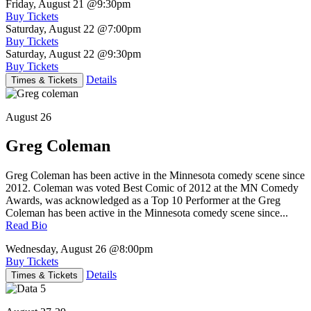
Friday, August 21
@9:30pm
Buy Tickets
Saturday, August 22
@7:00pm
Buy Tickets
Saturday, August 22
@9:30pm
Buy Tickets
Details
Times & Tickets
August 26
Greg Coleman
Greg Coleman has been active in the Minnesota comedy scene since
2012. Coleman was voted Best Comic of 2012 at the MN Comedy
Awards, was acknowledged as a Top 10 Performer at the Greg
Coleman has been active in the Minnesota comedy scene since...
Read Bio
Wednesday, August 26
@8:00pm
Buy Tickets
Details
Times & Tickets