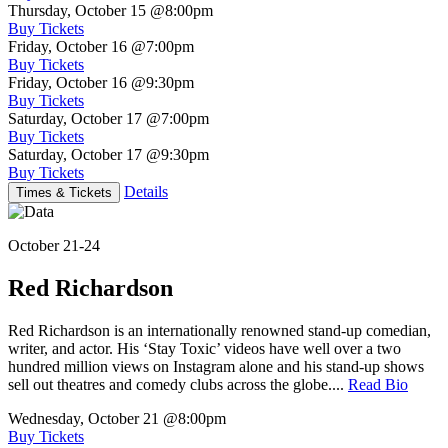
Thursday, October 15
@8:00pm
Buy Tickets
Friday, October 16
@7:00pm
Buy Tickets
Friday, October 16
@9:30pm
Buy Tickets
Saturday, October 17
@7:00pm
Buy Tickets
Saturday, October 17
@9:30pm
Buy Tickets
Details
Times & Tickets
October 21-24
Red Richardson
Red Richardson is an internationally renowned stand-up comedian,
writer, and actor. His ‘Stay Toxic’ videos have well over a two
hundred million views on Instagram alone and his stand-up shows
sell out theatres and comedy clubs across the globe....
Read Bio
Wednesday, October 21
@8:00pm
Buy Tickets