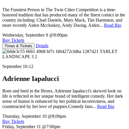
The Funniest Person in The Twin Cities Competition is a time-
honored tradition that has produced many of the finest comics in the
country including: Chad Daniels, Mary Mack, Tim Harmston, and
more recently Aiden Mccluskey, Andy Duong, Aiden...
Read Bio
Wednesday, September 9
@8:00pm
Buy Tickets
Details
Times & Tickets
September 10-12
Adrienne Iapalucci
Born and bred in the Bronx, Adrienne Iapalucci's skewed look on
life is reflected in her unique brand of intelligent comedy. Her dark
sense of humor is enhanced by her political incorrectness, and
counteracted by her love of puppies.Comedy fans...
Read Bio
Thursday, September 10
@8:00pm
Buy Tickets
Friday, September 11
@7:00pm