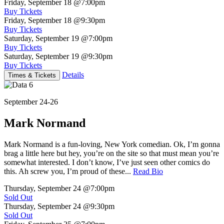
Friday, September 18
@7:00pm
Buy Tickets
Friday, September 18
@9:30pm
Buy Tickets
Saturday, September 19
@7:00pm
Buy Tickets
Saturday, September 19
@9:30pm
Buy Tickets
Details
Times & Tickets
September 24-26
Mark Normand
Mark Normand is a fun-loving, New York comedian. Ok, I’m gonna
brag a little here but hey, you’re on the site so that must mean you’re
somewhat interested. I don’t know, I’ve just seen other comics do
this. Ah screw you, I’m proud of these...
Read Bio
Thursday, September 24
@7:00pm
Sold Out
Thursday, September 24
@9:30pm
Sold Out