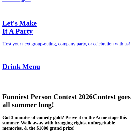
Let's Make
It A Party
Host your next group-outing, company party, or celebration with us!
Drink Menu
Funniest Person Contest 2026
Contest goes
all summer long!
Got 3 minutes of comedy gold? Prove it on the Acme stage this
summer. Walk away with bragging rights, unforgettable
memories, & the $1000 grand prize!