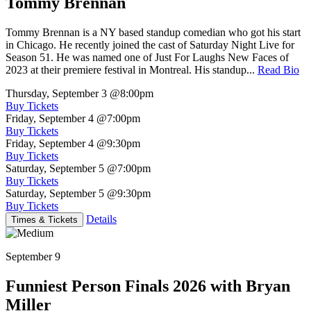
Tommy Brennan
Tommy Brennan is a NY based standup comedian who got his start
in Chicago. He recently joined the cast of Saturday Night Live for
Season 51. He was named one of Just For Laughs New Faces of
2023 at their premiere festival in Montreal. His standup...
Read Bio
Thursday, September 3
@8:00pm
Buy Tickets
Friday, September 4
@7:00pm
Buy Tickets
Friday, September 4
@9:30pm
Buy Tickets
Saturday, September 5
@7:00pm
Buy Tickets
Saturday, September 5
@9:30pm
Buy Tickets
Details
Times & Tickets
September 9
Funniest Person Finals 2026 with Bryan
Miller