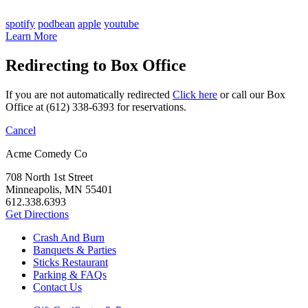
spotify
podbean
apple
youtube
Learn More
Redirecting to Box Office
If you are not automatically redirected
Click here
or call our Box
Office at (612) 338-6393 for reservations.
Cancel
Acme Comedy Co
708 North 1st Street
Minneapolis, MN 55401
612.338.6393
Get Directions
Crash And Burn
Banquets & Parties
Sticks Restaurant
Parking & FAQs
Contact Us