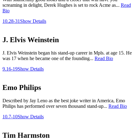
screaming in delight, Derek Hughes is set to rock Acme as...
Read
Bio
10.28-31
Show Details
J. Elvis Weinstein
J. Elvis Weinstein began his stand-up career in Mpls. at age 15. He
was 17 when he became one of the founding...
Read Bio
9.16-19
Show Details
Emo Philips
Described by Jay Leno as the best joke writer in America, Emo
Philips has performed over seven thousand stand-up...
Read Bio
10.7-10
Show Details
Tim Harmston