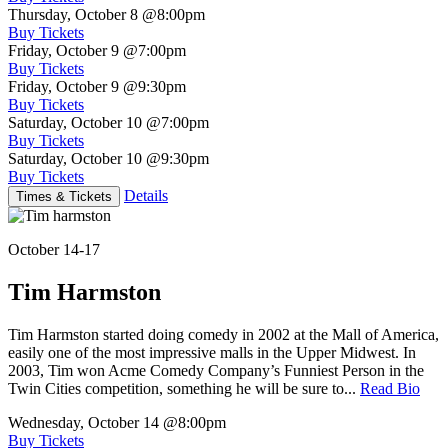
Thursday, October 8
@8:00pm
Buy Tickets
Friday, October 9
@7:00pm
Buy Tickets
Friday, October 9
@9:30pm
Buy Tickets
Saturday, October 10
@7:00pm
Buy Tickets
Saturday, October 10
@9:30pm
Buy Tickets
Details
Times & Tickets
October 14-17
Tim Harmston
Tim Harmston started doing comedy in 2002 at the Mall of America,
easily one of the most impressive malls in the Upper Midwest. In
2003, Tim won Acme Comedy Company’s Funniest Person in the
Twin Cities competition, something he will be sure to...
Read Bio
Wednesday, October 14
@8:00pm
Buy Tickets