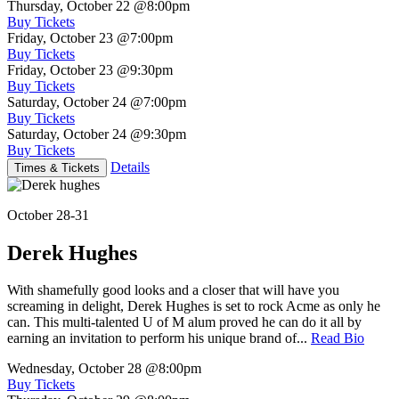
Thursday, October 22
@8:00pm
Buy Tickets
Friday, October 23
@7:00pm
Buy Tickets
Friday, October 23
@9:30pm
Buy Tickets
Saturday, October 24
@7:00pm
Buy Tickets
Saturday, October 24
@9:30pm
Buy Tickets
Details
Times & Tickets
October 28-31
Derek Hughes
With shamefully good looks and a closer that will have you
screaming in delight, Derek Hughes is set to rock Acme as only he
can. This multi-talented U of M alum proved he can do it all by
earning an invitation to perform his unique brand of...
Read Bio
Wednesday, October 28
@8:00pm
Buy Tickets