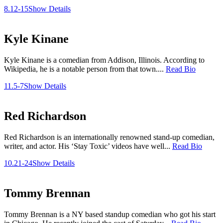
8.12-15
Show Details
Kyle Kinane
Kyle Kinane is a comedian from Addison, Illinois. According to
Wikipedia, he is a notable person from that town....
Read Bio
11.5-7
Show Details
Red Richardson
Red Richardson is an internationally renowned stand-up comedian,
writer, and actor. His ‘Stay Toxic’ videos have well...
Read Bio
10.21-24
Show Details
Tommy Brennan
Tommy Brennan is a NY based standup comedian who got his start