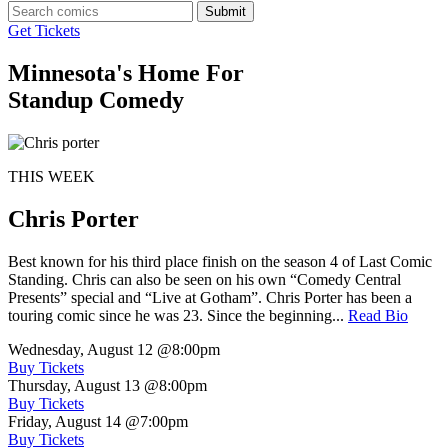
Submit
Get Tickets
Minnesota's Home For
Standup Comedy
THIS WEEK
Chris Porter
Best known for his third place finish on the season 4 of Last Comic
Standing. Chris can also be seen on his own “Comedy Central
Presents” special and “Live at Gotham”. Chris Porter has been a
touring comic since he was 23. Since the beginning...
Read Bio
Wednesday, August 12
@8:00pm
Buy Tickets
Thursday, August 13
@8:00pm
Buy Tickets
Friday, August 14
@7:00pm
Buy Tickets