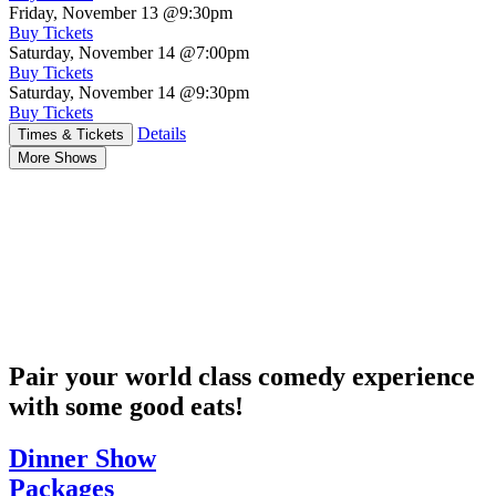
Friday, November 13
@9:30pm
Buy Tickets
Saturday, November 14
@7:00pm
Buy Tickets
Saturday, November 14
@9:30pm
Buy Tickets
Details
Times & Tickets
More Shows
Pair your world class comedy experience
with some good eats!
Dinner Show
Packages