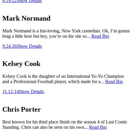
8.19-22
Show Details
Mark Normand
Mark Normand is a fun-loving, New York comedian. Ok, I’m gonna
brag a little here but hey, you’re on the site so...
Read Bio
9.24-26
Show Details
Kelsey Cook
Kelsey Cook is the daughter of an International Yo-Yo Champion
and a Professional Foosball player, which made for a...
Read Bio
11.12-14
Show Details
Chris Porter
Best known for his third place finish on the season 4 of Last Comic
Standing. Chris can also be seen on his own...
Read Bio