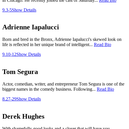
in Chicago. He recently joined the cast of Saturday...
Read Bio
9.3-5
Show Details
Adrienne Iapalucci
Born and bred in the Bronx, Adrienne Iapalucci's skewed look on
life is reflected in her unique brand of intelligent...
Read Bio
9.10-12
Show Details
Tom Segura
Actor, comedian, writer, and entrepreneur Tom Segura is one of the
biggest names in the comedy business. Following...
Read Bio
8.27-29
Show Details
Derek Hughes
With shamefully good looks and a closer that will have you