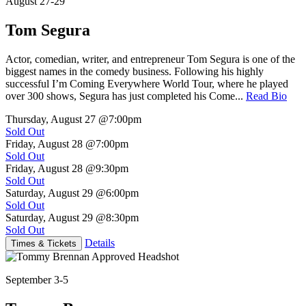
August 27-29
Tom Segura
Actor, comedian, writer, and entrepreneur Tom Segura is one of the
biggest names in the comedy business. Following his highly
successful I’m Coming Everywhere World Tour, where he played
over 300 shows, Segura has just completed his Come...
Read Bio
Thursday, August 27
@7:00pm
Sold Out
Friday, August 28
@7:00pm
Sold Out
Friday, August 28
@9:30pm
Sold Out
Saturday, August 29
@6:00pm
Sold Out
Saturday, August 29
@8:30pm
Sold Out
Details
Times & Tickets
September 3-5