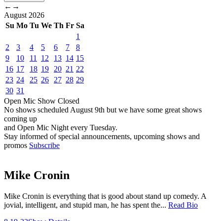
←
→
August
2026
Su
Mo
Tu
We
Th
Fr
Sa
1
2
3
4
5
6
7
8
9
10
11
12
13
14
15
16
17
18
19
20
21
22
23
24
25
26
27
28
29
30
31
Open Mic
Show
Closed
No shows scheduled
August 9th
but we have some great shows
coming up
and Open Mic Night every Tuesday.
Stay informed of special announcements, upcoming shows and
promos
Subscribe
Mike Cronin
Mike Cronin is everything that is good about stand up comedy. A
jovial, intelligent, and stupid man, he has spent the...
Read Bio