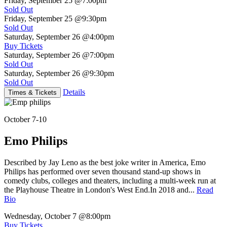
Friday, September 25
@7:00pm
Sold Out
Friday, September 25
@9:30pm
Sold Out
Saturday, September 26
@4:00pm
Buy Tickets
Saturday, September 26
@7:00pm
Sold Out
Saturday, September 26
@9:30pm
Sold Out
Details
Times & Tickets
October 7-10
Emo Philips
Described by Jay Leno as the best joke writer in America, Emo
Philips has performed over seven thousand stand-up shows in
comedy clubs, colleges and theaters, including a multi-week run at
the Playhouse Theatre in London's West End.In 2018 and...
Read
Bio
Wednesday, October 7
@8:00pm
Buy Tickets