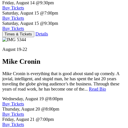
Friday, August 14
@9:30pm
Buy Tickets
Saturday, August 15
@7:00pm
Buy Tickets
Saturday, August 15
@9:30pm
Buy Tickets
Details
Times & Tickets
August 19-22
Mike Cronin
Mike Cronin is everything that is good about stand up comedy. A
jovial, intelligent, and stupid man, he has spent the last 20 years
traveling the globe giving audience’s the business. Through these
years of road work, he has become one of the...
Read Bio
Wednesday, August 19
@8:00pm
Buy Tickets
Thursday, August 20
@8:00pm
Buy Tickets
Friday, August 21
@7:00pm
Buy Tickets