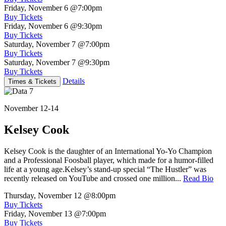
Friday, November 6
@7:00pm
Buy Tickets
Friday, November 6
@9:30pm
Buy Tickets
Saturday, November 7
@7:00pm
Buy Tickets
Saturday, November 7
@9:30pm
Buy Tickets
Details
Times & Tickets
November 12-14
Kelsey Cook
Kelsey Cook is the daughter of an International Yo-Yo Champion
and a Professional Foosball player, which made for a humor-filled
life at a young age.Kelsey’s stand-up special “The Hustler” was
recently released on YouTube and crossed one million...
Read Bio
Thursday, November 12
@8:00pm
Buy Tickets
Friday, November 13
@7:00pm
Buy Tickets