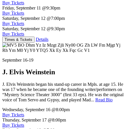
Buy Tickets
Friday, September 11
@9:30pm
Buy Tickets
Saturday, September 12
@7:00pm
Buy Tickets
Saturday, September 12
@9:30pm
Buy Tickets
Details
Times & Tickets
September 16-19
J. Elvis Weinstein
J. Elvis Weinstein began his stand-up career in Mpls. at age 15. He
was 17 when he became one of the founding writer/performers on
“Mystery Science Theater 3000” (first 33 eps). He was the original
voice of Tom Servo and Gypsy, and played Mad...
Read Bio
Wednesday, September 16
@8:00pm
Buy Tickets
Thursday, September 17
@8:00pm
Buy Tickets