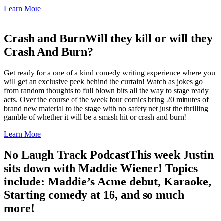
Learn More
Crash and Burn
Will they kill or will they
Crash And Burn?
Get ready for a one of a kind comedy writing experience where you
will get an exclusive peek behind the curtain! Watch as jokes go
from random thoughts to full blown bits all the way to stage ready
acts. Over the course of the week four comics bring 20 minutes of
brand new material to the stage with no safety net just the thrilling
gamble of whether it will be a smash hit or crash and burn!
Learn More
No Laugh Track Podcast
This week Justin
sits down with Maddie Wiener! Topics
include: Maddie’s Acme debut, Karaoke,
Starting comedy at 16, and so much
more!