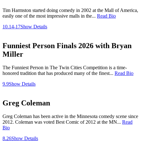
Tim Harmston started doing comedy in 2002 at the Mall of America,
easily one of the most impressive malls in the...
Read Bio
10.14-17
Show Details
Funniest Person Finals 2026 with Bryan
Miller
The Funniest Person in The Twin Cities Competition is a time-
honored tradition that has produced many of the finest...
Read Bio
9.9
Show Details
Greg Coleman
Greg Coleman has been active in the Minnesota comedy scene since
2012. Coleman was voted Best Comic of 2012 at the MN...
Read
Bio
8.26
Show Details