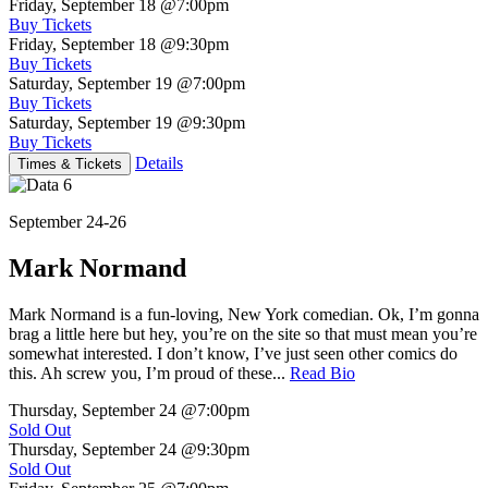
Friday, September 18
@7:00pm
Buy Tickets
Friday, September 18
@9:30pm
Buy Tickets
Saturday, September 19
@7:00pm
Buy Tickets
Saturday, September 19
@9:30pm
Buy Tickets
Details
Times & Tickets
September 24-26
Mark Normand
Mark Normand is a fun-loving, New York comedian. Ok, I’m gonna
brag a little here but hey, you’re on the site so that must mean you’re
somewhat interested. I don’t know, I’ve just seen other comics do
this. Ah screw you, I’m proud of these...
Read Bio
Thursday, September 24
@7:00pm
Sold Out
Thursday, September 24
@9:30pm
Sold Out