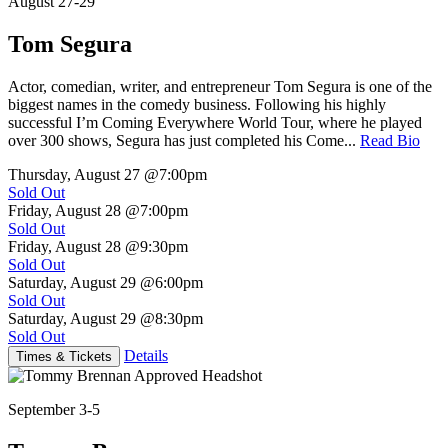
August 27-29
Tom Segura
Actor, comedian, writer, and entrepreneur Tom Segura is one of the
biggest names in the comedy business. Following his highly
successful I’m Coming Everywhere World Tour, where he played
over 300 shows, Segura has just completed his Come...
Read Bio
Thursday, August 27
@7:00pm
Sold Out
Friday, August 28
@7:00pm
Sold Out
Friday, August 28
@9:30pm
Sold Out
Saturday, August 29
@6:00pm
Sold Out
Saturday, August 29
@8:30pm
Sold Out
Details
Times & Tickets
September 3-5