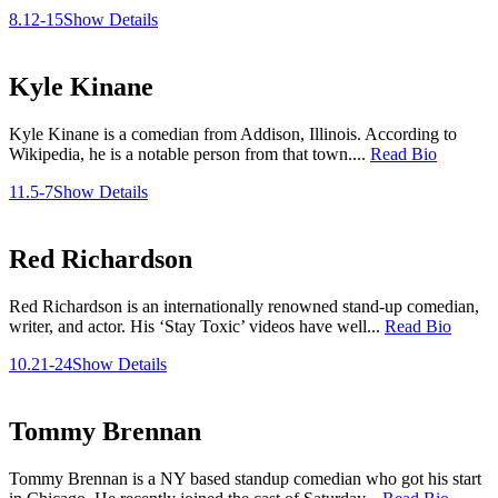
8.12-15
Show Details
Kyle Kinane
Kyle Kinane is a comedian from Addison, Illinois. According to
Wikipedia, he is a notable person from that town....
Read Bio
11.5-7
Show Details
Red Richardson
Red Richardson is an internationally renowned stand-up comedian,
writer, and actor. His ‘Stay Toxic’ videos have well...
Read Bio
10.21-24
Show Details
Tommy Brennan
Tommy Brennan is a NY based standup comedian who got his start