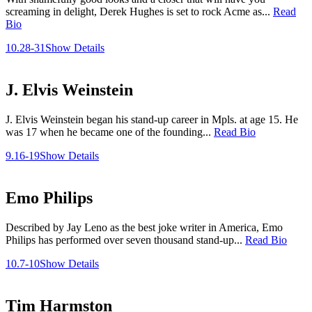
screaming in delight, Derek Hughes is set to rock Acme as...
Read
Bio
10.28-31
Show Details
J. Elvis Weinstein
J. Elvis Weinstein began his stand-up career in Mpls. at age 15. He
was 17 when he became one of the founding...
Read Bio
9.16-19
Show Details
Emo Philips
Described by Jay Leno as the best joke writer in America, Emo
Philips has performed over seven thousand stand-up...
Read Bio
10.7-10
Show Details
Tim Harmston