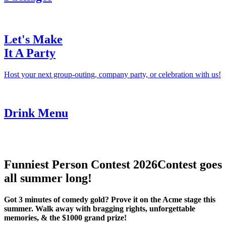
Let's Make
It A Party
Host your next group-outing, company party, or celebration with us!
Drink Menu
Funniest Person Contest 2026
Contest goes
all summer long!
Got 3 minutes of comedy gold? Prove it on the Acme stage this
summer. Walk away with bragging rights, unforgettable
memories, & the $1000 grand prize!