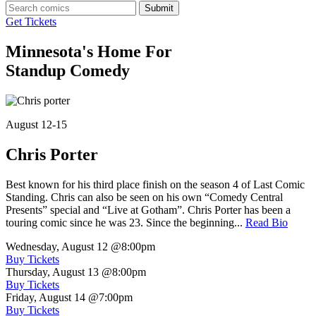
Submit
Get Tickets
Minnesota's Home For
Standup Comedy
August 12-15
Chris Porter
Best known for his third place finish on the season 4 of Last Comic
Standing. Chris can also be seen on his own “Comedy Central
Presents” special and “Live at Gotham”. Chris Porter has been a
touring comic since he was 23. Since the beginning...
Read Bio
Wednesday, August 12
@8:00pm
Buy Tickets
Thursday, August 13
@8:00pm
Buy Tickets
Friday, August 14
@7:00pm
Buy Tickets