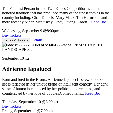
The Funniest Person in The Twin Cities Competition is a time-
honored tradition that has produced many of the finest comics in the
country including: Chad Daniels, Mary Mack, Tim Harmston, and
more recently Aiden Mccluskey, Andy Duong, Aiden...
Read Bio
Wednesday, September 9
@8:00pm
Buy Tickets
Details
Times & Tickets
September 10-12
Adrienne Iapalucci
Born and bred in the Bronx, Adrienne Iapalucci's skewed look on
life is reflected in her unique brand of intelligent comedy. Her dark
sense of humor is enhanced by her political incorrectness, and
counteracted by her love of puppies.Comedy fans...
Read Bio
Thursday, September 10
@8:00pm
Buy Tickets
Friday, September 11
@7:00pm