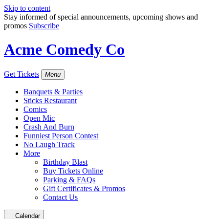
Skip to content
Stay informed of special announcements, upcoming shows and
promos
Subscribe
Acme Comedy Co
Get Tickets
Menu
Banquets & Parties
Sticks Restaurant
Comics
Open Mic
Crash And Burn
Funniest Person Contest
No Laugh Track
More
Birthday Blast
Buy Tickets Online
Parking & FAQs
Gift Certificates & Promos
Contact Us
Calendar