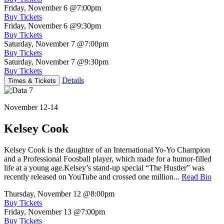
Friday, November 6
@7:00pm
Buy Tickets
Friday, November 6
@9:30pm
Buy Tickets
Saturday, November 7
@7:00pm
Buy Tickets
Saturday, November 7
@9:30pm
Buy Tickets
Details
Times & Tickets
November 12-14
Kelsey Cook
Kelsey Cook is the daughter of an International Yo-Yo Champion
and a Professional Foosball player, which made for a humor-filled
life at a young age.Kelsey’s stand-up special “The Hustler” was
recently released on YouTube and crossed one million...
Read Bio
Thursday, November 12
@8:00pm
Buy Tickets
Friday, November 13
@7:00pm
Buy Tickets