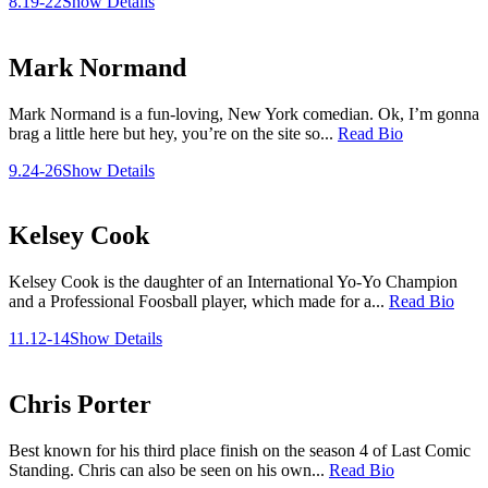
8.19-22
Show Details
Mark Normand
Mark Normand is a fun-loving, New York comedian. Ok, I’m gonna
brag a little here but hey, you’re on the site so...
Read Bio
9.24-26
Show Details
Kelsey Cook
Kelsey Cook is the daughter of an International Yo-Yo Champion
and a Professional Foosball player, which made for a...
Read Bio
11.12-14
Show Details
Chris Porter
Best known for his third place finish on the season 4 of Last Comic
Standing. Chris can also be seen on his own...
Read Bio