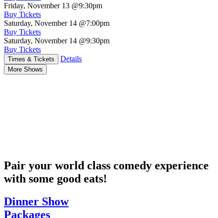
Friday, November 13
@9:30pm
Buy Tickets
Saturday, November 14
@7:00pm
Buy Tickets
Saturday, November 14
@9:30pm
Buy Tickets
Details
Times & Tickets
More Shows
Pair your world class comedy experience
with some good eats!
Dinner Show
Packages