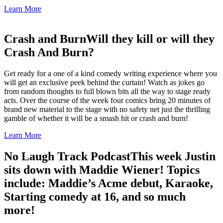
Learn More
Crash and Burn
Will they kill or will they
Crash And Burn?
Get ready for a one of a kind comedy writing experience where you
will get an exclusive peek behind the curtain! Watch as jokes go
from random thoughts to full blown bits all the way to stage ready
acts. Over the course of the week four comics bring 20 minutes of
brand new material to the stage with no safety net just the thrilling
gamble of whether it will be a smash hit or crash and burn!
Learn More
No Laugh Track Podcast
This week Justin
sits down with Maddie Wiener! Topics
include: Maddie’s Acme debut, Karaoke,
Starting comedy at 16, and so much
more!