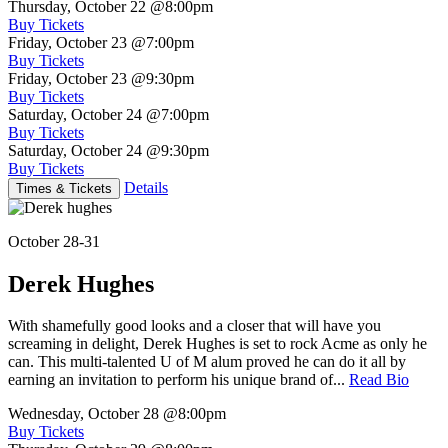
Thursday, October 22
@8:00pm
Buy Tickets
Friday, October 23
@7:00pm
Buy Tickets
Friday, October 23
@9:30pm
Buy Tickets
Saturday, October 24
@7:00pm
Buy Tickets
Saturday, October 24
@9:30pm
Buy Tickets
Details
Times & Tickets
October 28-31
Derek Hughes
With shamefully good looks and a closer that will have you
screaming in delight, Derek Hughes is set to rock Acme as only he
can. This multi-talented U of M alum proved he can do it all by
earning an invitation to perform his unique brand of...
Read Bio
Wednesday, October 28
@8:00pm
Buy Tickets