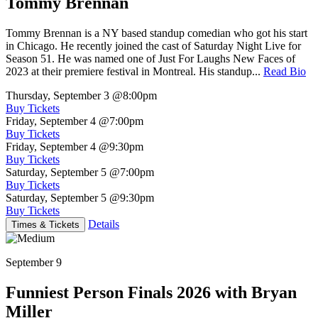
Tommy Brennan
Tommy Brennan is a NY based standup comedian who got his start
in Chicago. He recently joined the cast of Saturday Night Live for
Season 51. He was named one of Just For Laughs New Faces of
2023 at their premiere festival in Montreal. His standup...
Read Bio
Thursday, September 3
@8:00pm
Buy Tickets
Friday, September 4
@7:00pm
Buy Tickets
Friday, September 4
@9:30pm
Buy Tickets
Saturday, September 5
@7:00pm
Buy Tickets
Saturday, September 5
@9:30pm
Buy Tickets
Details
Times & Tickets
September 9
Funniest Person Finals 2026 with Bryan
Miller