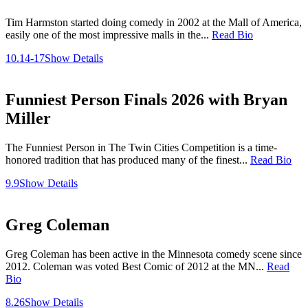
Tim Harmston started doing comedy in 2002 at the Mall of America,
easily one of the most impressive malls in the...
Read Bio
10.14-17
Show Details
Funniest Person Finals 2026 with Bryan
Miller
The Funniest Person in The Twin Cities Competition is a time-
honored tradition that has produced many of the finest...
Read Bio
9.9
Show Details
Greg Coleman
Greg Coleman has been active in the Minnesota comedy scene since
2012. Coleman was voted Best Comic of 2012 at the MN...
Read
Bio
8.26
Show Details