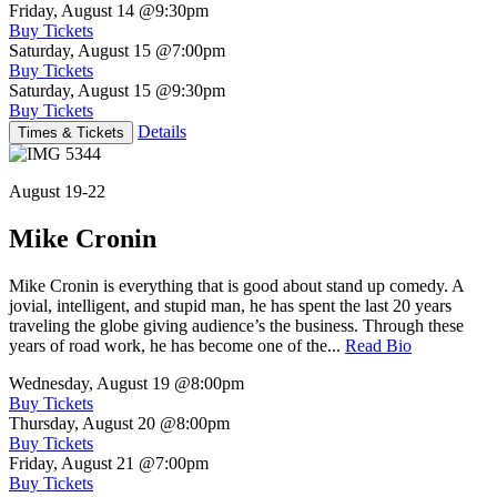
Friday, August 14
@9:30pm
Buy Tickets
Saturday, August 15
@7:00pm
Buy Tickets
Saturday, August 15
@9:30pm
Buy Tickets
Details
Times & Tickets
August 19-22
Mike Cronin
Mike Cronin is everything that is good about stand up comedy. A
jovial, intelligent, and stupid man, he has spent the last 20 years
traveling the globe giving audience’s the business. Through these
years of road work, he has become one of the...
Read Bio
Wednesday, August 19
@8:00pm
Buy Tickets
Thursday, August 20
@8:00pm
Buy Tickets
Friday, August 21
@7:00pm
Buy Tickets