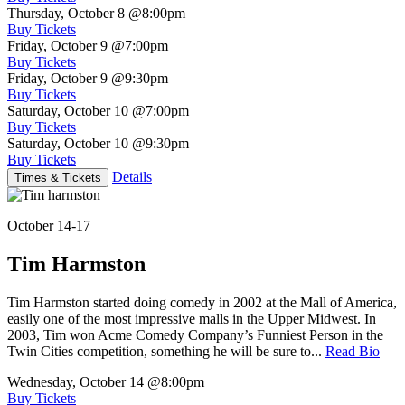
Thursday, October 8
@8:00pm
Buy Tickets
Friday, October 9
@7:00pm
Buy Tickets
Friday, October 9
@9:30pm
Buy Tickets
Saturday, October 10
@7:00pm
Buy Tickets
Saturday, October 10
@9:30pm
Buy Tickets
Details
Times & Tickets
October 14-17
Tim Harmston
Tim Harmston started doing comedy in 2002 at the Mall of America,
easily one of the most impressive malls in the Upper Midwest. In
2003, Tim won Acme Comedy Company’s Funniest Person in the
Twin Cities competition, something he will be sure to...
Read Bio
Wednesday, October 14
@8:00pm
Buy Tickets