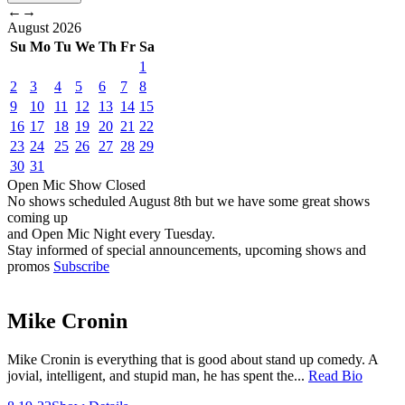
←
→
August
2026
Su
Mo
Tu
We
Th
Fr
Sa
1
2
3
4
5
6
7
8
9
10
11
12
13
14
15
16
17
18
19
20
21
22
23
24
25
26
27
28
29
30
31
Open Mic
Show
Closed
No shows scheduled
August 8th
but we have some great shows
coming up
and Open Mic Night every Tuesday.
Stay informed of special announcements, upcoming shows and
promos
Subscribe
Mike Cronin
Mike Cronin is everything that is good about stand up comedy. A
jovial, intelligent, and stupid man, he has spent the...
Read Bio