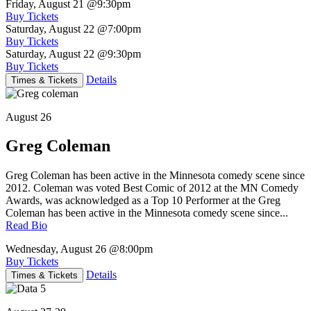
Friday, August 21
@9:30pm
Buy Tickets
Saturday, August 22
@7:00pm
Buy Tickets
Saturday, August 22
@9:30pm
Buy Tickets
Details
Times & Tickets
August 26
Greg Coleman
Greg Coleman has been active in the Minnesota comedy scene since
2012. Coleman was voted Best Comic of 2012 at the MN Comedy
Awards, was acknowledged as a Top 10 Performer at the Greg
Coleman has been active in the Minnesota comedy scene since...
Read Bio
Wednesday, August 26
@8:00pm
Buy Tickets
Details
Times & Tickets