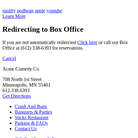
spotify
podbean
apple
youtube
Learn More
Redirecting to Box Office
If you are not automatically redirected
Click here
or call our Box
Office at (612) 338-6393 for reservations.
Cancel
Acme Comedy Co
708 North 1st Street
Minneapolis, MN 55401
612.338.6393
Get Directions
Crash And Burn
Banquets & Parties
Sticks Restaurant
Parking & FAQs
Contact Us