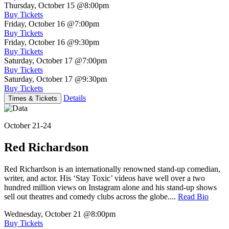
Thursday, October 15
@8:00pm
Buy Tickets
Friday, October 16
@7:00pm
Buy Tickets
Friday, October 16
@9:30pm
Buy Tickets
Saturday, October 17
@7:00pm
Buy Tickets
Saturday, October 17
@9:30pm
Buy Tickets
Details
Times & Tickets
October 21-24
Red Richardson
Red Richardson is an internationally renowned stand-up comedian,
writer, and actor. His ‘Stay Toxic’ videos have well over a two
hundred million views on Instagram alone and his stand-up shows
sell out theatres and comedy clubs across the globe....
Read Bio
Wednesday, October 21
@8:00pm
Buy Tickets