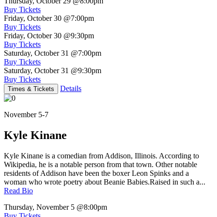
Thursday, October 29
@8:00pm
Buy Tickets
Friday, October 30
@7:00pm
Buy Tickets
Friday, October 30
@9:30pm
Buy Tickets
Saturday, October 31
@7:00pm
Buy Tickets
Saturday, October 31
@9:30pm
Buy Tickets
Details
Times & Tickets
November 5-7
Kyle Kinane
Kyle Kinane is a comedian from Addison, Illinois. According to
Wikipedia, he is a notable person from that town. Other notable
residents of Addison have been the boxer Leon Spinks and a
woman who wrote poetry about Beanie Babies.Raised in such a...
Read Bio
Thursday, November 5
@8:00pm
Buy Tickets