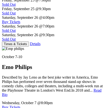
Friday, September 25
@7:00pm
Sold Out
Friday, September 25
@9:30pm
Sold Out
Saturday, September 26
@4:00pm
Buy Tickets
Saturday, September 26
@7:00pm
Sold Out
Saturday, September 26
@9:30pm
Sold Out
Details
Times & Tickets
October 7-10
Emo Philips
Described by Jay Leno as the best joke writer in America, Emo
Philips has performed over seven thousand stand-up shows in
comedy clubs, colleges and theaters, including a multi-week run at
the Playhouse Theatre in London's West End.In 2018 and...
Read
Bio
Wednesday, October 7
@8:00pm
Buy Tickets