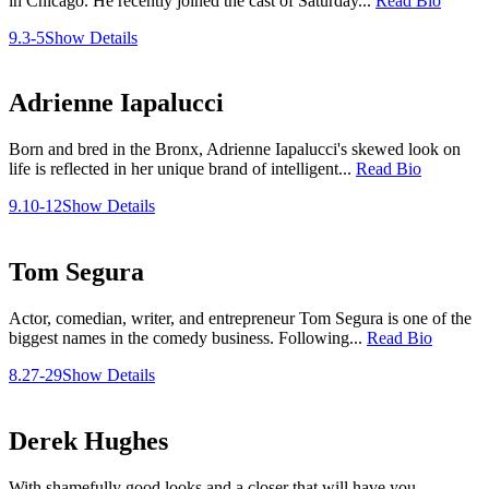
in Chicago. He recently joined the cast of Saturday...
Read Bio
9.3-5
Show Details
Adrienne Iapalucci
Born and bred in the Bronx, Adrienne Iapalucci's skewed look on
life is reflected in her unique brand of intelligent...
Read Bio
9.10-12
Show Details
Tom Segura
Actor, comedian, writer, and entrepreneur Tom Segura is one of the
biggest names in the comedy business. Following...
Read Bio
8.27-29
Show Details
Derek Hughes
With shamefully good looks and a closer that will have you