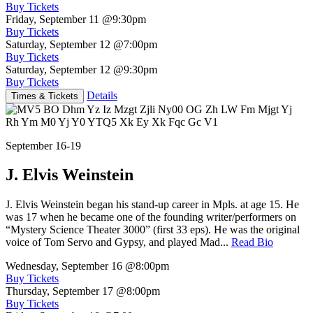
Buy Tickets
Friday, September 11
@9:30pm
Buy Tickets
Saturday, September 12
@7:00pm
Buy Tickets
Saturday, September 12
@9:30pm
Buy Tickets
Details
Times & Tickets
September 16-19
J. Elvis Weinstein
J. Elvis Weinstein began his stand-up career in Mpls. at age 15. He
was 17 when he became one of the founding writer/performers on
“Mystery Science Theater 3000” (first 33 eps). He was the original
voice of Tom Servo and Gypsy, and played Mad...
Read Bio
Wednesday, September 16
@8:00pm
Buy Tickets
Thursday, September 17
@8:00pm
Buy Tickets