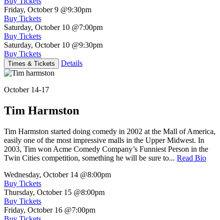
Buy Tickets
Friday, October 9
@9:30pm
Buy Tickets
Saturday, October 10
@7:00pm
Buy Tickets
Saturday, October 10
@9:30pm
Buy Tickets
Details
Times & Tickets
October 14-17
Tim Harmston
Tim Harmston started doing comedy in 2002 at the Mall of America,
easily one of the most impressive malls in the Upper Midwest. In
2003, Tim won Acme Comedy Company’s Funniest Person in the
Twin Cities competition, something he will be sure to...
Read Bio
Wednesday, October 14
@8:00pm
Buy Tickets
Thursday, October 15
@8:00pm
Buy Tickets
Friday, October 16
@7:00pm
Buy Tickets