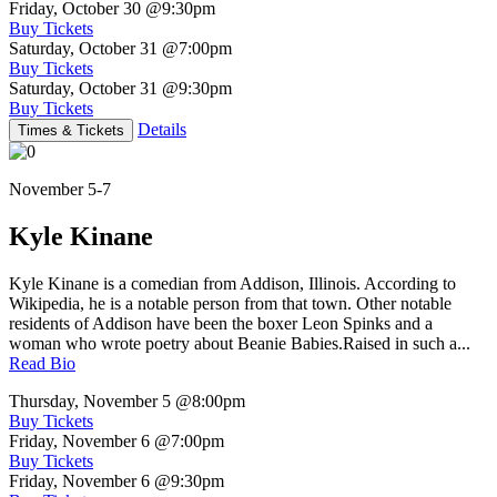
Friday, October 30
@9:30pm
Buy Tickets
Saturday, October 31
@7:00pm
Buy Tickets
Saturday, October 31
@9:30pm
Buy Tickets
Details
Times & Tickets
November 5-7
Kyle Kinane
Kyle Kinane is a comedian from Addison, Illinois. According to
Wikipedia, he is a notable person from that town. Other notable
residents of Addison have been the boxer Leon Spinks and a
woman who wrote poetry about Beanie Babies.Raised in such a...
Read Bio
Thursday, November 5
@8:00pm
Buy Tickets
Friday, November 6
@7:00pm
Buy Tickets
Friday, November 6
@9:30pm