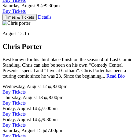
Buy Tickets
Saturday, August 8
@9:30pm
Buy Tickets
Details
Times & Tickets
August 12-15
Chris Porter
Best known for his third place finish on the season 4 of Last Comic
Standing. Chris can also be seen on his own “Comedy Central
Presents” special and “Live at Gotham”. Chris Porter has been a
touring comic since he was 23. Since the beginning...
Read Bio
Wednesday, August 12
@8:00pm
Buy Tickets
Thursday, August 13
@8:00pm
Buy Tickets
Friday, August 14
@7:00pm
Buy Tickets
Friday, August 14
@9:30pm
Buy Tickets
Saturday, August 15
@7:00pm
Buy Tickets