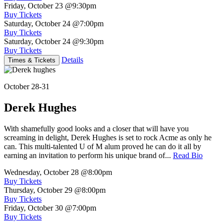
Friday, October 23
@9:30pm
Buy Tickets
Saturday, October 24
@7:00pm
Buy Tickets
Saturday, October 24
@9:30pm
Buy Tickets
Details
Times & Tickets
October 28-31
Derek Hughes
With shamefully good looks and a closer that will have you
screaming in delight, Derek Hughes is set to rock Acme as only he
can. This multi-talented U of M alum proved he can do it all by
earning an invitation to perform his unique brand of...
Read Bio
Wednesday, October 28
@8:00pm
Buy Tickets
Thursday, October 29
@8:00pm
Buy Tickets
Friday, October 30
@7:00pm
Buy Tickets