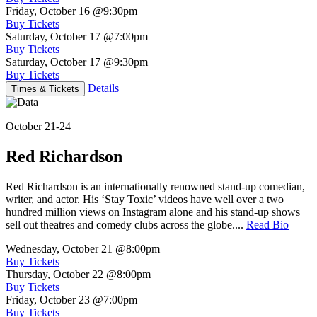
Friday, October 16
@9:30pm
Buy Tickets
Saturday, October 17
@7:00pm
Buy Tickets
Saturday, October 17
@9:30pm
Buy Tickets
Details
Times & Tickets
October 21-24
Red Richardson
Red Richardson is an internationally renowned stand-up comedian,
writer, and actor. His ‘Stay Toxic’ videos have well over a two
hundred million views on Instagram alone and his stand-up shows
sell out theatres and comedy clubs across the globe....
Read Bio
Wednesday, October 21
@8:00pm
Buy Tickets
Thursday, October 22
@8:00pm
Buy Tickets
Friday, October 23
@7:00pm
Buy Tickets