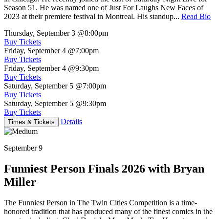
Season 51. He was named one of Just For Laughs New Faces of
2023 at their premiere festival in Montreal. His standup...
Read Bio
Thursday, September 3
@8:00pm
Buy Tickets
Friday, September 4
@7:00pm
Buy Tickets
Friday, September 4
@9:30pm
Buy Tickets
Saturday, September 5
@7:00pm
Buy Tickets
Saturday, September 5
@9:30pm
Buy Tickets
Details
Times & Tickets
September 9
Funniest Person Finals 2026 with Bryan
Miller
The Funniest Person in The Twin Cities Competition is a time-
honored tradition that has produced many of the finest comics in the