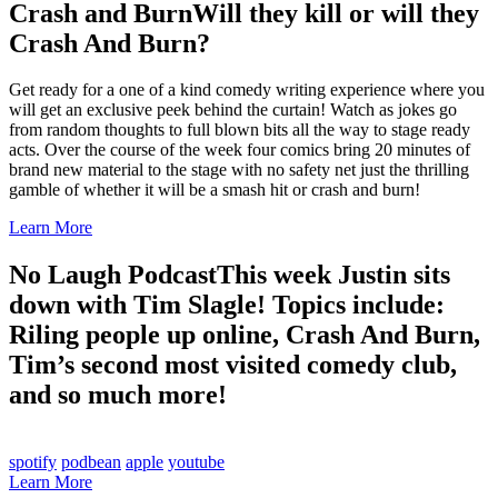
Crash and Burn
Will they kill or will they
Crash And Burn?
Get ready for a one of a kind comedy writing experience where you
will get an exclusive peek behind the curtain! Watch as jokes go
from random thoughts to full blown bits all the way to stage ready
acts. Over the course of the week four comics bring 20 minutes of
brand new material to the stage with no safety net just the thrilling
gamble of whether it will be a smash hit or crash and burn!
Learn More
No Laugh Podcast
This week Justin sits
down with Tim Slagle! Topics include:
Riling people up online, Crash And Burn,
Tim’s second most visited comedy club,
and so much more!
spotify
podbean
apple
youtube
Learn More