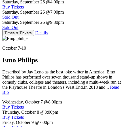
Saturday, September 26
@4:00pm
Buy Tickets
Saturday, September 26
@7:00pm
Sold Out
Saturday, September 26
@9:30pm
Sold Out
Details
Times & Tickets
October 7-10
Emo Philips
Described by Jay Leno as the best joke writer in America, Emo
Philips has performed over seven thousand stand-up shows in
comedy clubs, colleges and theaters, including a multi-week run at
the Playhouse Theatre in London's West End.In 2018 and...
Read
Bio
Wednesday, October 7
@8:00pm
Buy Tickets
Thursday, October 8
@8:00pm
Buy Tickets
Friday, October 9
@7:00pm