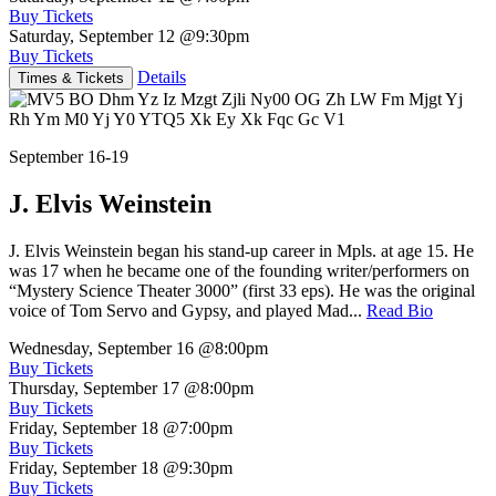
Buy Tickets
Saturday, September 12
@9:30pm
Buy Tickets
Details
Times & Tickets
September 16-19
J. Elvis Weinstein
J. Elvis Weinstein began his stand-up career in Mpls. at age 15. He
was 17 when he became one of the founding writer/performers on
“Mystery Science Theater 3000” (first 33 eps). He was the original
voice of Tom Servo and Gypsy, and played Mad...
Read Bio
Wednesday, September 16
@8:00pm
Buy Tickets
Thursday, September 17
@8:00pm
Buy Tickets
Friday, September 18
@7:00pm
Buy Tickets
Friday, September 18
@9:30pm
Buy Tickets