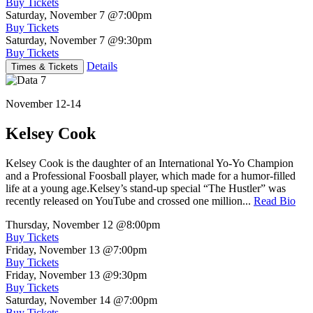
Buy Tickets
Saturday, November 7
@7:00pm
Buy Tickets
Saturday, November 7
@9:30pm
Buy Tickets
Details
Times & Tickets
November 12-14
Kelsey Cook
Kelsey Cook is the daughter of an International Yo-Yo Champion
and a Professional Foosball player, which made for a humor-filled
life at a young age.Kelsey’s stand-up special “The Hustler” was
recently released on YouTube and crossed one million...
Read Bio
Thursday, November 12
@8:00pm
Buy Tickets
Friday, November 13
@7:00pm
Buy Tickets
Friday, November 13
@9:30pm
Buy Tickets
Saturday, November 14
@7:00pm
Buy Tickets