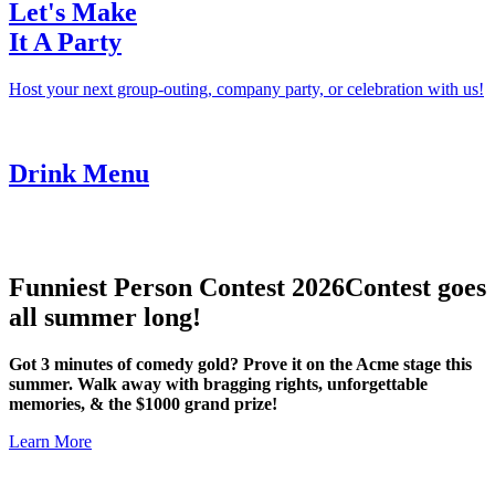
Let's Make
It A Party
Host your next group-outing, company party, or celebration with us!
Drink Menu
Funniest Person Contest 2026
Contest goes
all summer long!
Got 3 minutes of comedy gold? Prove it on the Acme stage this
summer. Walk away with bragging rights, unforgettable
memories, & the $1000 grand prize!
Learn More