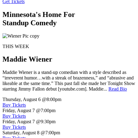
Get Tickets
Minnesota's Home For
Standup Comedy
THIS WEEK
Maddie Wiener
Maddie Wiener is a stand-up comedian with a style described as
“irreverent humor…with a streak of brazenness,” and “abrasive and
likeable at the same time.” This past fall she made her Tonight Show
starring Jimmy Fallon debut [youtube.com]. Maddie...
Read Bio
Thursday, August 6
@8:00pm
Buy Tickets
Friday, August 7
@7:00pm
Buy Tickets
Friday, August 7
@9:30pm
Buy Tickets
Saturday, August 8
@7:00pm