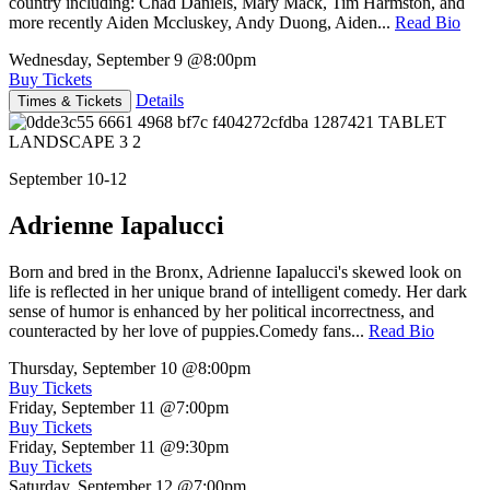
country including: Chad Daniels, Mary Mack, Tim Harmston, and
more recently Aiden Mccluskey, Andy Duong, Aiden...
Read Bio
Wednesday, September 9
@8:00pm
Buy Tickets
Details
Times & Tickets
September 10-12
Adrienne Iapalucci
Born and bred in the Bronx, Adrienne Iapalucci's skewed look on
life is reflected in her unique brand of intelligent comedy. Her dark
sense of humor is enhanced by her political incorrectness, and
counteracted by her love of puppies.Comedy fans...
Read Bio
Thursday, September 10
@8:00pm
Buy Tickets
Friday, September 11
@7:00pm
Buy Tickets
Friday, September 11
@9:30pm
Buy Tickets
Saturday, September 12
@7:00pm