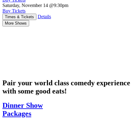
Saturday, November 14
@9:30pm
Buy Tickets
Details
Times & Tickets
More Shows
Pair your world class comedy experience
with some good eats!
Dinner Show
Packages