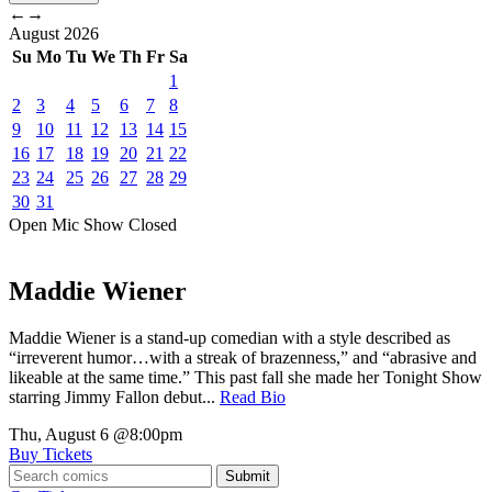
←
→
August
2026
Su
Mo
Tu
We
Th
Fr
Sa
1
2
3
4
5
6
7
8
9
10
11
12
13
14
15
16
17
18
19
20
21
22
23
24
25
26
27
28
29
30
31
Open Mic
Show
Closed
Maddie Wiener
Maddie Wiener is a stand-up comedian with a style described as
“irreverent humor…with a streak of brazenness,” and “abrasive and
likeable at the same time.” This past fall she made her Tonight Show
starring Jimmy Fallon debut...
Read Bio
Thu, August 6
@8:00pm
Buy Tickets
Submit