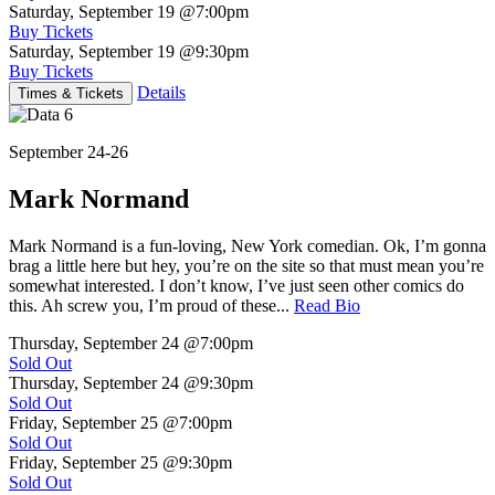
Saturday, September 19
@7:00pm
Buy Tickets
Saturday, September 19
@9:30pm
Buy Tickets
Details
Times & Tickets
September 24-26
Mark Normand
Mark Normand is a fun-loving, New York comedian. Ok, I’m gonna
brag a little here but hey, you’re on the site so that must mean you’re
somewhat interested. I don’t know, I’ve just seen other comics do
this. Ah screw you, I’m proud of these...
Read Bio
Thursday, September 24
@7:00pm
Sold Out
Thursday, September 24
@9:30pm
Sold Out
Friday, September 25
@7:00pm
Sold Out
Friday, September 25
@9:30pm
Sold Out