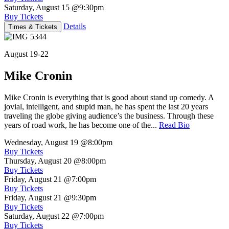
Saturday, August 15
@9:30pm
Buy Tickets
Details
Times & Tickets
August 19-22
Mike Cronin
Mike Cronin is everything that is good about stand up comedy. A
jovial, intelligent, and stupid man, he has spent the last 20 years
traveling the globe giving audience’s the business. Through these
years of road work, he has become one of the...
Read Bio
Wednesday, August 19
@8:00pm
Buy Tickets
Thursday, August 20
@8:00pm
Buy Tickets
Friday, August 21
@7:00pm
Buy Tickets
Friday, August 21
@9:30pm
Buy Tickets
Saturday, August 22
@7:00pm
Buy Tickets