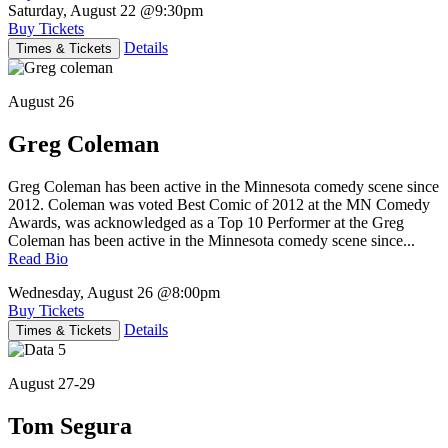
Saturday, August 22
@9:30pm
Buy Tickets
Details
Times & Tickets
August 26
Greg Coleman
Greg Coleman has been active in the Minnesota comedy scene since
2012. Coleman was voted Best Comic of 2012 at the MN Comedy
Awards, was acknowledged as a Top 10 Performer at the Greg
Coleman has been active in the Minnesota comedy scene since...
Read Bio
Wednesday, August 26
@8:00pm
Buy Tickets
Details
Times & Tickets
August 27-29
Tom Segura