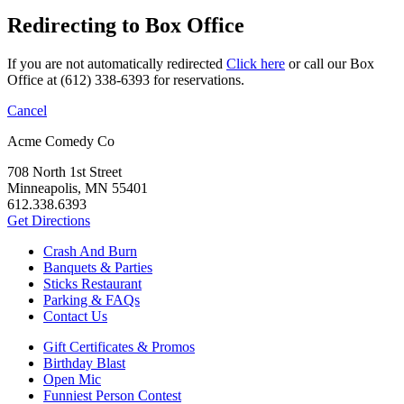
Redirecting to Box Office
If you are not automatically redirected
Click here
or call our Box
Office at (612) 338-6393 for reservations.
Cancel
Acme Comedy Co
708 North 1st Street
Minneapolis, MN 55401
612.338.6393
Get Directions
Crash And Burn
Banquets & Parties
Sticks Restaurant
Parking & FAQs
Contact Us
Gift Certificates & Promos
Birthday Blast
Open Mic
Funniest Person Contest