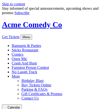
Skip to content
Stay informed of special announcements, upcoming shows and
promos
Subscribe
Acme Comedy Co
Get Tickets
Menu
Banquets & Parties
Sticks Restaurant
Comics
Open Mic
Crash And Burn
Funniest Person Contest
No Laugh Track
More
Birthday Blast
Buy Tickets Online
Parking & FAQs
Gift Certificates & Promos
Contact Us
Calendar