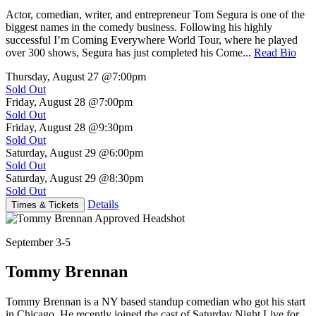
Actor, comedian, writer, and entrepreneur Tom Segura is one of the
biggest names in the comedy business. Following his highly
successful I’m Coming Everywhere World Tour, where he played
over 300 shows, Segura has just completed his Come...
Read Bio
Thursday, August 27
@7:00pm
Sold Out
Friday, August 28
@7:00pm
Sold Out
Friday, August 28
@9:30pm
Sold Out
Saturday, August 29
@6:00pm
Sold Out
Saturday, August 29
@8:30pm
Sold Out
Details
Times & Tickets
September 3-5
Tommy Brennan
Tommy Brennan is a NY based standup comedian who got his start
in Chicago. He recently joined the cast of Saturday Night Live for