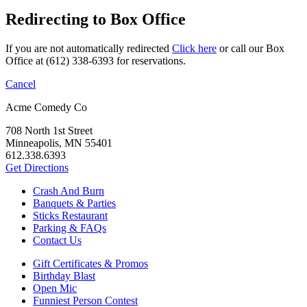
Redirecting to Box Office
If you are not automatically redirected
Click here
or call our Box
Office at (612) 338-6393 for reservations.
Cancel
Acme Comedy Co
708 North 1st Street
Minneapolis, MN 55401
612.338.6393
Get Directions
Crash And Burn
Banquets & Parties
Sticks Restaurant
Parking & FAQs
Contact Us
Gift Certificates & Promos
Birthday Blast
Open Mic
Funniest Person Contest