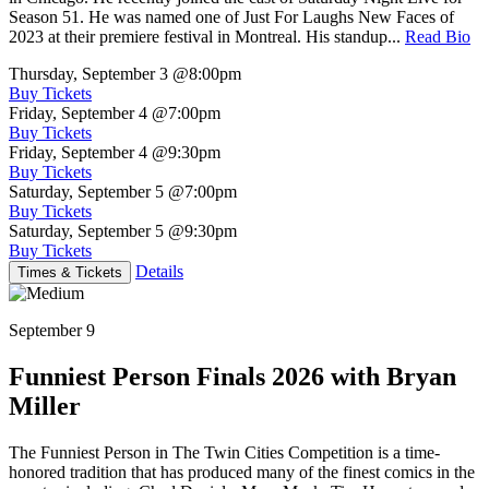
Season 51. He was named one of Just For Laughs New Faces of
2023 at their premiere festival in Montreal. His standup...
Read Bio
Thursday, September 3
@8:00pm
Buy Tickets
Friday, September 4
@7:00pm
Buy Tickets
Friday, September 4
@9:30pm
Buy Tickets
Saturday, September 5
@7:00pm
Buy Tickets
Saturday, September 5
@9:30pm
Buy Tickets
Details
Times & Tickets
September 9
Funniest Person Finals 2026 with Bryan
Miller
The Funniest Person in The Twin Cities Competition is a time-
honored tradition that has produced many of the finest comics in the