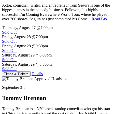
Actor, comedian, writer, and entrepreneur Tom Segura is one of the
biggest names in the comedy business. Following his highly
successful I’m Coming Everywhere World Tour, where he played
over 300 shows, Segura has just completed his Come...
Read Bio
Thursday, August 27
@7:00pm
Sold Out
Friday, August 28
@7:00pm
Sold Out
Friday, August 28
@9:30pm
Sold Out
Saturday, August 29
@6:00pm
Sold Out
Saturday, August 29
@8:30pm
Sold Out
Details
Times & Tickets
September 3-5
Tommy Brennan
Tommy Brennan is a NY based standup comedian who got his start
in Chicago. He recently joined the cast of Saturday Night Live for