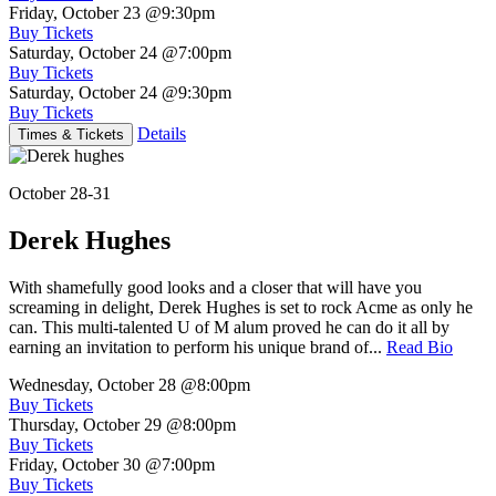
Friday, October 23
@9:30pm
Buy Tickets
Saturday, October 24
@7:00pm
Buy Tickets
Saturday, October 24
@9:30pm
Buy Tickets
Details
Times & Tickets
October 28-31
Derek Hughes
With shamefully good looks and a closer that will have you
screaming in delight, Derek Hughes is set to rock Acme as only he
can. This multi-talented U of M alum proved he can do it all by
earning an invitation to perform his unique brand of...
Read Bio
Wednesday, October 28
@8:00pm
Buy Tickets
Thursday, October 29
@8:00pm
Buy Tickets
Friday, October 30
@7:00pm
Buy Tickets