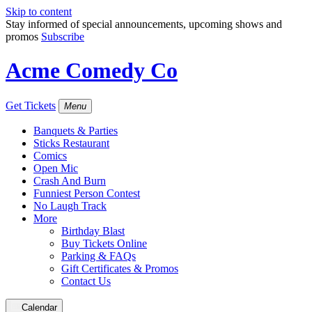
Skip to content
Stay informed of special announcements, upcoming shows and
promos
Subscribe
Acme Comedy Co
Get Tickets
Menu
Banquets & Parties
Sticks Restaurant
Comics
Open Mic
Crash And Burn
Funniest Person Contest
No Laugh Track
More
Birthday Blast
Buy Tickets Online
Parking & FAQs
Gift Certificates & Promos
Contact Us
Calendar