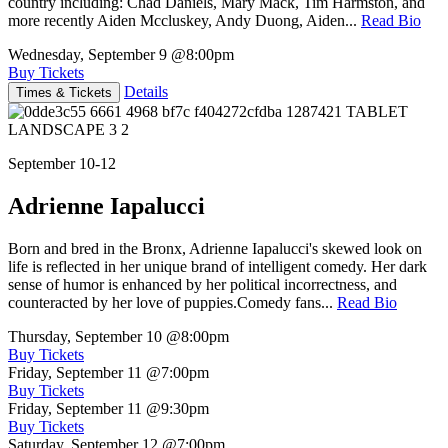
country including: Chad Daniels, Mary Mack, Tim Harmston, and
more recently Aiden Mccluskey, Andy Duong, Aiden...
Read Bio
Wednesday, September 9
@8:00pm
Buy Tickets
Details
Times & Tickets
September 10-12
Adrienne Iapalucci
Born and bred in the Bronx, Adrienne Iapalucci's skewed look on
life is reflected in her unique brand of intelligent comedy. Her dark
sense of humor is enhanced by her political incorrectness, and
counteracted by her love of puppies.Comedy fans...
Read Bio
Thursday, September 10
@8:00pm
Buy Tickets
Friday, September 11
@7:00pm
Buy Tickets
Friday, September 11
@9:30pm
Buy Tickets
Saturday, September 12
@7:00pm