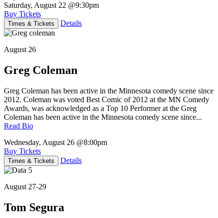
Saturday, August 22
@9:30pm
Buy Tickets
Details
Times & Tickets
August 26
Greg Coleman
Greg Coleman has been active in the Minnesota comedy scene since
2012. Coleman was voted Best Comic of 2012 at the MN Comedy
Awards, was acknowledged as a Top 10 Performer at the Greg
Coleman has been active in the Minnesota comedy scene since...
Read Bio
Wednesday, August 26
@8:00pm
Buy Tickets
Details
Times & Tickets
August 27-29
Tom Segura