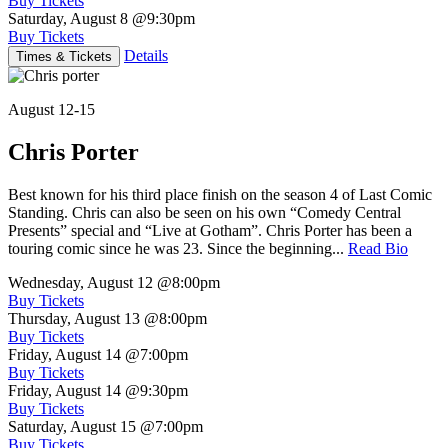
Buy Tickets
Saturday, August 8
@9:30pm
Buy Tickets
Details
Times & Tickets
August 12-15
Chris Porter
Best known for his third place finish on the season 4 of Last Comic
Standing. Chris can also be seen on his own “Comedy Central
Presents” special and “Live at Gotham”. Chris Porter has been a
touring comic since he was 23. Since the beginning...
Read Bio
Wednesday, August 12
@8:00pm
Buy Tickets
Thursday, August 13
@8:00pm
Buy Tickets
Friday, August 14
@7:00pm
Buy Tickets
Friday, August 14
@9:30pm
Buy Tickets
Saturday, August 15
@7:00pm
Buy Tickets