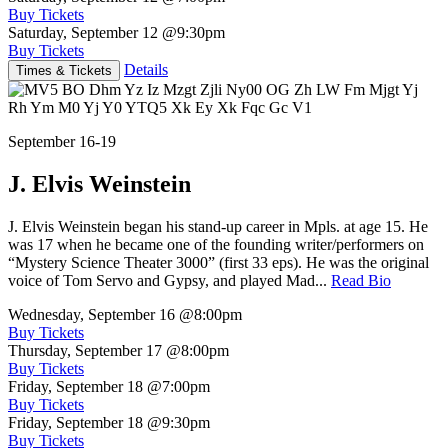
Buy Tickets
Saturday, September 12
@9:30pm
Buy Tickets
Details
Times & Tickets
September 16-19
J. Elvis Weinstein
J. Elvis Weinstein began his stand-up career in Mpls. at age 15. He
was 17 when he became one of the founding writer/performers on
“Mystery Science Theater 3000” (first 33 eps). He was the original
voice of Tom Servo and Gypsy, and played Mad...
Read Bio
Wednesday, September 16
@8:00pm
Buy Tickets
Thursday, September 17
@8:00pm
Buy Tickets
Friday, September 18
@7:00pm
Buy Tickets
Friday, September 18
@9:30pm
Buy Tickets