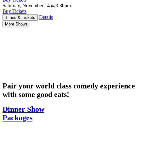
Saturday, November 14
@9:30pm
Buy Tickets
Details
Times & Tickets
More Shows
Pair your world class comedy experience
with some good eats!
Dinner Show
Packages