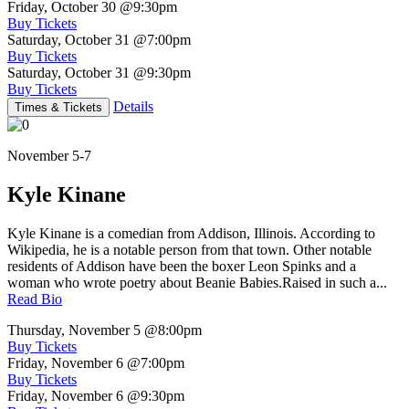
Friday, October 30
@9:30pm
Buy Tickets
Saturday, October 31
@7:00pm
Buy Tickets
Saturday, October 31
@9:30pm
Buy Tickets
Details
Times & Tickets
November 5-7
Kyle Kinane
Kyle Kinane is a comedian from Addison, Illinois. According to
Wikipedia, he is a notable person from that town. Other notable
residents of Addison have been the boxer Leon Spinks and a
woman who wrote poetry about Beanie Babies.Raised in such a...
Read Bio
Thursday, November 5
@8:00pm
Buy Tickets
Friday, November 6
@7:00pm
Buy Tickets
Friday, November 6
@9:30pm