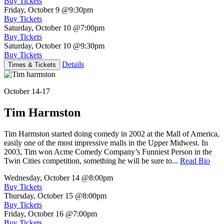
Buy Tickets
Friday, October 9
@9:30pm
Buy Tickets
Saturday, October 10
@7:00pm
Buy Tickets
Saturday, October 10
@9:30pm
Buy Tickets
Details
Times & Tickets
October 14-17
Tim Harmston
Tim Harmston started doing comedy in 2002 at the Mall of America,
easily one of the most impressive malls in the Upper Midwest. In
2003, Tim won Acme Comedy Company’s Funniest Person in the
Twin Cities competition, something he will be sure to...
Read Bio
Wednesday, October 14
@8:00pm
Buy Tickets
Thursday, October 15
@8:00pm
Buy Tickets
Friday, October 16
@7:00pm
Buy Tickets