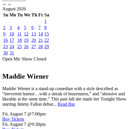
←
→
August
2026
Su
Mo
Tu
We
Th
Fr
Sa
1
2
3
4
5
6
7
8
9
10
11
12
13
14
15
16
17
18
19
20
21
22
23
24
25
26
27
28
29
30
31
Open Mic
Show
Closed
Maddie Wiener
Maddie Wiener is a stand-up comedian with a style described as
“irreverent humor…with a streak of brazenness,” and “abrasive and
likeable at the same time.” This past fall she made her Tonight Show
starring Jimmy Fallon debut...
Read Bio
Fri, August 7
@7:00pm
Buy Tickets
Fri, August 7
@9:30pm