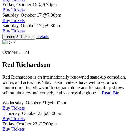
Friday, October 16
@9:30pm
Buy Tickets
Saturday, October 17
@7:00pm
Buy Tickets
Saturday, October 17
@9:30pm
Buy Tickets
Details
Times & Tickets
October 21-24
Red Richardson
Red Richardson is an internationally renowned stand-up comedian,
writer, and actor. His ‘Stay Toxic’ videos have well over a two
hundred million views on Instagram alone and his stand-up shows
sell out theatres and comedy clubs across the globe....
Read Bio
Wednesday, October 21
@8:00pm
Buy Tickets
Thursday, October 22
@8:00pm
Buy Tickets
Friday, October 23
@7:00pm
Buy Tickets