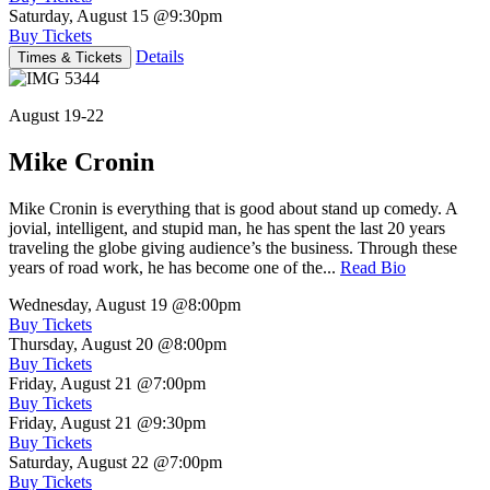
Saturday, August 15
@9:30pm
Buy Tickets
Details
Times & Tickets
August 19-22
Mike Cronin
Mike Cronin is everything that is good about stand up comedy. A
jovial, intelligent, and stupid man, he has spent the last 20 years
traveling the globe giving audience’s the business. Through these
years of road work, he has become one of the...
Read Bio
Wednesday, August 19
@8:00pm
Buy Tickets
Thursday, August 20
@8:00pm
Buy Tickets
Friday, August 21
@7:00pm
Buy Tickets
Friday, August 21
@9:30pm
Buy Tickets
Saturday, August 22
@7:00pm
Buy Tickets