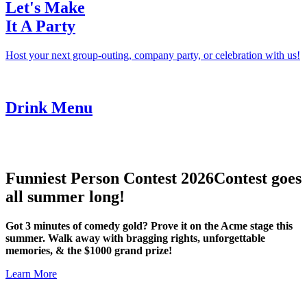
Let's Make
It A Party
Host your next group-outing, company party, or celebration with us!
Drink Menu
Funniest Person Contest 2026
Contest goes
all summer long!
Got 3 minutes of comedy gold? Prove it on the Acme stage this
summer. Walk away with bragging rights, unforgettable
memories, & the $1000 grand prize!
Learn More