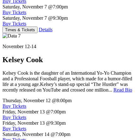
Buy Tickets
Saturday, November 7
@7:00pm
Buy Tickets
Saturday, November 7
@9:30pm
Buy Tickets
Details
Times & Tickets
November 12-14
Kelsey Cook
Kelsey Cook is the daughter of an International Yo-Yo Champion
and a Professional Foosball player, which made for a humor-filled
life at a young age.Kelsey’s stand-up special “The Hustler” was
recently released on YouTube and crossed one million...
Read Bio
Thursday, November 12
@8:00pm
Buy Tickets
Friday, November 13
@7:00pm
Buy Tickets
Friday, November 13
@9:30pm
Buy Tickets
Saturday, November 14
@7:00pm
Buy Tickets