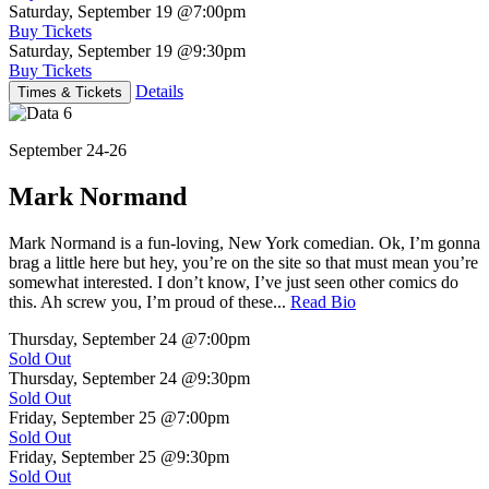
Saturday, September 19
@7:00pm
Buy Tickets
Saturday, September 19
@9:30pm
Buy Tickets
Details
Times & Tickets
September 24-26
Mark Normand
Mark Normand is a fun-loving, New York comedian. Ok, I’m gonna
brag a little here but hey, you’re on the site so that must mean you’re
somewhat interested. I don’t know, I’ve just seen other comics do
this. Ah screw you, I’m proud of these...
Read Bio
Thursday, September 24
@7:00pm
Sold Out
Thursday, September 24
@9:30pm
Sold Out
Friday, September 25
@7:00pm
Sold Out
Friday, September 25
@9:30pm
Sold Out