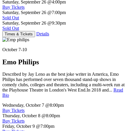
Saturday, September 26
@4:00pm
Buy Tickets
Saturday, September 26
@7:00pm
Sold Out
Saturday, September 26
@9:30pm
Sold Out
Details
Times & Tickets
October 7-10
Emo Philips
Described by Jay Leno as the best joke writer in America, Emo
Philips has performed over seven thousand stand-up shows in
comedy clubs, colleges and theaters, including a multi-week run at
the Playhouse Theatre in London's West End.In 2018 and...
Read
Bio
Wednesday, October 7
@8:00pm
Buy Tickets
Thursday, October 8
@8:00pm
Buy Tickets
Friday, October 9
@7:00pm