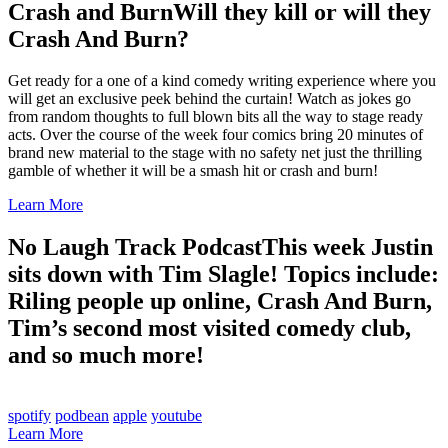
Crash and Burn
Will they kill or will they
Crash And Burn?
Get ready for a one of a kind comedy writing experience where you
will get an exclusive peek behind the curtain! Watch as jokes go
from random thoughts to full blown bits all the way to stage ready
acts. Over the course of the week four comics bring 20 minutes of
brand new material to the stage with no safety net just the thrilling
gamble of whether it will be a smash hit or crash and burn!
Learn More
No Laugh Track Podcast
This week Justin
sits down with Tim Slagle! Topics include:
Riling people up online, Crash And Burn,
Tim’s second most visited comedy club,
and so much more!
spotify
podbean
apple
youtube
Learn More