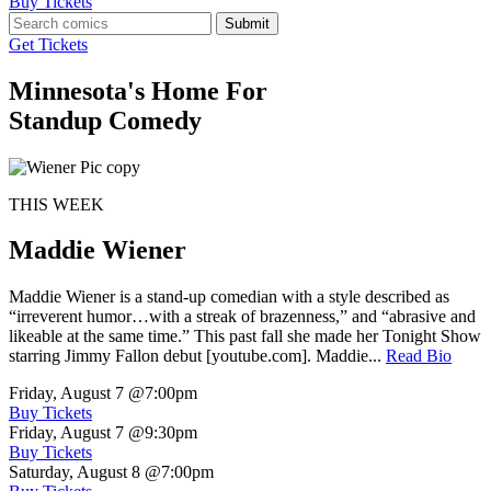
Buy Tickets
Submit
Get Tickets
Minnesota's Home For
Standup Comedy
THIS WEEK
Maddie Wiener
Maddie Wiener is a stand-up comedian with a style described as
“irreverent humor…with a streak of brazenness,” and “abrasive and
likeable at the same time.” This past fall she made her Tonight Show
starring Jimmy Fallon debut [youtube.com]. Maddie...
Read Bio
Friday, August 7
@7:00pm
Buy Tickets
Friday, August 7
@9:30pm
Buy Tickets
Saturday, August 8
@7:00pm