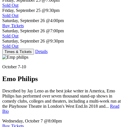
Friday, September 25
@7:00pm
Sold Out
Friday, September 25
@9:30pm
Sold Out
Saturday, September 26
@4:00pm
Buy Tickets
Saturday, September 26
@7:00pm
Sold Out
Saturday, September 26
@9:30pm
Sold Out
Details
Times & Tickets
October 7-10
Emo Philips
Described by Jay Leno as the best joke writer in America, Emo
Philips has performed over seven thousand stand-up shows in
comedy clubs, colleges and theaters, including a multi-week run at
the Playhouse Theatre in London's West End.In 2018 and...
Read
Bio
Wednesday, October 7
@8:00pm
Buy Tickets