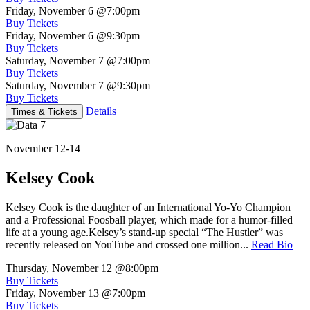
Friday, November 6
@7:00pm
Buy Tickets
Friday, November 6
@9:30pm
Buy Tickets
Saturday, November 7
@7:00pm
Buy Tickets
Saturday, November 7
@9:30pm
Buy Tickets
Details
Times & Tickets
November 12-14
Kelsey Cook
Kelsey Cook is the daughter of an International Yo-Yo Champion
and a Professional Foosball player, which made for a humor-filled
life at a young age.Kelsey’s stand-up special “The Hustler” was
recently released on YouTube and crossed one million...
Read Bio
Thursday, November 12
@8:00pm
Buy Tickets
Friday, November 13
@7:00pm
Buy Tickets