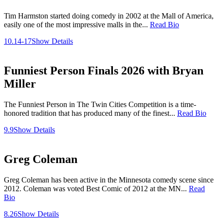
Tim Harmston started doing comedy in 2002 at the Mall of America,
easily one of the most impressive malls in the...
Read Bio
10.14-17
Show Details
Funniest Person Finals 2026 with Bryan
Miller
The Funniest Person in The Twin Cities Competition is a time-
honored tradition that has produced many of the finest...
Read Bio
9.9
Show Details
Greg Coleman
Greg Coleman has been active in the Minnesota comedy scene since
2012. Coleman was voted Best Comic of 2012 at the MN...
Read
Bio
8.26
Show Details