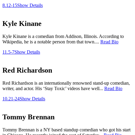
8.12-15
Show Details
Kyle Kinane
Kyle Kinane is a comedian from Addison, Illinois. According to
Wikipedia, he is a notable person from that town....
Read Bio
11.5-7
Show Details
Red Richardson
Red Richardson is an internationally renowned stand-up comedian,
writer, and actor. His ‘Stay Toxic’ videos have well...
Read Bio
10.21-24
Show Details
Tommy Brennan
Tommy Brennan is a NY based standup comedian who got his start