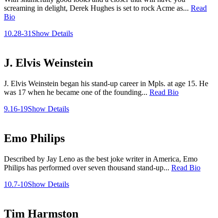
screaming in delight, Derek Hughes is set to rock Acme as...
Read
Bio
10.28-31
Show Details
J. Elvis Weinstein
J. Elvis Weinstein began his stand-up career in Mpls. at age 15. He
was 17 when he became one of the founding...
Read Bio
9.16-19
Show Details
Emo Philips
Described by Jay Leno as the best joke writer in America, Emo
Philips has performed over seven thousand stand-up...
Read Bio
10.7-10
Show Details
Tim Harmston