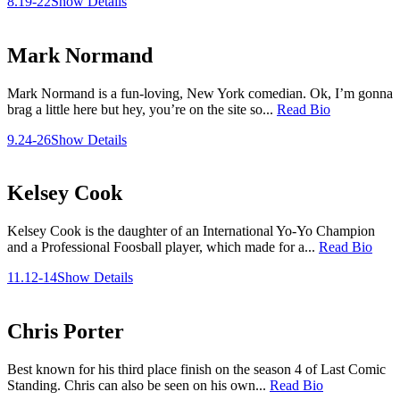
8.19-22
Show Details
Mark Normand
Mark Normand is a fun-loving, New York comedian. Ok, I’m gonna
brag a little here but hey, you’re on the site so...
Read Bio
9.24-26
Show Details
Kelsey Cook
Kelsey Cook is the daughter of an International Yo-Yo Champion
and a Professional Foosball player, which made for a...
Read Bio
11.12-14
Show Details
Chris Porter
Best known for his third place finish on the season 4 of Last Comic
Standing. Chris can also be seen on his own...
Read Bio