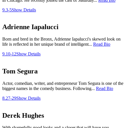
in Chicago. He recently joined the cast of Saturday...
Read Bio
9.3-5
Show Details
Adrienne Iapalucci
Born and bred in the Bronx, Adrienne Iapalucci's skewed look on
life is reflected in her unique brand of intelligent...
Read Bio
9.10-12
Show Details
Tom Segura
Actor, comedian, writer, and entrepreneur Tom Segura is one of the
biggest names in the comedy business. Following...
Read Bio
8.27-29
Show Details
Derek Hughes
With shamefully good looks and a closer that will have you