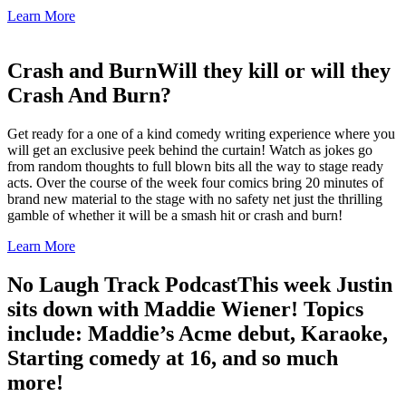
Learn More
Crash and Burn
Will they kill or will they
Crash And Burn?
Get ready for a one of a kind comedy writing experience where you
will get an exclusive peek behind the curtain! Watch as jokes go
from random thoughts to full blown bits all the way to stage ready
acts. Over the course of the week four comics bring 20 minutes of
brand new material to the stage with no safety net just the thrilling
gamble of whether it will be a smash hit or crash and burn!
Learn More
No Laugh Track Podcast
This week Justin
sits down with Maddie Wiener! Topics
include: Maddie’s Acme debut, Karaoke,
Starting comedy at 16, and so much
more!