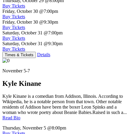
Thursday, October 29
@8:00pm
Buy Tickets
Friday, October 30
@7:00pm
Buy Tickets
Friday, October 30
@9:30pm
Buy Tickets
Saturday, October 31
@7:00pm
Buy Tickets
Saturday, October 31
@9:30pm
Buy Tickets
Details
Times & Tickets
November 5-7
Kyle Kinane
Kyle Kinane is a comedian from Addison, Illinois. According to
Wikipedia, he is a notable person from that town. Other notable
residents of Addison have been the boxer Leon Spinks and a
woman who wrote poetry about Beanie Babies.Raised in such a...
Read Bio
Thursday, November 5
@8:00pm
Buy Tickets