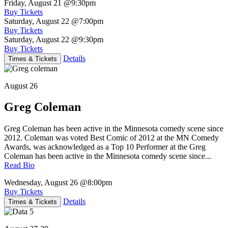
Friday, August 21
@9:30pm
Buy Tickets
Saturday, August 22
@7:00pm
Buy Tickets
Saturday, August 22
@9:30pm
Buy Tickets
Details
Times & Tickets
August 26
Greg Coleman
Greg Coleman has been active in the Minnesota comedy scene since
2012. Coleman was voted Best Comic of 2012 at the MN Comedy
Awards, was acknowledged as a Top 10 Performer at the Greg
Coleman has been active in the Minnesota comedy scene since...
Read Bio
Wednesday, August 26
@8:00pm
Buy Tickets
Details
Times & Tickets