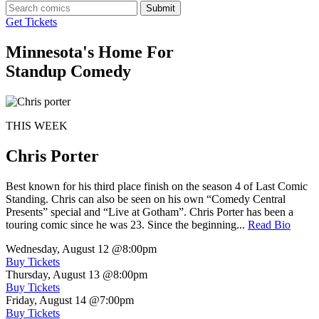
Submit
Get Tickets
Minnesota's Home For
Standup Comedy
THIS WEEK
Chris Porter
Best known for his third place finish on the season 4 of Last Comic
Standing. Chris can also be seen on his own “Comedy Central
Presents” special and “Live at Gotham”. Chris Porter has been a
touring comic since he was 23. Since the beginning...
Read Bio
Wednesday, August 12
@8:00pm
Buy Tickets
Thursday, August 13
@8:00pm
Buy Tickets
Friday, August 14
@7:00pm
Buy Tickets