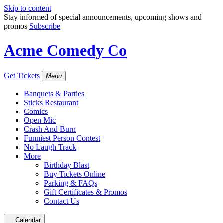
Skip to content
Stay informed of special announcements, upcoming shows and
promos
Subscribe
Acme Comedy Co
Get Tickets
Menu
Banquets & Parties
Sticks Restaurant
Comics
Open Mic
Crash And Burn
Funniest Person Contest
No Laugh Track
More
Birthday Blast
Buy Tickets Online
Parking & FAQs
Gift Certificates & Promos
Contact Us
Calendar