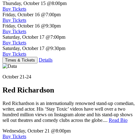
Thursday, October 15
@8:00pm
Buy Tickets
Friday, October 16
@7:00pm
Buy Tickets
Friday, October 16
@9:30pm
Buy Tickets
Saturday, October 17
@7:00pm
Buy Tickets
Saturday, October 17
@9:30pm
Buy Tickets
Details
Times & Tickets
October 21-24
Red Richardson
Red Richardson is an internationally renowned stand-up comedian,
writer, and actor. His ‘Stay Toxic’ videos have well over a two
hundred million views on Instagram alone and his stand-up shows
sell out theatres and comedy clubs across the globe....
Read Bio
Wednesday, October 21
@8:00pm
Buy Tickets