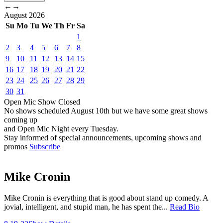
←
→
August
2026
Su
Mo
Tu
We
Th
Fr
Sa
1
2
3
4
5
6
7
8
9
10
11
12
13
14
15
16
17
18
19
20
21
22
23
24
25
26
27
28
29
30
31
Open Mic
Show
Closed
No shows scheduled
August 10th
but we have some great shows
coming up
and Open Mic Night every Tuesday.
Stay informed of special announcements, upcoming shows and
promos
Subscribe
Mike Cronin
Mike Cronin is everything that is good about stand up comedy. A
jovial, intelligent, and stupid man, he has spent the...
Read Bio