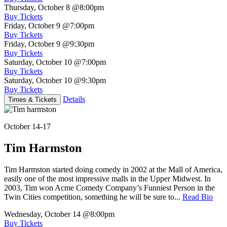
Thursday, October 8
@8:00pm
Buy Tickets
Friday, October 9
@7:00pm
Buy Tickets
Friday, October 9
@9:30pm
Buy Tickets
Saturday, October 10
@7:00pm
Buy Tickets
Saturday, October 10
@9:30pm
Buy Tickets
Details
Times & Tickets
October 14-17
Tim Harmston
Tim Harmston started doing comedy in 2002 at the Mall of America,
easily one of the most impressive malls in the Upper Midwest. In
2003, Tim won Acme Comedy Company’s Funniest Person in the
Twin Cities competition, something he will be sure to...
Read Bio
Wednesday, October 14
@8:00pm
Buy Tickets