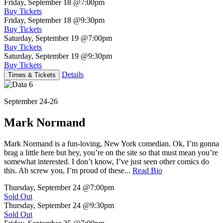
Friday, September 18
@7:00pm
Buy Tickets
Friday, September 18
@9:30pm
Buy Tickets
Saturday, September 19
@7:00pm
Buy Tickets
Saturday, September 19
@9:30pm
Buy Tickets
Details
Times & Tickets
September 24-26
Mark Normand
Mark Normand is a fun-loving, New York comedian. Ok, I’m gonna
brag a little here but hey, you’re on the site so that must mean you’re
somewhat interested. I don’t know, I’ve just seen other comics do
this. Ah screw you, I’m proud of these...
Read Bio
Thursday, September 24
@7:00pm
Sold Out
Thursday, September 24
@9:30pm
Sold Out