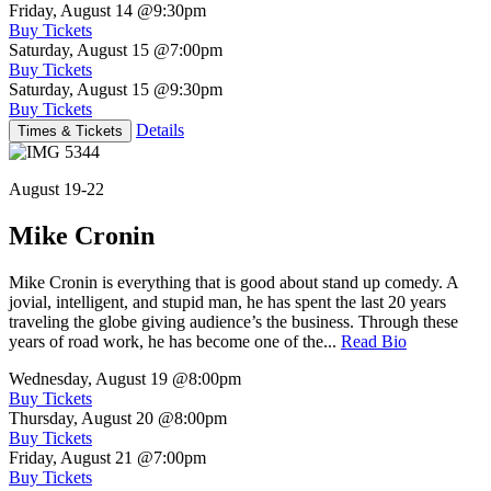
Friday, August 14
@9:30pm
Buy Tickets
Saturday, August 15
@7:00pm
Buy Tickets
Saturday, August 15
@9:30pm
Buy Tickets
Details
Times & Tickets
August 19-22
Mike Cronin
Mike Cronin is everything that is good about stand up comedy. A
jovial, intelligent, and stupid man, he has spent the last 20 years
traveling the globe giving audience’s the business. Through these
years of road work, he has become one of the...
Read Bio
Wednesday, August 19
@8:00pm
Buy Tickets
Thursday, August 20
@8:00pm
Buy Tickets
Friday, August 21
@7:00pm
Buy Tickets