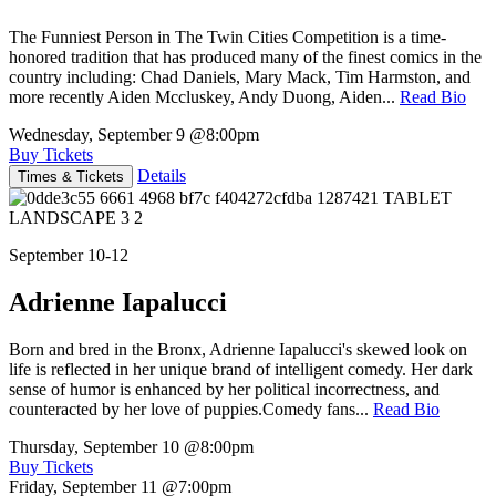
The Funniest Person in The Twin Cities Competition is a time-
honored tradition that has produced many of the finest comics in the
country including: Chad Daniels, Mary Mack, Tim Harmston, and
more recently Aiden Mccluskey, Andy Duong, Aiden...
Read Bio
Wednesday, September 9
@8:00pm
Buy Tickets
Details
Times & Tickets
September 10-12
Adrienne Iapalucci
Born and bred in the Bronx, Adrienne Iapalucci's skewed look on
life is reflected in her unique brand of intelligent comedy. Her dark
sense of humor is enhanced by her political incorrectness, and
counteracted by her love of puppies.Comedy fans...
Read Bio
Thursday, September 10
@8:00pm
Buy Tickets
Friday, September 11
@7:00pm