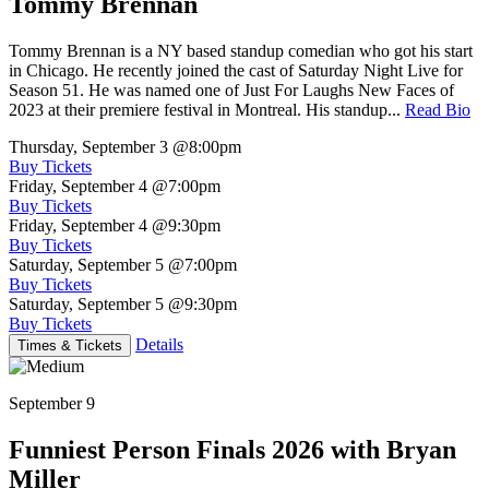
Tommy Brennan
Tommy Brennan is a NY based standup comedian who got his start
in Chicago. He recently joined the cast of Saturday Night Live for
Season 51. He was named one of Just For Laughs New Faces of
2023 at their premiere festival in Montreal. His standup...
Read Bio
Thursday, September 3
@8:00pm
Buy Tickets
Friday, September 4
@7:00pm
Buy Tickets
Friday, September 4
@9:30pm
Buy Tickets
Saturday, September 5
@7:00pm
Buy Tickets
Saturday, September 5
@9:30pm
Buy Tickets
Details
Times & Tickets
September 9
Funniest Person Finals 2026 with Bryan
Miller