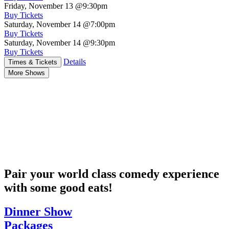
Friday, November 13
@9:30pm
Buy Tickets
Saturday, November 14
@7:00pm
Buy Tickets
Saturday, November 14
@9:30pm
Buy Tickets
Details
Times & Tickets
More Shows
Pair your world class comedy experience
with some good eats!
Dinner Show
Packages