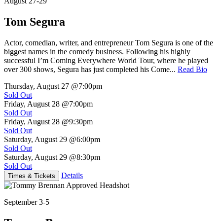
August 27-29
Tom Segura
Actor, comedian, writer, and entrepreneur Tom Segura is one of the
biggest names in the comedy business. Following his highly
successful I’m Coming Everywhere World Tour, where he played
over 300 shows, Segura has just completed his Come...
Read Bio
Thursday, August 27
@7:00pm
Sold Out
Friday, August 28
@7:00pm
Sold Out
Friday, August 28
@9:30pm
Sold Out
Saturday, August 29
@6:00pm
Sold Out
Saturday, August 29
@8:30pm
Sold Out
Details
Times & Tickets
September 3-5