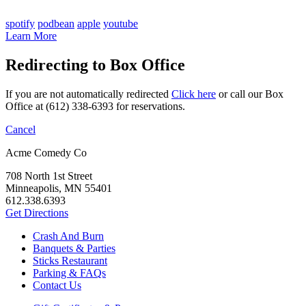
spotify
podbean
apple
youtube
Learn More
Redirecting to Box Office
If you are not automatically redirected
Click here
or call our Box
Office at (612) 338-6393 for reservations.
Cancel
Acme Comedy Co
708 North 1st Street
Minneapolis, MN 55401
612.338.6393
Get Directions
Crash And Burn
Banquets & Parties
Sticks Restaurant
Parking & FAQs
Contact Us