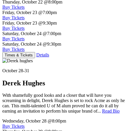
Thursday, October 22
@8:00pm
Buy Tickets
Friday, October 23
@7:00pm
Buy Tickets
Friday, October 23
@9:30pm
Buy Tickets
Saturday, October 24
@7:00pm
Buy Tickets
Saturday, October 24
@9:30pm
Buy Tickets
Details
Times & Tickets
October 28-31
Derek Hughes
With shamefully good looks and a closer that will have you
screaming in delight, Derek Hughes is set to rock Acme as only he
can. This multi-talented U of M alum proved he can do it all by
earning an invitation to perform his unique brand of...
Read Bio
Wednesday, October 28
@8:00pm
Buy Tickets