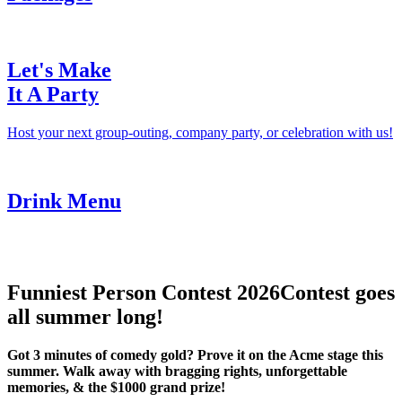
Let's Make
It A Party
Host your next group-outing, company party, or celebration with us!
Drink Menu
Funniest Person Contest 2026
Contest goes
all summer long!
Got 3 minutes of comedy gold? Prove it on the Acme stage this
summer. Walk away with bragging rights, unforgettable
memories, & the $1000 grand prize!