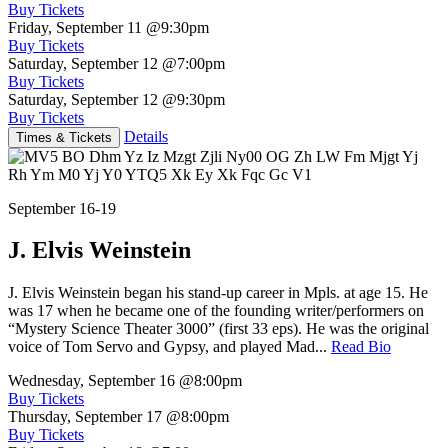
Buy Tickets
Friday, September 11
@9:30pm
Buy Tickets
Saturday, September 12
@7:00pm
Buy Tickets
Saturday, September 12
@9:30pm
Buy Tickets
Details
Times & Tickets
September 16-19
J. Elvis Weinstein
J. Elvis Weinstein began his stand-up career in Mpls. at age 15. He
was 17 when he became one of the founding writer/performers on
“Mystery Science Theater 3000” (first 33 eps). He was the original
voice of Tom Servo and Gypsy, and played Mad...
Read Bio
Wednesday, September 16
@8:00pm
Buy Tickets
Thursday, September 17
@8:00pm
Buy Tickets