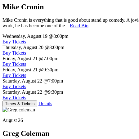
Mike Cronin
Mike Cronin is everything that is good about stand up comedy. A jovial
work, he has become one of the...
Read Bio
Wednesday, August 19
@8:00pm
Buy Tickets
Thursday, August 20
@8:00pm
Buy Tickets
Friday, August 21
@7:00pm
Buy Tickets
Friday, August 21
@9:30pm
Buy Tickets
Saturday, August 22
@7:00pm
Buy Tickets
Saturday, August 22
@9:30pm
Buy Tickets
Details
Times & Tickets
August 26
Greg Coleman