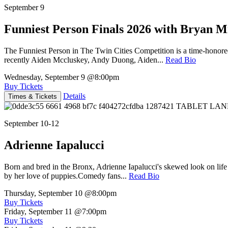
September 9
Funniest Person Finals 2026 with Bryan Mi
The Funniest Person in The Twin Cities Competition is a time-honore
recently Aiden Mccluskey, Andy Duong, Aiden...
Read Bio
Wednesday, September 9
@8:00pm
Buy Tickets
Details
Times & Tickets
September 10-12
Adrienne Iapalucci
Born and bred in the Bronx, Adrienne Iapalucci's skewed look on life 
by her love of puppies.Comedy fans...
Read Bio
Thursday, September 10
@8:00pm
Buy Tickets
Friday, September 11
@7:00pm
Buy Tickets