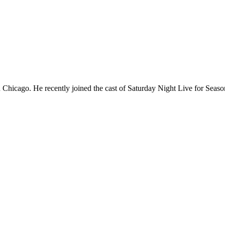
Chicago. He recently joined the cast of Saturday Night Live for Sea