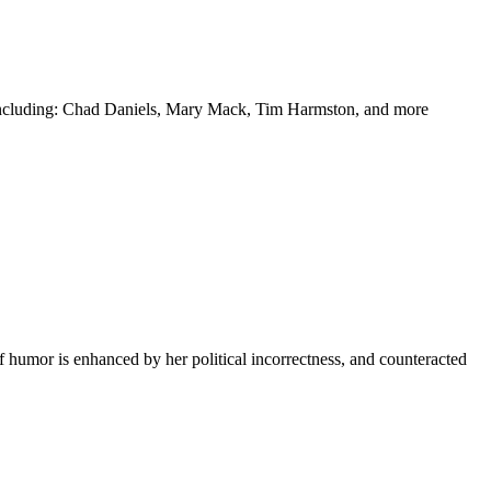
y including: Chad Daniels, Mary Mack, Tim Harmston, and more
f humor is enhanced by her political incorrectness, and counteracted