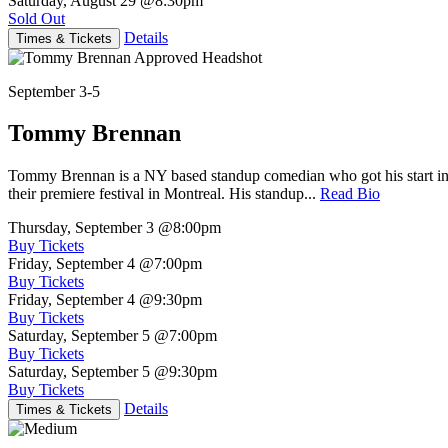
Saturday, August 29
@8:30pm
Sold Out
Details
Times & Tickets
September 3-5
Tommy Brennan
Tommy Brennan is a NY based standup comedian who got his start in 
their premiere festival in Montreal. His standup...
Read Bio
Thursday, September 3
@8:00pm
Buy Tickets
Friday, September 4
@7:00pm
Buy Tickets
Friday, September 4
@9:30pm
Buy Tickets
Saturday, September 5
@7:00pm
Buy Tickets
Saturday, September 5
@9:30pm
Buy Tickets
Details
Times & Tickets