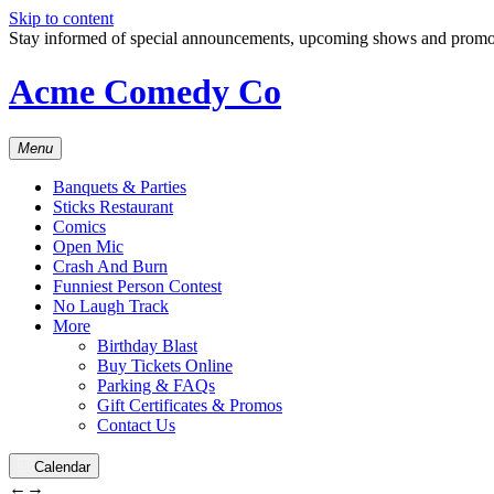
Skip to content
Stay informed of special announcements, upcoming shows and prom
Acme Comedy Co
Menu
Banquets & Parties
Sticks Restaurant
Comics
Open Mic
Crash And Burn
Funniest Person Contest
No Laugh Track
More
Birthday Blast
Buy Tickets Online
Parking & FAQs
Gift Certificates & Promos
Contact Us
Calendar
←
→