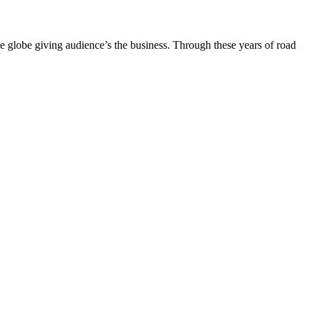
the globe giving audience’s the business. Through these years of road