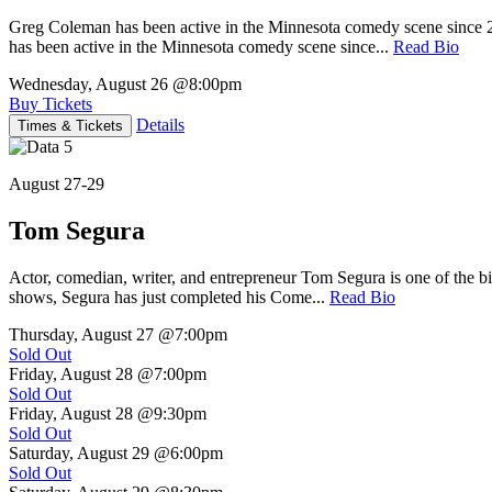
Greg Coleman has been active in the Minnesota comedy scene sinc
has been active in the Minnesota comedy scene since...
Read Bio
Wednesday, August 26
@8:00pm
Buy Tickets
Details
Times & Tickets
August 27-29
Tom Segura
Actor, comedian, writer, and entrepreneur Tom Segura is one of the
shows, Segura has just completed his Come...
Read Bio
Thursday, August 27
@7:00pm
Sold Out
Friday, August 28
@7:00pm
Sold Out
Friday, August 28
@9:30pm
Sold Out
Saturday, August 29
@6:00pm
Sold Out