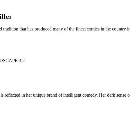
ller
d tradition that has produced many of the finest comics in the countr
is reflected in her unique brand of intelligent comedy. Her dark sense o