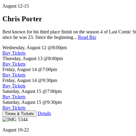
August 12-15
Chris Porter
Best known for his third place finish on the season 4 of Last Comic 
since he was 23. Since the beginning...
Read Bio
Wednesday, August 12
@8:00pm
Buy Tickets
Thursday, August 13
@8:00pm
Buy Tickets
Friday, August 14
@7:00pm
Buy Tickets
Friday, August 14
@9:30pm
Buy Tickets
Saturday, August 15
@7:00pm
Buy Tickets
Saturday, August 15
@9:30pm
Buy Tickets
Details
Times & Tickets
August 19-22