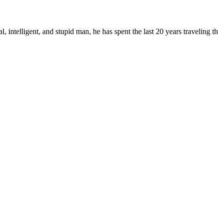
, intelligent, and stupid man, he has spent the last 20 years traveling 