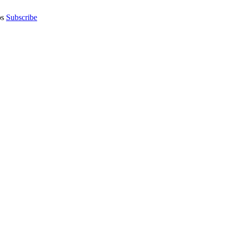
os
Subscribe