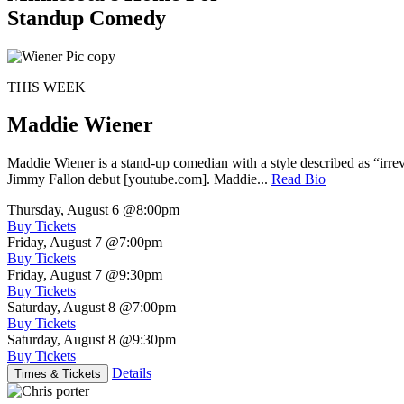
Standup Comedy
THIS WEEK
Maddie Wiener
Maddie Wiener is a stand-up comedian with a style described as “irre
Jimmy Fallon debut [youtube.com]. Maddie...
Read Bio
Thursday, August 6
@8:00pm
Buy Tickets
Friday, August 7
@7:00pm
Buy Tickets
Friday, August 7
@9:30pm
Buy Tickets
Saturday, August 8
@7:00pm
Buy Tickets
Saturday, August 8
@9:30pm
Buy Tickets
Details
Times & Tickets