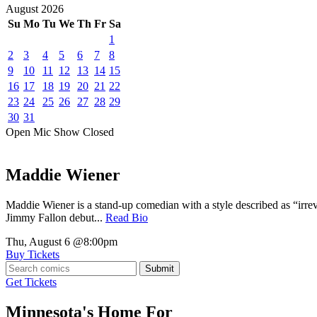
August
2026
Su
Mo
Tu
We
Th
Fr
Sa
1
2
3
4
5
6
7
8
9
10
11
12
13
14
15
16
17
18
19
20
21
22
23
24
25
26
27
28
29
30
31
Open Mic
Show
Closed
Maddie Wiener
Maddie Wiener is a stand-up comedian with a style described as “irre
Jimmy Fallon debut...
Read Bio
Thu, August 6
@8:00pm
Buy Tickets
Submit
Get Tickets
Minnesota's Home For