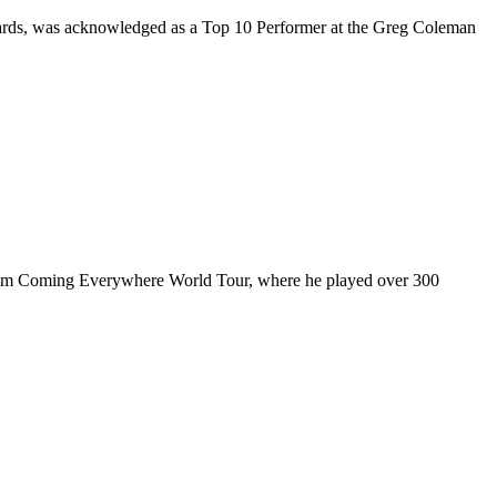
rds, was acknowledged as a Top 10 Performer at the Greg Coleman
ul I’m Coming Everywhere World Tour, where he played over 300