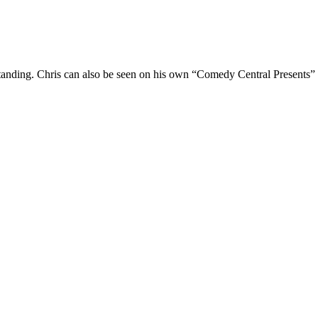
Standing. Chris can also be seen on his own “Comedy Central Presents”