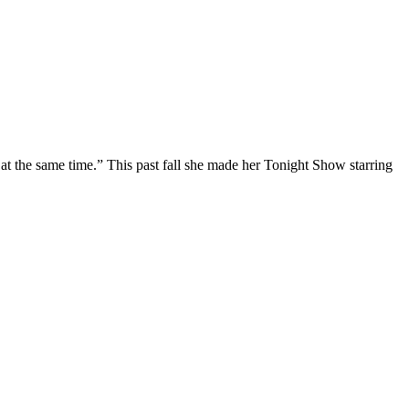
at the same time.” This past fall she made her Tonight Show starring