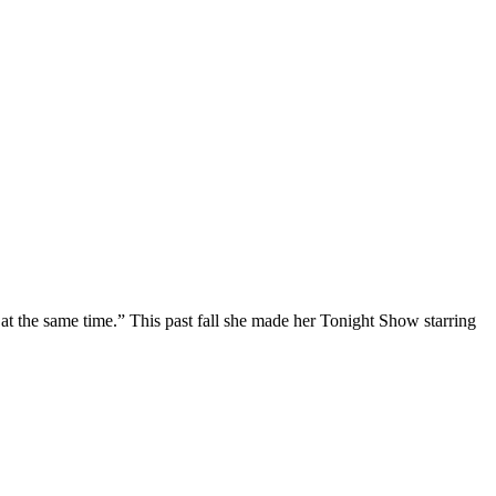
at the same time.” This past fall she made her Tonight Show starring