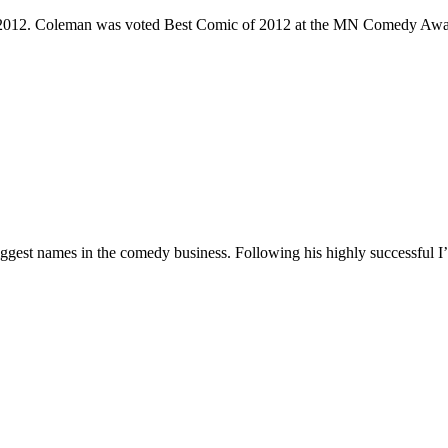
e 2012. Coleman was voted Best Comic of 2012 at the MN Comedy Awa
 biggest names in the comedy business. Following his highly successf