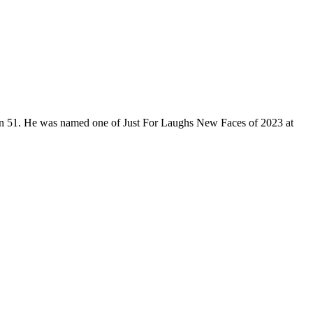
son 51. He was named one of Just For Laughs New Faces of 2023 at