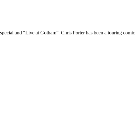
 special and “Live at Gotham”. Chris Porter has been a touring comic