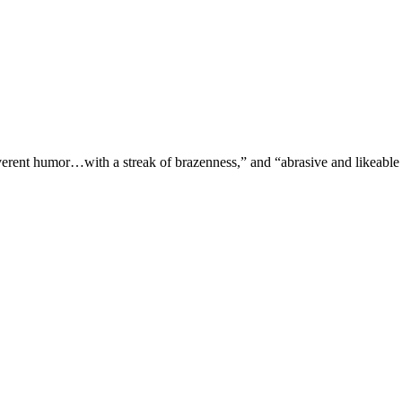
verent humor…with a streak of brazenness,” and “abrasive and likeable 