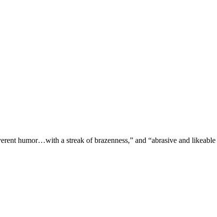
verent humor…with a streak of brazenness,” and “abrasive and likeable 