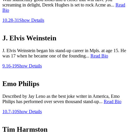
screaming in delight, Derek Hughes is set to rock Acme as...
Read
Bio
10.28-31
Show Details
J. Elvis Weinstein
J. Elvis Weinstein began his stand-up career in Mpls. at age 15. He
was 17 when he became one of the founding...
Read Bio
9.16-19
Show Details
Emo Philips
Described by Jay Leno as the best joke writer in America, Emo
Philips has performed over seven thousand stand-up...
Read Bio
10.7-10
Show Details
Tim Harmston