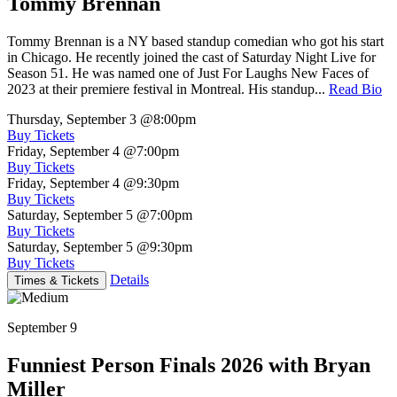
Tommy Brennan
Tommy Brennan is a NY based standup comedian who got his start
in Chicago. He recently joined the cast of Saturday Night Live for
Season 51. He was named one of Just For Laughs New Faces of
2023 at their premiere festival in Montreal. His standup...
Read Bio
Thursday, September 3
@8:00pm
Buy Tickets
Friday, September 4
@7:00pm
Buy Tickets
Friday, September 4
@9:30pm
Buy Tickets
Saturday, September 5
@7:00pm
Buy Tickets
Saturday, September 5
@9:30pm
Buy Tickets
Details
Times & Tickets
September 9
Funniest Person Finals 2026 with Bryan
Miller