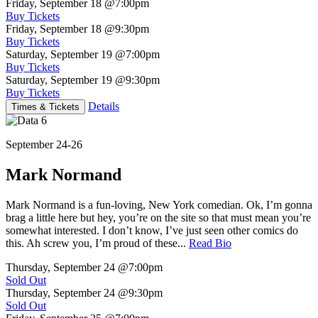
Friday, September 18
@7:00pm
Buy Tickets
Friday, September 18
@9:30pm
Buy Tickets
Saturday, September 19
@7:00pm
Buy Tickets
Saturday, September 19
@9:30pm
Buy Tickets
Details
Times & Tickets
September 24-26
Mark Normand
Mark Normand is a fun-loving, New York comedian. Ok, I’m gonna
brag a little here but hey, you’re on the site so that must mean you’re
somewhat interested. I don’t know, I’ve just seen other comics do
this. Ah screw you, I’m proud of these...
Read Bio
Thursday, September 24
@7:00pm
Sold Out
Thursday, September 24
@9:30pm
Sold Out