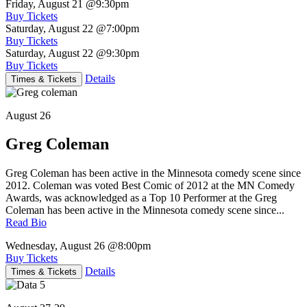
Friday, August 21
@9:30pm
Buy Tickets
Saturday, August 22
@7:00pm
Buy Tickets
Saturday, August 22
@9:30pm
Buy Tickets
Details
Times & Tickets
August 26
Greg Coleman
Greg Coleman has been active in the Minnesota comedy scene since
2012. Coleman was voted Best Comic of 2012 at the MN Comedy
Awards, was acknowledged as a Top 10 Performer at the Greg
Coleman has been active in the Minnesota comedy scene since...
Read Bio
Wednesday, August 26
@8:00pm
Buy Tickets
Details
Times & Tickets