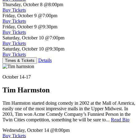
Thursday, October 8
@8:00pm
Buy Tickets
Friday, October 9
@7:00pm
Buy Tickets
Friday, October 9
@9:30pm
Buy Tickets
Saturday, October 10
@7:00pm
Buy Tickets
Saturday, October 10
@9:30pm
Buy Tickets
Details
Times & Tickets
October 14-17
Tim Harmston
Tim Harmston started doing comedy in 2002 at the Mall of America,
easily one of the most impressive malls in the Upper Midwest. In
2003, Tim won Acme Comedy Company’s Funniest Person in the
Twin Cities competition, something he will be sure to...
Read Bio
Wednesday, October 14
@8:00pm
Buy Tickets