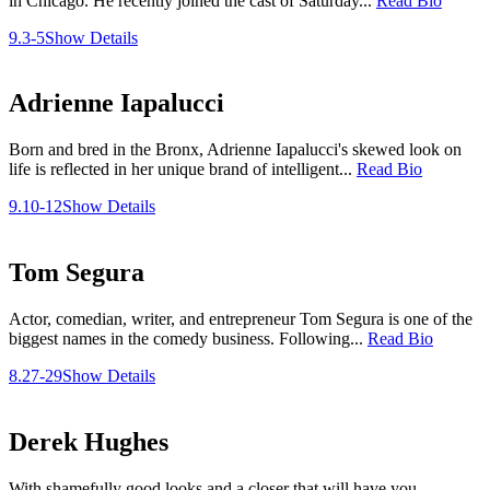
in Chicago. He recently joined the cast of Saturday...
Read Bio
9.3-5
Show Details
Adrienne Iapalucci
Born and bred in the Bronx, Adrienne Iapalucci's skewed look on
life is reflected in her unique brand of intelligent...
Read Bio
9.10-12
Show Details
Tom Segura
Actor, comedian, writer, and entrepreneur Tom Segura is one of the
biggest names in the comedy business. Following...
Read Bio
8.27-29
Show Details
Derek Hughes
With shamefully good looks and a closer that will have you