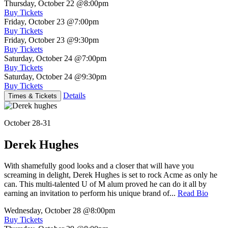
Thursday, October 22
@8:00pm
Buy Tickets
Friday, October 23
@7:00pm
Buy Tickets
Friday, October 23
@9:30pm
Buy Tickets
Saturday, October 24
@7:00pm
Buy Tickets
Saturday, October 24
@9:30pm
Buy Tickets
Details
Times & Tickets
October 28-31
Derek Hughes
With shamefully good looks and a closer that will have you
screaming in delight, Derek Hughes is set to rock Acme as only he
can. This multi-talented U of M alum proved he can do it all by
earning an invitation to perform his unique brand of...
Read Bio
Wednesday, October 28
@8:00pm
Buy Tickets