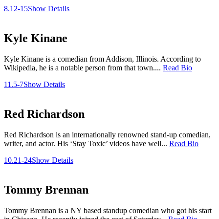
8.12-15
Show Details
Kyle Kinane
Kyle Kinane is a comedian from Addison, Illinois. According to
Wikipedia, he is a notable person from that town....
Read Bio
11.5-7
Show Details
Red Richardson
Red Richardson is an internationally renowned stand-up comedian,
writer, and actor. His ‘Stay Toxic’ videos have well...
Read Bio
10.21-24
Show Details
Tommy Brennan
Tommy Brennan is a NY based standup comedian who got his start