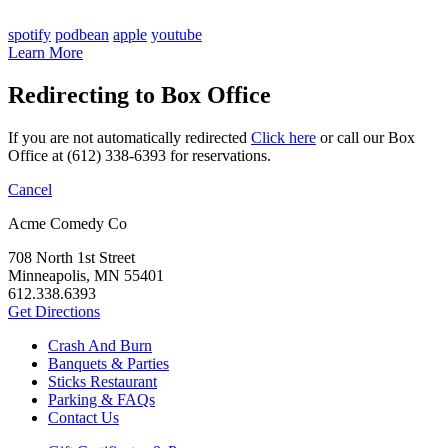
spotify
podbean
apple
youtube
Learn More
Redirecting to Box Office
If you are not automatically redirected
Click here
or call our Box
Office at (612) 338-6393 for reservations.
Cancel
Acme Comedy Co
708 North 1st Street
Minneapolis, MN 55401
612.338.6393
Get Directions
Crash And Burn
Banquets & Parties
Sticks Restaurant
Parking & FAQs
Contact Us