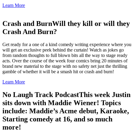
Learn More
Crash and Burn
Will they kill or will they
Crash And Burn?
Get ready for a one of a kind comedy writing experience where you
will get an exclusive peek behind the curtain! Watch as jokes go
from random thoughts to full blown bits all the way to stage ready
acts. Over the course of the week four comics bring 20 minutes of
brand new material to the stage with no safety net just the thrilling
gamble of whether it will be a smash hit or crash and burn!
Learn More
No Laugh Track Podcast
This week Justin
sits down with Maddie Wiener! Topics
include: Maddie’s Acme debut, Karaoke,
Starting comedy at 16, and so much
more!