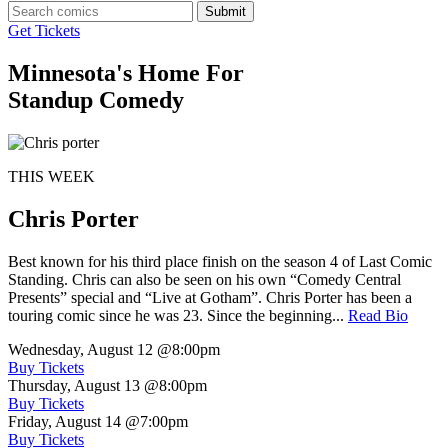
Submit
Get Tickets
Minnesota's Home For
Standup Comedy
THIS WEEK
Chris Porter
Best known for his third place finish on the season 4 of Last Comic
Standing. Chris can also be seen on his own “Comedy Central
Presents” special and “Live at Gotham”. Chris Porter has been a
touring comic since he was 23. Since the beginning...
Read Bio
Wednesday, August 12
@8:00pm
Buy Tickets
Thursday, August 13
@8:00pm
Buy Tickets
Friday, August 14
@7:00pm
Buy Tickets