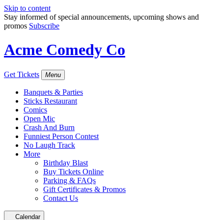
Skip to content
Stay informed of special announcements, upcoming shows and
promos
Subscribe
Acme Comedy Co
Get Tickets
Menu
Banquets & Parties
Sticks Restaurant
Comics
Open Mic
Crash And Burn
Funniest Person Contest
No Laugh Track
More
Birthday Blast
Buy Tickets Online
Parking & FAQs
Gift Certificates & Promos
Contact Us
Calendar