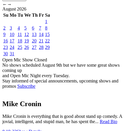
←
→
August
2026
Su
Mo
Tu
We
Th
Fr
Sa
1
2
3
4
5
6
7
8
9
10
11
12
13
14
15
16
17
18
19
20
21
22
23
24
25
26
27
28
29
30
31
Open Mic
Show
Closed
No shows scheduled
August 9th
but we have some great shows
coming up
and Open Mic Night every Tuesday.
Stay informed of special announcements, upcoming shows and
promos
Subscribe
Mike Cronin
Mike Cronin is everything that is good about stand up comedy. A
jovial, intelligent, and stupid man, he has spent the...
Read Bio