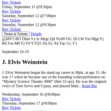
Buy Tickets
Friday, September 11
@9:30pm
Buy Tickets
Saturday, September 12
@7:00pm
Buy Tickets
Saturday, September 12
@9:30pm
Buy Tickets
Details
Times & Tickets
September 16-19
J. Elvis Weinstein
J. Elvis Weinstein began his stand-up career in Mpls. at age 15. He
was 17 when he became one of the founding writer/performers on
“Mystery Science Theater 3000” (first 33 eps). He was the original
voice of Tom Servo and Gypsy, and played Mad...
Read Bio
Wednesday, September 16
@8:00pm
Buy Tickets
Thursday, September 17
@8:00pm
Buy Tickets