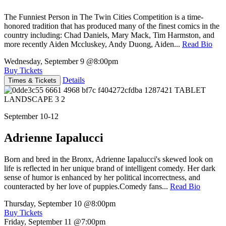
The Funniest Person in The Twin Cities Competition is a time-
honored tradition that has produced many of the finest comics in the
country including: Chad Daniels, Mary Mack, Tim Harmston, and
more recently Aiden Mccluskey, Andy Duong, Aiden...
Read Bio
Wednesday, September 9
@8:00pm
Buy Tickets
Details
Times & Tickets
September 10-12
Adrienne Iapalucci
Born and bred in the Bronx, Adrienne Iapalucci's skewed look on
life is reflected in her unique brand of intelligent comedy. Her dark
sense of humor is enhanced by her political incorrectness, and
counteracted by her love of puppies.Comedy fans...
Read Bio
Thursday, September 10
@8:00pm
Buy Tickets
Friday, September 11
@7:00pm