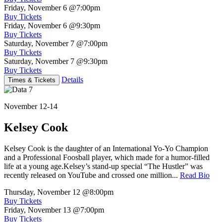
Friday, November 6
@7:00pm
Buy Tickets
Friday, November 6
@9:30pm
Buy Tickets
Saturday, November 7
@7:00pm
Buy Tickets
Saturday, November 7
@9:30pm
Buy Tickets
Details
Times & Tickets
November 12-14
Kelsey Cook
Kelsey Cook is the daughter of an International Yo-Yo Champion
and a Professional Foosball player, which made for a humor-filled
life at a young age.Kelsey’s stand-up special “The Hustler” was
recently released on YouTube and crossed one million...
Read Bio
Thursday, November 12
@8:00pm
Buy Tickets
Friday, November 13
@7:00pm
Buy Tickets