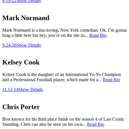
8.19-22
Show Details
Mark Normand
Mark Normand is a fun-loving, New York comedian. Ok, I’m gonna
brag a little here but hey, you’re on the site so...
Read Bio
9.24-26
Show Details
Kelsey Cook
Kelsey Cook is the daughter of an International Yo-Yo Champion
and a Professional Foosball player, which made for a...
Read Bio
11.12-14
Show Details
Chris Porter
Best known for his third place finish on the season 4 of Last Comic
Standing. Chris can also be seen on his own...
Read Bio