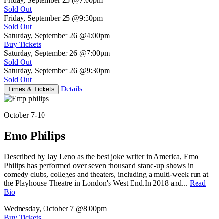
Friday, September 25
@7:00pm
Sold Out
Friday, September 25
@9:30pm
Sold Out
Saturday, September 26
@4:00pm
Buy Tickets
Saturday, September 26
@7:00pm
Sold Out
Saturday, September 26
@9:30pm
Sold Out
Details
Times & Tickets
October 7-10
Emo Philips
Described by Jay Leno as the best joke writer in America, Emo
Philips has performed over seven thousand stand-up shows in
comedy clubs, colleges and theaters, including a multi-week run at
the Playhouse Theatre in London's West End.In 2018 and...
Read
Bio
Wednesday, October 7
@8:00pm
Buy Tickets