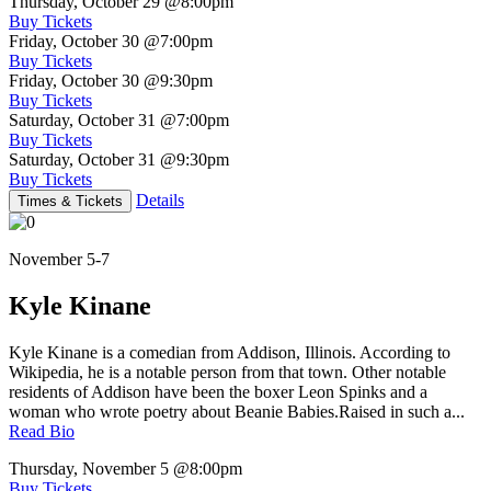
Thursday, October 29
@8:00pm
Buy Tickets
Friday, October 30
@7:00pm
Buy Tickets
Friday, October 30
@9:30pm
Buy Tickets
Saturday, October 31
@7:00pm
Buy Tickets
Saturday, October 31
@9:30pm
Buy Tickets
Details
Times & Tickets
November 5-7
Kyle Kinane
Kyle Kinane is a comedian from Addison, Illinois. According to
Wikipedia, he is a notable person from that town. Other notable
residents of Addison have been the boxer Leon Spinks and a
woman who wrote poetry about Beanie Babies.Raised in such a...
Read Bio
Thursday, November 5
@8:00pm
Buy Tickets