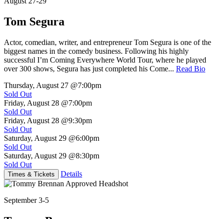
August 27-29
Tom Segura
Actor, comedian, writer, and entrepreneur Tom Segura is one of the
biggest names in the comedy business. Following his highly
successful I’m Coming Everywhere World Tour, where he played
over 300 shows, Segura has just completed his Come...
Read Bio
Thursday, August 27
@7:00pm
Sold Out
Friday, August 28
@7:00pm
Sold Out
Friday, August 28
@9:30pm
Sold Out
Saturday, August 29
@6:00pm
Sold Out
Saturday, August 29
@8:30pm
Sold Out
Details
Times & Tickets
September 3-5