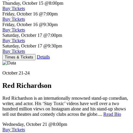
Thursday, October 15
@8:00pm
Buy Tickets
Friday, October 16
@7:00pm
Buy Tickets
Friday, October 16
@9:30pm
Buy Tickets
Saturday, October 17
@7:00pm
Buy Tickets
Saturday, October 17
@9:30pm
Buy Tickets
Details
Times & Tickets
October 21-24
Red Richardson
Red Richardson is an internationally renowned stand-up comedian,
writer, and actor. His ‘Stay Toxic’ videos have well over a two
hundred million views on Instagram alone and his stand-up shows
sell out theatres and comedy clubs across the globe....
Read Bio
Wednesday, October 21
@8:00pm
Buy Tickets