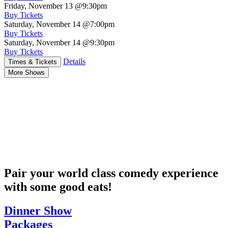
Friday, November 13
@9:30pm
Buy Tickets
Saturday, November 14
@7:00pm
Buy Tickets
Saturday, November 14
@9:30pm
Buy Tickets
Details
Times & Tickets
More Shows
Pair your world class comedy experience
with some good eats!
Dinner Show
Packages