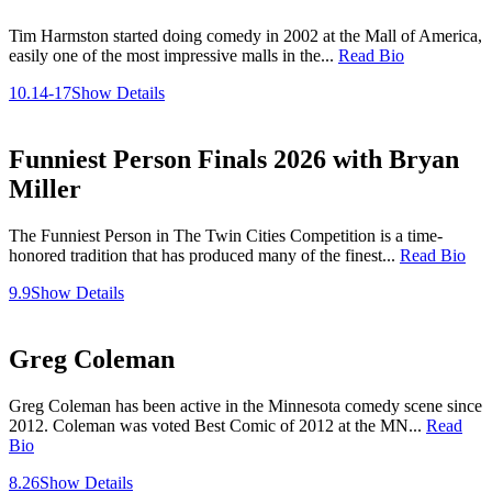
Tim Harmston started doing comedy in 2002 at the Mall of America,
easily one of the most impressive malls in the...
Read Bio
10.14-17
Show Details
Funniest Person Finals 2026 with Bryan
Miller
The Funniest Person in The Twin Cities Competition is a time-
honored tradition that has produced many of the finest...
Read Bio
9.9
Show Details
Greg Coleman
Greg Coleman has been active in the Minnesota comedy scene since
2012. Coleman was voted Best Comic of 2012 at the MN...
Read
Bio
8.26
Show Details