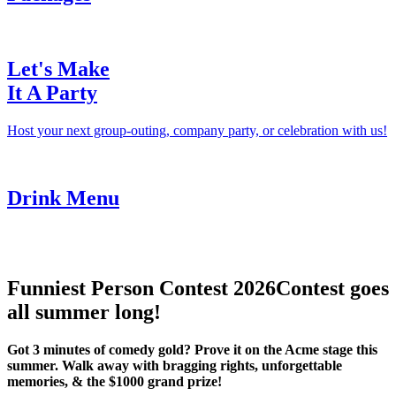
Let's Make
It A Party
Host your next group-outing, company party, or celebration with us!
Drink Menu
Funniest Person Contest 2026
Contest goes
all summer long!
Got 3 minutes of comedy gold? Prove it on the Acme stage this
summer. Walk away with bragging rights, unforgettable
memories, & the $1000 grand prize!