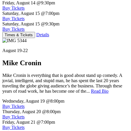
Friday, August 14
@9:30pm
Buy Tickets
Saturday, August 15
@7:00pm
Buy Tickets
Saturday, August 15
@9:30pm
Buy Tickets
Details
Times & Tickets
August 19-22
Mike Cronin
Mike Cronin is everything that is good about stand up comedy. A
jovial, intelligent, and stupid man, he has spent the last 20 years
traveling the globe giving audience’s the business. Through these
years of road work, he has become one of the...
Read Bio
Wednesday, August 19
@8:00pm
Buy Tickets
Thursday, August 20
@8:00pm
Buy Tickets
Friday, August 21
@7:00pm
Buy Tickets