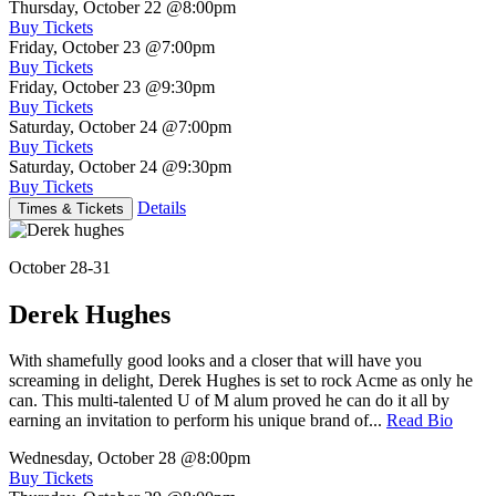
Thursday, October 22
@8:00pm
Buy Tickets
Friday, October 23
@7:00pm
Buy Tickets
Friday, October 23
@9:30pm
Buy Tickets
Saturday, October 24
@7:00pm
Buy Tickets
Saturday, October 24
@9:30pm
Buy Tickets
Details
Times & Tickets
October 28-31
Derek Hughes
With shamefully good looks and a closer that will have you
screaming in delight, Derek Hughes is set to rock Acme as only he
can. This multi-talented U of M alum proved he can do it all by
earning an invitation to perform his unique brand of...
Read Bio
Wednesday, October 28
@8:00pm
Buy Tickets