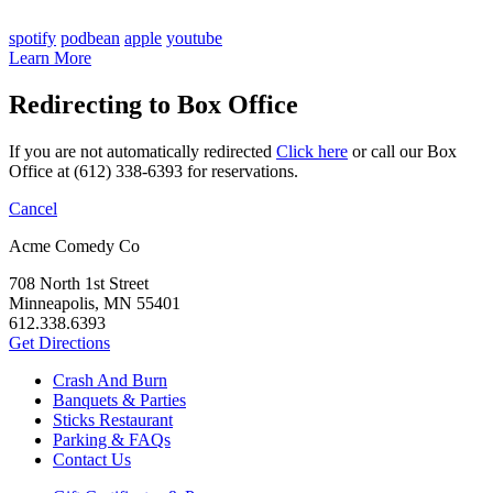
spotify
podbean
apple
youtube
Learn More
Redirecting to Box Office
If you are not automatically redirected
Click here
or call our Box
Office at (612) 338-6393 for reservations.
Cancel
Acme Comedy Co
708 North 1st Street
Minneapolis, MN 55401
612.338.6393
Get Directions
Crash And Burn
Banquets & Parties
Sticks Restaurant
Parking & FAQs
Contact Us