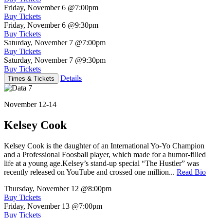
Friday, November 6
@7:00pm
Buy Tickets
Friday, November 6
@9:30pm
Buy Tickets
Saturday, November 7
@7:00pm
Buy Tickets
Saturday, November 7
@9:30pm
Buy Tickets
Details
Times & Tickets
November 12-14
Kelsey Cook
Kelsey Cook is the daughter of an International Yo-Yo Champion
and a Professional Foosball player, which made for a humor-filled
life at a young age.Kelsey’s stand-up special “The Hustler” was
recently released on YouTube and crossed one million...
Read Bio
Thursday, November 12
@8:00pm
Buy Tickets
Friday, November 13
@7:00pm
Buy Tickets