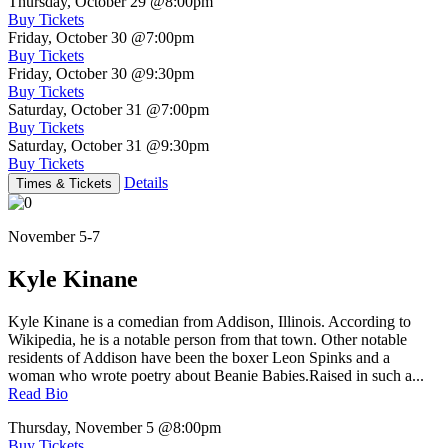
Thursday, October 29
@8:00pm
Buy Tickets
Friday, October 30
@7:00pm
Buy Tickets
Friday, October 30
@9:30pm
Buy Tickets
Saturday, October 31
@7:00pm
Buy Tickets
Saturday, October 31
@9:30pm
Buy Tickets
Details
Times & Tickets
November 5-7
Kyle Kinane
Kyle Kinane is a comedian from Addison, Illinois. According to
Wikipedia, he is a notable person from that town. Other notable
residents of Addison have been the boxer Leon Spinks and a
woman who wrote poetry about Beanie Babies.Raised in such a...
Read Bio
Thursday, November 5
@8:00pm
Buy Tickets