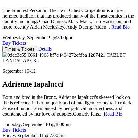
The Funniest Person in The Twin Cities Competition is a time-
honored tradition that has produced many of the finest comics in the
country including: Chad Daniels, Mary Mack, Tim Harmston, and
more recently Aiden Mccluskey, Andy Duong, Aiden...
Read Bio
Wednesday, September 9
@8:00pm
Buy Tickets
Details
Times & Tickets
September 10-12
Adrienne Iapalucci
Born and bred in the Bronx, Adrienne Iapalucci's skewed look on
life is reflected in her unique brand of intelligent comedy. Her dark
sense of humor is enhanced by her political incorrectness, and
counteracted by her love of puppies.Comedy fans...
Read Bio
Thursday, September 10
@8:00pm
Buy Tickets
Friday, September 11
@7:00pm