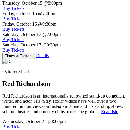
Thursday, October 15
@8:00pm
Buy Tickets
Friday, October 16
@7:00pm
Buy Tickets
Friday, October 16
@9:30pm
Buy Tickets
Saturday, October 17
@7:00pm
Buy Tickets
Saturday, October 17
@9:30pm
Buy Tickets
Details
Times & Tickets
October 21-24
Red Richardson
Red Richardson is an internationally renowned stand-up comedian,
writer, and actor. His ‘Stay Toxic’ videos have well over a two
hundred million views on Instagram alone and his stand-up shows
sell out theatres and comedy clubs across the globe....
Read Bio
Wednesday, October 21
@8:00pm
Buy Tickets