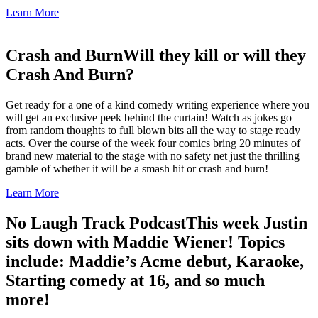
Learn More
Crash and Burn
Will they kill or will they
Crash And Burn?
Get ready for a one of a kind comedy writing experience where you
will get an exclusive peek behind the curtain! Watch as jokes go
from random thoughts to full blown bits all the way to stage ready
acts. Over the course of the week four comics bring 20 minutes of
brand new material to the stage with no safety net just the thrilling
gamble of whether it will be a smash hit or crash and burn!
Learn More
No Laugh Track Podcast
This week Justin
sits down with Maddie Wiener! Topics
include: Maddie’s Acme debut, Karaoke,
Starting comedy at 16, and so much
more!