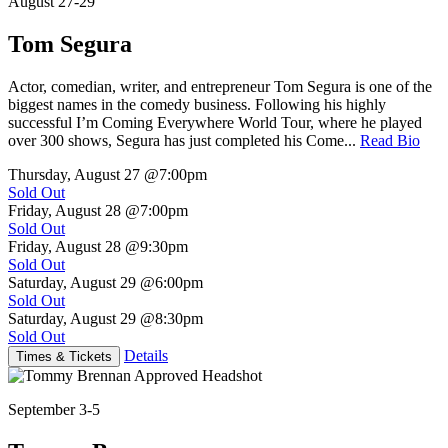
August 27-29
Tom Segura
Actor, comedian, writer, and entrepreneur Tom Segura is one of the
biggest names in the comedy business. Following his highly
successful I’m Coming Everywhere World Tour, where he played
over 300 shows, Segura has just completed his Come...
Read Bio
Thursday, August 27
@7:00pm
Sold Out
Friday, August 28
@7:00pm
Sold Out
Friday, August 28
@9:30pm
Sold Out
Saturday, August 29
@6:00pm
Sold Out
Saturday, August 29
@8:30pm
Sold Out
Details
Times & Tickets
September 3-5