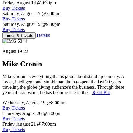
Friday, August 14
@9:30pm
Buy Tickets
Saturday, August 15
@7:00pm
Buy Tickets
Saturday, August 15
@9:30pm
Buy Tickets
Details
Times & Tickets
August 19-22
Mike Cronin
Mike Cronin is everything that is good about stand up comedy. A
jovial, intelligent, and stupid man, he has spent the last 20 years
traveling the globe giving audience’s the business. Through these
years of road work, he has become one of the...
Read Bio
Wednesday, August 19
@8:00pm
Buy Tickets
Thursday, August 20
@8:00pm
Buy Tickets
Friday, August 21
@7:00pm
Buy Tickets