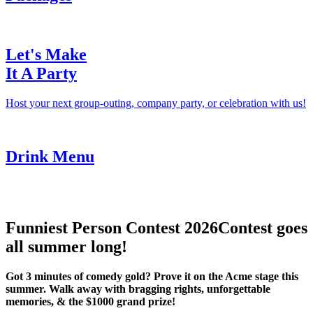
Let's Make
It A Party
Host your next group-outing, company party, or celebration with us!
Drink Menu
Funniest Person Contest 2026
Contest goes
all summer long!
Got 3 minutes of comedy gold? Prove it on the Acme stage this
summer. Walk away with bragging rights, unforgettable
memories, & the $1000 grand prize!