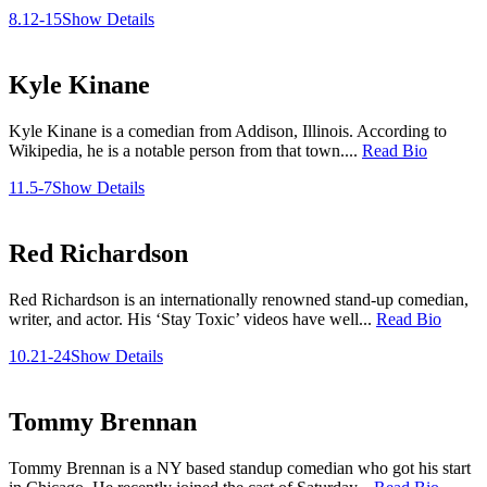
8.12-15
Show Details
Kyle Kinane
Kyle Kinane is a comedian from Addison, Illinois. According to
Wikipedia, he is a notable person from that town....
Read Bio
11.5-7
Show Details
Red Richardson
Red Richardson is an internationally renowned stand-up comedian,
writer, and actor. His ‘Stay Toxic’ videos have well...
Read Bio
10.21-24
Show Details
Tommy Brennan
Tommy Brennan is a NY based standup comedian who got his start