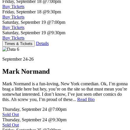
Friday, September 18
@7:00pm
Buy Tickets
Friday, September 18
@9:30pm
Buy Tickets
Saturday, September 19
@7:00pm
Buy Tickets
Saturday, September 19
@9:30pm
Buy Tickets
Details
Times & Tickets
September 24-26
Mark Normand
Mark Normand is a fun-loving, New York comedian. Ok, I’m gonna
brag a little here but hey, you’re on the site so that must mean you’re
somewhat interested. I don’t know, I’ve just seen other comics do
this. Ah screw you, I’m proud of these...
Read Bio
Thursday, September 24
@7:00pm
Sold Out
Thursday, September 24
@9:30pm
Sold Out