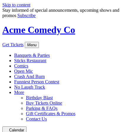
Skip to content
Stay informed of special announcements, upcoming shows and
promos
Subscribe
Acme Comedy Co
Get Tickets
Menu
Banquets & Parties
Sticks Restaurant
Comics
Open Mic
Crash And Burn
Funniest Person Contest
No Laugh Track
More
Birthday Blast
Buy Tickets Online
Parking & FAQs
Gift Certificates & Promos
Contact Us
Calendar