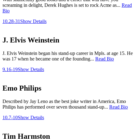
screaming in delight, Derek Hughes is set to rock Acme as...
Read
Bio
10.28-31
Show Details
J. Elvis Weinstein
J. Elvis Weinstein began his stand-up career in Mpls. at age 15. He
was 17 when he became one of the founding...
Read Bio
9.16-19
Show Details
Emo Philips
Described by Jay Leno as the best joke writer in America, Emo
Philips has performed over seven thousand stand-up...
Read Bio
10.7-10
Show Details
Tim Harmston