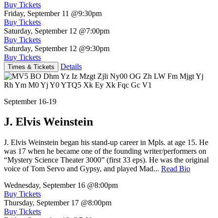
Buy Tickets
Friday, September 11
@9:30pm
Buy Tickets
Saturday, September 12
@7:00pm
Buy Tickets
Saturday, September 12
@9:30pm
Buy Tickets
Details
Times & Tickets
September 16-19
J. Elvis Weinstein
J. Elvis Weinstein began his stand-up career in Mpls. at age 15. He
was 17 when he became one of the founding writer/performers on
“Mystery Science Theater 3000” (first 33 eps). He was the original
voice of Tom Servo and Gypsy, and played Mad...
Read Bio
Wednesday, September 16
@8:00pm
Buy Tickets
Thursday, September 17
@8:00pm
Buy Tickets