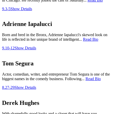
in Chicago. He recently joined the cast of Saturday...
Read Bio
9.3-5
Show Details
Adrienne Iapalucci
Born and bred in the Bronx, Adrienne Iapalucci's skewed look on
life is reflected in her unique brand of intelligent...
Read Bio
9.10-12
Show Details
Tom Segura
Actor, comedian, writer, and entrepreneur Tom Segura is one of the
biggest names in the comedy business. Following...
Read Bio
8.27-29
Show Details
Derek Hughes
With shamefully good looks and a closer that will have you