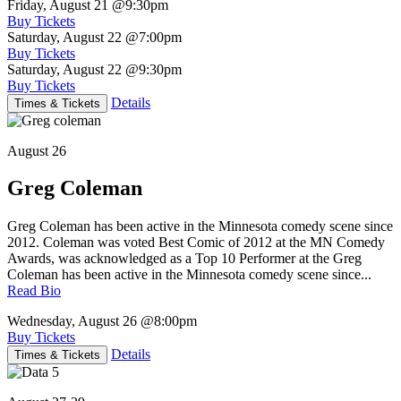
Friday, August 21
@9:30pm
Buy Tickets
Saturday, August 22
@7:00pm
Buy Tickets
Saturday, August 22
@9:30pm
Buy Tickets
Details
Times & Tickets
August 26
Greg Coleman
Greg Coleman has been active in the Minnesota comedy scene since
2012. Coleman was voted Best Comic of 2012 at the MN Comedy
Awards, was acknowledged as a Top 10 Performer at the Greg
Coleman has been active in the Minnesota comedy scene since...
Read Bio
Wednesday, August 26
@8:00pm
Buy Tickets
Details
Times & Tickets