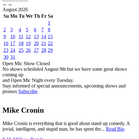
←
→
August
2026
Su
Mo
Tu
We
Th
Fr
Sa
1
2
3
4
5
6
7
8
9
10
11
12
13
14
15
16
17
18
19
20
21
22
23
24
25
26
27
28
29
30
31
Open Mic
Show
Closed
No shows scheduled
August 9th
but we have some great shows
coming up
and Open Mic Night every Tuesday.
Stay informed of special announcements, upcoming shows and
promos
Subscribe
Mike Cronin
Mike Cronin is everything that is good about stand up comedy. A
jovial, intelligent, and stupid man, he has spent the...
Read Bio