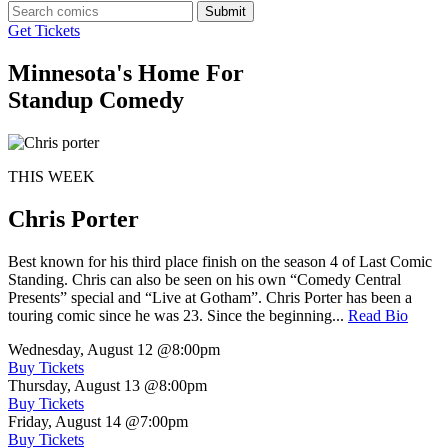
Submit
Get Tickets
Minnesota's Home For
Standup Comedy
THIS WEEK
Chris Porter
Best known for his third place finish on the season 4 of Last Comic
Standing. Chris can also be seen on his own “Comedy Central
Presents” special and “Live at Gotham”. Chris Porter has been a
touring comic since he was 23. Since the beginning...
Read Bio
Wednesday, August 12
@8:00pm
Buy Tickets
Thursday, August 13
@8:00pm
Buy Tickets
Friday, August 14
@7:00pm
Buy Tickets