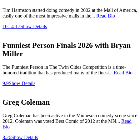
Tim Harmston started doing comedy in 2002 at the Mall of America,
easily one of the most impressive malls in the...
Read Bio
10.14-17
Show Details
Funniest Person Finals 2026 with Bryan
Miller
The Funniest Person in The Twin Cities Competition is a time-
honored tradition that has produced many of the finest...
Read Bio
9.9
Show Details
Greg Coleman
Greg Coleman has been active in the Minnesota comedy scene since
2012. Coleman was voted Best Comic of 2012 at the MN...
Read
Bio
8.26
Show Details