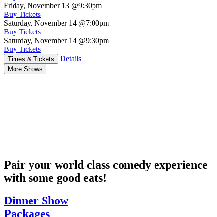
Friday, November 13
@9:30pm
Buy Tickets
Saturday, November 14
@7:00pm
Buy Tickets
Saturday, November 14
@9:30pm
Buy Tickets
Details
Times & Tickets
More Shows
Pair your world class comedy experience
with some good eats!
Dinner Show
Packages