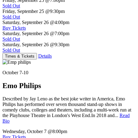
Friday, September 25
@7:00pm
Sold Out
Friday, September 25
@9:30pm
Sold Out
Saturday, September 26
@4:00pm
Buy Tickets
Saturday, September 26
@7:00pm
Sold Out
Saturday, September 26
@9:30pm
Sold Out
Details
Times & Tickets
October 7-10
Emo Philips
Described by Jay Leno as the best joke writer in America, Emo
Philips has performed over seven thousand stand-up shows in
comedy clubs, colleges and theaters, including a multi-week run at
the Playhouse Theatre in London's West End.In 2018 and...
Read
Bio
Wednesday, October 7
@8:00pm
Buy Tickets