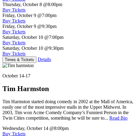
Thursday, October 8
@8:00pm
Buy Tickets
Friday, October 9
@7:00pm
Buy Tickets
Friday, October 9
@9:30pm
Buy Tickets
Saturday, October 10
@7:00pm
Buy Tickets
Saturday, October 10
@9:30pm
Buy Tickets
Details
Times & Tickets
October 14-17
Tim Harmston
Tim Harmston started doing comedy in 2002 at the Mall of America,
easily one of the most impressive malls in the Upper Midwest. In
2003, Tim won Acme Comedy Company’s Funniest Person in the
Twin Cities competition, something he will be sure to...
Read Bio
Wednesday, October 14
@8:00pm
Buy Tickets