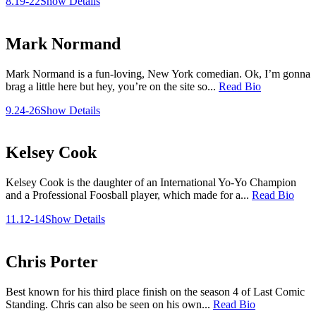
8.19-22
Show Details
Mark Normand
Mark Normand is a fun-loving, New York comedian. Ok, I’m gonna
brag a little here but hey, you’re on the site so...
Read Bio
9.24-26
Show Details
Kelsey Cook
Kelsey Cook is the daughter of an International Yo-Yo Champion
and a Professional Foosball player, which made for a...
Read Bio
11.12-14
Show Details
Chris Porter
Best known for his third place finish on the season 4 of Last Comic
Standing. Chris can also be seen on his own...
Read Bio