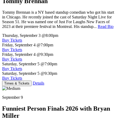
Tommy Brennan
Tommy Brennan is a NY based standup comedian who got his start
in Chicago. He recently joined the cast of Saturday Night Live for
Season 51. He was named one of Just For Laughs New Faces of
2023 at their premiere festival in Montreal. His standup...
Read Bio
Thursday, September 3
@8:00pm
Buy Tickets
Friday, September 4
@7:00pm
Buy Tickets
Friday, September 4
@9:30pm
Buy Tickets
Saturday, September 5
@7:00pm
Buy Tickets
Saturday, September 5
@9:30pm
Buy Tickets
Details
Times & Tickets
September 9
Funniest Person Finals 2026 with Bryan
Miller