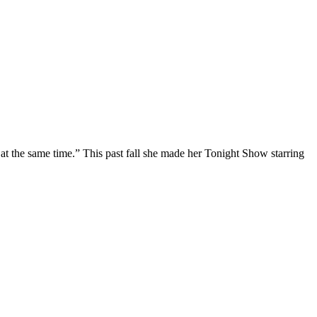
at the same time.” This past fall she made her Tonight Show starring