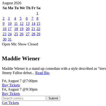
August
2026
Su
Mo
Tu
We
Th
Fr
Sa
1
2
3
4
5
6
7
8
9
10
11
12
13
14
15
16
17
18
19
20
21
22
23
24
25
26
27
28
29
30
31
Open Mic
Show
Closed
Maddie Wiener
Maddie Wiener is a stand-up comedian with a style described as “irre
Jimmy Fallon debut...
Read Bio
Fri, August 7
@7:00pm
Buy Tickets
Fri, August 7
@9:30pm
Buy Tickets
Submit
Get Tickets