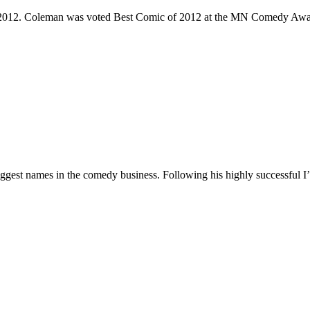
e 2012. Coleman was voted Best Comic of 2012 at the MN Comedy Awa
 biggest names in the comedy business. Following his highly successf