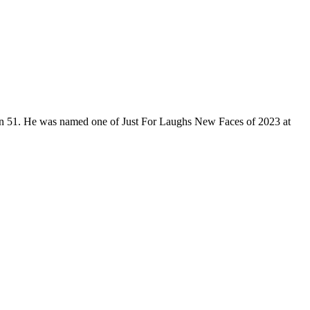
son 51. He was named one of Just For Laughs New Faces of 2023 at