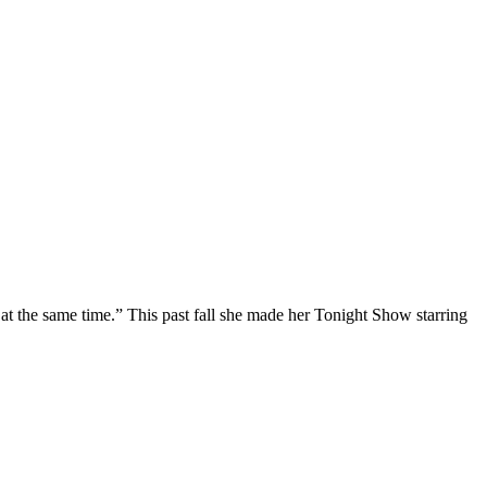
at the same time.” This past fall she made her Tonight Show starring