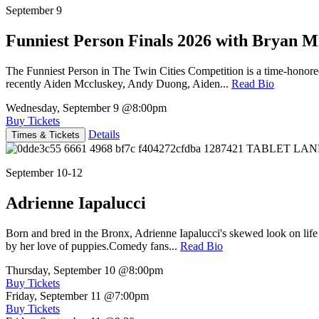
September 9
Funniest Person Finals 2026 with Bryan Mi
The Funniest Person in The Twin Cities Competition is a time-honore
recently Aiden Mccluskey, Andy Duong, Aiden...
Read Bio
Wednesday, September 9
@8:00pm
Buy Tickets
Details
Times & Tickets
September 10-12
Adrienne Iapalucci
Born and bred in the Bronx, Adrienne Iapalucci's skewed look on life 
by her love of puppies.Comedy fans...
Read Bio
Thursday, September 10
@8:00pm
Buy Tickets
Friday, September 11
@7:00pm
Buy Tickets