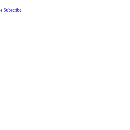
os
Subscribe