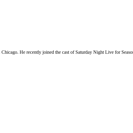
Chicago. He recently joined the cast of Saturday Night Live for Sea