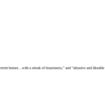
verent humor…with a streak of brazenness,” and “abrasive and likeable 