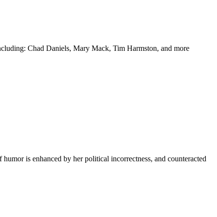
y including: Chad Daniels, Mary Mack, Tim Harmston, and more
f humor is enhanced by her political incorrectness, and counteracted