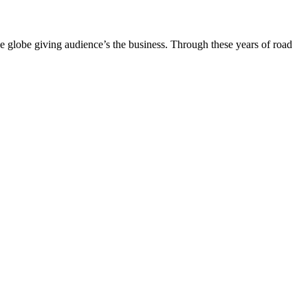
the globe giving audience’s the business. Through these years of road