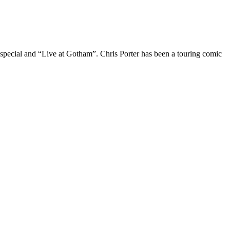
 special and “Live at Gotham”. Chris Porter has been a touring comic