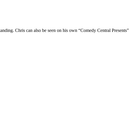
Standing. Chris can also be seen on his own “Comedy Central Presents”