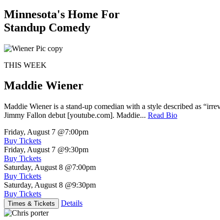
Minnesota's Home For
Standup Comedy
THIS WEEK
Maddie Wiener
Maddie Wiener is a stand-up comedian with a style described as “irre
Jimmy Fallon debut [youtube.com]. Maddie...
Read Bio
Friday, August 7
@7:00pm
Buy Tickets
Friday, August 7
@9:30pm
Buy Tickets
Saturday, August 8
@7:00pm
Buy Tickets
Saturday, August 8
@9:30pm
Buy Tickets
Details
Times & Tickets