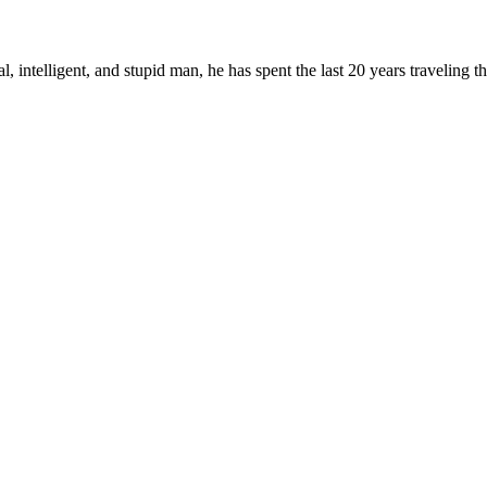
, intelligent, and stupid man, he has spent the last 20 years traveling 