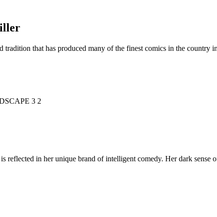
ller
d tradition that has produced many of the finest comics in the countr
is reflected in her unique brand of intelligent comedy. Her dark sense o