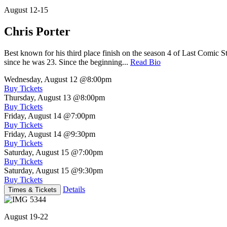
August 12-15
Chris Porter
Best known for his third place finish on the season 4 of Last Comic 
since he was 23. Since the beginning...
Read Bio
Wednesday, August 12
@8:00pm
Buy Tickets
Thursday, August 13
@8:00pm
Buy Tickets
Friday, August 14
@7:00pm
Buy Tickets
Friday, August 14
@9:30pm
Buy Tickets
Saturday, August 15
@7:00pm
Buy Tickets
Saturday, August 15
@9:30pm
Buy Tickets
Details
Times & Tickets
August 19-22