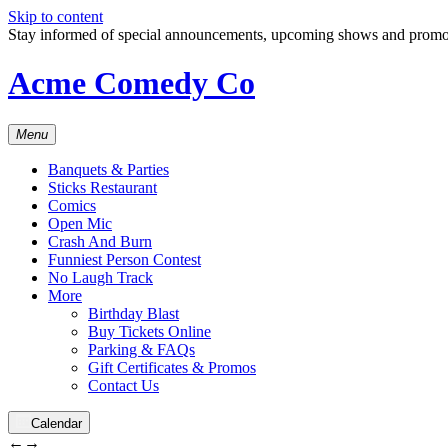
Skip to content
Stay informed of special announcements, upcoming shows and prom
Acme Comedy Co
Menu
Banquets & Parties
Sticks Restaurant
Comics
Open Mic
Crash And Burn
Funniest Person Contest
No Laugh Track
More
Birthday Blast
Buy Tickets Online
Parking & FAQs
Gift Certificates & Promos
Contact Us
Calendar
←
→