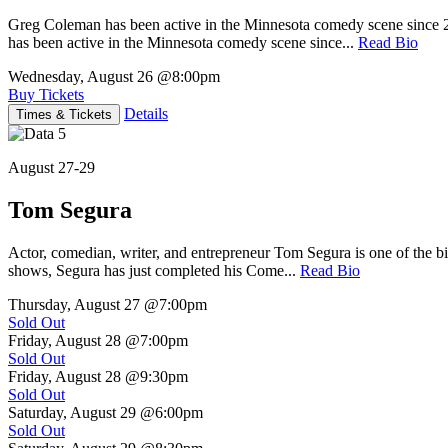
Greg Coleman has been active in the Minnesota comedy scene sinc
has been active in the Minnesota comedy scene since...
Read Bio
Wednesday, August 26
@8:00pm
Buy Tickets
Details
Times & Tickets
August 27-29
Tom Segura
Actor, comedian, writer, and entrepreneur Tom Segura is one of the
shows, Segura has just completed his Come...
Read Bio
Thursday, August 27
@7:00pm
Sold Out
Friday, August 28
@7:00pm
Sold Out
Friday, August 28
@9:30pm
Sold Out
Saturday, August 29
@6:00pm
Sold Out