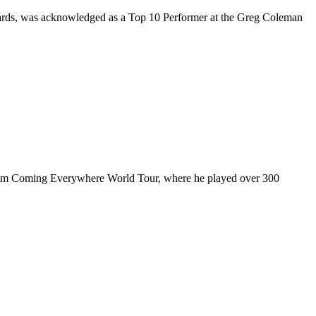
rds, was acknowledged as a Top 10 Performer at the Greg Coleman
ul I’m Coming Everywhere World Tour, where he played over 300