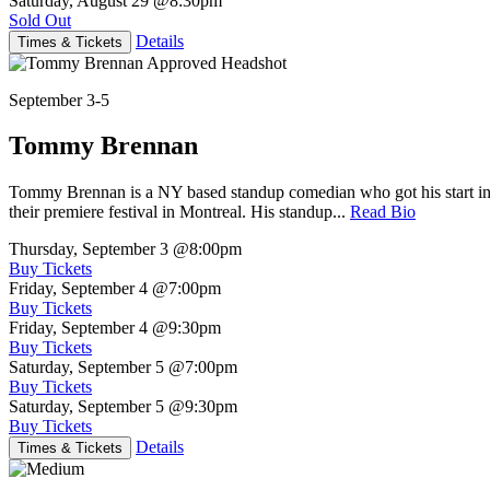
Saturday, August 29
@8:30pm
Sold Out
Details
Times & Tickets
September 3-5
Tommy Brennan
Tommy Brennan is a NY based standup comedian who got his start in 
their premiere festival in Montreal. His standup...
Read Bio
Thursday, September 3
@8:00pm
Buy Tickets
Friday, September 4
@7:00pm
Buy Tickets
Friday, September 4
@9:30pm
Buy Tickets
Saturday, September 5
@7:00pm
Buy Tickets
Saturday, September 5
@9:30pm
Buy Tickets
Details
Times & Tickets