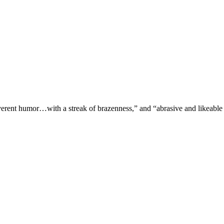
verent humor…with a streak of brazenness,” and “abrasive and likeable 