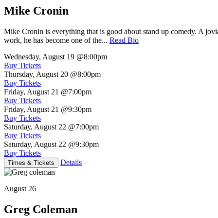
Mike Cronin
Mike Cronin is everything that is good about stand up comedy. A jovial
work, he has become one of the...
Read Bio
Wednesday, August 19
@8:00pm
Buy Tickets
Thursday, August 20
@8:00pm
Buy Tickets
Friday, August 21
@7:00pm
Buy Tickets
Friday, August 21
@9:30pm
Buy Tickets
Saturday, August 22
@7:00pm
Buy Tickets
Saturday, August 22
@9:30pm
Buy Tickets
Details
Times & Tickets
August 26
Greg Coleman