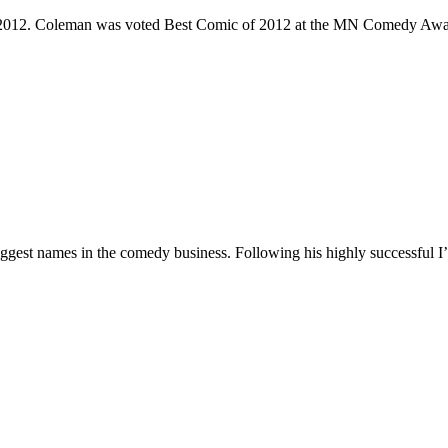
e 2012. Coleman was voted Best Comic of 2012 at the MN Comedy Awa
 biggest names in the comedy business. Following his highly successf