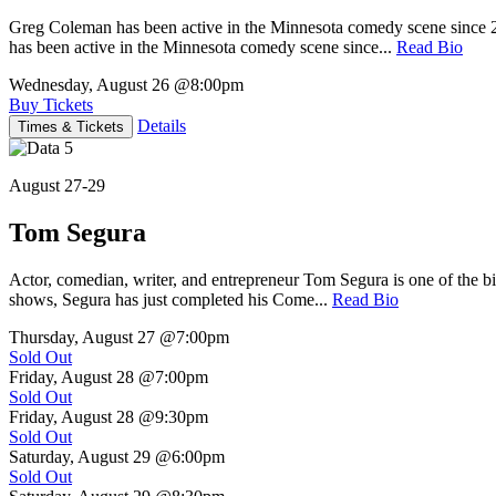
Greg Coleman has been active in the Minnesota comedy scene sinc
has been active in the Minnesota comedy scene since...
Read Bio
Wednesday, August 26
@8:00pm
Buy Tickets
Details
Times & Tickets
August 27-29
Tom Segura
Actor, comedian, writer, and entrepreneur Tom Segura is one of the
shows, Segura has just completed his Come...
Read Bio
Thursday, August 27
@7:00pm
Sold Out
Friday, August 28
@7:00pm
Sold Out
Friday, August 28
@9:30pm
Sold Out
Saturday, August 29
@6:00pm
Sold Out