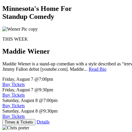
Minnesota's Home For
Standup Comedy
THIS WEEK
Maddie Wiener
Maddie Wiener is a stand-up comedian with a style described as “irre
Jimmy Fallon debut [youtube.com]. Maddie...
Read Bio
Friday, August 7
@7:00pm
Buy Tickets
Friday, August 7
@9:30pm
Buy Tickets
Saturday, August 8
@7:00pm
Buy Tickets
Saturday, August 8
@9:30pm
Buy Tickets
Details
Times & Tickets