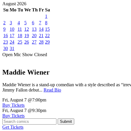
August
2026
Su
Mo
Tu
We
Th
Fr
Sa
1
2
3
4
5
6
7
8
9
10
11
12
13
14
15
16
17
18
19
20
21
22
23
24
25
26
27
28
29
30
31
Open Mic
Show
Closed
Maddie Wiener
Maddie Wiener is a stand-up comedian with a style described as “irre
Jimmy Fallon debut...
Read Bio
Fri, August 7
@7:00pm
Buy Tickets
Fri, August 7
@9:30pm
Buy Tickets
Submit
Get Tickets