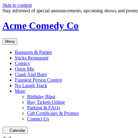
Skip to content
Stay informed of special announcements, upcoming shows and prom
Acme Comedy Co
Menu
Banquets & Parties
Sticks Restaurant
Comics
Open Mic
Crash And Burn
Funniest Person Contest
No Laugh Track
More
Birthday Blast
Buy Tickets Online
Parking & FAQs
Gift Certificates & Promos
Contact Us
Calendar
←
→