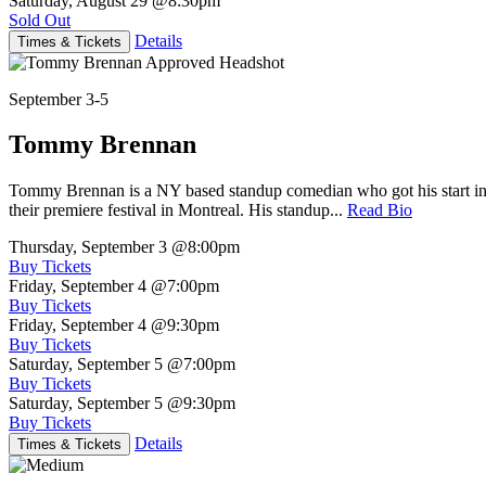
Saturday, August 29
@8:30pm
Sold Out
Details
Times & Tickets
September 3-5
Tommy Brennan
Tommy Brennan is a NY based standup comedian who got his start in 
their premiere festival in Montreal. His standup...
Read Bio
Thursday, September 3
@8:00pm
Buy Tickets
Friday, September 4
@7:00pm
Buy Tickets
Friday, September 4
@9:30pm
Buy Tickets
Saturday, September 5
@7:00pm
Buy Tickets
Saturday, September 5
@9:30pm
Buy Tickets
Details
Times & Tickets