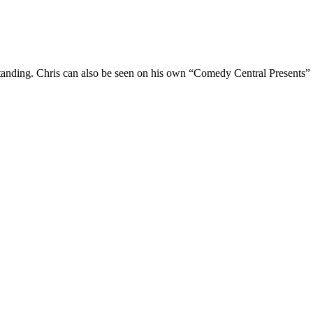
Standing. Chris can also be seen on his own “Comedy Central Presents”