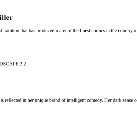
ller
d tradition that has produced many of the finest comics in the countr
is reflected in her unique brand of intelligent comedy. Her dark sense o