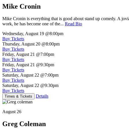
Mike Cronin
Mike Cronin is everything that is good about stand up comedy. A jovial
work, he has become one of the...
Read Bio
Wednesday, August 19
@8:00pm
Buy Tickets
Thursday, August 20
@8:00pm
Buy Tickets
Friday, August 21
@7:00pm
Buy Tickets
Friday, August 21
@9:30pm
Buy Tickets
Saturday, August 22
@7:00pm
Buy Tickets
Saturday, August 22
@9:30pm
Buy Tickets
Details
Times & Tickets
August 26
Greg Coleman