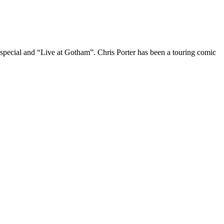
 special and “Live at Gotham”. Chris Porter has been a touring comic