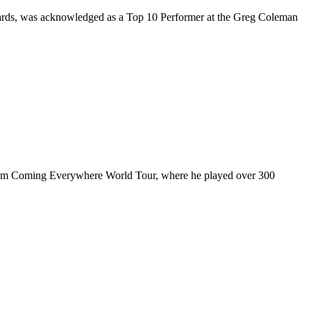
rds, was acknowledged as a Top 10 Performer at the Greg Coleman
ul I’m Coming Everywhere World Tour, where he played over 300