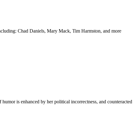
y including: Chad Daniels, Mary Mack, Tim Harmston, and more
f humor is enhanced by her political incorrectness, and counteracted