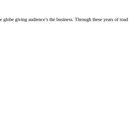
the globe giving audience’s the business. Through these years of road