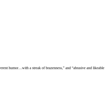
verent humor…with a streak of brazenness,” and “abrasive and likeable 