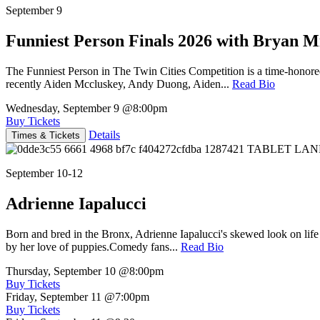
September 9
Funniest Person Finals 2026 with Bryan Mi
The Funniest Person in The Twin Cities Competition is a time-honore
recently Aiden Mccluskey, Andy Duong, Aiden...
Read Bio
Wednesday, September 9
@8:00pm
Buy Tickets
Details
Times & Tickets
September 10-12
Adrienne Iapalucci
Born and bred in the Bronx, Adrienne Iapalucci's skewed look on life 
by her love of puppies.Comedy fans...
Read Bio
Thursday, September 10
@8:00pm
Buy Tickets
Friday, September 11
@7:00pm
Buy Tickets