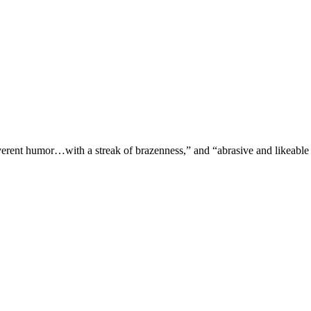
verent humor…with a streak of brazenness,” and “abrasive and likeable 