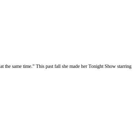
at the same time.” This past fall she made her Tonight Show starring