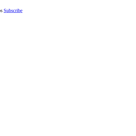
os
Subscribe