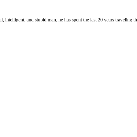
, intelligent, and stupid man, he has spent the last 20 years traveling 