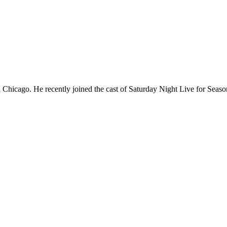
Chicago. He recently joined the cast of Saturday Night Live for Sea