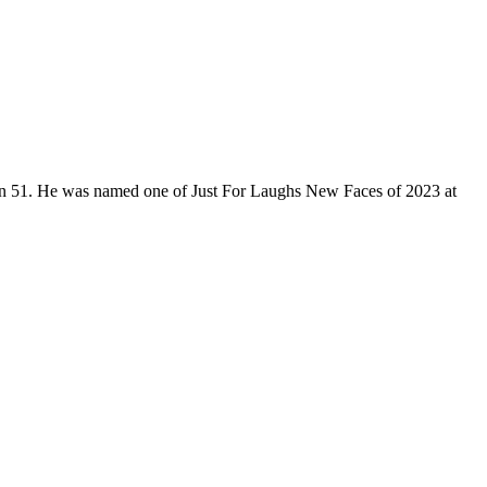
son 51. He was named one of Just For Laughs New Faces of 2023 at