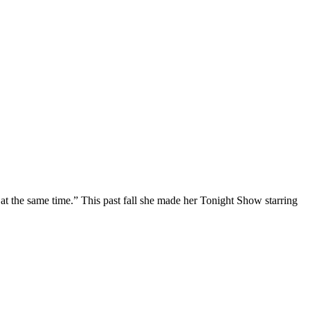
at the same time.” This past fall she made her Tonight Show starring