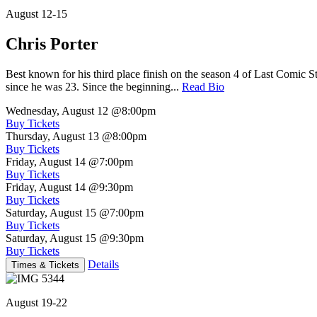
August 12-15
Chris Porter
Best known for his third place finish on the season 4 of Last Comic 
since he was 23. Since the beginning...
Read Bio
Wednesday, August 12
@8:00pm
Buy Tickets
Thursday, August 13
@8:00pm
Buy Tickets
Friday, August 14
@7:00pm
Buy Tickets
Friday, August 14
@9:30pm
Buy Tickets
Saturday, August 15
@7:00pm
Buy Tickets
Saturday, August 15
@9:30pm
Buy Tickets
Details
Times & Tickets
August 19-22