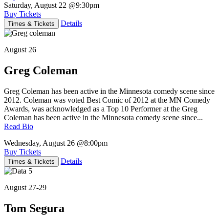
Saturday, August 22
@9:30pm
Buy Tickets
Details
Times & Tickets
August 26
Greg Coleman
Greg Coleman has been active in the Minnesota comedy scene since
2012. Coleman was voted Best Comic of 2012 at the MN Comedy
Awards, was acknowledged as a Top 10 Performer at the Greg
Coleman has been active in the Minnesota comedy scene since...
Read Bio
Wednesday, August 26
@8:00pm
Buy Tickets
Details
Times & Tickets
August 27-29
Tom Segura