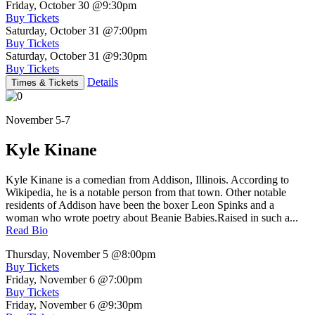
Friday, October 30
@9:30pm
Buy Tickets
Saturday, October 31
@7:00pm
Buy Tickets
Saturday, October 31
@9:30pm
Buy Tickets
Details
Times & Tickets
November 5-7
Kyle Kinane
Kyle Kinane is a comedian from Addison, Illinois. According to
Wikipedia, he is a notable person from that town. Other notable
residents of Addison have been the boxer Leon Spinks and a
woman who wrote poetry about Beanie Babies.Raised in such a...
Read Bio
Thursday, November 5
@8:00pm
Buy Tickets
Friday, November 6
@7:00pm
Buy Tickets
Friday, November 6
@9:30pm