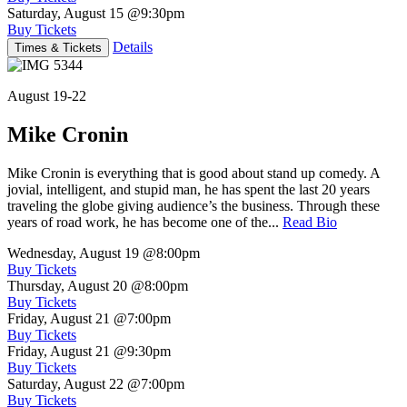
Saturday, August 15
@9:30pm
Buy Tickets
Details
Times & Tickets
August 19-22
Mike Cronin
Mike Cronin is everything that is good about stand up comedy. A
jovial, intelligent, and stupid man, he has spent the last 20 years
traveling the globe giving audience’s the business. Through these
years of road work, he has become one of the...
Read Bio
Wednesday, August 19
@8:00pm
Buy Tickets
Thursday, August 20
@8:00pm
Buy Tickets
Friday, August 21
@7:00pm
Buy Tickets
Friday, August 21
@9:30pm
Buy Tickets
Saturday, August 22
@7:00pm
Buy Tickets