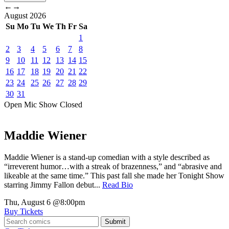
←
→
August
2026
Su
Mo
Tu
We
Th
Fr
Sa
1
2
3
4
5
6
7
8
9
10
11
12
13
14
15
16
17
18
19
20
21
22
23
24
25
26
27
28
29
30
31
Open Mic
Show
Closed
Maddie Wiener
Maddie Wiener is a stand-up comedian with a style described as
“irreverent humor…with a streak of brazenness,” and “abrasive and
likeable at the same time.” This past fall she made her Tonight Show
starring Jimmy Fallon debut...
Read Bio
Thu, August 6
@8:00pm
Buy Tickets
Submit