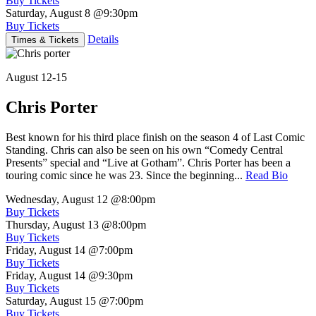
Buy Tickets
Saturday, August 8
@9:30pm
Buy Tickets
Details
Times & Tickets
August 12-15
Chris Porter
Best known for his third place finish on the season 4 of Last Comic
Standing. Chris can also be seen on his own “Comedy Central
Presents” special and “Live at Gotham”. Chris Porter has been a
touring comic since he was 23. Since the beginning...
Read Bio
Wednesday, August 12
@8:00pm
Buy Tickets
Thursday, August 13
@8:00pm
Buy Tickets
Friday, August 14
@7:00pm
Buy Tickets
Friday, August 14
@9:30pm
Buy Tickets
Saturday, August 15
@7:00pm
Buy Tickets