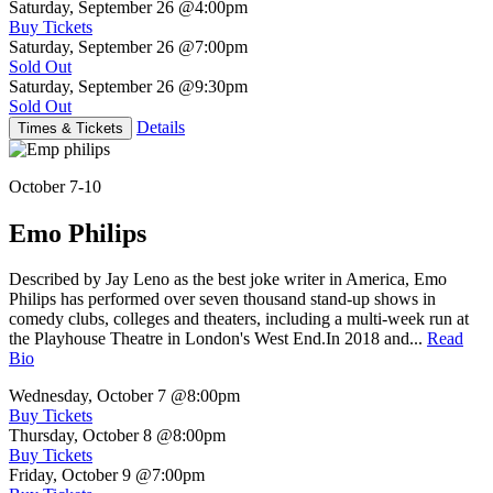
Saturday, September 26
@4:00pm
Buy Tickets
Saturday, September 26
@7:00pm
Sold Out
Saturday, September 26
@9:30pm
Sold Out
Details
Times & Tickets
October 7-10
Emo Philips
Described by Jay Leno as the best joke writer in America, Emo
Philips has performed over seven thousand stand-up shows in
comedy clubs, colleges and theaters, including a multi-week run at
the Playhouse Theatre in London's West End.In 2018 and...
Read
Bio
Wednesday, October 7
@8:00pm
Buy Tickets
Thursday, October 8
@8:00pm
Buy Tickets
Friday, October 9
@7:00pm