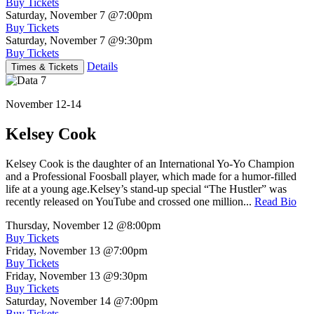
Buy Tickets
Saturday, November 7
@7:00pm
Buy Tickets
Saturday, November 7
@9:30pm
Buy Tickets
Details
Times & Tickets
November 12-14
Kelsey Cook
Kelsey Cook is the daughter of an International Yo-Yo Champion
and a Professional Foosball player, which made for a humor-filled
life at a young age.Kelsey’s stand-up special “The Hustler” was
recently released on YouTube and crossed one million...
Read Bio
Thursday, November 12
@8:00pm
Buy Tickets
Friday, November 13
@7:00pm
Buy Tickets
Friday, November 13
@9:30pm
Buy Tickets
Saturday, November 14
@7:00pm
Buy Tickets