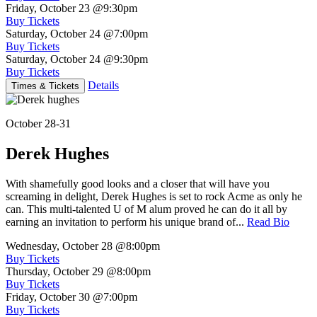
Friday, October 23
@9:30pm
Buy Tickets
Saturday, October 24
@7:00pm
Buy Tickets
Saturday, October 24
@9:30pm
Buy Tickets
Details
Times & Tickets
October 28-31
Derek Hughes
With shamefully good looks and a closer that will have you
screaming in delight, Derek Hughes is set to rock Acme as only he
can. This multi-talented U of M alum proved he can do it all by
earning an invitation to perform his unique brand of...
Read Bio
Wednesday, October 28
@8:00pm
Buy Tickets
Thursday, October 29
@8:00pm
Buy Tickets
Friday, October 30
@7:00pm
Buy Tickets