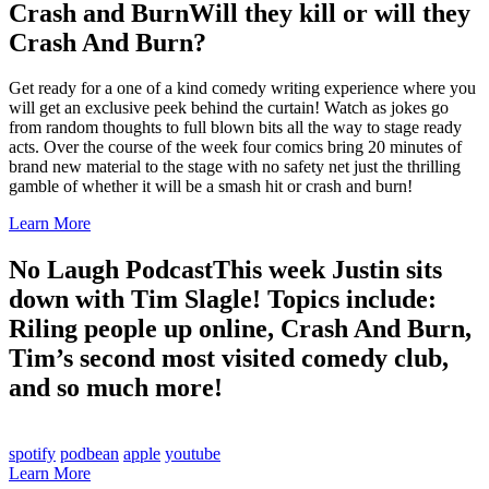
Crash and Burn
Will they kill or will they
Crash And Burn?
Get ready for a one of a kind comedy writing experience where you
will get an exclusive peek behind the curtain! Watch as jokes go
from random thoughts to full blown bits all the way to stage ready
acts. Over the course of the week four comics bring 20 minutes of
brand new material to the stage with no safety net just the thrilling
gamble of whether it will be a smash hit or crash and burn!
Learn More
No Laugh Podcast
This week Justin sits
down with Tim Slagle! Topics include:
Riling people up online, Crash And Burn,
Tim’s second most visited comedy club,
and so much more!
spotify
podbean
apple
youtube
Learn More