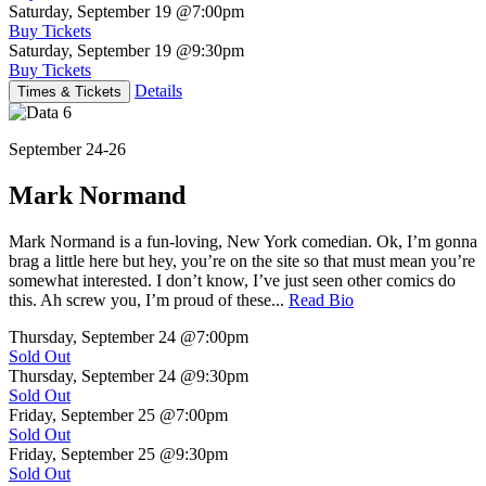
Saturday, September 19
@7:00pm
Buy Tickets
Saturday, September 19
@9:30pm
Buy Tickets
Details
Times & Tickets
September 24-26
Mark Normand
Mark Normand is a fun-loving, New York comedian. Ok, I’m gonna
brag a little here but hey, you’re on the site so that must mean you’re
somewhat interested. I don’t know, I’ve just seen other comics do
this. Ah screw you, I’m proud of these...
Read Bio
Thursday, September 24
@7:00pm
Sold Out
Thursday, September 24
@9:30pm
Sold Out
Friday, September 25
@7:00pm
Sold Out
Friday, September 25
@9:30pm
Sold Out