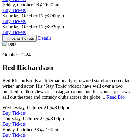
Friday, October 16
@9:30pm
Buy Tickets
Saturday, October 17
@7:00pm
Buy Tickets
Saturday, October 17
@9:30pm
Buy Tickets
Details
Times & Tickets
October 21-24
Red Richardson
Red Richardson is an internationally renowned stand-up comedian,
writer, and actor. His ‘Stay Toxic’ videos have well over a two
hundred million views on Instagram alone and his stand-up shows
sell out theatres and comedy clubs across the globe....
Read Bio
Wednesday, October 21
@8:00pm
Buy Tickets
Thursday, October 22
@8:00pm
Buy Tickets
Friday, October 23
@7:00pm
Buy Tickets