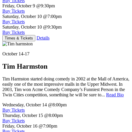
Buy Tickets
Friday, October 9
@9:30pm
Buy Tickets
Saturday, October 10
@7:00pm
Buy Tickets
Saturday, October 10
@9:30pm
Buy Tickets
Details
Times & Tickets
October 14-17
Tim Harmston
Tim Harmston started doing comedy in 2002 at the Mall of America,
easily one of the most impressive malls in the Upper Midwest. In
2003, Tim won Acme Comedy Company’s Funniest Person in the
Twin Cities competition, something he will be sure to...
Read Bio
Wednesday, October 14
@8:00pm
Buy Tickets
Thursday, October 15
@8:00pm
Buy Tickets
Friday, October 16
@7:00pm
Buy Tickets