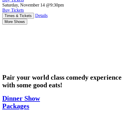
Saturday, November 14
@9:30pm
Buy Tickets
Details
Times & Tickets
More Shows
Pair your world class comedy experience
with some good eats!
Dinner Show
Packages