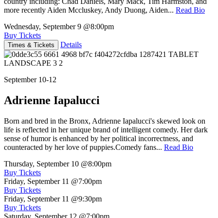
country including: Chad Daniels, Mary Mack, Tim Harmston, and
more recently Aiden Mccluskey, Andy Duong, Aiden...
Read Bio
Wednesday, September 9
@8:00pm
Buy Tickets
Details
Times & Tickets
September 10-12
Adrienne Iapalucci
Born and bred in the Bronx, Adrienne Iapalucci's skewed look on
life is reflected in her unique brand of intelligent comedy. Her dark
sense of humor is enhanced by her political incorrectness, and
counteracted by her love of puppies.Comedy fans...
Read Bio
Thursday, September 10
@8:00pm
Buy Tickets
Friday, September 11
@7:00pm
Buy Tickets
Friday, September 11
@9:30pm
Buy Tickets
Saturday, September 12
@7:00pm