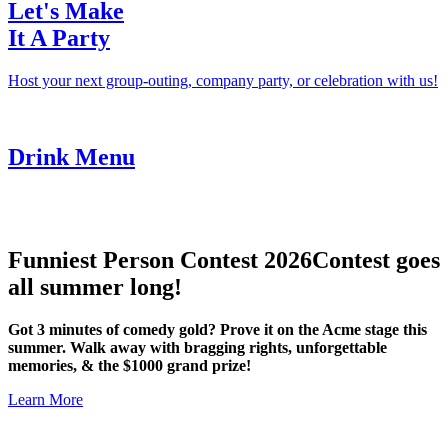
Let's Make
It A Party
Host your next group-outing, company party, or celebration with us!
Drink Menu
Funniest Person Contest 2026
Contest goes
all summer long!
Got 3 minutes of comedy gold? Prove it on the Acme stage this
summer. Walk away with bragging rights, unforgettable
memories, & the $1000 grand prize!
Learn More