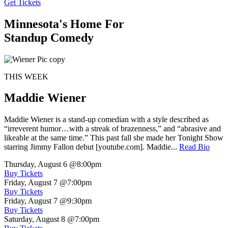
Get Tickets
Minnesota's Home For
Standup Comedy
THIS WEEK
Maddie Wiener
Maddie Wiener is a stand-up comedian with a style described as
“irreverent humor…with a streak of brazenness,” and “abrasive and
likeable at the same time.” This past fall she made her Tonight Show
starring Jimmy Fallon debut [youtube.com]. Maddie...
Read Bio
Thursday, August 6
@8:00pm
Buy Tickets
Friday, August 7
@7:00pm
Buy Tickets
Friday, August 7
@9:30pm
Buy Tickets
Saturday, August 8
@7:00pm