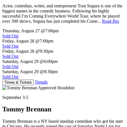
Actor, comedian, writer, and entrepreneur Tom Segura is one of the
biggest names in the comedy business. Following his highly
successful I’m Coming Everywhere World Tour, where he played
over 300 shows, Segura has just completed his Come...
Read Bio
Thursday, August 27
@7:00pm
Sold Out
Friday, August 28
@7:00pm
Sold Out
Friday, August 28
@9:30pm
Sold Out
Saturday, August 29
@6:00pm
Sold Out
Saturday, August 29
@8:30pm
Sold Out
Details
Times & Tickets
September 3-5
Tommy Brennan
Tommy Brennan is a NY based standup comedian who got his start
in Chicago. He recently joined the cast of Saturday Night Live for