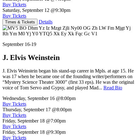
Buy Tickets
Saturday, September 12
@9:30pm
Buy Tickets
Details
Times & Tickets
September 16-19
J. Elvis Weinstein
J. Elvis Weinstein began his stand-up career in Mpls. at age 15. He
was 17 when he became one of the founding writer/performers on
“Mystery Science Theater 3000” (first 33 eps). He was the original
voice of Tom Servo and Gypsy, and played Mad...
Read Bio
Wednesday, September 16
@8:00pm
Buy Tickets
Thursday, September 17
@8:00pm
Buy Tickets
Friday, September 18
@7:00pm
Buy Tickets
Friday, September 18
@9:30pm
Buy Tickets