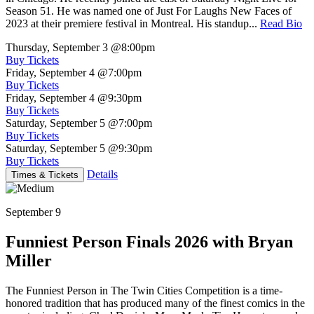
Season 51. He was named one of Just For Laughs New Faces of
2023 at their premiere festival in Montreal. His standup...
Read Bio
Thursday, September 3
@8:00pm
Buy Tickets
Friday, September 4
@7:00pm
Buy Tickets
Friday, September 4
@9:30pm
Buy Tickets
Saturday, September 5
@7:00pm
Buy Tickets
Saturday, September 5
@9:30pm
Buy Tickets
Details
Times & Tickets
September 9
Funniest Person Finals 2026 with Bryan
Miller
The Funniest Person in The Twin Cities Competition is a time-
honored tradition that has produced many of the finest comics in the