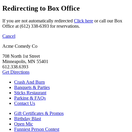
Redirecting to Box Office
If you are not automatically redirected
Click here
or call our Box
Office at (612) 338-6393 for reservations.
Cancel
Acme Comedy Co
708 North 1st Street
Minneapolis, MN 55401
612.338.6393
Get Directions
Crash And Burn
Banquets & Parties
Sticks Restaurant
Parking & FAQs
Contact Us
Gift Certificates & Promos
Birthday Blast
Open Mic
Funniest Person Contest