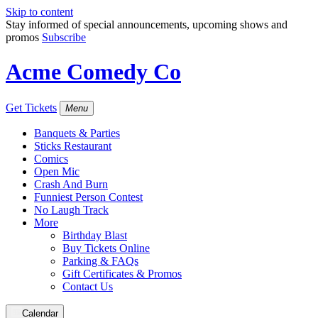
Skip to content
Stay informed of special announcements, upcoming shows and
promos
Subscribe
Acme Comedy Co
Get Tickets
Menu
Banquets & Parties
Sticks Restaurant
Comics
Open Mic
Crash And Burn
Funniest Person Contest
No Laugh Track
More
Birthday Blast
Buy Tickets Online
Parking & FAQs
Gift Certificates & Promos
Contact Us
Calendar