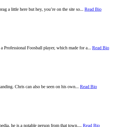
a little here but hey, you’re on the site so...
Read Bio
a Professional Foosball player, which made for a...
Read Bio
tanding. Chris can also be seen on his own...
Read Bio
dia, he is a notable person from that town....
Read Bio