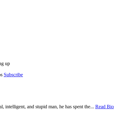
ng up
os
Subscribe
, intelligent, and stupid man, he has spent the...
Read Bio