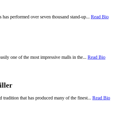
ps has performed over seven thousand stand-up...
Read Bio
sily one of the most impressive malls in the...
Read Bio
ller
tradition that has produced many of the finest...
Read Bio