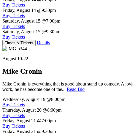
Buy Tickets
Friday, August 14
@9:30pm
Buy Tickets
Saturday, August 15
@7:00pm
Buy Tickets
Saturday, August 15
@9:30pm
Buy Tickets
Details
Times & Tickets
August 19-22
Mike Cronin
Mike Cronin is everything that is good about stand up comedy. A jovial
work, he has become one of the...
Read Bio
Wednesday, August 19
@8:00pm
Buy Tickets
Thursday, August 20
@8:00pm
Buy Tickets
Friday, August 21
@7:00pm
Buy Tickets
Friday, August 21
@9:30pm