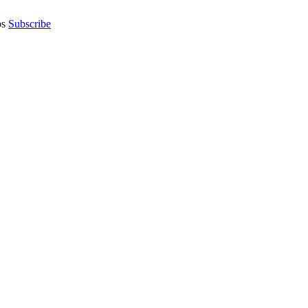
os
Subscribe