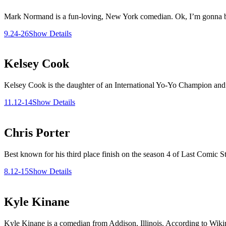
Mark Normand is a fun-loving, New York comedian. Ok, I’m gonna brag 
9.24-26
Show Details
Kelsey Cook
Kelsey Cook is the daughter of an International Yo-Yo Champion and 
11.12-14
Show Details
Chris Porter
Best known for his third place finish on the season 4 of Last Comic S
8.12-15
Show Details
Kyle Kinane
Kyle Kinane is a comedian from Addison, Illinois. According to Wikipe