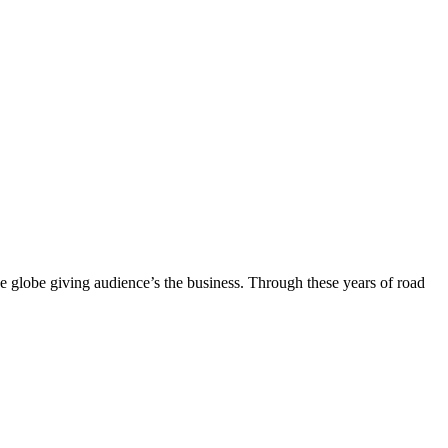
the globe giving audience’s the business. Through these years of road