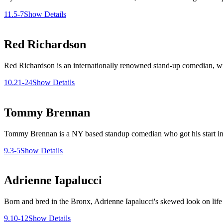
11.5-7
Show Details
Red Richardson
Red Richardson is an internationally renowned stand-up comedian, writ
10.21-24
Show Details
Tommy Brennan
Tommy Brennan is a NY based standup comedian who got his start in C
9.3-5
Show Details
Adrienne Iapalucci
Born and bred in the Bronx, Adrienne Iapalucci's skewed look on life is
9.10-12
Show Details