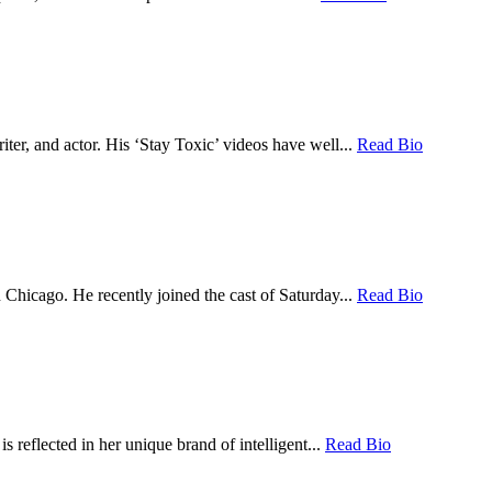
er, and actor. His ‘Stay Toxic’ videos have well...
Read Bio
hicago. He recently joined the cast of Saturday...
Read Bio
 reflected in her unique brand of intelligent...
Read Bio