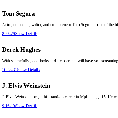
Tom Segura
Actor, comedian, writer, and entrepreneur Tom Segura is one of the b
8.27-29
Show Details
Derek Hughes
With shamefully good looks and a closer that will have you screaming
10.28-31
Show Details
J. Elvis Weinstein
J. Elvis Weinstein began his stand-up career in Mpls. at age 15. He 
9.16-19
Show Details