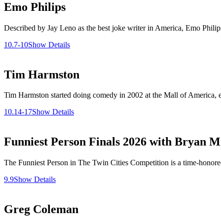
Emo Philips
Described by Jay Leno as the best joke writer in America, Emo Phili
10.7-10
Show Details
Tim Harmston
Tim Harmston started doing comedy in 2002 at the Mall of America, ea
10.14-17
Show Details
Funniest Person Finals 2026 with Bryan Mi
The Funniest Person in The Twin Cities Competition is a time-honored 
9.9
Show Details
Greg Coleman