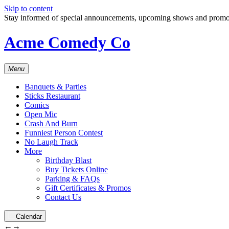
Skip to content
Stay informed of special announcements, upcoming shows and prom
Acme Comedy Co
Menu
Banquets & Parties
Sticks Restaurant
Comics
Open Mic
Crash And Burn
Funniest Person Contest
No Laugh Track
More
Birthday Blast
Buy Tickets Online
Parking & FAQs
Gift Certificates & Promos
Contact Us
Calendar
←
→