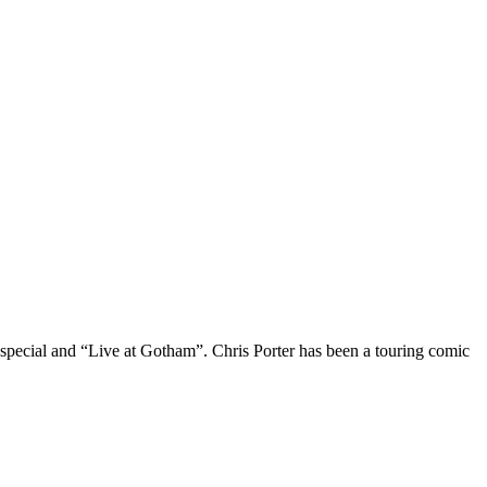
 special and “Live at Gotham”. Chris Porter has been a touring comic