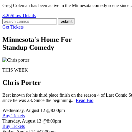
Greg Coleman has been active in the Minnesota comedy scene since
8.26
Show Details
Submit
Get Tickets
Minnesota's Home For
Standup Comedy
THIS WEEK
Chris Porter
Best known for his third place finish on the season 4 of Last Comic 
since he was 23. Since the beginning...
Read Bio
Wednesday, August 12
@8:00pm
Buy Tickets
Thursday, August 13
@8:00pm
Buy Tickets
Friday, August 14
@7:00pm