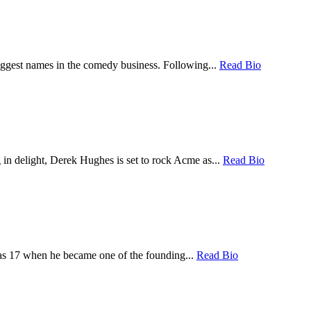
iggest names in the comedy business. Following...
Read Bio
 in delight, Derek Hughes is set to rock Acme as...
Read Bio
was 17 when he became one of the founding...
Read Bio