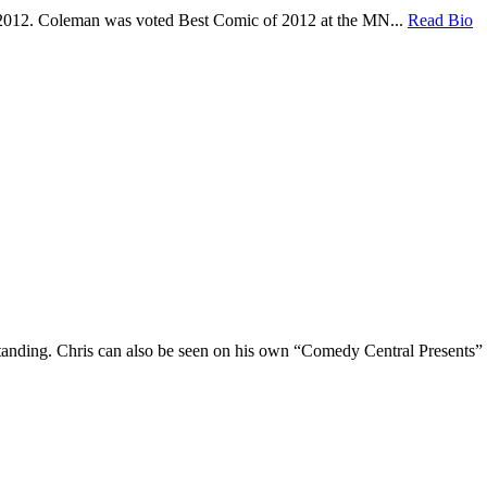
 2012. Coleman was voted Best Comic of 2012 at the MN...
Read Bio
Standing. Chris can also be seen on his own “Comedy Central Presents”