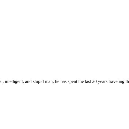
, intelligent, and stupid man, he has spent the last 20 years traveling 