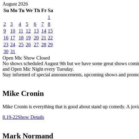
August
2026
Su
Mo
Tu
We
Th
Fr
Sa
1
2
3
4
5
6
7
8
9
10
11
12
13
14
15
16
17
18
19
20
21
22
23
24
25
26
27
28
29
30
31
Open Mic
Show
Closed
No shows scheduled
August 9th
but we have some great shows comi
and Open Mic Night every Tuesday.
Stay informed of special announcements, upcoming shows and prom
Mike Cronin
Mike Cronin is everything that is good about stand up comedy. A jovial
8.19-22
Show Details
Mark Normand