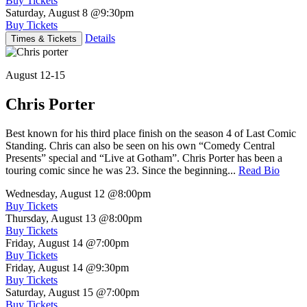
Buy Tickets
Saturday, August 8
@9:30pm
Buy Tickets
Details
Times & Tickets
August 12-15
Chris Porter
Best known for his third place finish on the season 4 of Last Comic
Standing. Chris can also be seen on his own “Comedy Central
Presents” special and “Live at Gotham”. Chris Porter has been a
touring comic since he was 23. Since the beginning...
Read Bio
Wednesday, August 12
@8:00pm
Buy Tickets
Thursday, August 13
@8:00pm
Buy Tickets
Friday, August 14
@7:00pm
Buy Tickets
Friday, August 14
@9:30pm
Buy Tickets
Saturday, August 15
@7:00pm
Buy Tickets