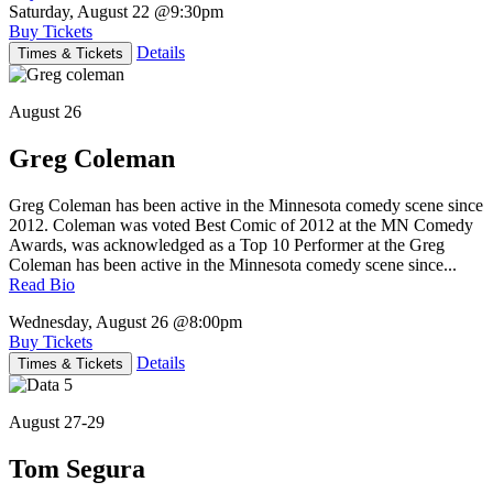
Saturday, August 22
@9:30pm
Buy Tickets
Details
Times & Tickets
August 26
Greg Coleman
Greg Coleman has been active in the Minnesota comedy scene since
2012. Coleman was voted Best Comic of 2012 at the MN Comedy
Awards, was acknowledged as a Top 10 Performer at the Greg
Coleman has been active in the Minnesota comedy scene since...
Read Bio
Wednesday, August 26
@8:00pm
Buy Tickets
Details
Times & Tickets
August 27-29
Tom Segura