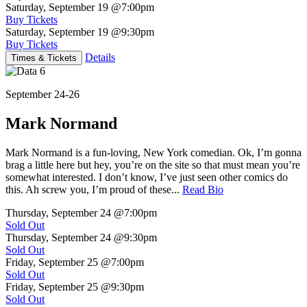
Saturday, September 19
@7:00pm
Buy Tickets
Saturday, September 19
@9:30pm
Buy Tickets
Details
Times & Tickets
September 24-26
Mark Normand
Mark Normand is a fun-loving, New York comedian. Ok, I’m gonna
brag a little here but hey, you’re on the site so that must mean you’re
somewhat interested. I don’t know, I’ve just seen other comics do
this. Ah screw you, I’m proud of these...
Read Bio
Thursday, September 24
@7:00pm
Sold Out
Thursday, September 24
@9:30pm
Sold Out
Friday, September 25
@7:00pm
Sold Out
Friday, September 25
@9:30pm
Sold Out