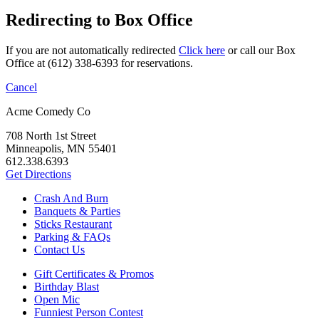
Redirecting to Box Office
If you are not automatically redirected
Click here
or call our Box
Office at (612) 338-6393 for reservations.
Cancel
Acme Comedy Co
708 North 1st Street
Minneapolis, MN 55401
612.338.6393
Get Directions
Crash And Burn
Banquets & Parties
Sticks Restaurant
Parking & FAQs
Contact Us
Gift Certificates & Promos
Birthday Blast
Open Mic
Funniest Person Contest