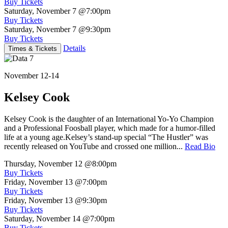
Buy Tickets
Saturday, November 7
@7:00pm
Buy Tickets
Saturday, November 7
@9:30pm
Buy Tickets
Details
Times & Tickets
November 12-14
Kelsey Cook
Kelsey Cook is the daughter of an International Yo-Yo Champion
and a Professional Foosball player, which made for a humor-filled
life at a young age.Kelsey’s stand-up special “The Hustler” was
recently released on YouTube and crossed one million...
Read Bio
Thursday, November 12
@8:00pm
Buy Tickets
Friday, November 13
@7:00pm
Buy Tickets
Friday, November 13
@9:30pm
Buy Tickets
Saturday, November 14
@7:00pm
Buy Tickets