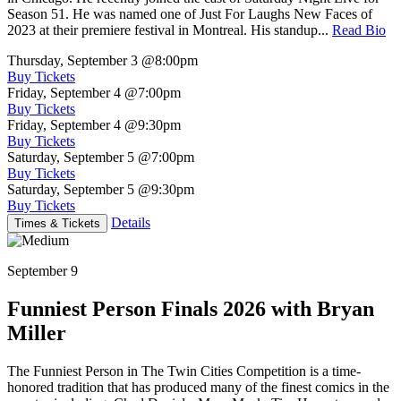
Season 51. He was named one of Just For Laughs New Faces of
2023 at their premiere festival in Montreal. His standup...
Read Bio
Thursday, September 3
@8:00pm
Buy Tickets
Friday, September 4
@7:00pm
Buy Tickets
Friday, September 4
@9:30pm
Buy Tickets
Saturday, September 5
@7:00pm
Buy Tickets
Saturday, September 5
@9:30pm
Buy Tickets
Details
Times & Tickets
September 9
Funniest Person Finals 2026 with Bryan
Miller
The Funniest Person in The Twin Cities Competition is a time-
honored tradition that has produced many of the finest comics in the