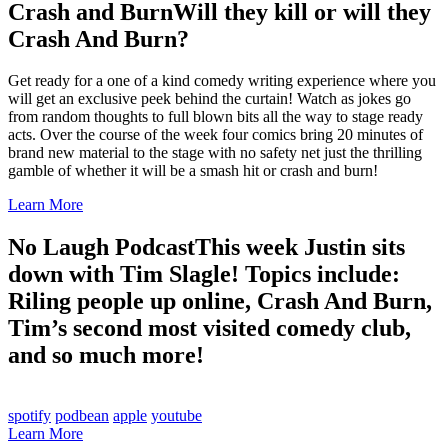
Crash and Burn
Will they kill or will they
Crash And Burn?
Get ready for a one of a kind comedy writing experience where you
will get an exclusive peek behind the curtain! Watch as jokes go
from random thoughts to full blown bits all the way to stage ready
acts. Over the course of the week four comics bring 20 minutes of
brand new material to the stage with no safety net just the thrilling
gamble of whether it will be a smash hit or crash and burn!
Learn More
No Laugh Podcast
This week Justin sits
down with Tim Slagle! Topics include:
Riling people up online, Crash And Burn,
Tim’s second most visited comedy club,
and so much more!
spotify
podbean
apple
youtube
Learn More