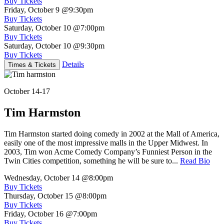
Buy Tickets
Friday, October 9
@9:30pm
Buy Tickets
Saturday, October 10
@7:00pm
Buy Tickets
Saturday, October 10
@9:30pm
Buy Tickets
Details
Times & Tickets
October 14-17
Tim Harmston
Tim Harmston started doing comedy in 2002 at the Mall of America,
easily one of the most impressive malls in the Upper Midwest. In
2003, Tim won Acme Comedy Company’s Funniest Person in the
Twin Cities competition, something he will be sure to...
Read Bio
Wednesday, October 14
@8:00pm
Buy Tickets
Thursday, October 15
@8:00pm
Buy Tickets
Friday, October 16
@7:00pm
Buy Tickets