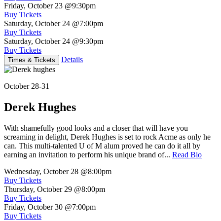
Friday, October 23
@9:30pm
Buy Tickets
Saturday, October 24
@7:00pm
Buy Tickets
Saturday, October 24
@9:30pm
Buy Tickets
Details
Times & Tickets
October 28-31
Derek Hughes
With shamefully good looks and a closer that will have you
screaming in delight, Derek Hughes is set to rock Acme as only he
can. This multi-talented U of M alum proved he can do it all by
earning an invitation to perform his unique brand of...
Read Bio
Wednesday, October 28
@8:00pm
Buy Tickets
Thursday, October 29
@8:00pm
Buy Tickets
Friday, October 30
@7:00pm
Buy Tickets