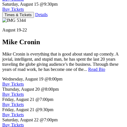
Saturday, August 15
@9:30pm
Buy Tickets
Details
Times & Tickets
August 19-22
Mike Cronin
Mike Cronin is everything that is good about stand up comedy. A
jovial, intelligent, and stupid man, he has spent the last 20 years
traveling the globe giving audience’s the business. Through these
years of road work, he has become one of the...
Read Bio
Wednesday, August 19
@8:00pm
Buy Tickets
Thursday, August 20
@8:00pm
Buy Tickets
Friday, August 21
@7:00pm
Buy Tickets
Friday, August 21
@9:30pm
Buy Tickets
Saturday, August 22
@7:00pm
Buy Tickets