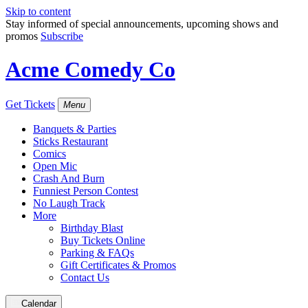
Skip to content
Stay informed of special announcements, upcoming shows and
promos
Subscribe
Acme Comedy Co
Get Tickets
Menu
Banquets & Parties
Sticks Restaurant
Comics
Open Mic
Crash And Burn
Funniest Person Contest
No Laugh Track
More
Birthday Blast
Buy Tickets Online
Parking & FAQs
Gift Certificates & Promos
Contact Us
Calendar