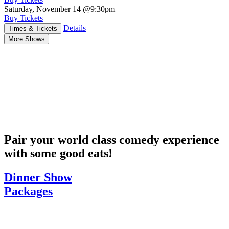
Saturday, November 14
@9:30pm
Buy Tickets
Details
Times & Tickets
More Shows
Pair your world class comedy experience
with some good eats!
Dinner Show
Packages