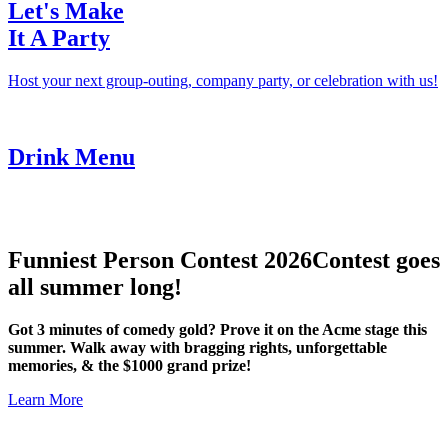
Let's Make
It A Party
Host your next group-outing, company party, or celebration with us!
Drink Menu
Funniest Person Contest 2026
Contest goes
all summer long!
Got 3 minutes of comedy gold? Prove it on the Acme stage this
summer. Walk away with bragging rights, unforgettable
memories, & the $1000 grand prize!
Learn More