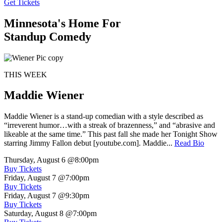
Get Tickets
Minnesota's Home For
Standup Comedy
THIS WEEK
Maddie Wiener
Maddie Wiener is a stand-up comedian with a style described as
“irreverent humor…with a streak of brazenness,” and “abrasive and
likeable at the same time.” This past fall she made her Tonight Show
starring Jimmy Fallon debut [youtube.com]. Maddie...
Read Bio
Thursday, August 6
@8:00pm
Buy Tickets
Friday, August 7
@7:00pm
Buy Tickets
Friday, August 7
@9:30pm
Buy Tickets
Saturday, August 8
@7:00pm