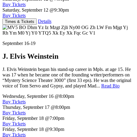
Buy Tickets
Saturday, September 12
@9:30pm
Buy Tickets
Details
Times & Tickets
September 16-19
J. Elvis Weinstein
J. Elvis Weinstein began his stand-up career in Mpls. at age 15. He
was 17 when he became one of the founding writer/performers on
“Mystery Science Theater 3000” (first 33 eps). He was the original
voice of Tom Servo and Gypsy, and played Mad...
Read Bio
Wednesday, September 16
@8:00pm
Buy Tickets
Thursday, September 17
@8:00pm
Buy Tickets
Friday, September 18
@7:00pm
Buy Tickets
Friday, September 18
@9:30pm
Buy Tickets