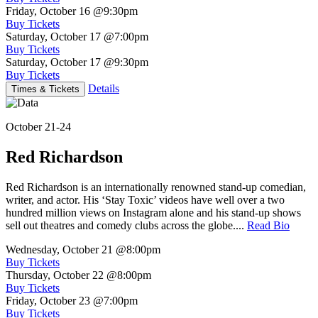
Friday, October 16
@9:30pm
Buy Tickets
Saturday, October 17
@7:00pm
Buy Tickets
Saturday, October 17
@9:30pm
Buy Tickets
Details
Times & Tickets
October 21-24
Red Richardson
Red Richardson is an internationally renowned stand-up comedian,
writer, and actor. His ‘Stay Toxic’ videos have well over a two
hundred million views on Instagram alone and his stand-up shows
sell out theatres and comedy clubs across the globe....
Read Bio
Wednesday, October 21
@8:00pm
Buy Tickets
Thursday, October 22
@8:00pm
Buy Tickets
Friday, October 23
@7:00pm
Buy Tickets