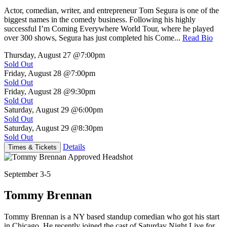
Actor, comedian, writer, and entrepreneur Tom Segura is one of the
biggest names in the comedy business. Following his highly
successful I’m Coming Everywhere World Tour, where he played
over 300 shows, Segura has just completed his Come...
Read Bio
Thursday, August 27
@7:00pm
Sold Out
Friday, August 28
@7:00pm
Sold Out
Friday, August 28
@9:30pm
Sold Out
Saturday, August 29
@6:00pm
Sold Out
Saturday, August 29
@8:30pm
Sold Out
Details
Times & Tickets
September 3-5
Tommy Brennan
Tommy Brennan is a NY based standup comedian who got his start
in Chicago. He recently joined the cast of Saturday Night Live for