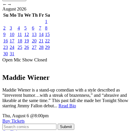
←
→
August
2026
Su
Mo
Tu
We
Th
Fr
Sa
1
2
3
4
5
6
7
8
9
10
11
12
13
14
15
16
17
18
19
20
21
22
23
24
25
26
27
28
29
30
31
Open Mic
Show
Closed
Maddie Wiener
Maddie Wiener is a stand-up comedian with a style described as
“irreverent humor…with a streak of brazenness,” and “abrasive and
likeable at the same time.” This past fall she made her Tonight Show
starring Jimmy Fallon debut...
Read Bio
Thu, August 6
@8:00pm
Buy Tickets
Submit