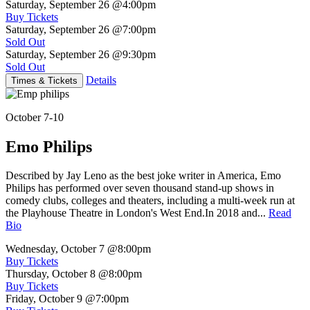
Saturday, September 26
@4:00pm
Buy Tickets
Saturday, September 26
@7:00pm
Sold Out
Saturday, September 26
@9:30pm
Sold Out
Details
Times & Tickets
October 7-10
Emo Philips
Described by Jay Leno as the best joke writer in America, Emo
Philips has performed over seven thousand stand-up shows in
comedy clubs, colleges and theaters, including a multi-week run at
the Playhouse Theatre in London's West End.In 2018 and...
Read
Bio
Wednesday, October 7
@8:00pm
Buy Tickets
Thursday, October 8
@8:00pm
Buy Tickets
Friday, October 9
@7:00pm