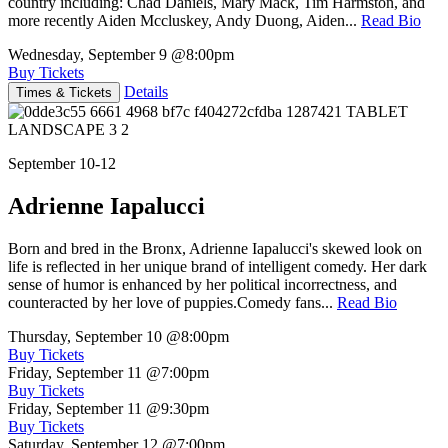
country including: Chad Daniels, Mary Mack, Tim Harmston, and
more recently Aiden Mccluskey, Andy Duong, Aiden...
Read Bio
Wednesday, September 9
@8:00pm
Buy Tickets
Details
Times & Tickets
September 10-12
Adrienne Iapalucci
Born and bred in the Bronx, Adrienne Iapalucci's skewed look on
life is reflected in her unique brand of intelligent comedy. Her dark
sense of humor is enhanced by her political incorrectness, and
counteracted by her love of puppies.Comedy fans...
Read Bio
Thursday, September 10
@8:00pm
Buy Tickets
Friday, September 11
@7:00pm
Buy Tickets
Friday, September 11
@9:30pm
Buy Tickets
Saturday, September 12
@7:00pm