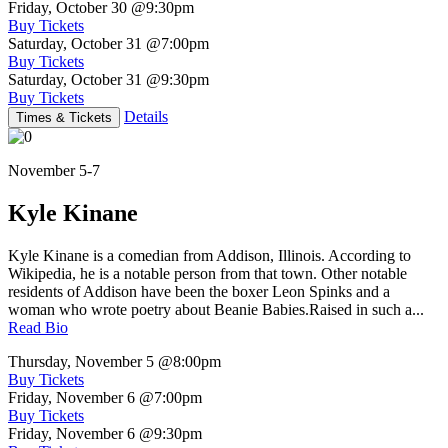
Friday, October 30
@9:30pm
Buy Tickets
Saturday, October 31
@7:00pm
Buy Tickets
Saturday, October 31
@9:30pm
Buy Tickets
Details
Times & Tickets
November 5-7
Kyle Kinane
Kyle Kinane is a comedian from Addison, Illinois. According to
Wikipedia, he is a notable person from that town. Other notable
residents of Addison have been the boxer Leon Spinks and a
woman who wrote poetry about Beanie Babies.Raised in such a...
Read Bio
Thursday, November 5
@8:00pm
Buy Tickets
Friday, November 6
@7:00pm
Buy Tickets
Friday, November 6
@9:30pm