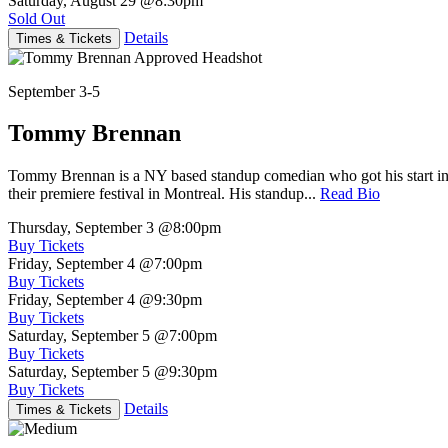
Saturday, August 29
@8:30pm
Sold Out
Details
Times & Tickets
September 3-5
Tommy Brennan
Tommy Brennan is a NY based standup comedian who got his start in 
their premiere festival in Montreal. His standup...
Read Bio
Thursday, September 3
@8:00pm
Buy Tickets
Friday, September 4
@7:00pm
Buy Tickets
Friday, September 4
@9:30pm
Buy Tickets
Saturday, September 5
@7:00pm
Buy Tickets
Saturday, September 5
@9:30pm
Buy Tickets
Details
Times & Tickets