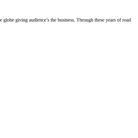
the globe giving audience’s the business. Through these years of road