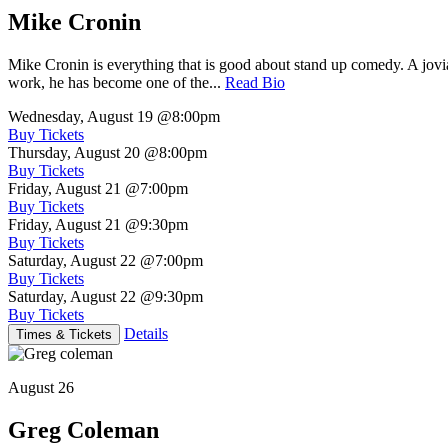
Mike Cronin
Mike Cronin is everything that is good about stand up comedy. A jovial
work, he has become one of the...
Read Bio
Wednesday, August 19
@8:00pm
Buy Tickets
Thursday, August 20
@8:00pm
Buy Tickets
Friday, August 21
@7:00pm
Buy Tickets
Friday, August 21
@9:30pm
Buy Tickets
Saturday, August 22
@7:00pm
Buy Tickets
Saturday, August 22
@9:30pm
Buy Tickets
Details
Times & Tickets
August 26
Greg Coleman