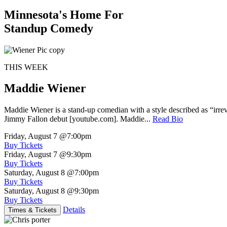
Minnesota's Home For
Standup Comedy
THIS WEEK
Maddie Wiener
Maddie Wiener is a stand-up comedian with a style described as “irre
Jimmy Fallon debut [youtube.com]. Maddie...
Read Bio
Friday, August 7
@7:00pm
Buy Tickets
Friday, August 7
@9:30pm
Buy Tickets
Saturday, August 8
@7:00pm
Buy Tickets
Saturday, August 8
@9:30pm
Buy Tickets
Details
Times & Tickets