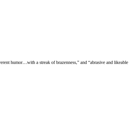
verent humor…with a streak of brazenness,” and “abrasive and likeable 