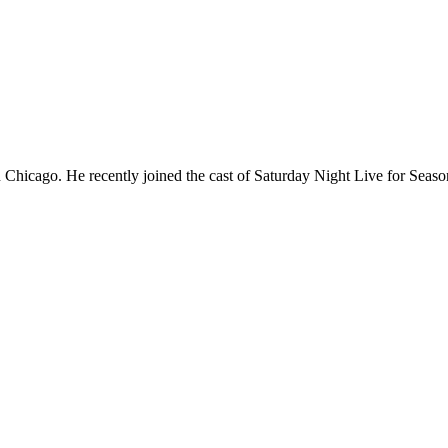
Chicago. He recently joined the cast of Saturday Night Live for Sea