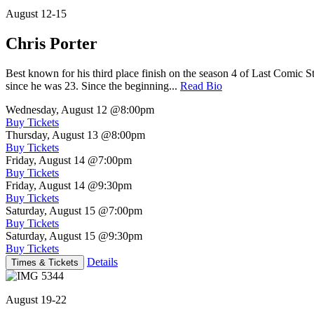
August 12-15
Chris Porter
Best known for his third place finish on the season 4 of Last Comic 
since he was 23. Since the beginning...
Read Bio
Wednesday, August 12
@8:00pm
Buy Tickets
Thursday, August 13
@8:00pm
Buy Tickets
Friday, August 14
@7:00pm
Buy Tickets
Friday, August 14
@9:30pm
Buy Tickets
Saturday, August 15
@7:00pm
Buy Tickets
Saturday, August 15
@9:30pm
Buy Tickets
Details
Times & Tickets
August 19-22