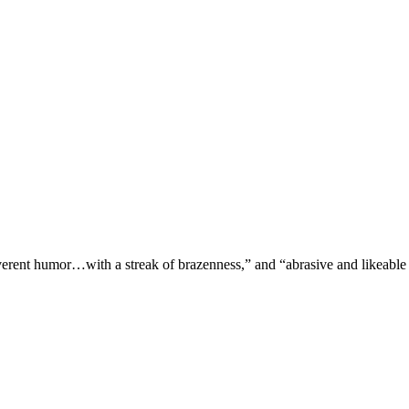
verent humor…with a streak of brazenness,” and “abrasive and likeable 