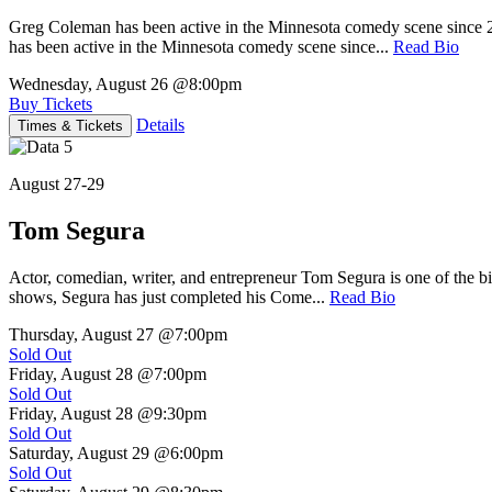
Greg Coleman has been active in the Minnesota comedy scene sinc
has been active in the Minnesota comedy scene since...
Read Bio
Wednesday, August 26
@8:00pm
Buy Tickets
Details
Times & Tickets
August 27-29
Tom Segura
Actor, comedian, writer, and entrepreneur Tom Segura is one of the
shows, Segura has just completed his Come...
Read Bio
Thursday, August 27
@7:00pm
Sold Out
Friday, August 28
@7:00pm
Sold Out
Friday, August 28
@9:30pm
Sold Out
Saturday, August 29
@6:00pm
Sold Out