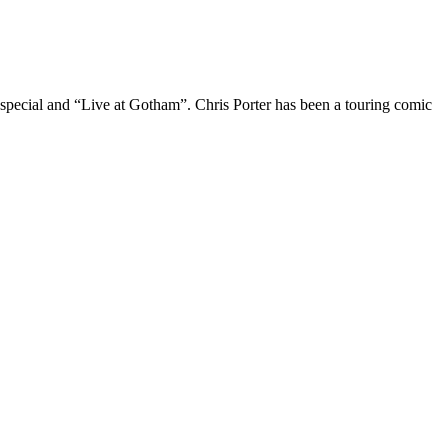
 special and “Live at Gotham”. Chris Porter has been a touring comic