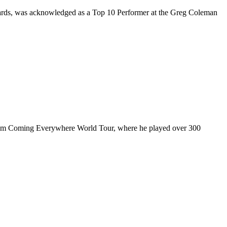
rds, was acknowledged as a Top 10 Performer at the Greg Coleman
ul I’m Coming Everywhere World Tour, where he played over 300