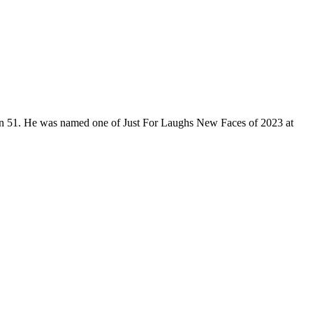
son 51. He was named one of Just For Laughs New Faces of 2023 at