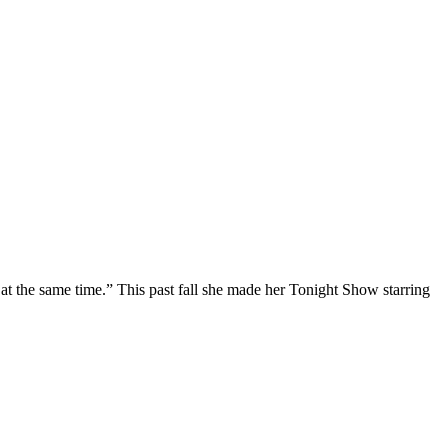
at the same time.” This past fall she made her Tonight Show starring