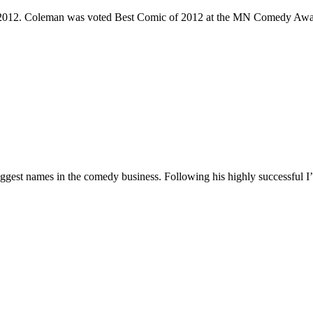
e 2012. Coleman was voted Best Comic of 2012 at the MN Comedy Awa
 biggest names in the comedy business. Following his highly successf