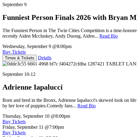
September 9
Funniest Person Finals 2026 with Bryan Mi
The Funniest Person in The Twin Cities Competition is a time-honore
recently Aiden Mccluskey, Andy Duong, Aiden...
Read Bio
Wednesday, September 9
@8:00pm
Buy Tickets
Details
Times & Tickets
September 10-12
Adrienne Iapalucci
Born and bred in the Bronx, Adrienne Iapalucci's skewed look on life 
by her love of puppies.Comedy fans...
Read Bio
Thursday, September 10
@8:00pm
Buy Tickets
Friday, September 11
@7:00pm
Buy Tickets