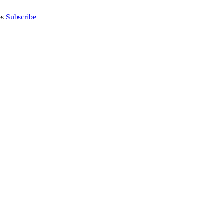
os
Subscribe