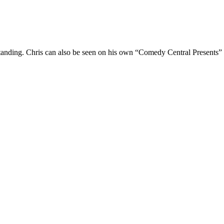
Standing. Chris can also be seen on his own “Comedy Central Presents”