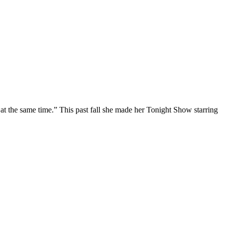
at the same time.” This past fall she made her Tonight Show starring