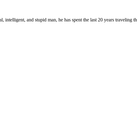
, intelligent, and stupid man, he has spent the last 20 years traveling 