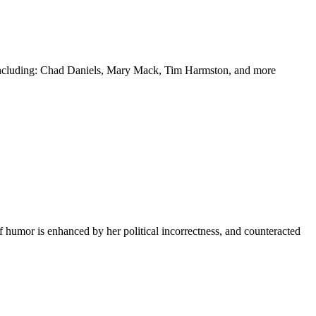
y including: Chad Daniels, Mary Mack, Tim Harmston, and more
f humor is enhanced by her political incorrectness, and counteracted