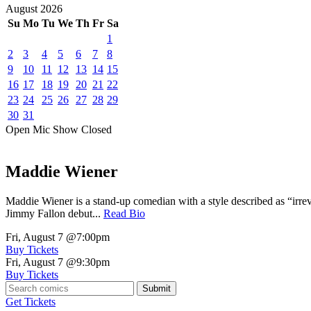
August
2026
Su
Mo
Tu
We
Th
Fr
Sa
1
2
3
4
5
6
7
8
9
10
11
12
13
14
15
16
17
18
19
20
21
22
23
24
25
26
27
28
29
30
31
Open Mic
Show
Closed
Maddie Wiener
Maddie Wiener is a stand-up comedian with a style described as “irre
Jimmy Fallon debut...
Read Bio
Fri, August 7
@7:00pm
Buy Tickets
Fri, August 7
@9:30pm
Buy Tickets
Submit
Get Tickets