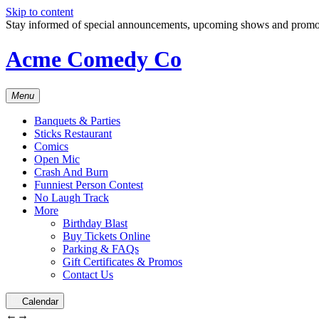
Skip to content
Stay informed of special announcements, upcoming shows and prom
Acme Comedy Co
Menu
Banquets & Parties
Sticks Restaurant
Comics
Open Mic
Crash And Burn
Funniest Person Contest
No Laugh Track
More
Birthday Blast
Buy Tickets Online
Parking & FAQs
Gift Certificates & Promos
Contact Us
Calendar
←
→