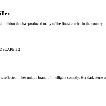
ller
d tradition that has produced many of the finest comics in the countr
is reflected in her unique brand of intelligent comedy. Her dark sense o