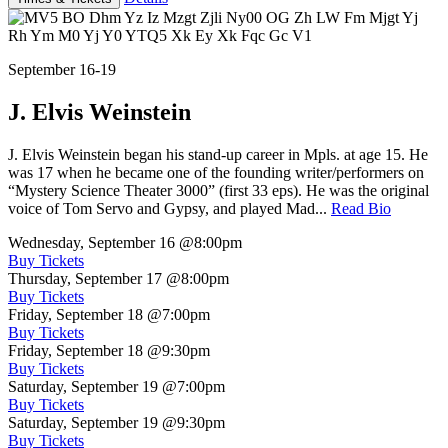
September 16-19
J. Elvis Weinstein
J. Elvis Weinstein began his stand-up career in Mpls. at age 15. He
was 17 when he became one of the founding writer/performers on
“Mystery Science Theater 3000” (first 33 eps). He was the original
voice of Tom Servo and Gypsy, and played Mad...
Read Bio
Wednesday, September 16
@8:00pm
Buy Tickets
Thursday, September 17
@8:00pm
Buy Tickets
Friday, September 18
@7:00pm
Buy Tickets
Friday, September 18
@9:30pm
Buy Tickets
Saturday, September 19
@7:00pm
Buy Tickets
Saturday, September 19
@9:30pm
Buy Tickets