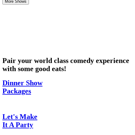
More Shows
Pair your world class comedy experience
with some good eats!
Dinner Show
Packages
Let's Make
It A Party