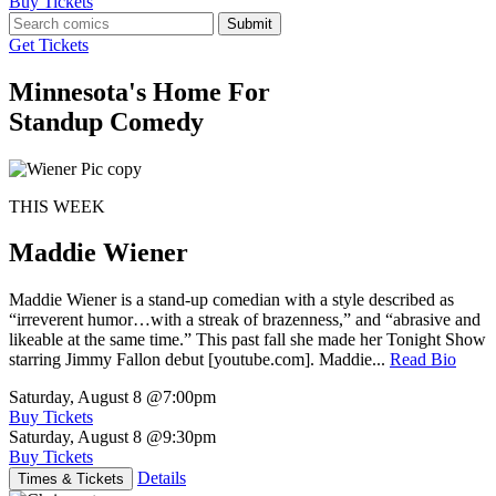
Buy Tickets
Submit
Get Tickets
Minnesota's Home For
Standup Comedy
THIS WEEK
Maddie Wiener
Maddie Wiener is a stand-up comedian with a style described as
“irreverent humor…with a streak of brazenness,” and “abrasive and
likeable at the same time.” This past fall she made her Tonight Show
starring Jimmy Fallon debut [youtube.com]. Maddie...
Read Bio
Saturday, August 8
@7:00pm
Buy Tickets
Saturday, August 8
@9:30pm
Buy Tickets
Details
Times & Tickets