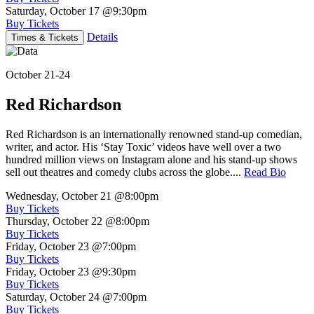
Saturday, October 17
@9:30pm
Buy Tickets
Details
Times & Tickets
October 21-24
Red Richardson
Red Richardson is an internationally renowned stand-up comedian,
writer, and actor. His ‘Stay Toxic’ videos have well over a two
hundred million views on Instagram alone and his stand-up shows
sell out theatres and comedy clubs across the globe....
Read Bio
Wednesday, October 21
@8:00pm
Buy Tickets
Thursday, October 22
@8:00pm
Buy Tickets
Friday, October 23
@7:00pm
Buy Tickets
Friday, October 23
@9:30pm
Buy Tickets
Saturday, October 24
@7:00pm
Buy Tickets