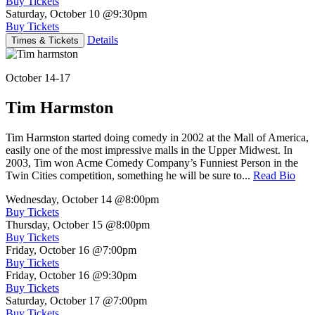
Buy Tickets
Saturday, October 10
@9:30pm
Buy Tickets
Details
Times & Tickets
October 14-17
Tim Harmston
Tim Harmston started doing comedy in 2002 at the Mall of America,
easily one of the most impressive malls in the Upper Midwest. In
2003, Tim won Acme Comedy Company’s Funniest Person in the
Twin Cities competition, something he will be sure to...
Read Bio
Wednesday, October 14
@8:00pm
Buy Tickets
Thursday, October 15
@8:00pm
Buy Tickets
Friday, October 16
@7:00pm
Buy Tickets
Friday, October 16
@9:30pm
Buy Tickets
Saturday, October 17
@7:00pm
Buy Tickets