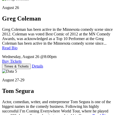
August 26
Greg Coleman
Greg Coleman has been active in the Minnesota comedy scene since
2012. Coleman was voted Best Comic of 2012 at the MN Comedy
Awards, was acknowledged as a Top 10 Performer at the Greg
Coleman has been active in the Minnesota comedy scene since...
Read Bio
Wednesday, August 26
@8:00pm
Buy Tickets
Details
Times & Tickets
August 27-29
Tom Segura
Actor, comedian, writer, and entrepreneur Tom Segura is one of the
biggest names in the comedy business. Following his highly
successful I’m Coming Everywhere World Tour, where he played