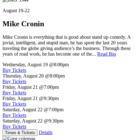
August 19-22
Mike Cronin
Mike Cronin is everything that is good about stand up comedy. A
jovial, intelligent, and stupid man, he has spent the last 20 years
traveling the globe giving audience’s the business. Through these
years of road work, he has become one of the...
Read Bio
Wednesday, August 19
@8:00pm
Buy Tickets
Thursday, August 20
@8:00pm
Buy Tickets
Friday, August 21
@7:00pm
Buy Tickets
Friday, August 21
@9:30pm
Buy Tickets
Saturday, August 22
@7:00pm
Buy Tickets
Saturday, August 22
@9:30pm
Buy Tickets
Details
Times & Tickets