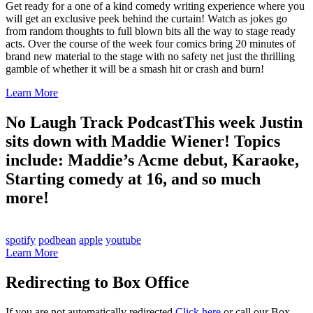
Get ready for a one of a kind comedy writing experience where you
will get an exclusive peek behind the curtain! Watch as jokes go
from random thoughts to full blown bits all the way to stage ready
acts. Over the course of the week four comics bring 20 minutes of
brand new material to the stage with no safety net just the thrilling
gamble of whether it will be a smash hit or crash and burn!
Learn More
No Laugh Track Podcast
This week Justin
sits down with Maddie Wiener! Topics
include: Maddie’s Acme debut, Karaoke,
Starting comedy at 16, and so much
more!
spotify
podbean
apple
youtube
Learn More
Redirecting to Box Office
If you are not automatically redirected
Click here
or call our Box