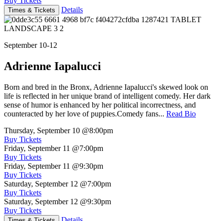
Buy Tickets
Details
Times & Tickets
September 10-12
Adrienne Iapalucci
Born and bred in the Bronx, Adrienne Iapalucci's skewed look on
life is reflected in her unique brand of intelligent comedy. Her dark
sense of humor is enhanced by her political incorrectness, and
counteracted by her love of puppies.Comedy fans...
Read Bio
Thursday, September 10
@8:00pm
Buy Tickets
Friday, September 11
@7:00pm
Buy Tickets
Friday, September 11
@9:30pm
Buy Tickets
Saturday, September 12
@7:00pm
Buy Tickets
Saturday, September 12
@9:30pm
Buy Tickets
Details
Times & Tickets