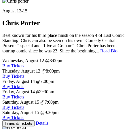
August 12-15
Chris Porter
Best known for his third place finish on the season 4 of Last Comic
Standing. Chris can also be seen on his own “Comedy Central
Presents” special and “Live at Gotham”. Chris Porter has been a
touring comic since he was 23. Since the beginning...
Read Bio
Wednesday, August 12
@8:00pm
Buy Tickets
Thursday, August 13
@8:00pm
Buy Tickets
Friday, August 14
@7:00pm
Buy Tickets
Friday, August 14
@9:30pm
Buy Tickets
Saturday, August 15
@7:00pm
Buy Tickets
Saturday, August 15
@9:30pm
Buy Tickets
Details
Times & Tickets