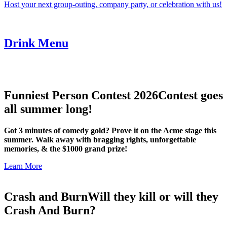
Host your next group-outing, company party, or celebration with us!
Drink Menu
Funniest Person Contest 2026
Contest goes
all summer long!
Got 3 minutes of comedy gold? Prove it on the Acme stage this
summer. Walk away with bragging rights, unforgettable
memories, & the $1000 grand prize!
Learn More
Crash and Burn
Will they kill or will they
Crash And Burn?