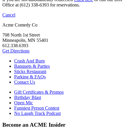
Office at (612) 338-6393 for reservations.
Cancel
Acme Comedy Co
708 North 1st Street
Minneapolis, MN 55401
612.338.6393
Get Directions
Crash And Burn
Banquets & Parties
Sticks Restaurant
Parking & FAQs
Contact Us
Gift Certificates & Promos
Birthday Blast
Open Mic
Funniest Person Contest
No Laugh Track Podcast
Become an ACME Insider