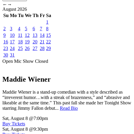
←
→
August
2026
Su
Mo
Tu
We
Th
Fr
Sa
1
2
3
4
5
6
7
8
9
10
11
12
13
14
15
16
17
18
19
20
21
22
23
24
25
26
27
28
29
30
31
Open Mic
Show
Closed
Maddie Wiener
Maddie Wiener is a stand-up comedian with a style described as
“irreverent humor…with a streak of brazenness,” and “abrasive and
likeable at the same time.” This past fall she made her Tonight Show
starring Jimmy Fallon debut...
Read Bio
Sat, August 8
@7:00pm
Buy Tickets
Sat, August 8
@9:30pm