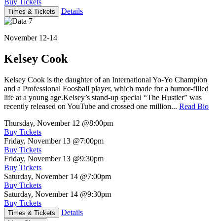
Buy Tickets
Details
Times & Tickets
November 12-14
Kelsey Cook
Kelsey Cook is the daughter of an International Yo-Yo Champion
and a Professional Foosball player, which made for a humor-filled
life at a young age.Kelsey’s stand-up special “The Hustler” was
recently released on YouTube and crossed one million...
Read Bio
Thursday, November 12
@8:00pm
Buy Tickets
Friday, November 13
@7:00pm
Buy Tickets
Friday, November 13
@9:30pm
Buy Tickets
Saturday, November 14
@7:00pm
Buy Tickets
Saturday, November 14
@9:30pm
Buy Tickets
Details
Times & Tickets