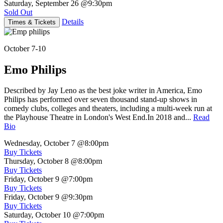
Saturday, September 26
@9:30pm
Sold Out
Details
Times & Tickets
October 7-10
Emo Philips
Described by Jay Leno as the best joke writer in America, Emo
Philips has performed over seven thousand stand-up shows in
comedy clubs, colleges and theaters, including a multi-week run at
the Playhouse Theatre in London's West End.In 2018 and...
Read
Bio
Wednesday, October 7
@8:00pm
Buy Tickets
Thursday, October 8
@8:00pm
Buy Tickets
Friday, October 9
@7:00pm
Buy Tickets
Friday, October 9
@9:30pm
Buy Tickets
Saturday, October 10
@7:00pm