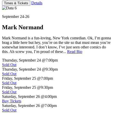
Details
Times & Tickets
September 24-26
Mark Normand
Mark Normand is a fun-loving, New York comedian. Ok, I’m gonna
brag a little here but hey, you’re on the site so that must mean you’re
somewhat interested. I don’t know, I’ve just seen other comics do
this. Ah screw you, I’m proud of these...
Read Bio
Thursday, September 24
@7:00pm
Sold Out
Thursday, September 24
@9:30pm
Sold Out
Friday, September 25
@7:00pm
Sold Out
Friday, September 25
@9:30pm
Sold Out
Saturday, September 26
@4:00pm
Buy Tickets
Saturday, September 26
@7:00pm
Sold Out