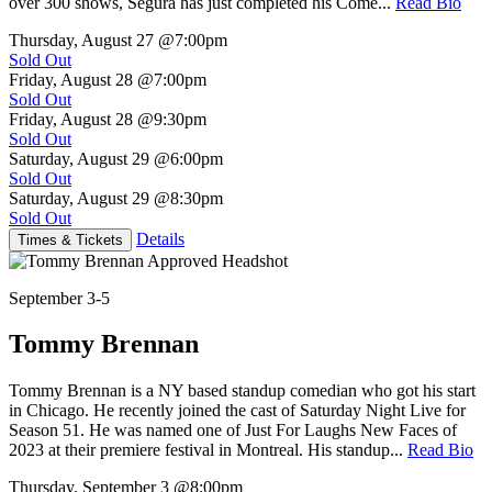
over 300 shows, Segura has just completed his Come...
Read Bio
Thursday, August 27
@7:00pm
Sold Out
Friday, August 28
@7:00pm
Sold Out
Friday, August 28
@9:30pm
Sold Out
Saturday, August 29
@6:00pm
Sold Out
Saturday, August 29
@8:30pm
Sold Out
Details
Times & Tickets
September 3-5
Tommy Brennan
Tommy Brennan is a NY based standup comedian who got his start
in Chicago. He recently joined the cast of Saturday Night Live for
Season 51. He was named one of Just For Laughs New Faces of
2023 at their premiere festival in Montreal. His standup...
Read Bio
Thursday, September 3
@8:00pm