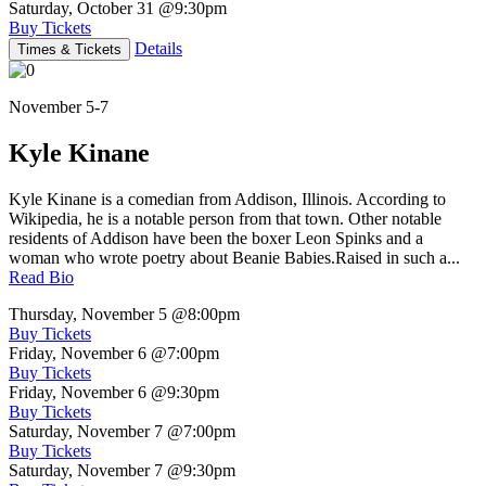
Saturday, October 31
@9:30pm
Buy Tickets
Details
Times & Tickets
November 5-7
Kyle Kinane
Kyle Kinane is a comedian from Addison, Illinois. According to
Wikipedia, he is a notable person from that town. Other notable
residents of Addison have been the boxer Leon Spinks and a
woman who wrote poetry about Beanie Babies.Raised in such a...
Read Bio
Thursday, November 5
@8:00pm
Buy Tickets
Friday, November 6
@7:00pm
Buy Tickets
Friday, November 6
@9:30pm
Buy Tickets
Saturday, November 7
@7:00pm
Buy Tickets
Saturday, November 7
@9:30pm