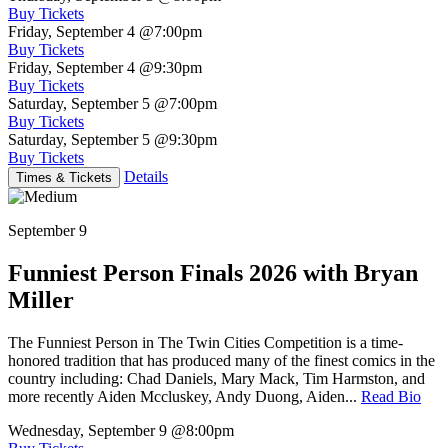
Buy Tickets
Friday, September 4
@7:00pm
Buy Tickets
Friday, September 4
@9:30pm
Buy Tickets
Saturday, September 5
@7:00pm
Buy Tickets
Saturday, September 5
@9:30pm
Buy Tickets
Details
Times & Tickets
September 9
Funniest Person Finals 2026 with Bryan
Miller
The Funniest Person in The Twin Cities Competition is a time-
honored tradition that has produced many of the finest comics in the
country including: Chad Daniels, Mary Mack, Tim Harmston, and
more recently Aiden Mccluskey, Andy Duong, Aiden...
Read Bio
Wednesday, September 9
@8:00pm