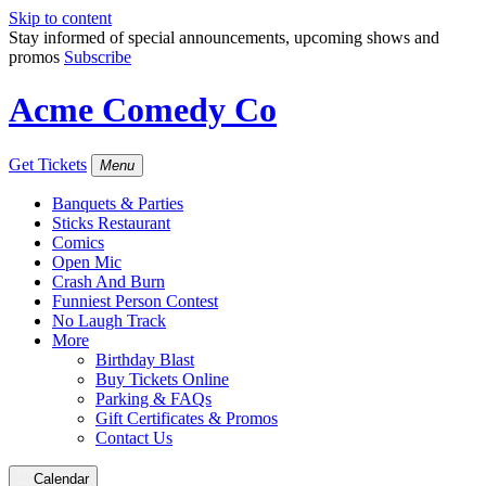
Skip to content
Stay informed of special announcements, upcoming shows and
promos
Subscribe
Acme Comedy Co
Get Tickets
Menu
Banquets & Parties
Sticks Restaurant
Comics
Open Mic
Crash And Burn
Funniest Person Contest
No Laugh Track
More
Birthday Blast
Buy Tickets Online
Parking & FAQs
Gift Certificates & Promos
Contact Us
Calendar