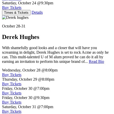
Saturday, October 24
@9:30pm
Buy Tickets
Details
Times & Tickets
October 28-31
Derek Hughes
With shamefully good looks and a closer that will have you
screaming in delight, Derek Hughes is set to rock Acme as only he
can. This multi-talented U of M alum proved he can do it all by
earning an invitation to perform his unique brand of...
Read Bio
Wednesday, October 28
@8:00pm
Buy Tickets
Thursday, October 29
@8:00pm
Buy Tickets
Friday, October 30
@7:00pm
Buy Tickets
Friday, October 30
@9:30pm
Buy Tickets
Saturday, October 31
@7:00pm
Buy Tickets