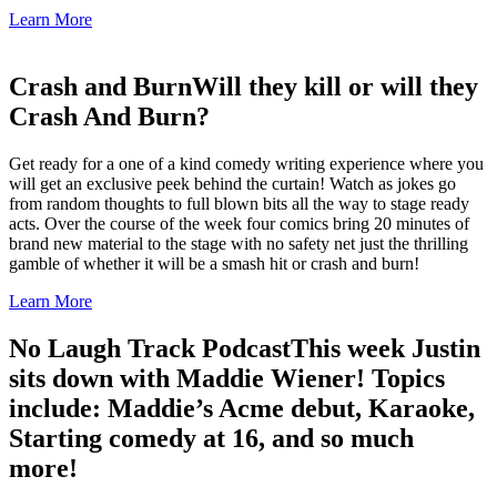
Learn More
Crash and Burn
Will they kill or will they
Crash And Burn?
Get ready for a one of a kind comedy writing experience where you
will get an exclusive peek behind the curtain! Watch as jokes go
from random thoughts to full blown bits all the way to stage ready
acts. Over the course of the week four comics bring 20 minutes of
brand new material to the stage with no safety net just the thrilling
gamble of whether it will be a smash hit or crash and burn!
Learn More
No Laugh Track Podcast
This week Justin
sits down with Maddie Wiener! Topics
include: Maddie’s Acme debut, Karaoke,
Starting comedy at 16, and so much
more!