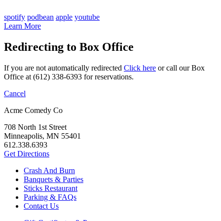
spotify
podbean
apple
youtube
Learn More
Redirecting to Box Office
If you are not automatically redirected
Click here
or call our Box
Office at (612) 338-6393 for reservations.
Cancel
Acme Comedy Co
708 North 1st Street
Minneapolis, MN 55401
612.338.6393
Get Directions
Crash And Burn
Banquets & Parties
Sticks Restaurant
Parking & FAQs
Contact Us