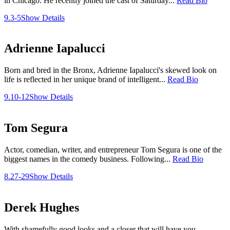
in Chicago. He recently joined the cast of Saturday...
Read Bio
9.3-5
Show Details
Adrienne Iapalucci
Born and bred in the Bronx, Adrienne Iapalucci's skewed look on
life is reflected in her unique brand of intelligent...
Read Bio
9.10-12
Show Details
Tom Segura
Actor, comedian, writer, and entrepreneur Tom Segura is one of the
biggest names in the comedy business. Following...
Read Bio
8.27-29
Show Details
Derek Hughes
With shamefully good looks and a closer that will have you