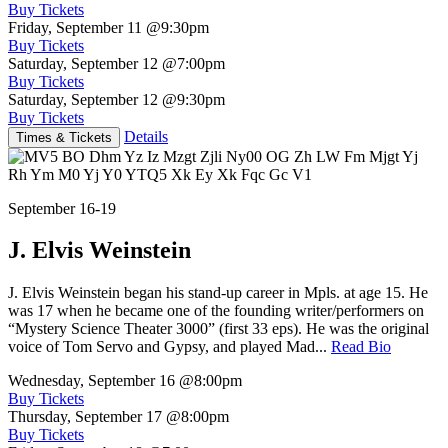
Buy Tickets
Friday, September 11
@9:30pm
Buy Tickets
Saturday, September 12
@7:00pm
Buy Tickets
Saturday, September 12
@9:30pm
Buy Tickets
Details
Times & Tickets
September 16-19
J. Elvis Weinstein
J. Elvis Weinstein began his stand-up career in Mpls. at age 15. He
was 17 when he became one of the founding writer/performers on
“Mystery Science Theater 3000” (first 33 eps). He was the original
voice of Tom Servo and Gypsy, and played Mad...
Read Bio
Wednesday, September 16
@8:00pm
Buy Tickets
Thursday, September 17
@8:00pm
Buy Tickets