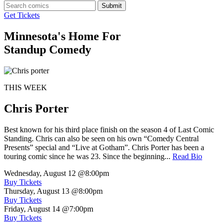
Submit
Get Tickets
Minnesota's Home For
Standup Comedy
THIS WEEK
Chris Porter
Best known for his third place finish on the season 4 of Last Comic
Standing. Chris can also be seen on his own “Comedy Central
Presents” special and “Live at Gotham”. Chris Porter has been a
touring comic since he was 23. Since the beginning...
Read Bio
Wednesday, August 12
@8:00pm
Buy Tickets
Thursday, August 13
@8:00pm
Buy Tickets
Friday, August 14
@7:00pm
Buy Tickets