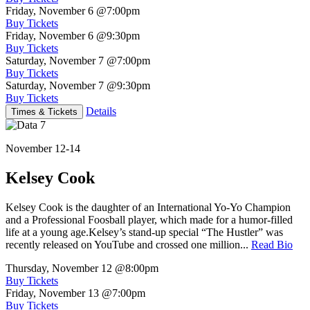
Friday, November 6
@7:00pm
Buy Tickets
Friday, November 6
@9:30pm
Buy Tickets
Saturday, November 7
@7:00pm
Buy Tickets
Saturday, November 7
@9:30pm
Buy Tickets
Details
Times & Tickets
November 12-14
Kelsey Cook
Kelsey Cook is the daughter of an International Yo-Yo Champion
and a Professional Foosball player, which made for a humor-filled
life at a young age.Kelsey’s stand-up special “The Hustler” was
recently released on YouTube and crossed one million...
Read Bio
Thursday, November 12
@8:00pm
Buy Tickets
Friday, November 13
@7:00pm
Buy Tickets