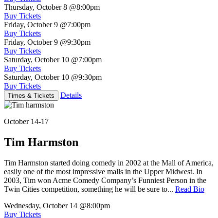
Thursday, October 8
@8:00pm
Buy Tickets
Friday, October 9
@7:00pm
Buy Tickets
Friday, October 9
@9:30pm
Buy Tickets
Saturday, October 10
@7:00pm
Buy Tickets
Saturday, October 10
@9:30pm
Buy Tickets
Details
Times & Tickets
October 14-17
Tim Harmston
Tim Harmston started doing comedy in 2002 at the Mall of America,
easily one of the most impressive malls in the Upper Midwest. In
2003, Tim won Acme Comedy Company’s Funniest Person in the
Twin Cities competition, something he will be sure to...
Read Bio
Wednesday, October 14
@8:00pm
Buy Tickets