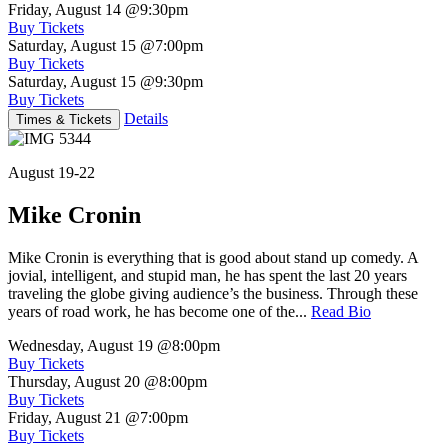
Friday, August 14
@9:30pm
Buy Tickets
Saturday, August 15
@7:00pm
Buy Tickets
Saturday, August 15
@9:30pm
Buy Tickets
Details
Times & Tickets
August 19-22
Mike Cronin
Mike Cronin is everything that is good about stand up comedy. A
jovial, intelligent, and stupid man, he has spent the last 20 years
traveling the globe giving audience’s the business. Through these
years of road work, he has become one of the...
Read Bio
Wednesday, August 19
@8:00pm
Buy Tickets
Thursday, August 20
@8:00pm
Buy Tickets
Friday, August 21
@7:00pm
Buy Tickets