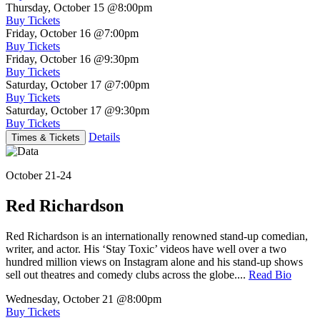
Thursday, October 15
@8:00pm
Buy Tickets
Friday, October 16
@7:00pm
Buy Tickets
Friday, October 16
@9:30pm
Buy Tickets
Saturday, October 17
@7:00pm
Buy Tickets
Saturday, October 17
@9:30pm
Buy Tickets
Details
Times & Tickets
October 21-24
Red Richardson
Red Richardson is an internationally renowned stand-up comedian,
writer, and actor. His ‘Stay Toxic’ videos have well over a two
hundred million views on Instagram alone and his stand-up shows
sell out theatres and comedy clubs across the globe....
Read Bio
Wednesday, October 21
@8:00pm
Buy Tickets