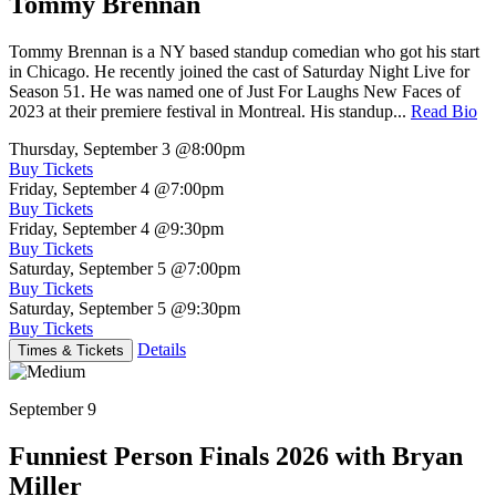
Tommy Brennan
Tommy Brennan is a NY based standup comedian who got his start
in Chicago. He recently joined the cast of Saturday Night Live for
Season 51. He was named one of Just For Laughs New Faces of
2023 at their premiere festival in Montreal. His standup...
Read Bio
Thursday, September 3
@8:00pm
Buy Tickets
Friday, September 4
@7:00pm
Buy Tickets
Friday, September 4
@9:30pm
Buy Tickets
Saturday, September 5
@7:00pm
Buy Tickets
Saturday, September 5
@9:30pm
Buy Tickets
Details
Times & Tickets
September 9
Funniest Person Finals 2026 with Bryan
Miller