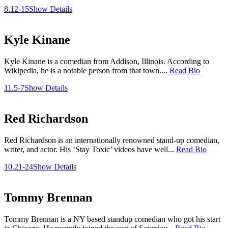
8.12-15
Show Details
Kyle Kinane
Kyle Kinane is a comedian from Addison, Illinois. According to
Wikipedia, he is a notable person from that town....
Read Bio
11.5-7
Show Details
Red Richardson
Red Richardson is an internationally renowned stand-up comedian,
writer, and actor. His ‘Stay Toxic’ videos have well...
Read Bio
10.21-24
Show Details
Tommy Brennan
Tommy Brennan is a NY based standup comedian who got his start