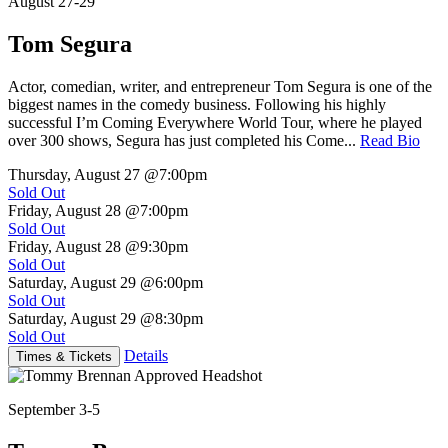
August 27-29
Tom Segura
Actor, comedian, writer, and entrepreneur Tom Segura is one of the
biggest names in the comedy business. Following his highly
successful I’m Coming Everywhere World Tour, where he played
over 300 shows, Segura has just completed his Come...
Read Bio
Thursday, August 27
@7:00pm
Sold Out
Friday, August 28
@7:00pm
Sold Out
Friday, August 28
@9:30pm
Sold Out
Saturday, August 29
@6:00pm
Sold Out
Saturday, August 29
@8:30pm
Sold Out
Details
Times & Tickets
September 3-5