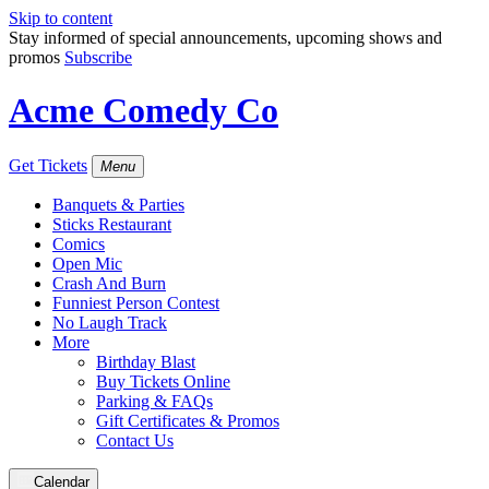
Skip to content
Stay informed of special announcements, upcoming shows and
promos
Subscribe
Acme Comedy Co
Get Tickets
Menu
Banquets & Parties
Sticks Restaurant
Comics
Open Mic
Crash And Burn
Funniest Person Contest
No Laugh Track
More
Birthday Blast
Buy Tickets Online
Parking & FAQs
Gift Certificates & Promos
Contact Us
Calendar