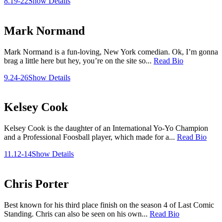
8.19-22
Show Details
Mark Normand
Mark Normand is a fun-loving, New York comedian. Ok, I’m gonna
brag a little here but hey, you’re on the site so...
Read Bio
9.24-26
Show Details
Kelsey Cook
Kelsey Cook is the daughter of an International Yo-Yo Champion
and a Professional Foosball player, which made for a...
Read Bio
11.12-14
Show Details
Chris Porter
Best known for his third place finish on the season 4 of Last Comic
Standing. Chris can also be seen on his own...
Read Bio