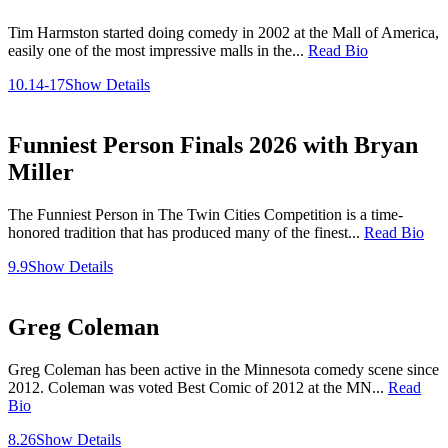
Tim Harmston started doing comedy in 2002 at the Mall of America,
easily one of the most impressive malls in the...
Read Bio
10.14-17
Show Details
Funniest Person Finals 2026 with Bryan
Miller
The Funniest Person in The Twin Cities Competition is a time-
honored tradition that has produced many of the finest...
Read Bio
9.9
Show Details
Greg Coleman
Greg Coleman has been active in the Minnesota comedy scene since
2012. Coleman was voted Best Comic of 2012 at the MN...
Read
Bio
8.26
Show Details