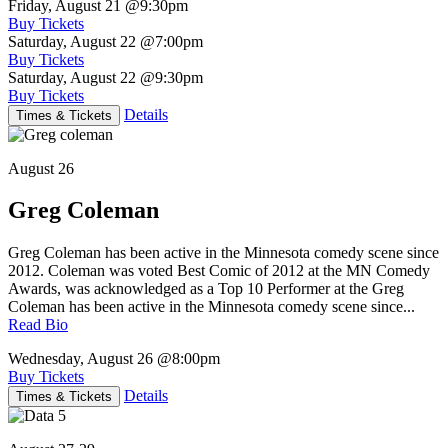
Friday, August 21
@9:30pm
Buy Tickets
Saturday, August 22
@7:00pm
Buy Tickets
Saturday, August 22
@9:30pm
Buy Tickets
Details
Times & Tickets
August 26
Greg Coleman
Greg Coleman has been active in the Minnesota comedy scene since
2012. Coleman was voted Best Comic of 2012 at the MN Comedy
Awards, was acknowledged as a Top 10 Performer at the Greg
Coleman has been active in the Minnesota comedy scene since...
Read Bio
Wednesday, August 26
@8:00pm
Buy Tickets
Details
Times & Tickets