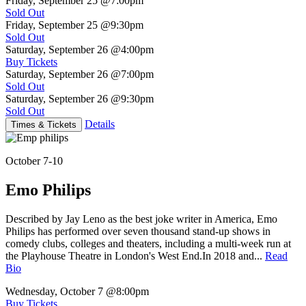
Friday, September 25
@7:00pm
Sold Out
Friday, September 25
@9:30pm
Sold Out
Saturday, September 26
@4:00pm
Buy Tickets
Saturday, September 26
@7:00pm
Sold Out
Saturday, September 26
@9:30pm
Sold Out
Details
Times & Tickets
October 7-10
Emo Philips
Described by Jay Leno as the best joke writer in America, Emo
Philips has performed over seven thousand stand-up shows in
comedy clubs, colleges and theaters, including a multi-week run at
the Playhouse Theatre in London's West End.In 2018 and...
Read
Bio
Wednesday, October 7
@8:00pm
Buy Tickets