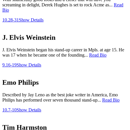
screaming in delight, Derek Hughes is set to rock Acme as...
Read
Bio
10.28-31
Show Details
J. Elvis Weinstein
J. Elvis Weinstein began his stand-up career in Mpls. at age 15. He
was 17 when he became one of the founding...
Read Bio
9.16-19
Show Details
Emo Philips
Described by Jay Leno as the best joke writer in America, Emo
Philips has performed over seven thousand stand-up...
Read Bio
10.7-10
Show Details
Tim Harmston