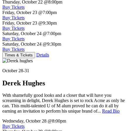
Thursday, October 22
@8:00pm
Buy Tickets
Friday, October 23
@7:00pm
Buy Tickets
Friday, October 23
@9:30pm
Buy Tickets
Saturday, October 24
@7:00pm
Buy Tickets
Saturday, October 24
@9:30pm
Buy Tickets
Details
Times & Tickets
October 28-31
Derek Hughes
With shamefully good looks and a closer that will have you
screaming in delight, Derek Hughes is set to rock Acme as only he
can. This multi-talented U of M alum proved he can do it all by
earning an invitation to perform his unique brand of...
Read Bio
Wednesday, October 28
@8:00pm
Buy Tickets