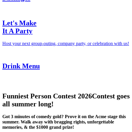
Let's Make
It A Party
Host your next group-outing, company party, or celebration with us!
Drink Menu
Funniest Person Contest 2026
Contest goes
all summer long!
Got 3 minutes of comedy gold? Prove it on the Acme stage this
summer. Walk away with bragging rights, unforgettable
memories, & the $1000 grand prize!