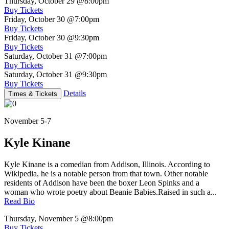
Thursday, October 29
@8:00pm
Buy Tickets
Friday, October 30
@7:00pm
Buy Tickets
Friday, October 30
@9:30pm
Buy Tickets
Saturday, October 31
@7:00pm
Buy Tickets
Saturday, October 31
@9:30pm
Buy Tickets
Details
Times & Tickets
November 5-7
Kyle Kinane
Kyle Kinane is a comedian from Addison, Illinois. According to
Wikipedia, he is a notable person from that town. Other notable
residents of Addison have been the boxer Leon Spinks and a
woman who wrote poetry about Beanie Babies.Raised in such a...
Read Bio
Thursday, November 5
@8:00pm
Buy Tickets