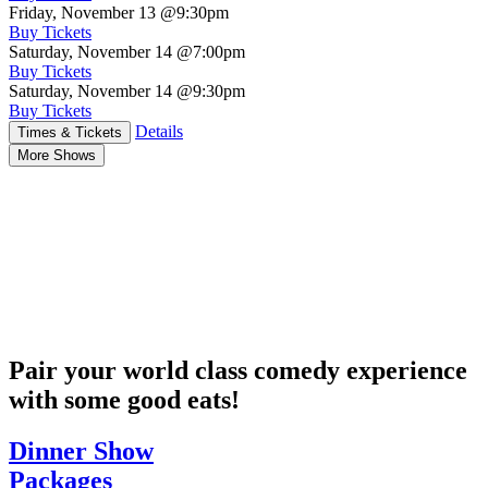
Friday, November 13
@9:30pm
Buy Tickets
Saturday, November 14
@7:00pm
Buy Tickets
Saturday, November 14
@9:30pm
Buy Tickets
Details
Times & Tickets
More Shows
Pair your world class comedy experience
with some good eats!
Dinner Show
Packages