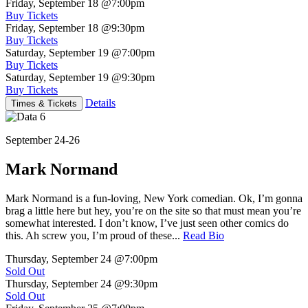
Friday, September 18
@7:00pm
Buy Tickets
Friday, September 18
@9:30pm
Buy Tickets
Saturday, September 19
@7:00pm
Buy Tickets
Saturday, September 19
@9:30pm
Buy Tickets
Details
Times & Tickets
September 24-26
Mark Normand
Mark Normand is a fun-loving, New York comedian. Ok, I’m gonna
brag a little here but hey, you’re on the site so that must mean you’re
somewhat interested. I don’t know, I’ve just seen other comics do
this. Ah screw you, I’m proud of these...
Read Bio
Thursday, September 24
@7:00pm
Sold Out
Thursday, September 24
@9:30pm
Sold Out