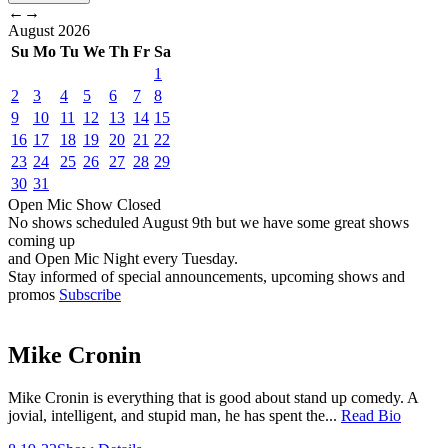
←
→
August
2026
Su
Mo
Tu
We
Th
Fr
Sa
1
2
3
4
5
6
7
8
9
10
11
12
13
14
15
16
17
18
19
20
21
22
23
24
25
26
27
28
29
30
31
Open Mic
Show
Closed
No shows scheduled
August 9th
but we have some great shows
coming up
and Open Mic Night every Tuesday.
Stay informed of special announcements, upcoming shows and
promos
Subscribe
Mike Cronin
Mike Cronin is everything that is good about stand up comedy. A
jovial, intelligent, and stupid man, he has spent the...
Read Bio