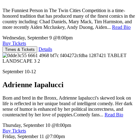
The Funniest Person in The Twin Cities Competition is a time-
honored tradition that has produced many of the finest comics in the
country including: Chad Daniels, Mary Mack, Tim Harmston, and
more recently Aiden Mccluskey, Andy Duong, Aiden...
Read Bio
Wednesday, September 9
@8:00pm
Buy Tickets
Details
Times & Tickets
September 10-12
Adrienne Iapalucci
Born and bred in the Bronx, Adrienne Iapalucci's skewed look on
life is reflected in her unique brand of intelligent comedy. Her dark
sense of humor is enhanced by her political incorrectness, and
counteracted by her love of puppies.Comedy fans...
Read Bio
Thursday, September 10
@8:00pm
Buy Tickets
Friday, September 11
@7:00pm