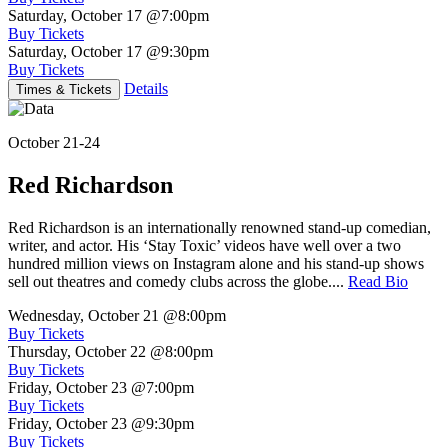
Saturday, October 17
@7:00pm
Buy Tickets
Saturday, October 17
@9:30pm
Buy Tickets
Details
Times & Tickets
October 21-24
Red Richardson
Red Richardson is an internationally renowned stand-up comedian,
writer, and actor. His ‘Stay Toxic’ videos have well over a two
hundred million views on Instagram alone and his stand-up shows
sell out theatres and comedy clubs across the globe....
Read Bio
Wednesday, October 21
@8:00pm
Buy Tickets
Thursday, October 22
@8:00pm
Buy Tickets
Friday, October 23
@7:00pm
Buy Tickets
Friday, October 23
@9:30pm
Buy Tickets