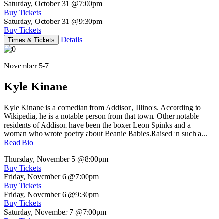
Saturday, October 31
@7:00pm
Buy Tickets
Saturday, October 31
@9:30pm
Buy Tickets
Details
Times & Tickets
November 5-7
Kyle Kinane
Kyle Kinane is a comedian from Addison, Illinois. According to
Wikipedia, he is a notable person from that town. Other notable
residents of Addison have been the boxer Leon Spinks and a
woman who wrote poetry about Beanie Babies.Raised in such a...
Read Bio
Thursday, November 5
@8:00pm
Buy Tickets
Friday, November 6
@7:00pm
Buy Tickets
Friday, November 6
@9:30pm
Buy Tickets
Saturday, November 7
@7:00pm