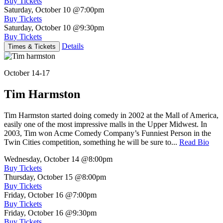
Buy Tickets
Saturday, October 10
@7:00pm
Buy Tickets
Saturday, October 10
@9:30pm
Buy Tickets
Details
Times & Tickets
October 14-17
Tim Harmston
Tim Harmston started doing comedy in 2002 at the Mall of America,
easily one of the most impressive malls in the Upper Midwest. In
2003, Tim won Acme Comedy Company’s Funniest Person in the
Twin Cities competition, something he will be sure to...
Read Bio
Wednesday, October 14
@8:00pm
Buy Tickets
Thursday, October 15
@8:00pm
Buy Tickets
Friday, October 16
@7:00pm
Buy Tickets
Friday, October 16
@9:30pm
Buy Tickets