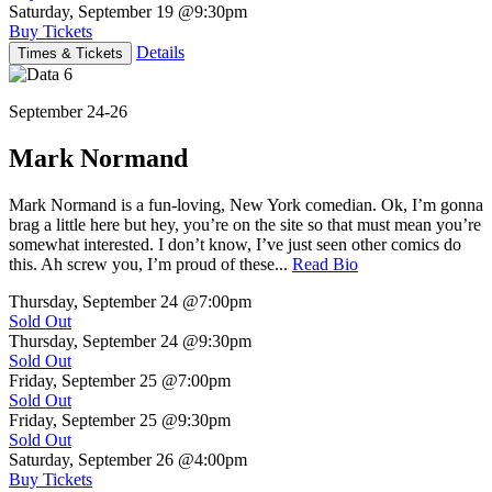
Saturday, September 19
@9:30pm
Buy Tickets
Details
Times & Tickets
September 24-26
Mark Normand
Mark Normand is a fun-loving, New York comedian. Ok, I’m gonna
brag a little here but hey, you’re on the site so that must mean you’re
somewhat interested. I don’t know, I’ve just seen other comics do
this. Ah screw you, I’m proud of these...
Read Bio
Thursday, September 24
@7:00pm
Sold Out
Thursday, September 24
@9:30pm
Sold Out
Friday, September 25
@7:00pm
Sold Out
Friday, September 25
@9:30pm
Sold Out
Saturday, September 26
@4:00pm
Buy Tickets