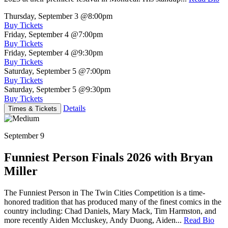
Thursday, September 3
@8:00pm
Buy Tickets
Friday, September 4
@7:00pm
Buy Tickets
Friday, September 4
@9:30pm
Buy Tickets
Saturday, September 5
@7:00pm
Buy Tickets
Saturday, September 5
@9:30pm
Buy Tickets
Details
Times & Tickets
September 9
Funniest Person Finals 2026 with Bryan
Miller
The Funniest Person in The Twin Cities Competition is a time-
honored tradition that has produced many of the finest comics in the
country including: Chad Daniels, Mary Mack, Tim Harmston, and
more recently Aiden Mccluskey, Andy Duong, Aiden...
Read Bio