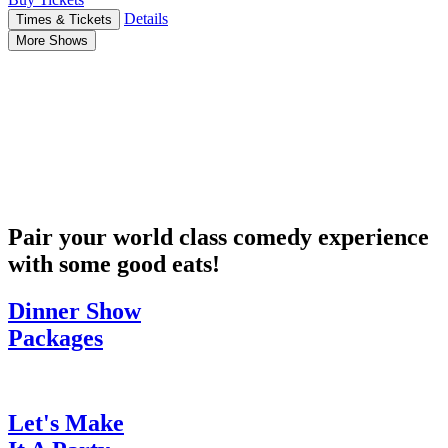
Details
Times & Tickets
More Shows
Pair your world class comedy experience
with some good eats!
Dinner Show
Packages
Let's Make