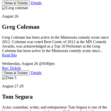
Details
Times & Tickets
August 26
Greg Coleman
Greg Coleman has been active in the Minnesota comedy scene since
2012. Coleman was voted Best Comic of 2012 at the MN Comedy
Awards, was acknowledged as a Top 10 Performer at the Greg
Coleman has been active in the Minnesota comedy scene since...
Read Bio
Wednesday, August 26
@8:00pm
Buy Tickets
Details
Times & Tickets
August 27-29
Tom Segura
Actor, comedian, writer, and entrepreneur Tom Segura is one of the