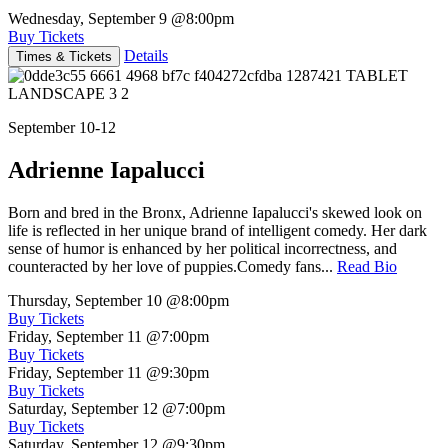
Wednesday, September 9
@8:00pm
Buy Tickets
Details
Times & Tickets
September 10-12
Adrienne Iapalucci
Born and bred in the Bronx, Adrienne Iapalucci's skewed look on
life is reflected in her unique brand of intelligent comedy. Her dark
sense of humor is enhanced by her political incorrectness, and
counteracted by her love of puppies.Comedy fans...
Read Bio
Thursday, September 10
@8:00pm
Buy Tickets
Friday, September 11
@7:00pm
Buy Tickets
Friday, September 11
@9:30pm
Buy Tickets
Saturday, September 12
@7:00pm
Buy Tickets
Saturday, September 12
@9:30pm