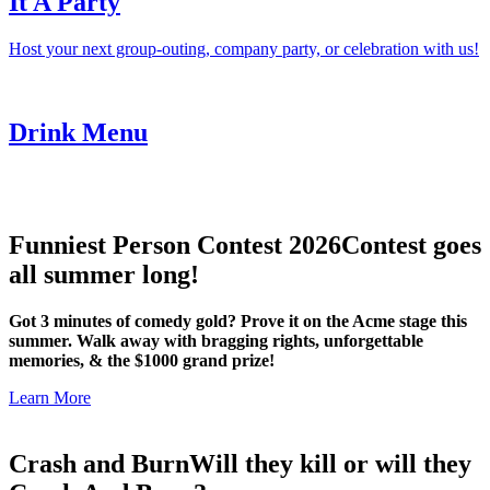
It A Party
Host your next group-outing, company party, or celebration with us!
Drink Menu
Funniest Person Contest 2026
Contest goes
all summer long!
Got 3 minutes of comedy gold? Prove it on the Acme stage this
summer. Walk away with bragging rights, unforgettable
memories, & the $1000 grand prize!
Learn More
Crash and Burn
Will they kill or will they