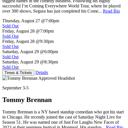
biggest names in the comedy business. Following his highly
successful I’m Coming Everywhere World Tour, where he played
over 300 shows, Segura has just completed his Come...
Read Bio
Thursday, August 27
@7:00pm
Sold Out
Friday, August 28
@7:00pm
Sold Out
Friday, August 28
@9:30pm
Sold Out
Saturday, August 29
@6:00pm
Sold Out
Saturday, August 29
@8:30pm
Sold Out
Details
Times & Tickets
September 3-5
Tommy Brennan
Tommy Brennan is a NY based standup comedian who got his start
in Chicago. He recently joined the cast of Saturday Night Live for
Season 51. He was named one of Just For Laughs New Faces of
2023 at their premiere festival in Montreal. His standup...
Read Bio