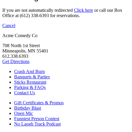
If you are not automatically redirected
Click here
or call our Box
Office at (612) 338-6393 for reservations.
Cancel
Acme Comedy Co
708 North 1st Street
Minneapolis, MN 55401
612.338.6393
Get Directions
Crash And Burn
Banquets & Parties
Sticks Restaurant
Parking & FAQs
Contact Us
Gift Certificates & Promos
Birthday Blast
Open Mic
Funniest Person Contest
No Laugh Track Podcast