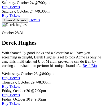
Saturday, October 24
@7:00pm
Buy Tickets
Saturday, October 24
@9:30pm
Buy Tickets
Details
Times & Tickets
October 28-31
Derek Hughes
With shamefully good looks and a closer that will have you
screaming in delight, Derek Hughes is set to rock Acme as only he
can. This multi-talented U of M alum proved he can do it all by
earning an invitation to perform his unique brand of...
Read Bio
Wednesday, October 28
@8:00pm
Buy Tickets
Thursday, October 29
@8:00pm
Buy Tickets
Friday, October 30
@7:00pm
Buy Tickets
Friday, October 30
@9:30pm
Buy Tickets