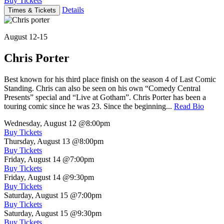
Buy Tickets
Details
Times & Tickets
August 12-15
Chris Porter
Best known for his third place finish on the season 4 of Last Comic
Standing. Chris can also be seen on his own “Comedy Central
Presents” special and “Live at Gotham”. Chris Porter has been a
touring comic since he was 23. Since the beginning...
Read Bio
Wednesday, August 12
@8:00pm
Buy Tickets
Thursday, August 13
@8:00pm
Buy Tickets
Friday, August 14
@7:00pm
Buy Tickets
Friday, August 14
@9:30pm
Buy Tickets
Saturday, August 15
@7:00pm
Buy Tickets
Saturday, August 15
@9:30pm
Buy Tickets