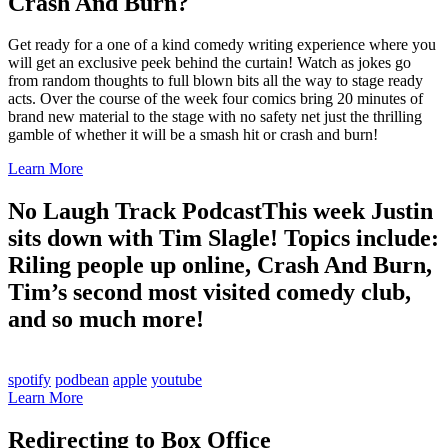
Crash And Burn?
Get ready for a one of a kind comedy writing experience where you
will get an exclusive peek behind the curtain! Watch as jokes go
from random thoughts to full blown bits all the way to stage ready
acts. Over the course of the week four comics bring 20 minutes of
brand new material to the stage with no safety net just the thrilling
gamble of whether it will be a smash hit or crash and burn!
Learn More
No Laugh Track Podcast
This week Justin
sits down with Tim Slagle! Topics include:
Riling people up online, Crash And Burn,
Tim’s second most visited comedy club,
and so much more!
spotify
podbean
apple
youtube
Learn More
Redirecting to Box Office