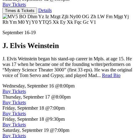
Buy Tickets
Details
Times & Tickets
September 16-19
J. Elvis Weinstein
J. Elvis Weinstein began his stand-up career in Mpls. at age 15. He
was 17 when he became one of the founding writer/performers on
“Mystery Science Theater 3000” (first 33 eps). He was the original
voice of Tom Servo and Gypsy, and played Mad...
Read Bio
Wednesday, September 16
@8:00pm
Buy Tickets
Thursday, September 17
@8:00pm
Buy Tickets
Friday, September 18
@7:00pm
Buy Tickets
Friday, September 18
@9:30pm
Buy Tickets
Saturday, September 19
@7:00pm
Buy Tickets