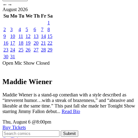
←
→
August
2026
Su
Mo
Tu
We
Th
Fr
Sa
1
2
3
4
5
6
7
8
9
10
11
12
13
14
15
16
17
18
19
20
21
22
23
24
25
26
27
28
29
30
31
Open Mic
Show
Closed
Maddie Wiener
Maddie Wiener is a stand-up comedian with a style described as
“irreverent humor…with a streak of brazenness,” and “abrasive and
likeable at the same time.” This past fall she made her Tonight Show
starring Jimmy Fallon debut...
Read Bio
Thu, August 6
@8:00pm
Buy Tickets
Submit