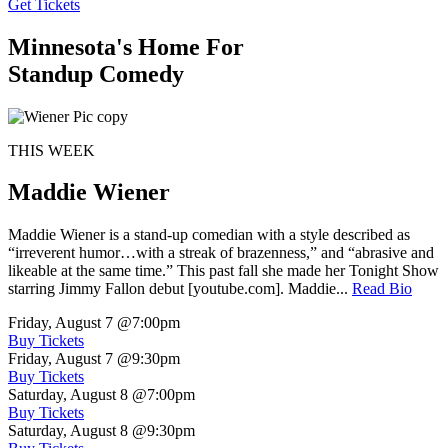
Get Tickets
Minnesota's Home For
Standup Comedy
THIS WEEK
Maddie Wiener
Maddie Wiener is a stand-up comedian with a style described as
“irreverent humor…with a streak of brazenness,” and “abrasive and
likeable at the same time.” This past fall she made her Tonight Show
starring Jimmy Fallon debut [youtube.com]. Maddie...
Read Bio
Friday, August 7
@7:00pm
Buy Tickets
Friday, August 7
@9:30pm
Buy Tickets
Saturday, August 8
@7:00pm
Buy Tickets
Saturday, August 8
@9:30pm