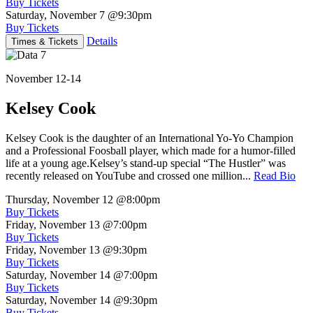
Buy Tickets
Saturday, November 7
@9:30pm
Buy Tickets
Details
Times & Tickets
November 12-14
Kelsey Cook
Kelsey Cook is the daughter of an International Yo-Yo Champion
and a Professional Foosball player, which made for a humor-filled
life at a young age.Kelsey’s stand-up special “The Hustler” was
recently released on YouTube and crossed one million...
Read Bio
Thursday, November 12
@8:00pm
Buy Tickets
Friday, November 13
@7:00pm
Buy Tickets
Friday, November 13
@9:30pm
Buy Tickets
Saturday, November 14
@7:00pm
Buy Tickets
Saturday, November 14
@9:30pm
Buy Tickets