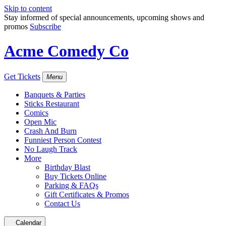
Skip to content
Stay informed of special announcements, upcoming shows and
promos
Subscribe
Acme Comedy Co
Get Tickets
Menu
Banquets & Parties
Sticks Restaurant
Comics
Open Mic
Crash And Burn
Funniest Person Contest
No Laugh Track
More
Birthday Blast
Buy Tickets Online
Parking & FAQs
Gift Certificates & Promos
Contact Us
Calendar