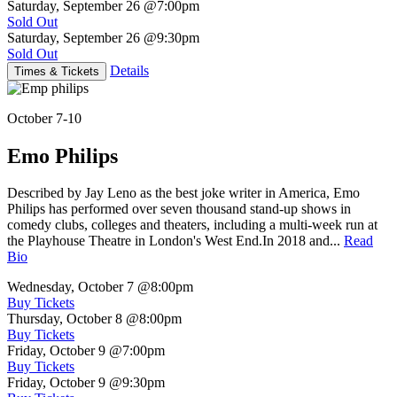
Saturday, September 26
@7:00pm
Sold Out
Saturday, September 26
@9:30pm
Sold Out
Details
Times & Tickets
October 7-10
Emo Philips
Described by Jay Leno as the best joke writer in America, Emo
Philips has performed over seven thousand stand-up shows in
comedy clubs, colleges and theaters, including a multi-week run at
the Playhouse Theatre in London's West End.In 2018 and...
Read
Bio
Wednesday, October 7
@8:00pm
Buy Tickets
Thursday, October 8
@8:00pm
Buy Tickets
Friday, October 9
@7:00pm
Buy Tickets
Friday, October 9
@9:30pm