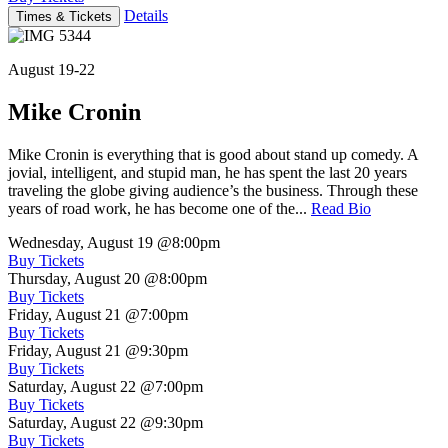
Details
Times & Tickets
August 19-22
Mike Cronin
Mike Cronin is everything that is good about stand up comedy. A
jovial, intelligent, and stupid man, he has spent the last 20 years
traveling the globe giving audience’s the business. Through these
years of road work, he has become one of the...
Read Bio
Wednesday, August 19
@8:00pm
Buy Tickets
Thursday, August 20
@8:00pm
Buy Tickets
Friday, August 21
@7:00pm
Buy Tickets
Friday, August 21
@9:30pm
Buy Tickets
Saturday, August 22
@7:00pm
Buy Tickets
Saturday, August 22
@9:30pm
Buy Tickets