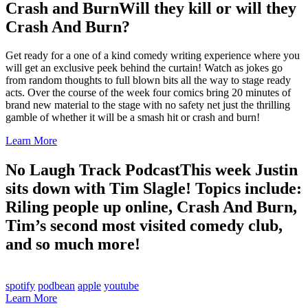
Crash and Burn
Will they kill or will they
Crash And Burn?
Get ready for a one of a kind comedy writing experience where you
will get an exclusive peek behind the curtain! Watch as jokes go
from random thoughts to full blown bits all the way to stage ready
acts. Over the course of the week four comics bring 20 minutes of
brand new material to the stage with no safety net just the thrilling
gamble of whether it will be a smash hit or crash and burn!
Learn More
No Laugh Track Podcast
This week Justin
sits down with Tim Slagle! Topics include:
Riling people up online, Crash And Burn,
Tim’s second most visited comedy club,
and so much more!
spotify
podbean
apple
youtube
Learn More