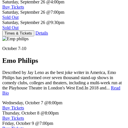
Saturday, September 26
@4:00pm
Buy Tickets
Saturday, September 26
@7:00pm
Sold Out
Saturday, September 26
@9:30pm
Sold Out
Details
Times & Tickets
October 7-10
Emo Philips
Described by Jay Leno as the best joke writer in America, Emo
Philips has performed over seven thousand stand-up shows in
comedy clubs, colleges and theaters, including a multi-week run at
the Playhouse Theatre in London's West End.In 2018 and...
Read
Bio
Wednesday, October 7
@8:00pm
Buy Tickets
Thursday, October 8
@8:00pm
Buy Tickets
Friday, October 9
@7:00pm