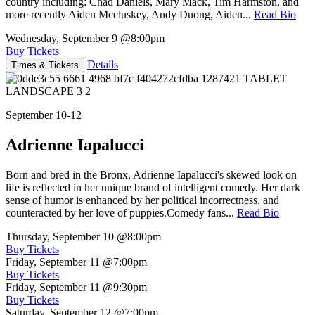
country including: Chad Daniels, Mary Mack, Tim Harmston, and
more recently Aiden Mccluskey, Andy Duong, Aiden...
Read Bio
Wednesday, September 9
@8:00pm
Buy Tickets
Details
Times & Tickets
September 10-12
Adrienne Iapalucci
Born and bred in the Bronx, Adrienne Iapalucci's skewed look on
life is reflected in her unique brand of intelligent comedy. Her dark
sense of humor is enhanced by her political incorrectness, and
counteracted by her love of puppies.Comedy fans...
Read Bio
Thursday, September 10
@8:00pm
Buy Tickets
Friday, September 11
@7:00pm
Buy Tickets
Friday, September 11
@9:30pm
Buy Tickets
Saturday, September 12
@7:00pm