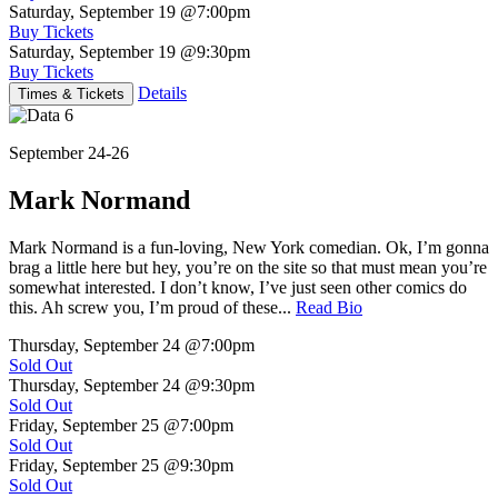
Saturday, September 19
@7:00pm
Buy Tickets
Saturday, September 19
@9:30pm
Buy Tickets
Details
Times & Tickets
September 24-26
Mark Normand
Mark Normand is a fun-loving, New York comedian. Ok, I’m gonna
brag a little here but hey, you’re on the site so that must mean you’re
somewhat interested. I don’t know, I’ve just seen other comics do
this. Ah screw you, I’m proud of these...
Read Bio
Thursday, September 24
@7:00pm
Sold Out
Thursday, September 24
@9:30pm
Sold Out
Friday, September 25
@7:00pm
Sold Out
Friday, September 25
@9:30pm
Sold Out