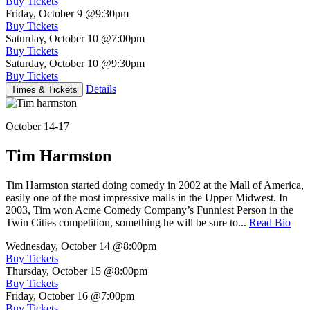
Buy Tickets
Friday, October 9
@9:30pm
Buy Tickets
Saturday, October 10
@7:00pm
Buy Tickets
Saturday, October 10
@9:30pm
Buy Tickets
Details
Times & Tickets
October 14-17
Tim Harmston
Tim Harmston started doing comedy in 2002 at the Mall of America,
easily one of the most impressive malls in the Upper Midwest. In
2003, Tim won Acme Comedy Company’s Funniest Person in the
Twin Cities competition, something he will be sure to...
Read Bio
Wednesday, October 14
@8:00pm
Buy Tickets
Thursday, October 15
@8:00pm
Buy Tickets
Friday, October 16
@7:00pm
Buy Tickets