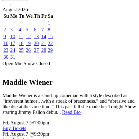
←
→
August
2026
Su
Mo
Tu
We
Th
Fr
Sa
1
2
3
4
5
6
7
8
9
10
11
12
13
14
15
16
17
18
19
20
21
22
23
24
25
26
27
28
29
30
31
Open Mic
Show
Closed
Maddie Wiener
Maddie Wiener is a stand-up comedian with a style described as
“irreverent humor…with a streak of brazenness,” and “abrasive and
likeable at the same time.” This past fall she made her Tonight Show
starring Jimmy Fallon debut...
Read Bio
Fri, August 7
@7:00pm
Buy Tickets
Fri, August 7
@9:30pm