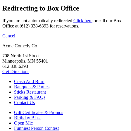
Redirecting to Box Office
If you are not automatically redirected
Click here
or call our Box
Office at (612) 338-6393 for reservations.
Cancel
Acme Comedy Co
708 North 1st Street
Minneapolis, MN 55401
612.338.6393
Get Directions
Crash And Burn
Banquets & Parties
Sticks Restaurant
Parking & FAQs
Contact Us
Gift Certificates & Promos
Birthday Blast
Open Mic
Funniest Person Contest