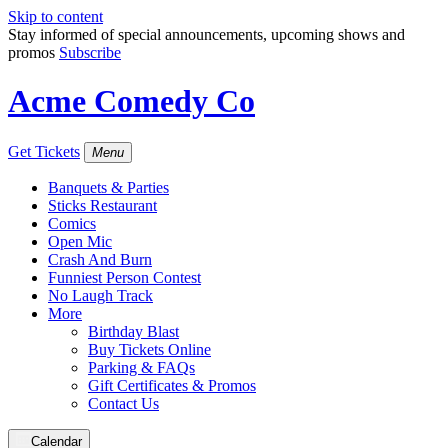
Skip to content
Stay informed of special announcements, upcoming shows and
promos
Subscribe
Acme Comedy Co
Get Tickets
Menu
Banquets & Parties
Sticks Restaurant
Comics
Open Mic
Crash And Burn
Funniest Person Contest
No Laugh Track
More
Birthday Blast
Buy Tickets Online
Parking & FAQs
Gift Certificates & Promos
Contact Us
Calendar