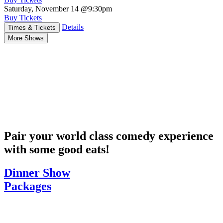
Saturday, November 14
@9:30pm
Buy Tickets
Details
Times & Tickets
More Shows
Pair your world class comedy experience
with some good eats!
Dinner Show
Packages