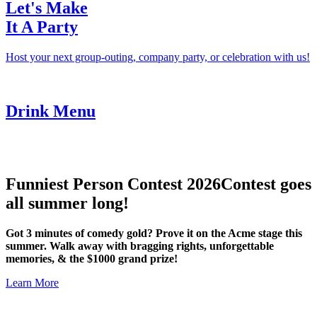
Let's Make
It A Party
Host your next group-outing, company party, or celebration with us!
Drink Menu
Funniest Person Contest 2026
Contest goes
all summer long!
Got 3 minutes of comedy gold? Prove it on the Acme stage this
summer. Walk away with bragging rights, unforgettable
memories, & the $1000 grand prize!
Learn More