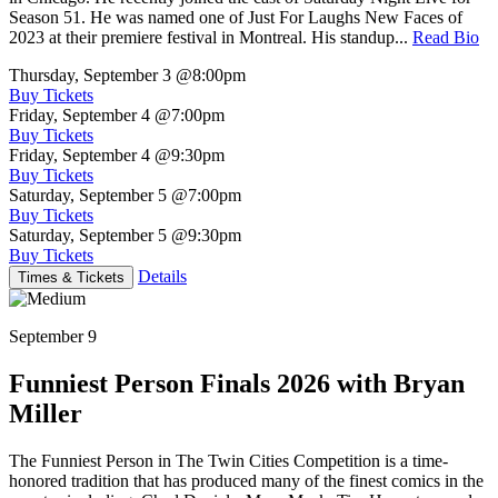
Season 51. He was named one of Just For Laughs New Faces of
2023 at their premiere festival in Montreal. His standup...
Read Bio
Thursday, September 3
@8:00pm
Buy Tickets
Friday, September 4
@7:00pm
Buy Tickets
Friday, September 4
@9:30pm
Buy Tickets
Saturday, September 5
@7:00pm
Buy Tickets
Saturday, September 5
@9:30pm
Buy Tickets
Details
Times & Tickets
September 9
Funniest Person Finals 2026 with Bryan
Miller
The Funniest Person in The Twin Cities Competition is a time-
honored tradition that has produced many of the finest comics in the