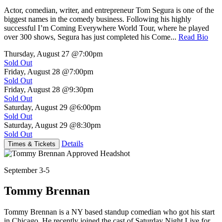
Actor, comedian, writer, and entrepreneur Tom Segura is one of the
biggest names in the comedy business. Following his highly
successful I’m Coming Everywhere World Tour, where he played
over 300 shows, Segura has just completed his Come...
Read Bio
Thursday, August 27
@7:00pm
Sold Out
Friday, August 28
@7:00pm
Sold Out
Friday, August 28
@9:30pm
Sold Out
Saturday, August 29
@6:00pm
Sold Out
Saturday, August 29
@8:30pm
Sold Out
Details
Times & Tickets
September 3-5
Tommy Brennan
Tommy Brennan is a NY based standup comedian who got his start
in Chicago. He recently joined the cast of Saturday Night Live for