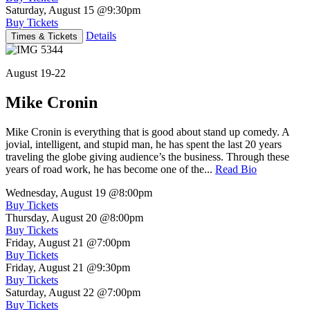
Saturday, August 15
@9:30pm
Buy Tickets
Details
Times & Tickets
August 19-22
Mike Cronin
Mike Cronin is everything that is good about stand up comedy. A
jovial, intelligent, and stupid man, he has spent the last 20 years
traveling the globe giving audience’s the business. Through these
years of road work, he has become one of the...
Read Bio
Wednesday, August 19
@8:00pm
Buy Tickets
Thursday, August 20
@8:00pm
Buy Tickets
Friday, August 21
@7:00pm
Buy Tickets
Friday, August 21
@9:30pm
Buy Tickets
Saturday, August 22
@7:00pm
Buy Tickets