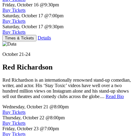
Friday, October 16
@9:30pm
Buy Tickets
Saturday, October 17
@7:00pm
Buy Tickets
Saturday, October 17
@9:30pm
Buy Tickets
Details
Times & Tickets
October 21-24
Red Richardson
Red Richardson is an internationally renowned stand-up comedian,
writer, and actor. His ‘Stay Toxic’ videos have well over a two
hundred million views on Instagram alone and his stand-up shows
sell out theatres and comedy clubs across the globe....
Read Bio
Wednesday, October 21
@8:00pm
Buy Tickets
Thursday, October 22
@8:00pm
Buy Tickets
Friday, October 23
@7:00pm
Buy Tickets