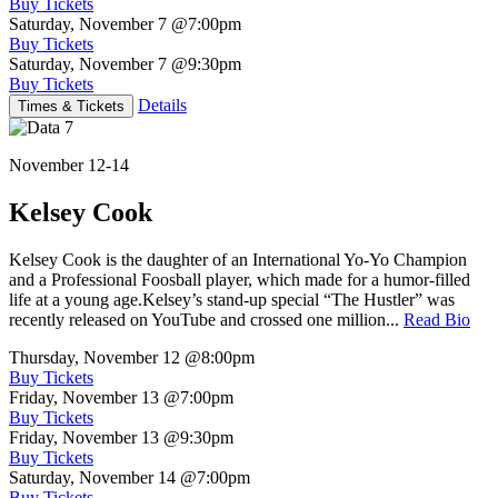
Buy Tickets
Saturday, November 7
@7:00pm
Buy Tickets
Saturday, November 7
@9:30pm
Buy Tickets
Details
Times & Tickets
November 12-14
Kelsey Cook
Kelsey Cook is the daughter of an International Yo-Yo Champion
and a Professional Foosball player, which made for a humor-filled
life at a young age.Kelsey’s stand-up special “The Hustler” was
recently released on YouTube and crossed one million...
Read Bio
Thursday, November 12
@8:00pm
Buy Tickets
Friday, November 13
@7:00pm
Buy Tickets
Friday, November 13
@9:30pm
Buy Tickets
Saturday, November 14
@7:00pm
Buy Tickets