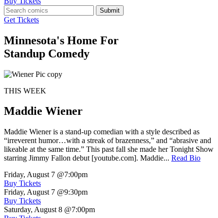
Buy Tickets
Submit
Get Tickets
Minnesota's Home For
Standup Comedy
THIS WEEK
Maddie Wiener
Maddie Wiener is a stand-up comedian with a style described as
“irreverent humor…with a streak of brazenness,” and “abrasive and
likeable at the same time.” This past fall she made her Tonight Show
starring Jimmy Fallon debut [youtube.com]. Maddie...
Read Bio
Friday, August 7
@7:00pm
Buy Tickets
Friday, August 7
@9:30pm
Buy Tickets
Saturday, August 8
@7:00pm