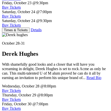
Friday, October 23
@9:30pm
Buy Tickets
Saturday, October 24
@7:00pm
Buy Tickets
Saturday, October 24
@9:30pm
Buy Tickets
Details
Times & Tickets
October 28-31
Derek Hughes
With shamefully good looks and a closer that will have you
screaming in delight, Derek Hughes is set to rock Acme as only he
can. This multi-talented U of M alum proved he can do it all by
earning an invitation to perform his unique brand of...
Read Bio
Wednesday, October 28
@8:00pm
Buy Tickets
Thursday, October 29
@8:00pm
Buy Tickets
Friday, October 30
@7:00pm
Buy Tickets