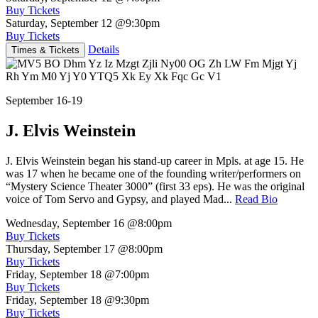
Buy Tickets
Saturday, September 12
@9:30pm
Buy Tickets
Details
Times & Tickets
September 16-19
J. Elvis Weinstein
J. Elvis Weinstein began his stand-up career in Mpls. at age 15. He
was 17 when he became one of the founding writer/performers on
“Mystery Science Theater 3000” (first 33 eps). He was the original
voice of Tom Servo and Gypsy, and played Mad...
Read Bio
Wednesday, September 16
@8:00pm
Buy Tickets
Thursday, September 17
@8:00pm
Buy Tickets
Friday, September 18
@7:00pm
Buy Tickets
Friday, September 18
@9:30pm
Buy Tickets