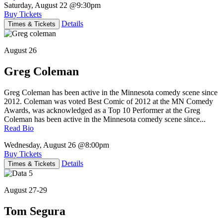
Saturday, August 22
@9:30pm
Buy Tickets
Details
Times & Tickets
August 26
Greg Coleman
Greg Coleman has been active in the Minnesota comedy scene since
2012. Coleman was voted Best Comic of 2012 at the MN Comedy
Awards, was acknowledged as a Top 10 Performer at the Greg
Coleman has been active in the Minnesota comedy scene since...
Read Bio
Wednesday, August 26
@8:00pm
Buy Tickets
Details
Times & Tickets
August 27-29
Tom Segura