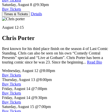
Buy Tickets
Saturday, August 8
@9:30pm
Buy Tickets
Details
Times & Tickets
August 12-15
Chris Porter
Best known for his third place finish on the season 4 of Last Comic
Standing. Chris can also be seen on his own “Comedy Central
Presents” special and “Live at Gotham”. Chris Porter has been a
touring comic since he was 23. Since the beginning...
Read Bio
Wednesday, August 12
@8:00pm
Buy Tickets
Thursday, August 13
@8:00pm
Buy Tickets
Friday, August 14
@7:00pm
Buy Tickets
Friday, August 14
@9:30pm
Buy Tickets
Saturday, August 15
@7:00pm
Buy Tickets