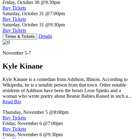
Friday, October 30
@9:30pm
Buy Tickets
Saturday, October 31
@7:00pm
Buy Tickets
Saturday, October 31
@9:30pm
Buy Tickets
Details
Times & Tickets
November 5-7
Kyle Kinane
Kyle Kinane is a comedian from Addison, Illinois. According to
Wikipedia, he is a notable person from that town. Other notable
residents of Addison have been the boxer Leon Spinks and a
woman who wrote poetry about Beanie Babies.Raised in such a...
Read Bio
Thursday, November 5
@8:00pm
Buy Tickets
Friday, November 6
@7:00pm
Buy Tickets
Friday, November 6
@9:30pm