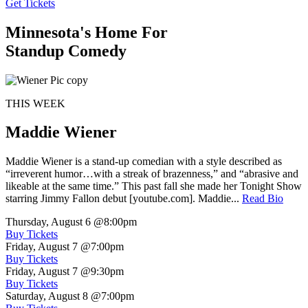
Get Tickets
Minnesota's Home For
Standup Comedy
THIS WEEK
Maddie Wiener
Maddie Wiener is a stand-up comedian with a style described as
“irreverent humor…with a streak of brazenness,” and “abrasive and
likeable at the same time.” This past fall she made her Tonight Show
starring Jimmy Fallon debut [youtube.com]. Maddie...
Read Bio
Thursday, August 6
@8:00pm
Buy Tickets
Friday, August 7
@7:00pm
Buy Tickets
Friday, August 7
@9:30pm
Buy Tickets
Saturday, August 8
@7:00pm