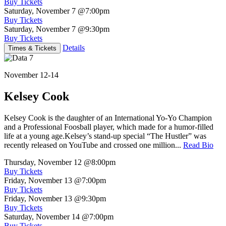
Buy Tickets
Saturday, November 7
@7:00pm
Buy Tickets
Saturday, November 7
@9:30pm
Buy Tickets
Details
Times & Tickets
November 12-14
Kelsey Cook
Kelsey Cook is the daughter of an International Yo-Yo Champion
and a Professional Foosball player, which made for a humor-filled
life at a young age.Kelsey’s stand-up special “The Hustler” was
recently released on YouTube and crossed one million...
Read Bio
Thursday, November 12
@8:00pm
Buy Tickets
Friday, November 13
@7:00pm
Buy Tickets
Friday, November 13
@9:30pm
Buy Tickets
Saturday, November 14
@7:00pm
Buy Tickets