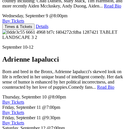
country including: Chad Daniels, Mary Mack, Tim Harmston, and
more recently Aiden Mccluskey, Andy Duong, Aiden...
Read Bio
Wednesday, September 9
@8:00pm
Buy Tickets
Details
Times & Tickets
September 10-12
Adrienne Iapalucci
Born and bred in the Bronx, Adrienne Iapalucci's skewed look on
life is reflected in her unique brand of intelligent comedy. Her dark
sense of humor is enhanced by her political incorrectness, and
counteracted by her love of puppies.Comedy fans...
Read Bio
Thursday, September 10
@8:00pm
Buy Tickets
Friday, September 11
@7:00pm
Buy Tickets
Friday, September 11
@9:30pm
Buy Tickets
Saturday, September 12
@7:00pm