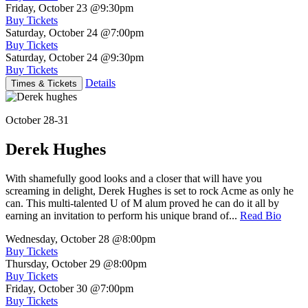
Friday, October 23
@9:30pm
Buy Tickets
Saturday, October 24
@7:00pm
Buy Tickets
Saturday, October 24
@9:30pm
Buy Tickets
Details
Times & Tickets
October 28-31
Derek Hughes
With shamefully good looks and a closer that will have you
screaming in delight, Derek Hughes is set to rock Acme as only he
can. This multi-talented U of M alum proved he can do it all by
earning an invitation to perform his unique brand of...
Read Bio
Wednesday, October 28
@8:00pm
Buy Tickets
Thursday, October 29
@8:00pm
Buy Tickets
Friday, October 30
@7:00pm
Buy Tickets