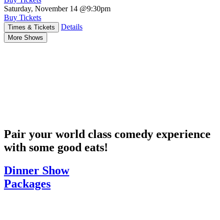
Saturday, November 14
@9:30pm
Buy Tickets
Details
Times & Tickets
More Shows
Pair your world class comedy experience
with some good eats!
Dinner Show
Packages