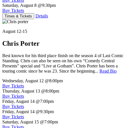
Buy Tickets
Saturday, August 8
@9:30pm
Buy Tickets
Details
Times & Tickets
August 12-15
Chris Porter
Best known for his third place finish on the season 4 of Last Comic
Standing. Chris can also be seen on his own “Comedy Central
Presents” special and “Live at Gotham”. Chris Porter has been a
touring comic since he was 23. Since the beginning...
Read Bio
Wednesday, August 12
@8:00pm
Buy Tickets
Thursday, August 13
@8:00pm
Buy Tickets
Friday, August 14
@7:00pm
Buy Tickets
Friday, August 14
@9:30pm
Buy Tickets
Saturday, August 15
@7:00pm
Buy Tickets