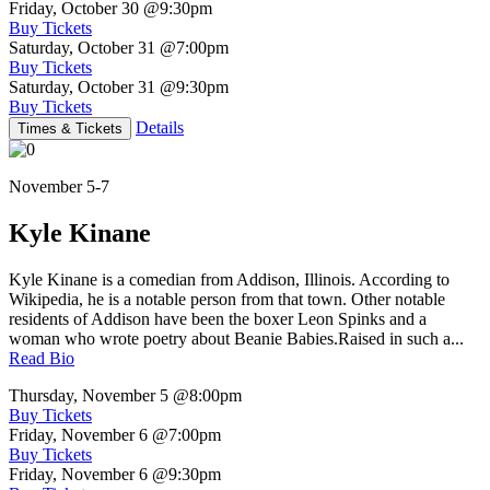
Friday, October 30
@9:30pm
Buy Tickets
Saturday, October 31
@7:00pm
Buy Tickets
Saturday, October 31
@9:30pm
Buy Tickets
Details
Times & Tickets
November 5-7
Kyle Kinane
Kyle Kinane is a comedian from Addison, Illinois. According to
Wikipedia, he is a notable person from that town. Other notable
residents of Addison have been the boxer Leon Spinks and a
woman who wrote poetry about Beanie Babies.Raised in such a...
Read Bio
Thursday, November 5
@8:00pm
Buy Tickets
Friday, November 6
@7:00pm
Buy Tickets
Friday, November 6
@9:30pm