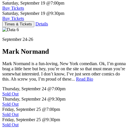
Saturday, September 19
@7:00pm
Buy Tickets
Saturday, September 19
@9:30pm
Buy Tickets
Details
Times & Tickets
September 24-26
Mark Normand
Mark Normand is a fun-loving, New York comedian. Ok, I’m gonna
brag a little here but hey, you’re on the site so that must mean you’re
somewhat interested. I don’t know, I’ve just seen other comics do
this. Ah screw you, I’m proud of these...
Read Bio
Thursday, September 24
@7:00pm
Sold Out
Thursday, September 24
@9:30pm
Sold Out
Friday, September 25
@7:00pm
Sold Out
Friday, September 25
@9:30pm
Sold Out