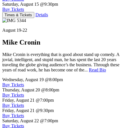
Saturday, August 15
@9:30pm
Buy Tickets
Details
Times & Tickets
August 19-22
Mike Cronin
Mike Cronin is everything that is good about stand up comedy. A
jovial, intelligent, and stupid man, he has spent the last 20 years
traveling the globe giving audience’s the business. Through these
years of road work, he has become one of the...
Read Bio
Wednesday, August 19
@8:00pm
Buy Tickets
Thursday, August 20
@8:00pm
Buy Tickets
Friday, August 21
@7:00pm
Buy Tickets
Friday, August 21
@9:30pm
Buy Tickets
Saturday, August 22
@7:00pm
Buy Tickets