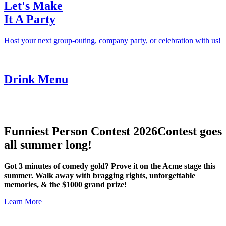
Let's Make
It A Party
Host your next group-outing, company party, or celebration with us!
Drink Menu
Funniest Person Contest 2026
Contest goes
all summer long!
Got 3 minutes of comedy gold? Prove it on the Acme stage this
summer. Walk away with bragging rights, unforgettable
memories, & the $1000 grand prize!
Learn More