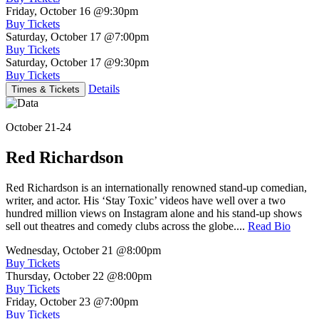
Friday, October 16
@9:30pm
Buy Tickets
Saturday, October 17
@7:00pm
Buy Tickets
Saturday, October 17
@9:30pm
Buy Tickets
Details
Times & Tickets
October 21-24
Red Richardson
Red Richardson is an internationally renowned stand-up comedian,
writer, and actor. His ‘Stay Toxic’ videos have well over a two
hundred million views on Instagram alone and his stand-up shows
sell out theatres and comedy clubs across the globe....
Read Bio
Wednesday, October 21
@8:00pm
Buy Tickets
Thursday, October 22
@8:00pm
Buy Tickets
Friday, October 23
@7:00pm
Buy Tickets