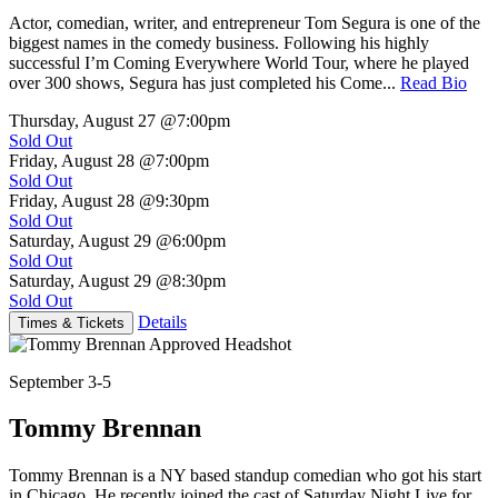
Actor, comedian, writer, and entrepreneur Tom Segura is one of the
biggest names in the comedy business. Following his highly
successful I’m Coming Everywhere World Tour, where he played
over 300 shows, Segura has just completed his Come...
Read Bio
Thursday, August 27
@7:00pm
Sold Out
Friday, August 28
@7:00pm
Sold Out
Friday, August 28
@9:30pm
Sold Out
Saturday, August 29
@6:00pm
Sold Out
Saturday, August 29
@8:30pm
Sold Out
Details
Times & Tickets
September 3-5
Tommy Brennan
Tommy Brennan is a NY based standup comedian who got his start
in Chicago. He recently joined the cast of Saturday Night Live for