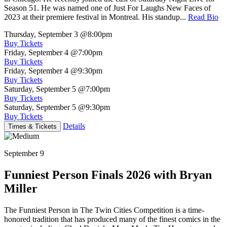
Season 51. He was named one of Just For Laughs New Faces of
2023 at their premiere festival in Montreal. His standup...
Read Bio
Thursday, September 3
@8:00pm
Buy Tickets
Friday, September 4
@7:00pm
Buy Tickets
Friday, September 4
@9:30pm
Buy Tickets
Saturday, September 5
@7:00pm
Buy Tickets
Saturday, September 5
@9:30pm
Buy Tickets
Details
Times & Tickets
September 9
Funniest Person Finals 2026 with Bryan
Miller
The Funniest Person in The Twin Cities Competition is a time-
honored tradition that has produced many of the finest comics in the