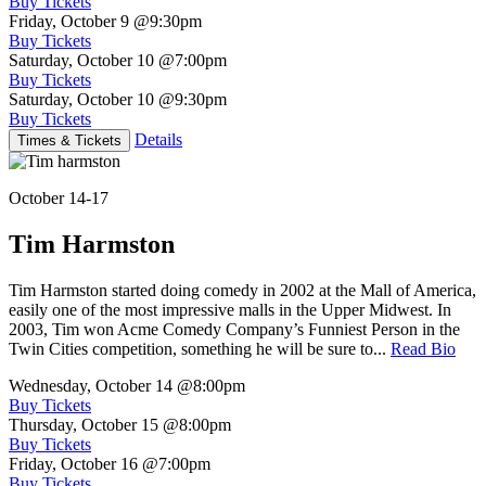
Buy Tickets
Friday, October 9
@9:30pm
Buy Tickets
Saturday, October 10
@7:00pm
Buy Tickets
Saturday, October 10
@9:30pm
Buy Tickets
Details
Times & Tickets
October 14-17
Tim Harmston
Tim Harmston started doing comedy in 2002 at the Mall of America,
easily one of the most impressive malls in the Upper Midwest. In
2003, Tim won Acme Comedy Company’s Funniest Person in the
Twin Cities competition, something he will be sure to...
Read Bio
Wednesday, October 14
@8:00pm
Buy Tickets
Thursday, October 15
@8:00pm
Buy Tickets
Friday, October 16
@7:00pm
Buy Tickets