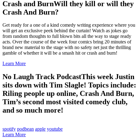
Crash and Burn
Will they kill or will they
Crash And Burn?
Get ready for a one of a kind comedy writing experience where you
will get an exclusive peek behind the curtain! Watch as jokes go
from random thoughts to full blown bits all the way to stage ready
acts. Over the course of the week four comics bring 20 minutes of
brand new material to the stage with no safety net just the thrilling
gamble of whether it will be a smash hit or crash and burn!
Learn More
No Laugh Track Podcast
This week Justin
sits down with Tim Slagle! Topics include:
Riling people up online, Crash And Burn,
Tim’s second most visited comedy club,
and so much more!
spotify
podbean
apple
youtube
Learn More