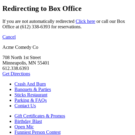
Redirecting to Box Office
If you are not automatically redirected
Click here
or call our Box
Office at (612) 338-6393 for reservations.
Cancel
Acme Comedy Co
708 North 1st Street
Minneapolis, MN 55401
612.338.6393
Get Directions
Crash And Burn
Banquets & Parties
Sticks Restaurant
Parking & FAQs
Contact Us
Gift Certificates & Promos
Birthday Blast
Open Mic
Funniest Person Contest