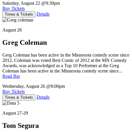
Saturday, August 22
@9:30pm
Buy Tickets
Details
Times & Tickets
August 26
Greg Coleman
Greg Coleman has been active in the Minnesota comedy scene since
2012. Coleman was voted Best Comic of 2012 at the MN Comedy
Awards, was acknowledged as a Top 10 Performer at the Greg
Coleman has been active in the Minnesota comedy scene since...
Read Bio
Wednesday, August 26
@8:00pm
Buy Tickets
Details
Times & Tickets
August 27-29
Tom Segura