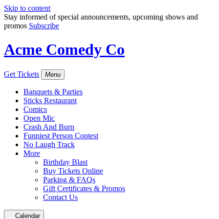
Skip to content
Stay informed of special announcements, upcoming shows and
promos
Subscribe
Acme Comedy Co
Get Tickets
Menu
Banquets & Parties
Sticks Restaurant
Comics
Open Mic
Crash And Burn
Funniest Person Contest
No Laugh Track
More
Birthday Blast
Buy Tickets Online
Parking & FAQs
Gift Certificates & Promos
Contact Us
Calendar