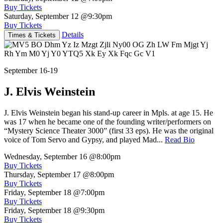
Buy Tickets
Saturday, September 12
@9:30pm
Buy Tickets
Details
Times & Tickets
September 16-19
J. Elvis Weinstein
J. Elvis Weinstein began his stand-up career in Mpls. at age 15. He
was 17 when he became one of the founding writer/performers on
“Mystery Science Theater 3000” (first 33 eps). He was the original
voice of Tom Servo and Gypsy, and played Mad...
Read Bio
Wednesday, September 16
@8:00pm
Buy Tickets
Thursday, September 17
@8:00pm
Buy Tickets
Friday, September 18
@7:00pm
Buy Tickets
Friday, September 18
@9:30pm
Buy Tickets