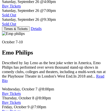
Saturday, September 26
@4:00pm
Buy Tickets
Saturday, September 26
@7:00pm
Sold Out
Saturday, September 26
@9:30pm
Sold Out
Details
Times & Tickets
October 7-10
Emo Philips
Described by Jay Leno as the best joke writer in America, Emo
Philips has performed over seven thousand stand-up shows in
comedy clubs, colleges and theaters, including a multi-week run at
the Playhouse Theatre in London's West End.In 2018 and...
Read
Bio
Wednesday, October 7
@8:00pm
Buy Tickets
Thursday, October 8
@8:00pm
Buy Tickets
Friday, October 9
@7:00pm