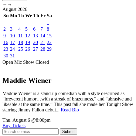
←
→
August
2026
Su
Mo
Tu
We
Th
Fr
Sa
1
2
3
4
5
6
7
8
9
10
11
12
13
14
15
16
17
18
19
20
21
22
23
24
25
26
27
28
29
30
31
Open Mic
Show
Closed
Maddie Wiener
Maddie Wiener is a stand-up comedian with a style described as
“irreverent humor…with a streak of brazenness,” and “abrasive and
likeable at the same time.” This past fall she made her Tonight Show
starring Jimmy Fallon debut...
Read Bio
Thu, August 6
@8:00pm
Buy Tickets
Submit