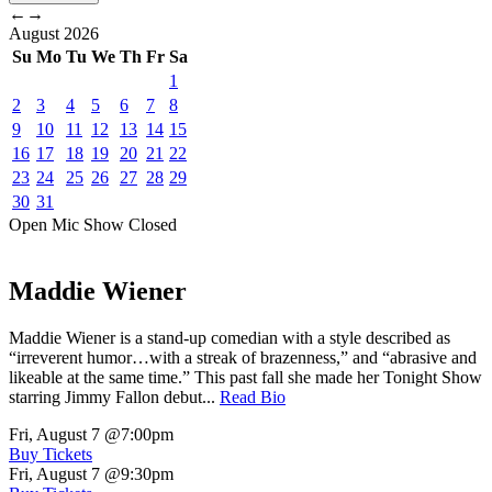
←
→
August
2026
Su
Mo
Tu
We
Th
Fr
Sa
1
2
3
4
5
6
7
8
9
10
11
12
13
14
15
16
17
18
19
20
21
22
23
24
25
26
27
28
29
30
31
Open Mic
Show
Closed
Maddie Wiener
Maddie Wiener is a stand-up comedian with a style described as
“irreverent humor…with a streak of brazenness,” and “abrasive and
likeable at the same time.” This past fall she made her Tonight Show
starring Jimmy Fallon debut...
Read Bio
Fri, August 7
@7:00pm
Buy Tickets
Fri, August 7
@9:30pm