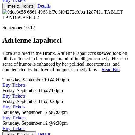
Buy Tickets
Details
Times & Tickets
September 10-12
Adrienne Iapalucci
Born and bred in the Bronx, Adrienne Iapalucci's skewed look on
life is reflected in her unique brand of intelligent comedy. Her dark
sense of humor is enhanced by her political incorrectness, and
counteracted by her love of puppies.Comedy fans...
Read Bio
Thursday, September 10
@8:00pm
Buy Tickets
Friday, September 11
@7:00pm
Buy Tickets
Friday, September 11
@9:30pm
Buy Tickets
Saturday, September 12
@7:00pm
Buy Tickets
Saturday, September 12
@9:30pm
Buy Tickets
Details
Times & Tickets