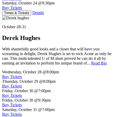
Saturday, October 24
@9:30pm
Buy Tickets
Details
Times & Tickets
October 28-31
Derek Hughes
With shamefully good looks and a closer that will have you
screaming in delight, Derek Hughes is set to rock Acme as only he
can. This multi-talented U of M alum proved he can do it all by
earning an invitation to perform his unique brand of...
Read Bio
Wednesday, October 28
@8:00pm
Buy Tickets
Thursday, October 29
@8:00pm
Buy Tickets
Friday, October 30
@7:00pm
Buy Tickets
Friday, October 30
@9:30pm
Buy Tickets
Saturday, October 31
@7:00pm
Buy Tickets