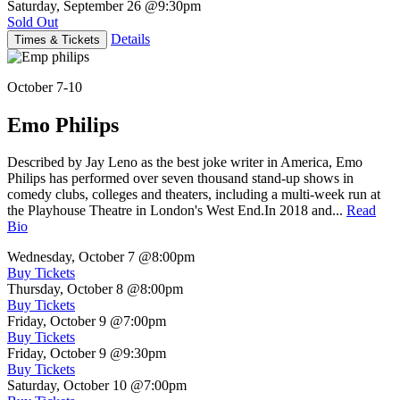
Saturday, September 26
@9:30pm
Sold Out
Details
Times & Tickets
October 7-10
Emo Philips
Described by Jay Leno as the best joke writer in America, Emo
Philips has performed over seven thousand stand-up shows in
comedy clubs, colleges and theaters, including a multi-week run at
the Playhouse Theatre in London's West End.In 2018 and...
Read
Bio
Wednesday, October 7
@8:00pm
Buy Tickets
Thursday, October 8
@8:00pm
Buy Tickets
Friday, October 9
@7:00pm
Buy Tickets
Friday, October 9
@9:30pm
Buy Tickets
Saturday, October 10
@7:00pm