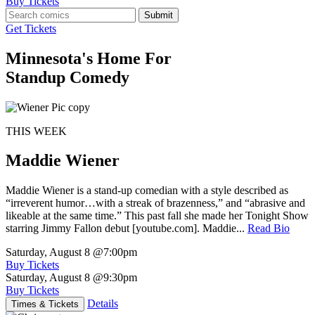
Buy Tickets
Submit
Get Tickets
Minnesota's Home For
Standup Comedy
THIS WEEK
Maddie Wiener
Maddie Wiener is a stand-up comedian with a style described as
“irreverent humor…with a streak of brazenness,” and “abrasive and
likeable at the same time.” This past fall she made her Tonight Show
starring Jimmy Fallon debut [youtube.com]. Maddie...
Read Bio
Saturday, August 8
@7:00pm
Buy Tickets
Saturday, August 8
@9:30pm
Buy Tickets
Details
Times & Tickets