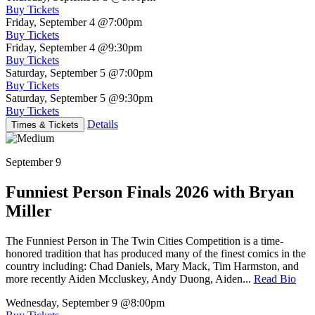
Buy Tickets
Friday, September 4
@7:00pm
Buy Tickets
Friday, September 4
@9:30pm
Buy Tickets
Saturday, September 5
@7:00pm
Buy Tickets
Saturday, September 5
@9:30pm
Buy Tickets
Details
Times & Tickets
September 9
Funniest Person Finals 2026 with Bryan
Miller
The Funniest Person in The Twin Cities Competition is a time-
honored tradition that has produced many of the finest comics in the
country including: Chad Daniels, Mary Mack, Tim Harmston, and
more recently Aiden Mccluskey, Andy Duong, Aiden...
Read Bio
Wednesday, September 9
@8:00pm