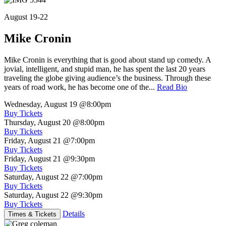
August 19-22
Mike Cronin
Mike Cronin is everything that is good about stand up comedy. A
jovial, intelligent, and stupid man, he has spent the last 20 years
traveling the globe giving audience’s the business. Through these
years of road work, he has become one of the...
Read Bio
Wednesday, August 19
@8:00pm
Buy Tickets
Thursday, August 20
@8:00pm
Buy Tickets
Friday, August 21
@7:00pm
Buy Tickets
Friday, August 21
@9:30pm
Buy Tickets
Saturday, August 22
@7:00pm
Buy Tickets
Saturday, August 22
@9:30pm
Buy Tickets
Details
Times & Tickets