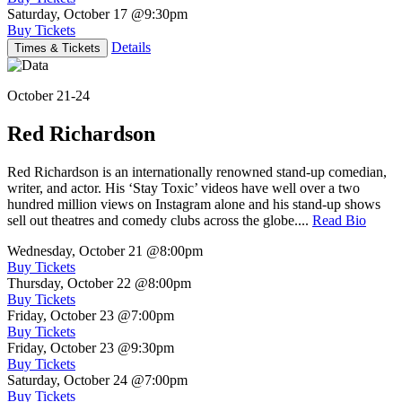
Saturday, October 17
@9:30pm
Buy Tickets
Details
Times & Tickets
October 21-24
Red Richardson
Red Richardson is an internationally renowned stand-up comedian,
writer, and actor. His ‘Stay Toxic’ videos have well over a two
hundred million views on Instagram alone and his stand-up shows
sell out theatres and comedy clubs across the globe....
Read Bio
Wednesday, October 21
@8:00pm
Buy Tickets
Thursday, October 22
@8:00pm
Buy Tickets
Friday, October 23
@7:00pm
Buy Tickets
Friday, October 23
@9:30pm
Buy Tickets
Saturday, October 24
@7:00pm
Buy Tickets