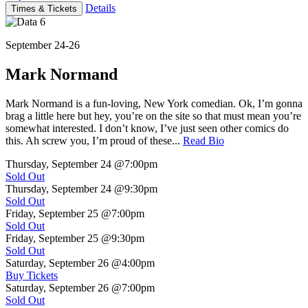
Details
Times & Tickets
September 24-26
Mark Normand
Mark Normand is a fun-loving, New York comedian. Ok, I’m gonna
brag a little here but hey, you’re on the site so that must mean you’re
somewhat interested. I don’t know, I’ve just seen other comics do
this. Ah screw you, I’m proud of these...
Read Bio
Thursday, September 24
@7:00pm
Sold Out
Thursday, September 24
@9:30pm
Sold Out
Friday, September 25
@7:00pm
Sold Out
Friday, September 25
@9:30pm
Sold Out
Saturday, September 26
@4:00pm
Buy Tickets
Saturday, September 26
@7:00pm
Sold Out