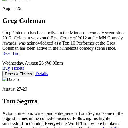
August 26
Greg Coleman
Greg Coleman has been active in the Minnesota comedy scene since
2012. Coleman was voted Best Comic of 2012 at the MN Comedy
Awards, was acknowledged as a Top 10 Performer at the Greg
Coleman has been active in the Minnesota comedy scene since...
Read Bio
Wednesday, August 26
@8:00pm
Buy Tickets
Details
Times & Tickets
August 27-29
Tom Segura
Actor, comedian, writer, and entrepreneur Tom Segura is one of the
biggest names in the comedy business. Following his highly
successful I’m Coming Everywhere World Tour, where he played