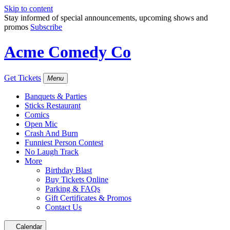
Skip to content
Stay informed of special announcements, upcoming shows and
promos
Subscribe
Acme Comedy Co
Get Tickets
Menu
Banquets & Parties
Sticks Restaurant
Comics
Open Mic
Crash And Burn
Funniest Person Contest
No Laugh Track
More
Birthday Blast
Buy Tickets Online
Parking & FAQs
Gift Certificates & Promos
Contact Us
Calendar