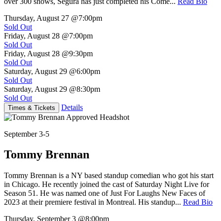
over 300 shows, Segura has just completed his Come...
Read Bio
Thursday, August 27
@7:00pm
Sold Out
Friday, August 28
@7:00pm
Sold Out
Friday, August 28
@9:30pm
Sold Out
Saturday, August 29
@6:00pm
Sold Out
Saturday, August 29
@8:30pm
Sold Out
Details
Times & Tickets
September 3-5
Tommy Brennan
Tommy Brennan is a NY based standup comedian who got his start
in Chicago. He recently joined the cast of Saturday Night Live for
Season 51. He was named one of Just For Laughs New Faces of
2023 at their premiere festival in Montreal. His standup...
Read Bio
Thursday, September 3
@8:00pm