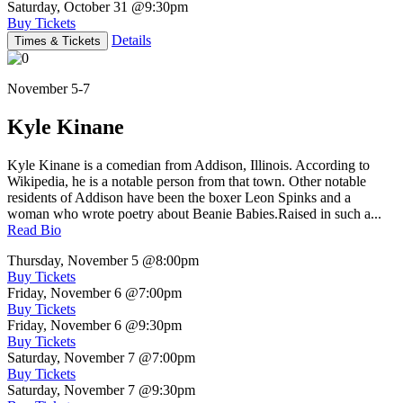
Saturday, October 31
@9:30pm
Buy Tickets
Details
Times & Tickets
November 5-7
Kyle Kinane
Kyle Kinane is a comedian from Addison, Illinois. According to
Wikipedia, he is a notable person from that town. Other notable
residents of Addison have been the boxer Leon Spinks and a
woman who wrote poetry about Beanie Babies.Raised in such a...
Read Bio
Thursday, November 5
@8:00pm
Buy Tickets
Friday, November 6
@7:00pm
Buy Tickets
Friday, November 6
@9:30pm
Buy Tickets
Saturday, November 7
@7:00pm
Buy Tickets
Saturday, November 7
@9:30pm