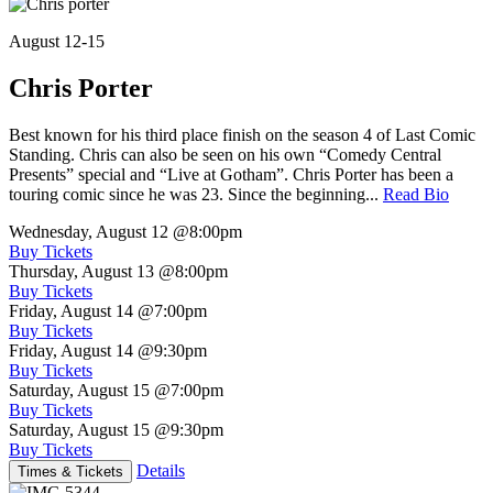
August 12-15
Chris Porter
Best known for his third place finish on the season 4 of Last Comic
Standing. Chris can also be seen on his own “Comedy Central
Presents” special and “Live at Gotham”. Chris Porter has been a
touring comic since he was 23. Since the beginning...
Read Bio
Wednesday, August 12
@8:00pm
Buy Tickets
Thursday, August 13
@8:00pm
Buy Tickets
Friday, August 14
@7:00pm
Buy Tickets
Friday, August 14
@9:30pm
Buy Tickets
Saturday, August 15
@7:00pm
Buy Tickets
Saturday, August 15
@9:30pm
Buy Tickets
Details
Times & Tickets