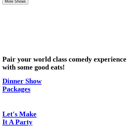
More Shows
Pair your world class comedy experience
with some good eats!
Dinner Show
Packages
Let's Make
It A Party