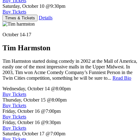
Buy Tickets
Saturday, October 10
@9:30pm
Buy Tickets
Details
Times & Tickets
October 14-17
Tim Harmston
Tim Harmston started doing comedy in 2002 at the Mall of America,
easily one of the most impressive malls in the Upper Midwest. In
2003, Tim won Acme Comedy Company’s Funniest Person in the
Twin Cities competition, something he will be sure to...
Read Bio
Wednesday, October 14
@8:00pm
Buy Tickets
Thursday, October 15
@8:00pm
Buy Tickets
Friday, October 16
@7:00pm
Buy Tickets
Friday, October 16
@9:30pm
Buy Tickets
Saturday, October 17
@7:00pm
Buy Tickets