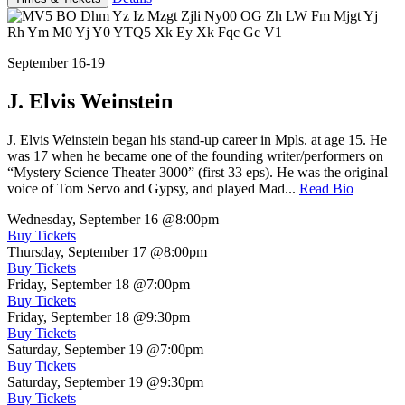
September 16-19
J. Elvis Weinstein
J. Elvis Weinstein began his stand-up career in Mpls. at age 15. He
was 17 when he became one of the founding writer/performers on
“Mystery Science Theater 3000” (first 33 eps). He was the original
voice of Tom Servo and Gypsy, and played Mad...
Read Bio
Wednesday, September 16
@8:00pm
Buy Tickets
Thursday, September 17
@8:00pm
Buy Tickets
Friday, September 18
@7:00pm
Buy Tickets
Friday, September 18
@9:30pm
Buy Tickets
Saturday, September 19
@7:00pm
Buy Tickets
Saturday, September 19
@9:30pm
Buy Tickets