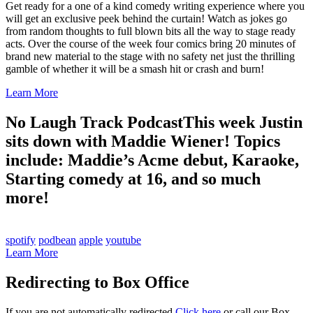
Get ready for a one of a kind comedy writing experience where you
will get an exclusive peek behind the curtain! Watch as jokes go
from random thoughts to full blown bits all the way to stage ready
acts. Over the course of the week four comics bring 20 minutes of
brand new material to the stage with no safety net just the thrilling
gamble of whether it will be a smash hit or crash and burn!
Learn More
No Laugh Track Podcast
This week Justin
sits down with Maddie Wiener! Topics
include: Maddie’s Acme debut, Karaoke,
Starting comedy at 16, and so much
more!
spotify
podbean
apple
youtube
Learn More
Redirecting to Box Office
If you are not automatically redirected
Click here
or call our Box