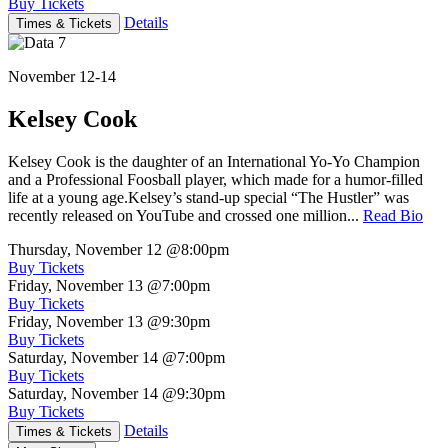
Buy Tickets
Details
Times & Tickets
November 12-14
Kelsey Cook
Kelsey Cook is the daughter of an International Yo-Yo Champion
and a Professional Foosball player, which made for a humor-filled
life at a young age.Kelsey’s stand-up special “The Hustler” was
recently released on YouTube and crossed one million...
Read Bio
Thursday, November 12
@8:00pm
Buy Tickets
Friday, November 13
@7:00pm
Buy Tickets
Friday, November 13
@9:30pm
Buy Tickets
Saturday, November 14
@7:00pm
Buy Tickets
Saturday, November 14
@9:30pm
Buy Tickets
Details
Times & Tickets