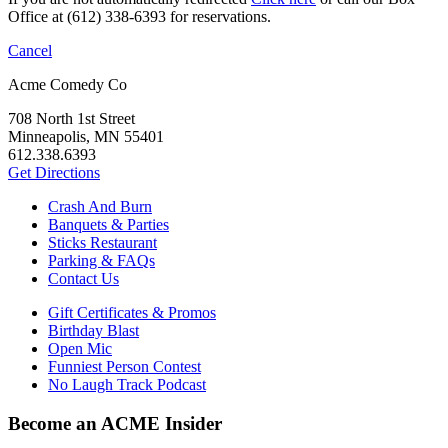
Office at (612) 338-6393 for reservations.
Cancel
Acme Comedy Co
708 North 1st Street
Minneapolis, MN 55401
612.338.6393
Get Directions
Crash And Burn
Banquets & Parties
Sticks Restaurant
Parking & FAQs
Contact Us
Gift Certificates & Promos
Birthday Blast
Open Mic
Funniest Person Contest
No Laugh Track Podcast
Become an ACME Insider