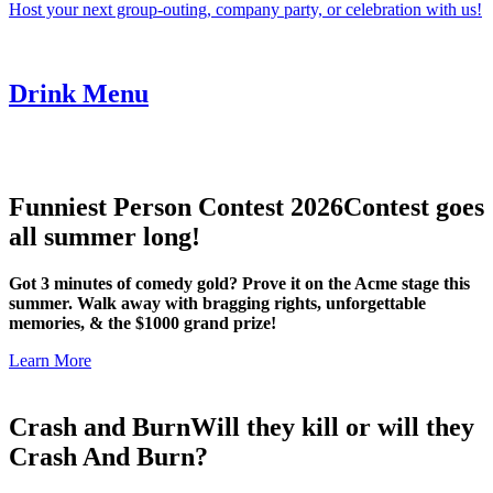
Host your next group-outing, company party, or celebration with us!
Drink Menu
Funniest Person Contest 2026
Contest goes
all summer long!
Got 3 minutes of comedy gold? Prove it on the Acme stage this
summer. Walk away with bragging rights, unforgettable
memories, & the $1000 grand prize!
Learn More
Crash and Burn
Will they kill or will they
Crash And Burn?