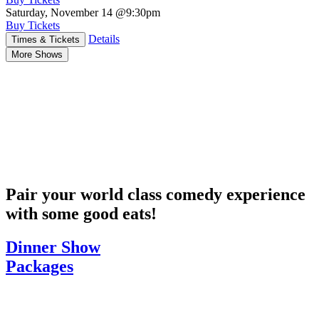
Saturday, November 14
@9:30pm
Buy Tickets
Details
Times & Tickets
More Shows
Pair your world class comedy experience
with some good eats!
Dinner Show
Packages