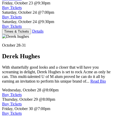
Friday, October 23
@9:30pm
Buy Tickets
Saturday, October 24
@7:00pm
Buy Tickets
Saturday, October 24
@9:30pm
Buy Tickets
Details
Times & Tickets
October 28-31
Derek Hughes
With shamefully good looks and a closer that will have you
screaming in delight, Derek Hughes is set to rock Acme as only he
can. This multi-talented U of M alum proved he can do it all by
earning an invitation to perform his unique brand of...
Read Bio
Wednesday, October 28
@8:00pm
Buy Tickets
Thursday, October 29
@8:00pm
Buy Tickets
Friday, October 30
@7:00pm
Buy Tickets