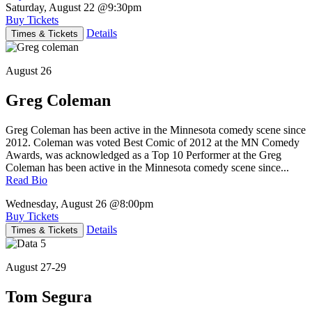
Saturday, August 22
@9:30pm
Buy Tickets
Details
Times & Tickets
August 26
Greg Coleman
Greg Coleman has been active in the Minnesota comedy scene since
2012. Coleman was voted Best Comic of 2012 at the MN Comedy
Awards, was acknowledged as a Top 10 Performer at the Greg
Coleman has been active in the Minnesota comedy scene since...
Read Bio
Wednesday, August 26
@8:00pm
Buy Tickets
Details
Times & Tickets
August 27-29
Tom Segura