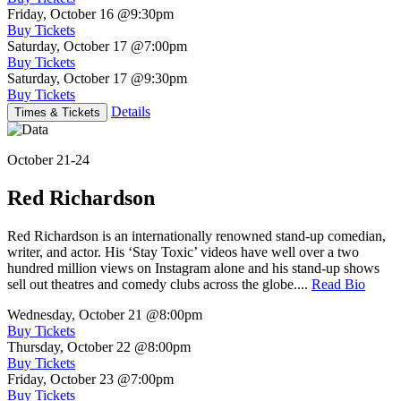
Friday, October 16
@9:30pm
Buy Tickets
Saturday, October 17
@7:00pm
Buy Tickets
Saturday, October 17
@9:30pm
Buy Tickets
Details
Times & Tickets
October 21-24
Red Richardson
Red Richardson is an internationally renowned stand-up comedian,
writer, and actor. His ‘Stay Toxic’ videos have well over a two
hundred million views on Instagram alone and his stand-up shows
sell out theatres and comedy clubs across the globe....
Read Bio
Wednesday, October 21
@8:00pm
Buy Tickets
Thursday, October 22
@8:00pm
Buy Tickets
Friday, October 23
@7:00pm
Buy Tickets