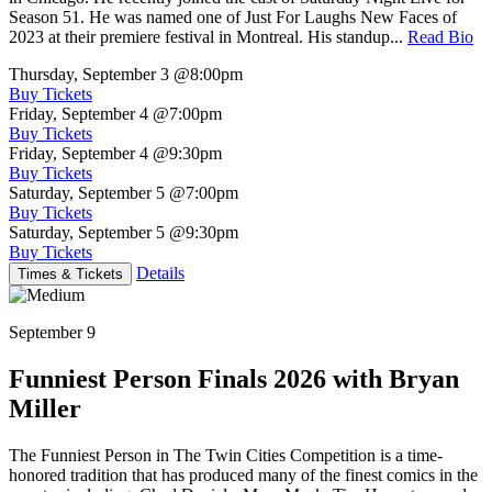
Season 51. He was named one of Just For Laughs New Faces of
2023 at their premiere festival in Montreal. His standup...
Read Bio
Thursday, September 3
@8:00pm
Buy Tickets
Friday, September 4
@7:00pm
Buy Tickets
Friday, September 4
@9:30pm
Buy Tickets
Saturday, September 5
@7:00pm
Buy Tickets
Saturday, September 5
@9:30pm
Buy Tickets
Details
Times & Tickets
September 9
Funniest Person Finals 2026 with Bryan
Miller
The Funniest Person in The Twin Cities Competition is a time-
honored tradition that has produced many of the finest comics in the