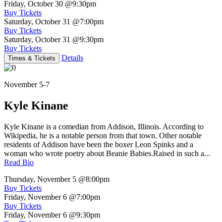
Friday, October 30
@9:30pm
Buy Tickets
Saturday, October 31
@7:00pm
Buy Tickets
Saturday, October 31
@9:30pm
Buy Tickets
Details
Times & Tickets
November 5-7
Kyle Kinane
Kyle Kinane is a comedian from Addison, Illinois. According to
Wikipedia, he is a notable person from that town. Other notable
residents of Addison have been the boxer Leon Spinks and a
woman who wrote poetry about Beanie Babies.Raised in such a...
Read Bio
Thursday, November 5
@8:00pm
Buy Tickets
Friday, November 6
@7:00pm
Buy Tickets
Friday, November 6
@9:30pm