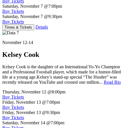
Buy Tickets
Saturday, November 7
@7:00pm
Buy Tickets
Saturday, November 7
@9:30pm
Buy Tickets
Details
Times & Tickets
November 12-14
Kelsey Cook
Kelsey Cook is the daughter of an International Yo-Yo Champion
and a Professional Foosball player, which made for a humor-filled
life at a young age.Kelsey’s stand-up special “The Hustler” was
recently released on YouTube and crossed one million...
Read Bio
Thursday, November 12
@8:00pm
Buy Tickets
Friday, November 13
@7:00pm
Buy Tickets
Friday, November 13
@9:30pm
Buy Tickets
Saturday, November 14
@7:00pm
Buy Tickets