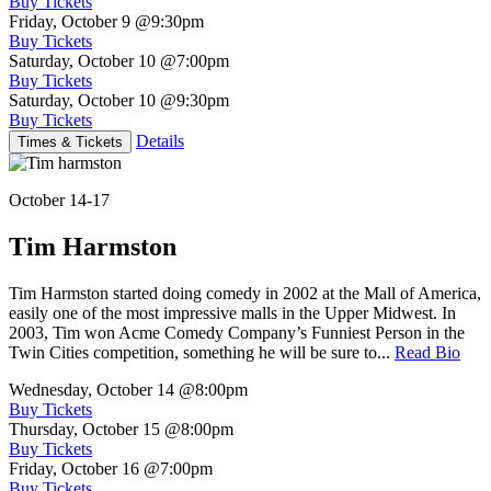
Buy Tickets
Friday, October 9
@9:30pm
Buy Tickets
Saturday, October 10
@7:00pm
Buy Tickets
Saturday, October 10
@9:30pm
Buy Tickets
Details
Times & Tickets
October 14-17
Tim Harmston
Tim Harmston started doing comedy in 2002 at the Mall of America,
easily one of the most impressive malls in the Upper Midwest. In
2003, Tim won Acme Comedy Company’s Funniest Person in the
Twin Cities competition, something he will be sure to...
Read Bio
Wednesday, October 14
@8:00pm
Buy Tickets
Thursday, October 15
@8:00pm
Buy Tickets
Friday, October 16
@7:00pm
Buy Tickets