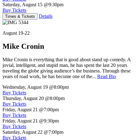
Saturday, August 15
@9:30pm
Buy Tickets
Details
Times & Tickets
August 19-22
Mike Cronin
Mike Cronin is everything that is good about stand up comedy. A
jovial, intelligent, and stupid man, he has spent the last 20 years
traveling the globe giving audience’s the business. Through these
years of road work, he has become one of the...
Read Bio
Wednesday, August 19
@8:00pm
Buy Tickets
Thursday, August 20
@8:00pm
Buy Tickets
Friday, August 21
@7:00pm
Buy Tickets
Friday, August 21
@9:30pm
Buy Tickets
Saturday, August 22
@7:00pm
Buy Tickets