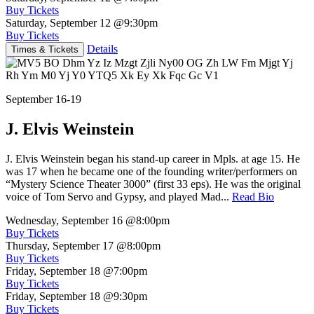
Buy Tickets
Saturday, September 12
@9:30pm
Buy Tickets
Details
Times & Tickets
September 16-19
J. Elvis Weinstein
J. Elvis Weinstein began his stand-up career in Mpls. at age 15. He
was 17 when he became one of the founding writer/performers on
“Mystery Science Theater 3000” (first 33 eps). He was the original
voice of Tom Servo and Gypsy, and played Mad...
Read Bio
Wednesday, September 16
@8:00pm
Buy Tickets
Thursday, September 17
@8:00pm
Buy Tickets
Friday, September 18
@7:00pm
Buy Tickets
Friday, September 18
@9:30pm
Buy Tickets