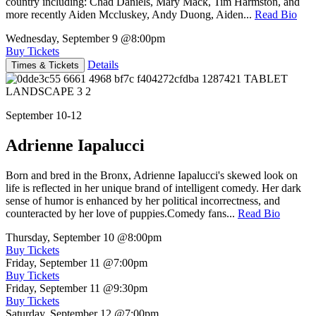
country including: Chad Daniels, Mary Mack, Tim Harmston, and
more recently Aiden Mccluskey, Andy Duong, Aiden...
Read Bio
Wednesday, September 9
@8:00pm
Buy Tickets
Details
Times & Tickets
September 10-12
Adrienne Iapalucci
Born and bred in the Bronx, Adrienne Iapalucci's skewed look on
life is reflected in her unique brand of intelligent comedy. Her dark
sense of humor is enhanced by her political incorrectness, and
counteracted by her love of puppies.Comedy fans...
Read Bio
Thursday, September 10
@8:00pm
Buy Tickets
Friday, September 11
@7:00pm
Buy Tickets
Friday, September 11
@9:30pm
Buy Tickets
Saturday, September 12
@7:00pm