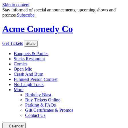
Skip to content
Stay informed of special announcements, upcoming shows and
promos
Subscribe
Acme Comedy Co
Get Tickets
Menu
Banquets & Parties
Sticks Restaurant
Comics
Open Mic
Crash And Burn
Funniest Person Contest
No Laugh Track
More
Birthday Blast
Buy Tickets Online
Parking & FAQs
Gift Certificates & Promos
Contact Us
Calendar