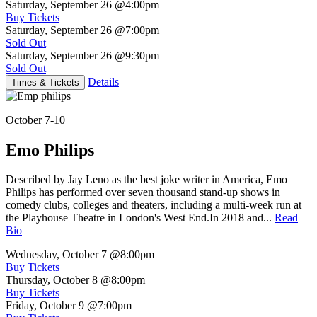
Saturday, September 26
@4:00pm
Buy Tickets
Saturday, September 26
@7:00pm
Sold Out
Saturday, September 26
@9:30pm
Sold Out
Details
Times & Tickets
October 7-10
Emo Philips
Described by Jay Leno as the best joke writer in America, Emo
Philips has performed over seven thousand stand-up shows in
comedy clubs, colleges and theaters, including a multi-week run at
the Playhouse Theatre in London's West End.In 2018 and...
Read
Bio
Wednesday, October 7
@8:00pm
Buy Tickets
Thursday, October 8
@8:00pm
Buy Tickets
Friday, October 9
@7:00pm