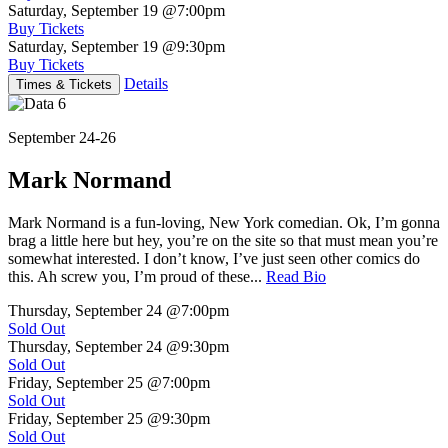
Saturday, September 19
@7:00pm
Buy Tickets
Saturday, September 19
@9:30pm
Buy Tickets
Details
Times & Tickets
September 24-26
Mark Normand
Mark Normand is a fun-loving, New York comedian. Ok, I’m gonna
brag a little here but hey, you’re on the site so that must mean you’re
somewhat interested. I don’t know, I’ve just seen other comics do
this. Ah screw you, I’m proud of these...
Read Bio
Thursday, September 24
@7:00pm
Sold Out
Thursday, September 24
@9:30pm
Sold Out
Friday, September 25
@7:00pm
Sold Out
Friday, September 25
@9:30pm
Sold Out