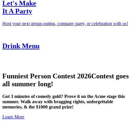
Let's Make
It A Party
Host your next group-outing, company party, or celebration with us!
Drink Menu
Funniest Person Contest 2026
Contest goes
all summer long!
Got 3 minutes of comedy gold? Prove it on the Acme stage this
summer. Walk away with bragging rights, unforgettable
memories, & the $1000 grand prize!
Learn More