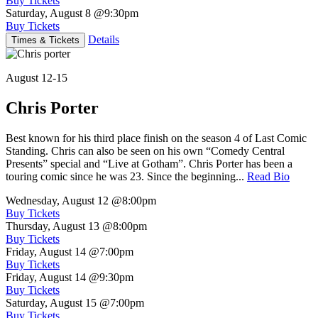
Buy Tickets
Saturday, August 8
@9:30pm
Buy Tickets
Details
Times & Tickets
August 12-15
Chris Porter
Best known for his third place finish on the season 4 of Last Comic
Standing. Chris can also be seen on his own “Comedy Central
Presents” special and “Live at Gotham”. Chris Porter has been a
touring comic since he was 23. Since the beginning...
Read Bio
Wednesday, August 12
@8:00pm
Buy Tickets
Thursday, August 13
@8:00pm
Buy Tickets
Friday, August 14
@7:00pm
Buy Tickets
Friday, August 14
@9:30pm
Buy Tickets
Saturday, August 15
@7:00pm
Buy Tickets