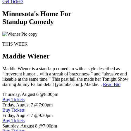
Get Tickets
Minnesota's Home For
Standup Comedy
THIS WEEK
Maddie Wiener
Maddie Wiener is a stand-up comedian with a style described as
“irreverent humor…with a streak of brazenness,” and “abrasive and
likeable at the same time.” This past fall she made her Tonight Show
starring Jimmy Fallon debut [youtube.com]. Maddie...
Read Bio
Thursday, August 6
@8:00pm
Buy Tickets
Friday, August 7
@7:00pm
Buy Tickets
Friday, August 7
@9:30pm
Buy Tickets
Saturday, August 8
@7:00pm