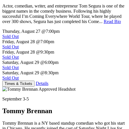
Actor, comedian, writer, and entrepreneur Tom Segura is one of the
biggest names in the comedy business. Following his highly
successful I’m Coming Everywhere World Tour, where he played
over 300 shows, Segura has just completed his Come...
Read Bio
Thursday, August 27
@7:00pm
Sold Out
Friday, August 28
@7:00pm
Sold Out
Friday, August 28
@9:30pm
Sold Out
Saturday, August 29
@6:00pm
Sold Out
Saturday, August 29
@8:30pm
Sold Out
Details
Times & Tickets
September 3-5
Tommy Brennan
Tommy Brennan is a NY based standup comedian who got his start
in Chicago. He recently joined the cast of Saturday Night Live for