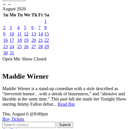
←
→
August
2026
Su
Mo
Tu
We
Th
Fr
Sa
1
2
3
4
5
6
7
8
9
10
11
12
13
14
15
16
17
18
19
20
21
22
23
24
25
26
27
28
29
30
31
Open Mic
Show
Closed
Maddie Wiener
Maddie Wiener is a stand-up comedian with a style described as
“irreverent humor…with a streak of brazenness,” and “abrasive and
likeable at the same time.” This past fall she made her Tonight Show
starring Jimmy Fallon debut...
Read Bio
Thu, August 6
@8:00pm
Buy Tickets
Submit