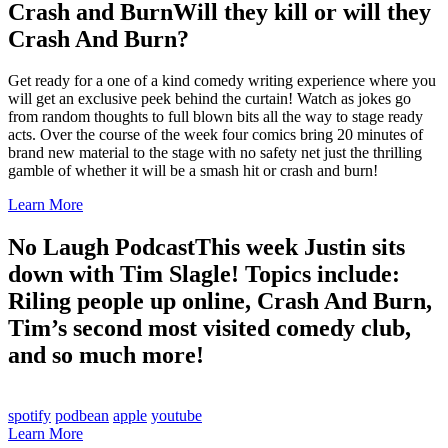
Crash and Burn
Will they kill or will they
Crash And Burn?
Get ready for a one of a kind comedy writing experience where you
will get an exclusive peek behind the curtain! Watch as jokes go
from random thoughts to full blown bits all the way to stage ready
acts. Over the course of the week four comics bring 20 minutes of
brand new material to the stage with no safety net just the thrilling
gamble of whether it will be a smash hit or crash and burn!
Learn More
No Laugh Podcast
This week Justin sits
down with Tim Slagle! Topics include:
Riling people up online, Crash And Burn,
Tim’s second most visited comedy club,
and so much more!
spotify
podbean
apple
youtube
Learn More