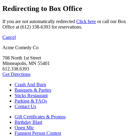
Redirecting to Box Office
If you are not automatically redirected
Click here
or call our Box
Office at (612) 338-6393 for reservations.
Cancel
Acme Comedy Co
708 North 1st Street
Minneapolis, MN 55401
612.338.6393
Get Directions
Crash And Burn
Banquets & Parties
Sticks Restaurant
Parking & FAQs
Contact Us
Gift Certificates & Promos
Birthday Blast
Open Mic
Funniest Person Contest