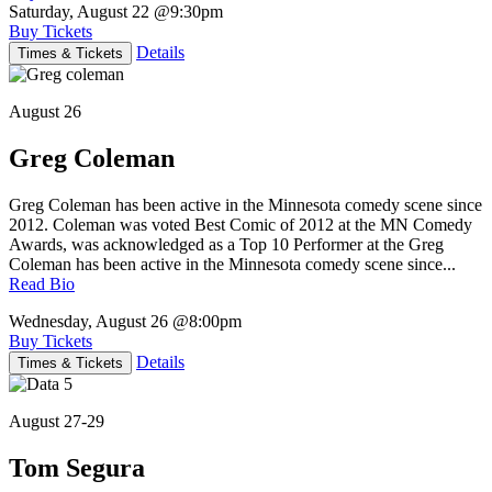
Saturday, August 22
@9:30pm
Buy Tickets
Details
Times & Tickets
August 26
Greg Coleman
Greg Coleman has been active in the Minnesota comedy scene since
2012. Coleman was voted Best Comic of 2012 at the MN Comedy
Awards, was acknowledged as a Top 10 Performer at the Greg
Coleman has been active in the Minnesota comedy scene since...
Read Bio
Wednesday, August 26
@8:00pm
Buy Tickets
Details
Times & Tickets
August 27-29
Tom Segura