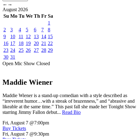
←
→
August
2026
Su
Mo
Tu
We
Th
Fr
Sa
1
2
3
4
5
6
7
8
9
10
11
12
13
14
15
16
17
18
19
20
21
22
23
24
25
26
27
28
29
30
31
Open Mic
Show
Closed
Maddie Wiener
Maddie Wiener is a stand-up comedian with a style described as
“irreverent humor…with a streak of brazenness,” and “abrasive and
likeable at the same time.” This past fall she made her Tonight Show
starring Jimmy Fallon debut...
Read Bio
Fri, August 7
@7:00pm
Buy Tickets
Fri, August 7
@9:30pm