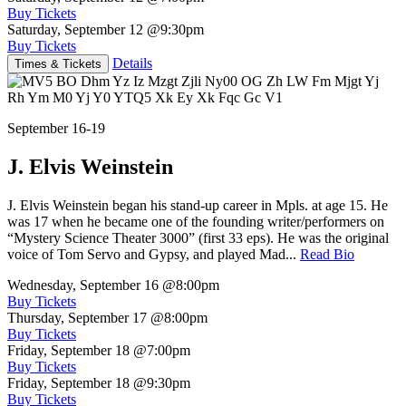
Buy Tickets
Saturday, September 12
@9:30pm
Buy Tickets
Details
Times & Tickets
September 16-19
J. Elvis Weinstein
J. Elvis Weinstein began his stand-up career in Mpls. at age 15. He
was 17 when he became one of the founding writer/performers on
“Mystery Science Theater 3000” (first 33 eps). He was the original
voice of Tom Servo and Gypsy, and played Mad...
Read Bio
Wednesday, September 16
@8:00pm
Buy Tickets
Thursday, September 17
@8:00pm
Buy Tickets
Friday, September 18
@7:00pm
Buy Tickets
Friday, September 18
@9:30pm
Buy Tickets