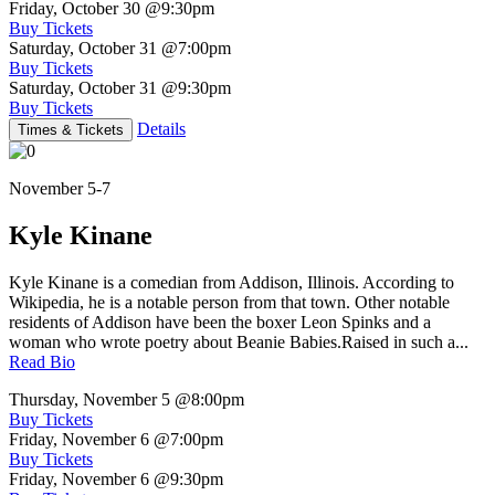
Friday, October 30
@9:30pm
Buy Tickets
Saturday, October 31
@7:00pm
Buy Tickets
Saturday, October 31
@9:30pm
Buy Tickets
Details
Times & Tickets
November 5-7
Kyle Kinane
Kyle Kinane is a comedian from Addison, Illinois. According to
Wikipedia, he is a notable person from that town. Other notable
residents of Addison have been the boxer Leon Spinks and a
woman who wrote poetry about Beanie Babies.Raised in such a...
Read Bio
Thursday, November 5
@8:00pm
Buy Tickets
Friday, November 6
@7:00pm
Buy Tickets
Friday, November 6
@9:30pm