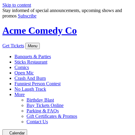
Skip to content
Stay informed of special announcements, upcoming shows and
promos
Subscribe
Acme Comedy Co
Get Tickets
Menu
Banquets & Parties
Sticks Restaurant
Comics
Open Mic
Crash And Burn
Funniest Person Contest
No Laugh Track
More
Birthday Blast
Buy Tickets Online
Parking & FAQs
Gift Certificates & Promos
Contact Us
Calendar