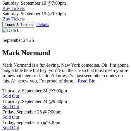
Saturday, September 19
@7:00pm
Buy Tickets
Saturday, September 19
@9:30pm
Buy Tickets
Details
Times & Tickets
September 24-26
Mark Normand
Mark Normand is a fun-loving, New York comedian. Ok, I’m gonna
brag a little here but hey, you’re on the site so that must mean you’re
somewhat interested. I don’t know, I’ve just seen other comics do
this. Ah screw you, I’m proud of these...
Read Bio
Thursday, September 24
@7:00pm
Sold Out
Thursday, September 24
@9:30pm
Sold Out
Friday, September 25
@7:00pm
Sold Out
Friday, September 25
@9:30pm
Sold Out