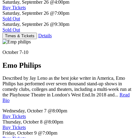
Saturday, September 26
@4:00pm
Buy Tickets
Saturday, September 26
@7:00pm
Sold Out
Saturday, September 26
@9:30pm
Sold Out
Details
Times & Tickets
October 7-10
Emo Philips
Described by Jay Leno as the best joke writer in America, Emo
Philips has performed over seven thousand stand-up shows in
comedy clubs, colleges and theaters, including a multi-week run at
the Playhouse Theatre in London's West End.In 2018 and...
Read
Bio
Wednesday, October 7
@8:00pm
Buy Tickets
Thursday, October 8
@8:00pm
Buy Tickets
Friday, October 9
@7:00pm