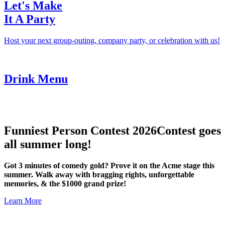
Let's Make
It A Party
Host your next group-outing, company party, or celebration with us!
Drink Menu
Funniest Person Contest 2026
Contest goes
all summer long!
Got 3 minutes of comedy gold? Prove it on the Acme stage this
summer. Walk away with bragging rights, unforgettable
memories, & the $1000 grand prize!
Learn More