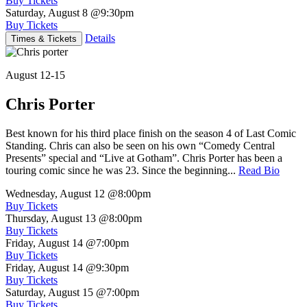
Buy Tickets
Saturday, August 8
@9:30pm
Buy Tickets
Details
Times & Tickets
August 12-15
Chris Porter
Best known for his third place finish on the season 4 of Last Comic
Standing. Chris can also be seen on his own “Comedy Central
Presents” special and “Live at Gotham”. Chris Porter has been a
touring comic since he was 23. Since the beginning...
Read Bio
Wednesday, August 12
@8:00pm
Buy Tickets
Thursday, August 13
@8:00pm
Buy Tickets
Friday, August 14
@7:00pm
Buy Tickets
Friday, August 14
@9:30pm
Buy Tickets
Saturday, August 15
@7:00pm
Buy Tickets