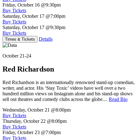
Friday, October 16
@9:30pm
Buy Tickets
Saturday, October 17
@7:00pm
Buy Tickets
Saturday, October 17
@9:30pm
Buy Tickets
Details
Times & Tickets
October 21-24
Red Richardson
Red Richardson is an internationally renowned stand-up comedian,
writer, and actor. His ‘Stay Toxic’ videos have well over a two
hundred million views on Instagram alone and his stand-up shows
sell out theatres and comedy clubs across the globe....
Read Bio
Wednesday, October 21
@8:00pm
Buy Tickets
Thursday, October 22
@8:00pm
Buy Tickets
Friday, October 23
@7:00pm
Buy Tickets