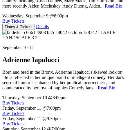
country including: Chad Daniels, Mary Mack, Tim Harmston, and
more recently Aiden Mccluskey, Andy Duong, Aiden...
Read Bio
Wednesday, September 9
@8:00pm
Buy Tickets
Details
Times & Tickets
September 10-12
Adrienne Iapalucci
Born and bred in the Bronx, Adrienne Iapalucci's skewed look on
life is reflected in her unique brand of intelligent comedy. Her dark
sense of humor is enhanced by her political incorrectness, and
counteracted by her love of puppies.Comedy fans...
Read Bio
Thursday, September 10
@8:00pm
Buy Tickets
Friday, September 11
@7:00pm
Buy Tickets
Friday, September 11
@9:30pm
Buy Tickets
Saturday, September 12
@7:00pm