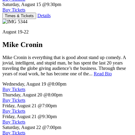
Saturday, August 15
@9:30pm
Buy Tickets
Details
Times & Tickets
August 19-22
Mike Cronin
Mike Cronin is everything that is good about stand up comedy. A
jovial, intelligent, and stupid man, he has spent the last 20 years
traveling the globe giving audience’s the business. Through these
years of road work, he has become one of the...
Read Bio
Wednesday, August 19
@8:00pm
Buy Tickets
Thursday, August 20
@8:00pm
Buy Tickets
Friday, August 21
@7:00pm
Buy Tickets
Friday, August 21
@9:30pm
Buy Tickets
Saturday, August 22
@7:00pm
Buy Tickets