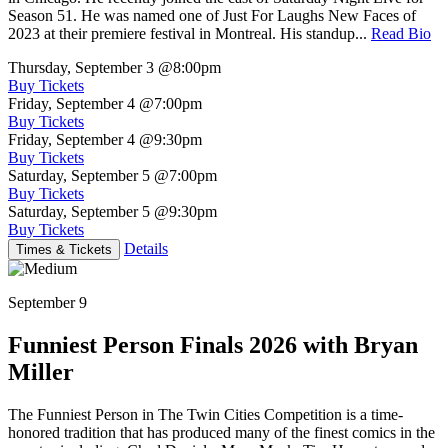
Season 51. He was named one of Just For Laughs New Faces of
2023 at their premiere festival in Montreal. His standup...
Read Bio
Thursday, September 3
@8:00pm
Buy Tickets
Friday, September 4
@7:00pm
Buy Tickets
Friday, September 4
@9:30pm
Buy Tickets
Saturday, September 5
@7:00pm
Buy Tickets
Saturday, September 5
@9:30pm
Buy Tickets
Details
Times & Tickets
September 9
Funniest Person Finals 2026 with Bryan
Miller
The Funniest Person in The Twin Cities Competition is a time-
honored tradition that has produced many of the finest comics in the