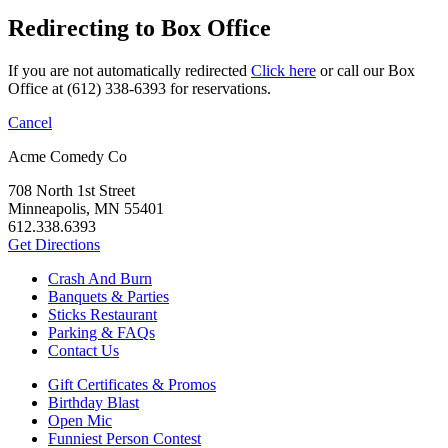
Redirecting to Box Office
If you are not automatically redirected
Click here
or call our Box
Office at (612) 338-6393 for reservations.
Cancel
Acme Comedy Co
708 North 1st Street
Minneapolis, MN 55401
612.338.6393
Get Directions
Crash And Burn
Banquets & Parties
Sticks Restaurant
Parking & FAQs
Contact Us
Gift Certificates & Promos
Birthday Blast
Open Mic
Funniest Person Contest