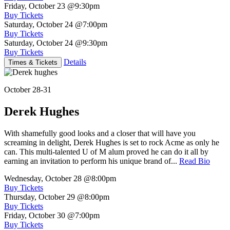
Friday, October 23
@9:30pm
Buy Tickets
Saturday, October 24
@7:00pm
Buy Tickets
Saturday, October 24
@9:30pm
Buy Tickets
Details
Times & Tickets
October 28-31
Derek Hughes
With shamefully good looks and a closer that will have you
screaming in delight, Derek Hughes is set to rock Acme as only he
can. This multi-talented U of M alum proved he can do it all by
earning an invitation to perform his unique brand of...
Read Bio
Wednesday, October 28
@8:00pm
Buy Tickets
Thursday, October 29
@8:00pm
Buy Tickets
Friday, October 30
@7:00pm
Buy Tickets