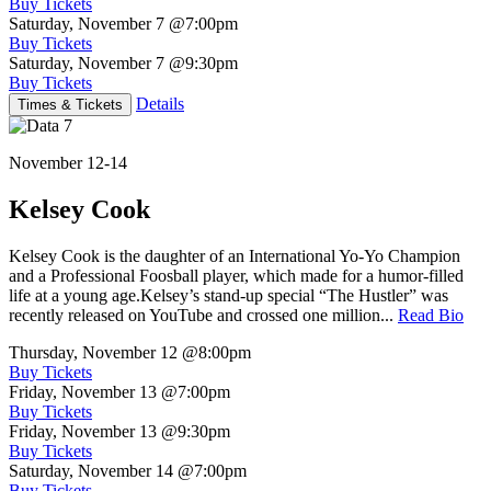
Buy Tickets
Saturday, November 7
@7:00pm
Buy Tickets
Saturday, November 7
@9:30pm
Buy Tickets
Details
Times & Tickets
November 12-14
Kelsey Cook
Kelsey Cook is the daughter of an International Yo-Yo Champion
and a Professional Foosball player, which made for a humor-filled
life at a young age.Kelsey’s stand-up special “The Hustler” was
recently released on YouTube and crossed one million...
Read Bio
Thursday, November 12
@8:00pm
Buy Tickets
Friday, November 13
@7:00pm
Buy Tickets
Friday, November 13
@9:30pm
Buy Tickets
Saturday, November 14
@7:00pm
Buy Tickets