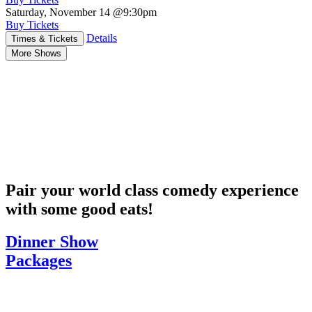
Saturday, November 14
@9:30pm
Buy Tickets
Details
Times & Tickets
More Shows
Pair your world class comedy experience
with some good eats!
Dinner Show
Packages