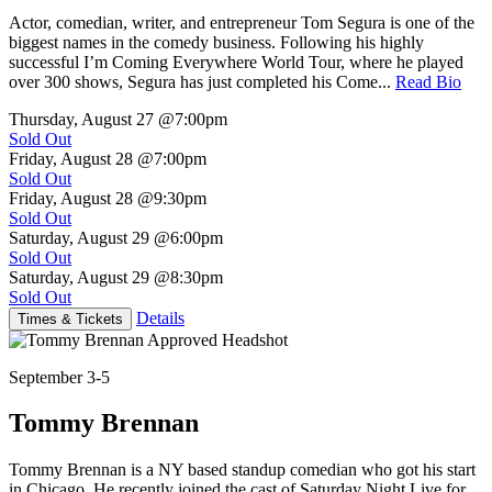
Actor, comedian, writer, and entrepreneur Tom Segura is one of the
biggest names in the comedy business. Following his highly
successful I’m Coming Everywhere World Tour, where he played
over 300 shows, Segura has just completed his Come...
Read Bio
Thursday, August 27
@7:00pm
Sold Out
Friday, August 28
@7:00pm
Sold Out
Friday, August 28
@9:30pm
Sold Out
Saturday, August 29
@6:00pm
Sold Out
Saturday, August 29
@8:30pm
Sold Out
Details
Times & Tickets
September 3-5
Tommy Brennan
Tommy Brennan is a NY based standup comedian who got his start
in Chicago. He recently joined the cast of Saturday Night Live for