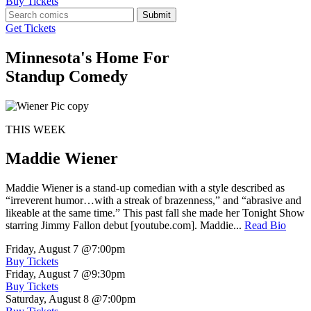
Buy Tickets
Submit
Get Tickets
Minnesota's Home For
Standup Comedy
THIS WEEK
Maddie Wiener
Maddie Wiener is a stand-up comedian with a style described as
“irreverent humor…with a streak of brazenness,” and “abrasive and
likeable at the same time.” This past fall she made her Tonight Show
starring Jimmy Fallon debut [youtube.com]. Maddie...
Read Bio
Friday, August 7
@7:00pm
Buy Tickets
Friday, August 7
@9:30pm
Buy Tickets
Saturday, August 8
@7:00pm