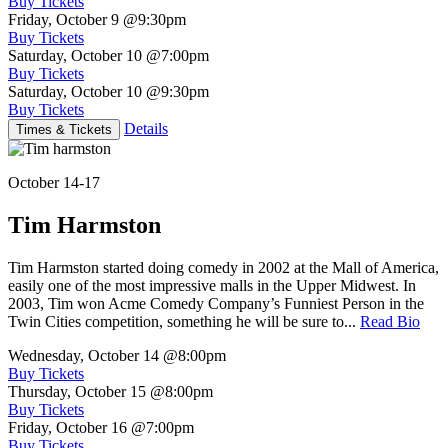
Buy Tickets
Friday, October 9
@9:30pm
Buy Tickets
Saturday, October 10
@7:00pm
Buy Tickets
Saturday, October 10
@9:30pm
Buy Tickets
Details
Times & Tickets
October 14-17
Tim Harmston
Tim Harmston started doing comedy in 2002 at the Mall of America,
easily one of the most impressive malls in the Upper Midwest. In
2003, Tim won Acme Comedy Company’s Funniest Person in the
Twin Cities competition, something he will be sure to...
Read Bio
Wednesday, October 14
@8:00pm
Buy Tickets
Thursday, October 15
@8:00pm
Buy Tickets
Friday, October 16
@7:00pm
Buy Tickets