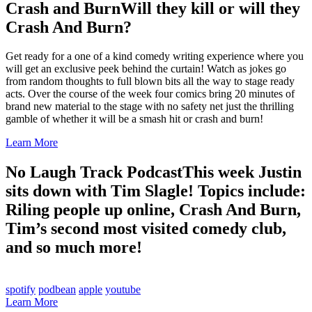
Crash and Burn
Will they kill or will they
Crash And Burn?
Get ready for a one of a kind comedy writing experience where you
will get an exclusive peek behind the curtain! Watch as jokes go
from random thoughts to full blown bits all the way to stage ready
acts. Over the course of the week four comics bring 20 minutes of
brand new material to the stage with no safety net just the thrilling
gamble of whether it will be a smash hit or crash and burn!
Learn More
No Laugh Track Podcast
This week Justin
sits down with Tim Slagle! Topics include:
Riling people up online, Crash And Burn,
Tim’s second most visited comedy club,
and so much more!
spotify
podbean
apple
youtube
Learn More