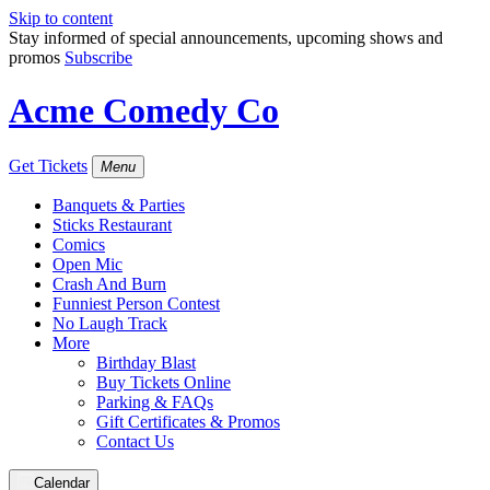
Skip to content
Stay informed of special announcements, upcoming shows and
promos
Subscribe
Acme Comedy Co
Get Tickets
Menu
Banquets & Parties
Sticks Restaurant
Comics
Open Mic
Crash And Burn
Funniest Person Contest
No Laugh Track
More
Birthday Blast
Buy Tickets Online
Parking & FAQs
Gift Certificates & Promos
Contact Us
Calendar