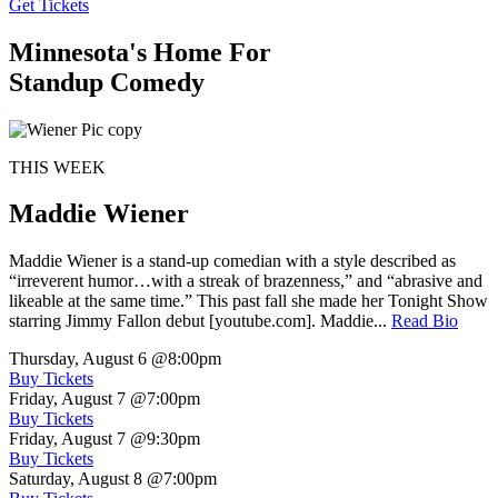
Get Tickets
Minnesota's Home For
Standup Comedy
THIS WEEK
Maddie Wiener
Maddie Wiener is a stand-up comedian with a style described as
“irreverent humor…with a streak of brazenness,” and “abrasive and
likeable at the same time.” This past fall she made her Tonight Show
starring Jimmy Fallon debut [youtube.com]. Maddie...
Read Bio
Thursday, August 6
@8:00pm
Buy Tickets
Friday, August 7
@7:00pm
Buy Tickets
Friday, August 7
@9:30pm
Buy Tickets
Saturday, August 8
@7:00pm