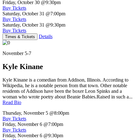
Friday, October 30
@9:30pm
Buy Tickets
Saturday, October 31
@7:00pm
Buy Tickets
Saturday, October 31
@9:30pm
Buy Tickets
Details
Times & Tickets
November 5-7
Kyle Kinane
Kyle Kinane is a comedian from Addison, Illinois. According to
Wikipedia, he is a notable person from that town. Other notable
residents of Addison have been the boxer Leon Spinks and a
woman who wrote poetry about Beanie Babies.Raised in such a...
Read Bio
Thursday, November 5
@8:00pm
Buy Tickets
Friday, November 6
@7:00pm
Buy Tickets
Friday, November 6
@9:30pm