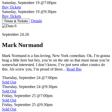
Saturday, September 19
@7:00pm
Buy Tickets
Saturday, September 19
@9:30pm
Buy Tickets
Details
Times & Tickets
September 24-26
Mark Normand
Mark Normand is a fun-loving, New York comedian. Ok, I’m gonna
brag a little here but hey, you’re on the site so that must mean you’re
somewhat interested. I don’t know, I’ve just seen other comics do
this. Ah screw you, I’m proud of these...
Read Bio
Thursday, September 24
@7:00pm
Sold Out
Thursday, September 24
@9:30pm
Sold Out
Friday, September 25
@7:00pm
Sold Out
Friday, September 25
@9:30pm
Sold Out