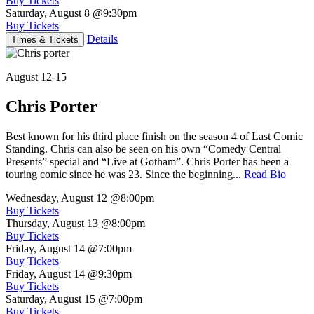
Buy Tickets
Saturday, August 8
@9:30pm
Buy Tickets
Details
Times & Tickets
August 12-15
Chris Porter
Best known for his third place finish on the season 4 of Last Comic
Standing. Chris can also be seen on his own “Comedy Central
Presents” special and “Live at Gotham”. Chris Porter has been a
touring comic since he was 23. Since the beginning...
Read Bio
Wednesday, August 12
@8:00pm
Buy Tickets
Thursday, August 13
@8:00pm
Buy Tickets
Friday, August 14
@7:00pm
Buy Tickets
Friday, August 14
@9:30pm
Buy Tickets
Saturday, August 15
@7:00pm
Buy Tickets