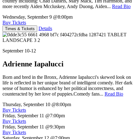
country including: Chad Daniels, Mary Mack, Tim Harmston, and
more recently Aiden Mccluskey, Andy Duong, Aiden...
Read Bio
Wednesday, September 9
@8:00pm
Buy Tickets
Details
Times & Tickets
September 10-12
Adrienne Iapalucci
Born and bred in the Bronx, Adrienne Iapalucci's skewed look on
life is reflected in her unique brand of intelligent comedy. Her dark
sense of humor is enhanced by her political incorrectness, and
counteracted by her love of puppies.Comedy fans...
Read Bio
Thursday, September 10
@8:00pm
Buy Tickets
Friday, September 11
@7:00pm
Buy Tickets
Friday, September 11
@9:30pm
Buy Tickets
Saturday, September 12
@7:00pm