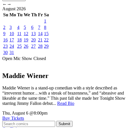
←
→
August
2026
Su
Mo
Tu
We
Th
Fr
Sa
1
2
3
4
5
6
7
8
9
10
11
12
13
14
15
16
17
18
19
20
21
22
23
24
25
26
27
28
29
30
31
Open Mic
Show
Closed
Maddie Wiener
Maddie Wiener is a stand-up comedian with a style described as
“irreverent humor…with a streak of brazenness,” and “abrasive and
likeable at the same time.” This past fall she made her Tonight Show
starring Jimmy Fallon debut...
Read Bio
Thu, August 6
@8:00pm
Buy Tickets
Submit