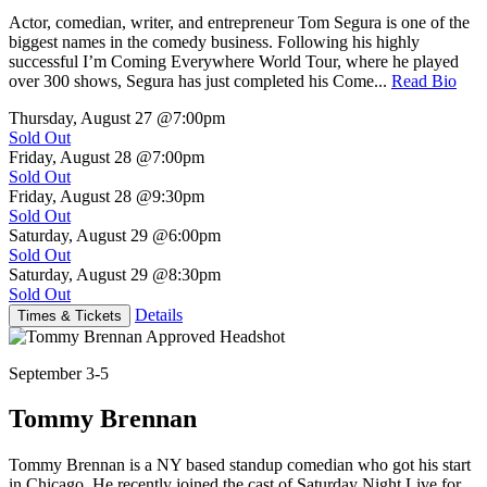
Actor, comedian, writer, and entrepreneur Tom Segura is one of the
biggest names in the comedy business. Following his highly
successful I’m Coming Everywhere World Tour, where he played
over 300 shows, Segura has just completed his Come...
Read Bio
Thursday, August 27
@7:00pm
Sold Out
Friday, August 28
@7:00pm
Sold Out
Friday, August 28
@9:30pm
Sold Out
Saturday, August 29
@6:00pm
Sold Out
Saturday, August 29
@8:30pm
Sold Out
Details
Times & Tickets
September 3-5
Tommy Brennan
Tommy Brennan is a NY based standup comedian who got his start
in Chicago. He recently joined the cast of Saturday Night Live for