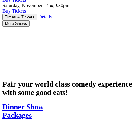
Saturday, November 14
@9:30pm
Buy Tickets
Details
Times & Tickets
More Shows
Pair your world class comedy experience
with some good eats!
Dinner Show
Packages