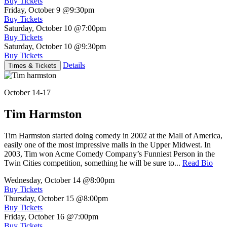
Buy Tickets
Friday, October 9
@9:30pm
Buy Tickets
Saturday, October 10
@7:00pm
Buy Tickets
Saturday, October 10
@9:30pm
Buy Tickets
Details
Times & Tickets
October 14-17
Tim Harmston
Tim Harmston started doing comedy in 2002 at the Mall of America,
easily one of the most impressive malls in the Upper Midwest. In
2003, Tim won Acme Comedy Company’s Funniest Person in the
Twin Cities competition, something he will be sure to...
Read Bio
Wednesday, October 14
@8:00pm
Buy Tickets
Thursday, October 15
@8:00pm
Buy Tickets
Friday, October 16
@7:00pm
Buy Tickets