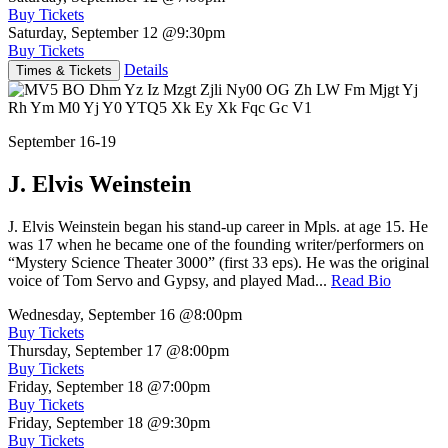
Buy Tickets
Saturday, September 12
@9:30pm
Buy Tickets
Details
Times & Tickets
September 16-19
J. Elvis Weinstein
J. Elvis Weinstein began his stand-up career in Mpls. at age 15. He
was 17 when he became one of the founding writer/performers on
“Mystery Science Theater 3000” (first 33 eps). He was the original
voice of Tom Servo and Gypsy, and played Mad...
Read Bio
Wednesday, September 16
@8:00pm
Buy Tickets
Thursday, September 17
@8:00pm
Buy Tickets
Friday, September 18
@7:00pm
Buy Tickets
Friday, September 18
@9:30pm
Buy Tickets