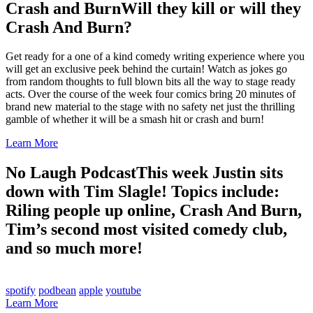
Crash and Burn
Will they kill or will they
Crash And Burn?
Get ready for a one of a kind comedy writing experience where you
will get an exclusive peek behind the curtain! Watch as jokes go
from random thoughts to full blown bits all the way to stage ready
acts. Over the course of the week four comics bring 20 minutes of
brand new material to the stage with no safety net just the thrilling
gamble of whether it will be a smash hit or crash and burn!
Learn More
No Laugh Podcast
This week Justin sits
down with Tim Slagle! Topics include:
Riling people up online, Crash And Burn,
Tim’s second most visited comedy club,
and so much more!
spotify
podbean
apple
youtube
Learn More