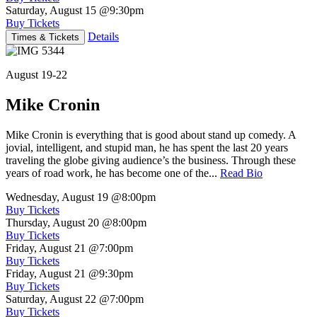
Saturday, August 15
@9:30pm
Buy Tickets
Details
Times & Tickets
August 19-22
Mike Cronin
Mike Cronin is everything that is good about stand up comedy. A
jovial, intelligent, and stupid man, he has spent the last 20 years
traveling the globe giving audience’s the business. Through these
years of road work, he has become one of the...
Read Bio
Wednesday, August 19
@8:00pm
Buy Tickets
Thursday, August 20
@8:00pm
Buy Tickets
Friday, August 21
@7:00pm
Buy Tickets
Friday, August 21
@9:30pm
Buy Tickets
Saturday, August 22
@7:00pm
Buy Tickets