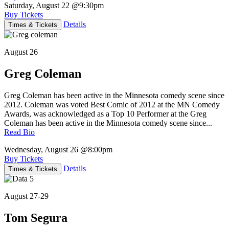
Saturday, August 22
@9:30pm
Buy Tickets
Details
Times & Tickets
August 26
Greg Coleman
Greg Coleman has been active in the Minnesota comedy scene since
2012. Coleman was voted Best Comic of 2012 at the MN Comedy
Awards, was acknowledged as a Top 10 Performer at the Greg
Coleman has been active in the Minnesota comedy scene since...
Read Bio
Wednesday, August 26
@8:00pm
Buy Tickets
Details
Times & Tickets
August 27-29
Tom Segura