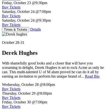
Friday, October 23
@9:30pm
Buy Tickets
Saturday, October 24
@7:00pm
Buy Tickets
Saturday, October 24
@9:30pm
Buy Tickets
Details
Times & Tickets
October 28-31
Derek Hughes
With shamefully good looks and a closer that will have you
screaming in delight, Derek Hughes is set to rock Acme as only he
can. This multi-talented U of M alum proved he can do it all by
earning an invitation to perform his unique brand of...
Read Bio
Wednesday, October 28
@8:00pm
Buy Tickets
Thursday, October 29
@8:00pm
Buy Tickets
Friday, October 30
@7:00pm
Buy Tickets