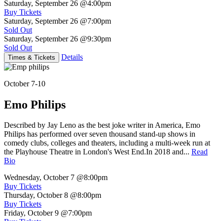
Saturday, September 26
@4:00pm
Buy Tickets
Saturday, September 26
@7:00pm
Sold Out
Saturday, September 26
@9:30pm
Sold Out
Details
Times & Tickets
October 7-10
Emo Philips
Described by Jay Leno as the best joke writer in America, Emo
Philips has performed over seven thousand stand-up shows in
comedy clubs, colleges and theaters, including a multi-week run at
the Playhouse Theatre in London's West End.In 2018 and...
Read
Bio
Wednesday, October 7
@8:00pm
Buy Tickets
Thursday, October 8
@8:00pm
Buy Tickets
Friday, October 9
@7:00pm