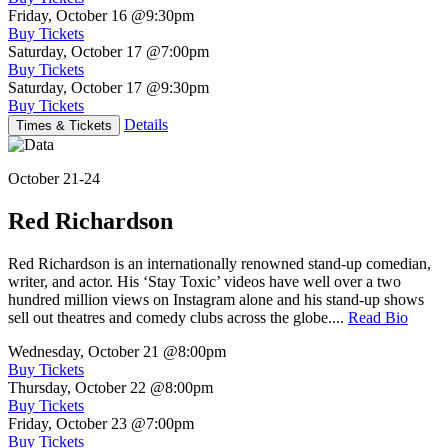
Friday, October 16
@9:30pm
Buy Tickets
Saturday, October 17
@7:00pm
Buy Tickets
Saturday, October 17
@9:30pm
Buy Tickets
Details
Times & Tickets
October 21-24
Red Richardson
Red Richardson is an internationally renowned stand-up comedian,
writer, and actor. His ‘Stay Toxic’ videos have well over a two
hundred million views on Instagram alone and his stand-up shows
sell out theatres and comedy clubs across the globe....
Read Bio
Wednesday, October 21
@8:00pm
Buy Tickets
Thursday, October 22
@8:00pm
Buy Tickets
Friday, October 23
@7:00pm
Buy Tickets