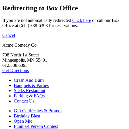
Redirecting to Box Office
If you are not automatically redirected
Click here
or call our Box
Office at (612) 338-6393 for reservations.
Cancel
Acme Comedy Co
708 North 1st Street
Minneapolis, MN 55401
612.338.6393
Get Directions
Crash And Burn
Banquets & Parties
Sticks Restaurant
Parking & FAQs
Contact Us
Gift Certificates & Promos
Birthday Blast
Open Mic
Funniest Person Contest