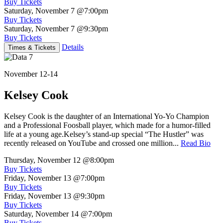
Buy Tickets
Saturday, November 7
@7:00pm
Buy Tickets
Saturday, November 7
@9:30pm
Buy Tickets
Details
Times & Tickets
November 12-14
Kelsey Cook
Kelsey Cook is the daughter of an International Yo-Yo Champion
and a Professional Foosball player, which made for a humor-filled
life at a young age.Kelsey’s stand-up special “The Hustler” was
recently released on YouTube and crossed one million...
Read Bio
Thursday, November 12
@8:00pm
Buy Tickets
Friday, November 13
@7:00pm
Buy Tickets
Friday, November 13
@9:30pm
Buy Tickets
Saturday, November 14
@7:00pm
Buy Tickets