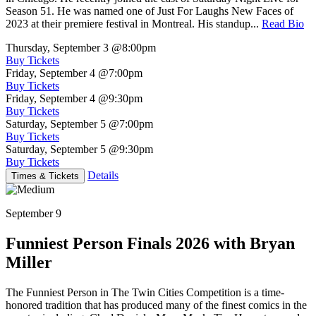
Season 51. He was named one of Just For Laughs New Faces of
2023 at their premiere festival in Montreal. His standup...
Read Bio
Thursday, September 3
@8:00pm
Buy Tickets
Friday, September 4
@7:00pm
Buy Tickets
Friday, September 4
@9:30pm
Buy Tickets
Saturday, September 5
@7:00pm
Buy Tickets
Saturday, September 5
@9:30pm
Buy Tickets
Details
Times & Tickets
September 9
Funniest Person Finals 2026 with Bryan
Miller
The Funniest Person in The Twin Cities Competition is a time-
honored tradition that has produced many of the finest comics in the