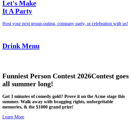
Let's Make
It A Party
Host your next group-outing, company party, or celebration with us!
Drink Menu
Funniest Person Contest 2026
Contest goes
all summer long!
Got 3 minutes of comedy gold? Prove it on the Acme stage this
summer. Walk away with bragging rights, unforgettable
memories, & the $1000 grand prize!
Learn More